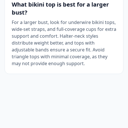
What bikini top is best for a larger
bust?
For a larger bust, look for underwire bikini tops,
wide-set straps, and full-coverage cups for extra
support and comfort. Halter-neck styles
distribute weight better, and tops with
adjustable bands ensure a secure fit. Avoid
triangle tops with minimal coverage, as they
may not provide enough support.