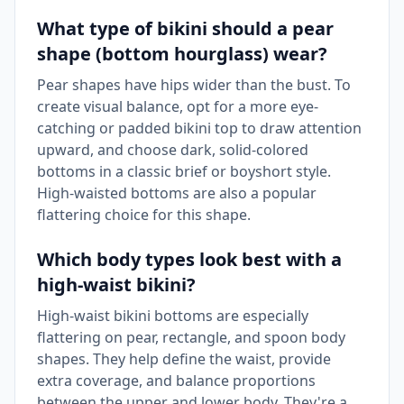
What type of bikini should a pear
shape (bottom hourglass) wear?
Pear shapes have hips wider than the bust. To
create visual balance, opt for a more eye-
catching or padded bikini top to draw attention
upward, and choose dark, solid-colored
bottoms in a classic brief or boyshort style.
High-waisted bottoms are also a popular
flattering choice for this shape.
Which body types look best with a
high-waist bikini?
High-waist bikini bottoms are especially
flattering on pear, rectangle, and spoon body
shapes. They help define the waist, provide
extra coverage, and balance proportions
between the upper and lower body. They're a