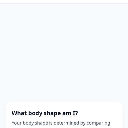
What body shape am I?
Your body shape is determined by comparing