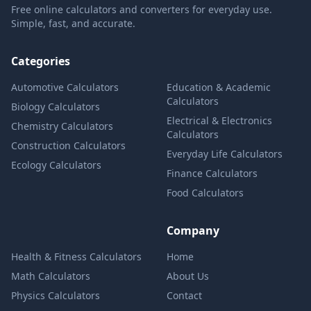
Free online calculators and converters for everyday use.
Simple, fast, and accurate.
Categories
Automotive Calculators
Education & Academic
Calculators
Biology Calculators
Electrical & Electronics
Chemistry Calculators
Calculators
Construction Calculators
Everyday Life Calculators
Ecology Calculators
Finance Calculators
Food Calculators
Company
Health & Fitness Calculators
Home
Math Calculators
About Us
Physics Calculators
Contact