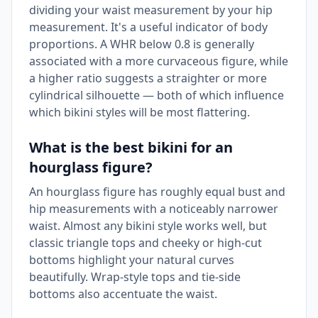
dividing your waist measurement by your hip
measurement. It's a useful indicator of body
proportions. A WHR below 0.8 is generally
associated with a more curvaceous figure, while
a higher ratio suggests a straighter or more
cylindrical silhouette — both of which influence
which bikini styles will be most flattering.
What is the best bikini for an
hourglass figure?
An hourglass figure has roughly equal bust and
hip measurements with a noticeably narrower
waist. Almost any bikini style works well, but
classic triangle tops and cheeky or high-cut
bottoms highlight your natural curves
beautifully. Wrap-style tops and tie-side
bottoms also accentuate the waist.