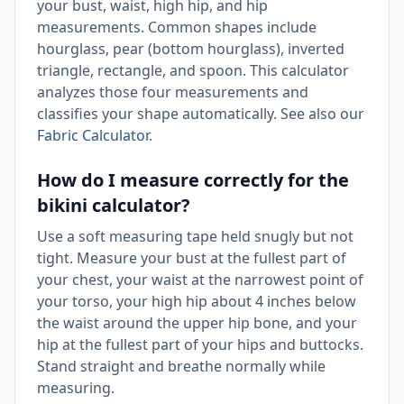
your bust, waist, high hip, and hip
measurements. Common shapes include
hourglass, pear (bottom hourglass), inverted
triangle, rectangle, and spoon. This calculator
analyzes those four measurements and
classifies your shape automatically. See also our
Fabric Calculator
.
How do I measure correctly for the
bikini calculator?
Use a soft measuring tape held snugly but not
tight. Measure your bust at the fullest part of
your chest, your waist at the narrowest point of
your torso, your high hip about 4 inches below
the waist around the upper hip bone, and your
hip at the fullest part of your hips and buttocks.
Stand straight and breathe normally while
measuring.