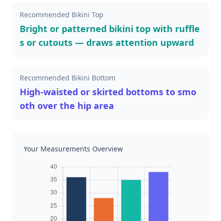
Recommended Bikini Top
Bright or patterned bikini top with ruffle
s or cutouts — draws attention upward
Recommended Bikini Bottom
High-waisted or skirted bottoms to smo
oth over the hip area
Your Measurements Overview