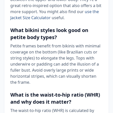
great retro-inspired option that also offers a bit
more support. You might also find our
use the
Jacket Size Calculator
useful.
What bikini styles look good on
petite body types?
Petite frames benefit from bikinis with minimal
coverage on the bottom (like Brazilian cuts or
string styles) to elongate the legs. Tops with
underwire or padding can add the illusion of a
fuller bust. Avoid overly large prints or wide
horizontal stripes, which can visually shorten
the frame.
What is the waist-to-hip ratio (WHR)
and why does it matter?
The waist-to-hip ratio (WHR) is calculated by