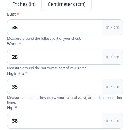
Inches (in)
Centimeters (cm)
Bust
*
in / cm
Measure around the fullest part of your chest.
Waist
*
in / cm
Measure around the narrowest part of your torso.
High Hip
*
in / cm
Measure about 4 inches below your natural waist, around the upper hip
bone.
Hip
*
in / cm