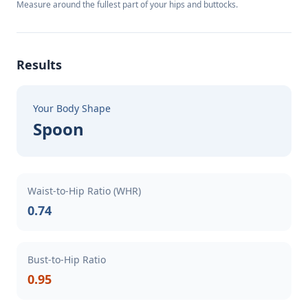
Measure around the fullest part of your hips and buttocks.
Results
Your Body Shape
Spoon
Waist-to-Hip Ratio (WHR)
0.74
Bust-to-Hip Ratio
0.95