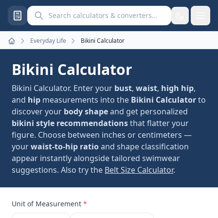
Search calculators and converters
Everyday Life
Bikini Calculator
Home
Bikini Calculator
Bikini Calculator. Enter your
bust
,
waist
,
high hip
,
and
hip
measurements into the
Bikini Calculator
to
discover your
body shape
and get personalized
bikini style recommendations
that flatter your
figure. Choose between inches or centimeters —
your
waist-to-hip ratio
and shape classification
appear instantly alongside tailored swimwear
suggestions. Also try the
Belt Size Calculator
.
Unit of Measurement
*