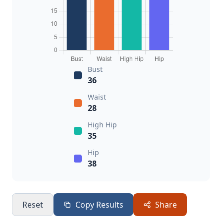
Bust
36
Waist
28
High Hip
35
Hip
38
Reset
Copy Results
Share