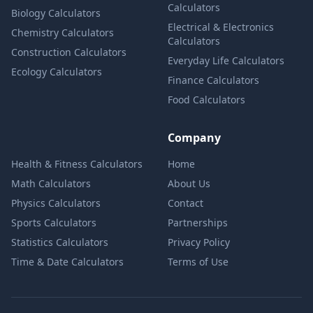
Calculators
Biology Calculators
Electrical & Electronics
Chemistry Calculators
Calculators
Construction Calculators
Everyday Life Calculators
Ecology Calculators
Finance Calculators
Food Calculators
Company
Health & Fitness Calculators
Home
Math Calculators
About Us
Physics Calculators
Contact
Sports Calculators
Partnerships
Statistics Calculators
Privacy Policy
Time & Date Calculators
Terms of Use