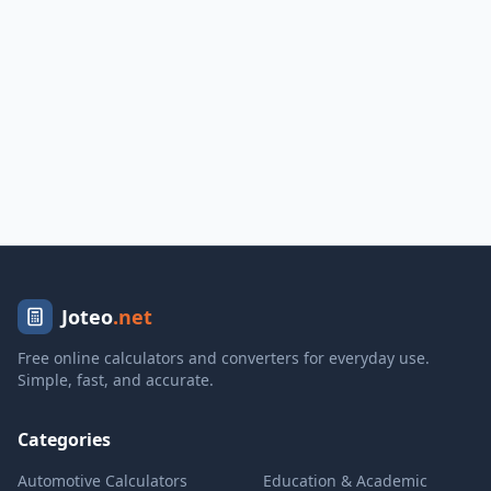
Joteo
.net
Free online calculators and converters for everyday use.
Simple, fast, and accurate.
Categories
Automotive Calculators
Education & Academic