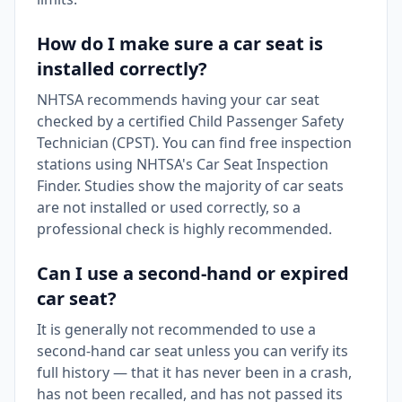
How do I make sure a car seat is
installed correctly?
NHTSA recommends having your car seat
checked by a certified Child Passenger Safety
Technician (CPST). You can find free inspection
stations using NHTSA's Car Seat Inspection
Finder. Studies show the majority of car seats
are not installed or used correctly, so a
professional check is highly recommended.
Can I use a second-hand or expired
car seat?
It is generally not recommended to use a
second-hand car seat unless you can verify its
full history — that it has never been in a crash,
has not been recalled, and has not passed its