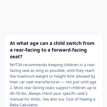
At what age can a child switch from
a rear-facing to a forward-facing
seat?
NHTSA recommends keeping children in a rear-
facing seat as long as possible, until they reach
the maximum weight or height limit allowed by
their car seat manufacturer — not just until age
2. Most rear-facing seats support children up to
40–50 lbs. Always check your specific seat's
manual for limits. See also our
Cost of Having a
Baby Calculator
.