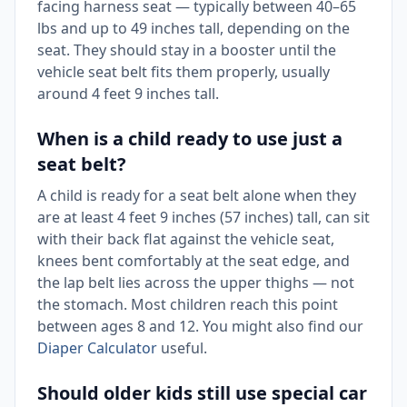
facing harness seat — typically between 40–65
lbs and up to 49 inches tall, depending on the
seat. They should stay in a booster until the
vehicle seat belt fits them properly, usually
around 4 feet 9 inches tall.
When is a child ready to use just a
seat belt?
A child is ready for a seat belt alone when they
are at least 4 feet 9 inches (57 inches) tall, can sit
with their back flat against the vehicle seat,
knees bent comfortably at the seat edge, and
the lap belt lies across the upper thighs — not
the stomach. Most children reach this point
between ages 8 and 12. You might also find our
Diaper Calculator
useful.
Should older kids still use special car