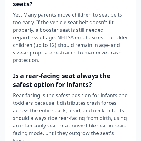
seats?
Yes. Many parents move children to seat belts
too early. If the vehicle seat belt doesn't fit
properly, a booster seat is still needed
regardless of age. NHTSA emphasizes that older
children (up to 12) should remain in age- and
size-appropriate restraints to maximize crash
protection.
Is a rear-facing seat always the
safest option for infants?
Rear-facing is the safest position for infants and
toddlers because it distributes crash forces
across the entire back, head, and neck. Infants
should always ride rear-facing from birth, using
an infant-only seat or a convertible seat in rear-
facing mode, until they outgrow the seat's
limits.