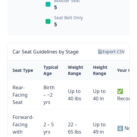
Booster Seat
5
Seat Belt Only
5
Car Seat Guidelines by Stage
Export CSV
Typical
Weight
Height
Seat Type
Your Chil
Age
Range
Range
Rear-
Birth
Up to
Up to
✅
Facing
– ~2
40 lbs
40 in
Recomm
Seat
yrs
Forward-
Facing
2 – 5
22 –
Up to
⬇ Not y
with
yrs
65 lbs
49 in