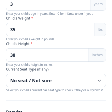
years
Enter your child's age in years. Enter 0 for infants under 1 year.
Child's Weight
*
lbs
Enter your child's weight in pounds.
Child's Height
*
inches
Enter your child's height in inches.
Current Seat Type (if any)
Select your child's current car seat type to check if they've outgrown it.