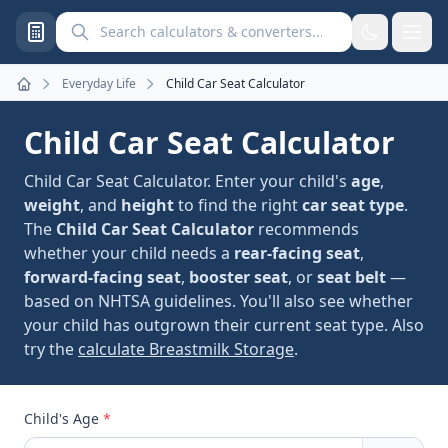
Search calculators and converters
Everyday Life
Child Car Seat Calculator
Home
Child Car Seat Calculator
Child Car Seat Calculator. Enter your child's
age
,
weight
, and
height
to find the right
car seat type
.
The
Child Car Seat Calculator
recommends
whether your child needs a
rear-facing seat
,
forward-facing seat
,
booster seat
, or
seat belt
—
based on NHTSA guidelines. You'll also see whether
your child has outgrown their current seat type. Also
try the
calculate Breastmilk Storage
.
Child's Age
*