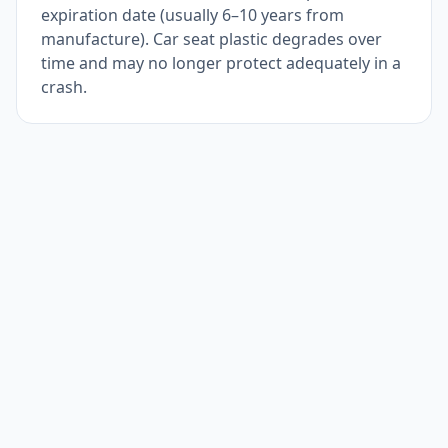
expiration date (usually 6–10 years from
manufacture). Car seat plastic degrades over
time and may no longer protect adequately in a
crash.