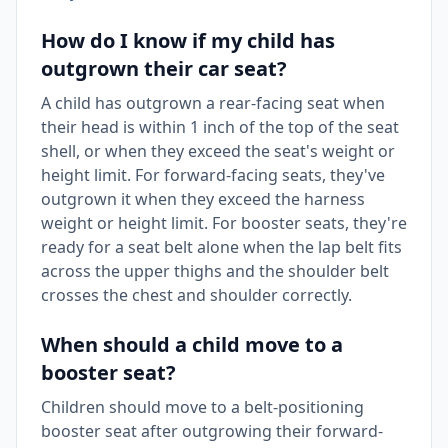
How do I know if my child has
outgrown their car seat?
A child has outgrown a rear-facing seat when
their head is within 1 inch of the top of the seat
shell, or when they exceed the seat's weight or
height limit. For forward-facing seats, they've
outgrown it when they exceed the harness
weight or height limit. For booster seats, they're
ready for a seat belt alone when the lap belt fits
across the upper thighs and the shoulder belt
crosses the chest and shoulder correctly.
When should a child move to a
booster seat?
Children should move to a belt-positioning
booster seat after outgrowing their forward-