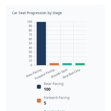
Car Seat Progression by Stage
Rear-Facing
100
Forward-Facing
5