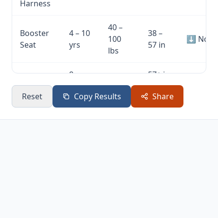
Harness
40 –
Booster
4 – 10
38 –
100
⬇ Not y
Seat
yrs
57 in
lbs
8 –
57+ in
Seat Belt
80+
12+
(4ft
⬇ Not y
Only
lbs
Reset
Copy Results
Share
yrs
9in)