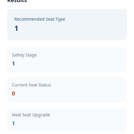
Results
Recommended Seat Type
1
Safety Stage
1
Current Seat Status
0
Next Seat Upgrade
1