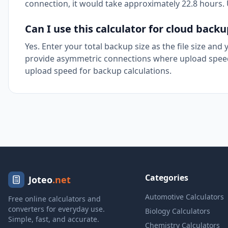
connection, it would take approximately 22.8 hours. U
Can I use this calculator for cloud back
Yes. Enter your total backup size as the file size and
provide asymmetric connections where upload speed
upload speed for backup calculations.
Categories
Joteo
.net
Automotive Calculators
Free online calculators and
converters for everyday use.
Biology Calculators
Simple, fast, and accurate.
Chemistry Calculators