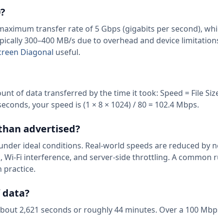
0?
l maximum transfer rate of 5 Gbps (gigabits per second), wh
ypically 300–400 MB/s due to overhead and device limitation
Screen Diagonal
useful.
nt of data transferred by the time it took: Speed = File Size
seconds, your speed is (1 × 8 × 1024) / 80 = 102.4 Mbps.
 than advertised?
nder ideal conditions. Real-world speeds are reduced by 
 Wi-Fi interference, and server-side throttling. A common r
 practice.
f data?
 about 2,621 seconds or roughly 44 minutes. Over a 100 Mbp