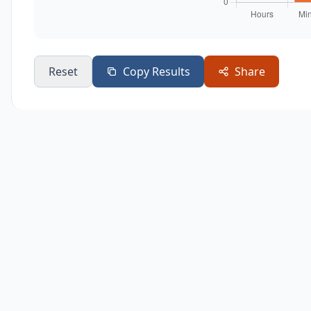
Reset
Copy Results
Share