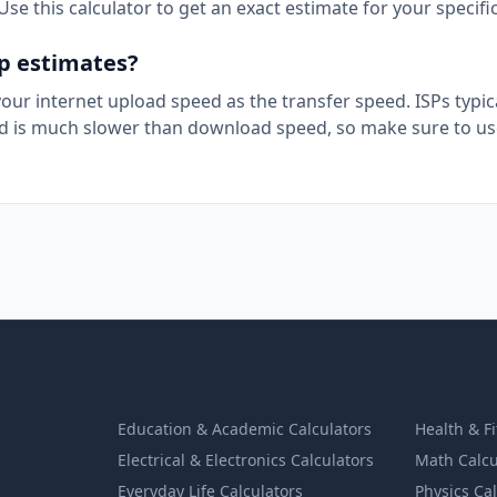
se this calculator to get an exact estimate for your specifi
up estimates?
 your internet upload speed as the transfer speed. ISPs typic
 is much slower than download speed, so make sure to us
Education & Academic Calculators
Health & F
Electrical & Electronics Calculators
Math Calcu
Everyday Life Calculators
Physics Ca