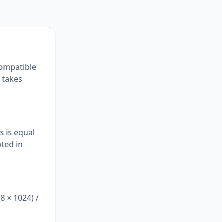
compatible
s takes
s is equal
oted in
8 × 1024) /