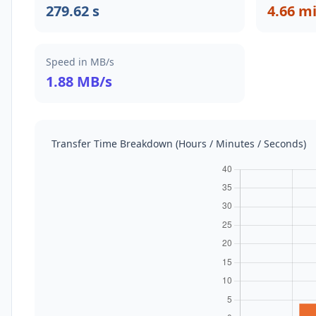
279.62 s
4.66 m
Speed in MB/s
1.88 MB/s
Transfer Time Breakdown (Hours / Minutes / Seconds)