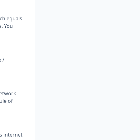
ich equals
s. You
 /
network
ule of
s internet