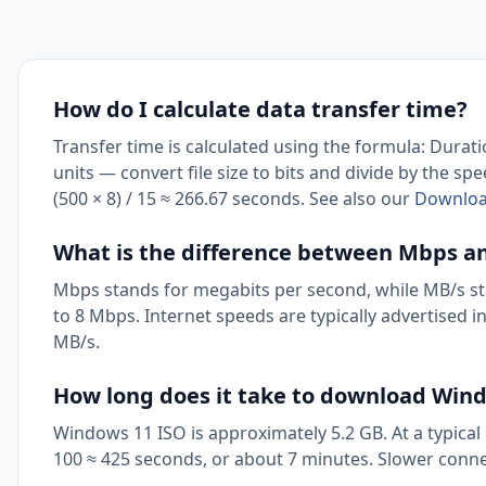
How do I calculate data transfer time?
Transfer time is calculated using the formula: Durat
units — convert file size to bits and divide by the sp
(500 × 8) / 15 ≈ 266.67 seconds. See also our
Download
What is the difference between Mbps a
Mbps stands for megabits per second, while MB/s sta
to 8 Mbps. Internet speeds are typically advertised i
MB/s.
How long does it take to download Win
Windows 11 ISO is approximately 5.2 GB. At a typical
100 ≈ 425 seconds, or about 7 minutes. Slower conn