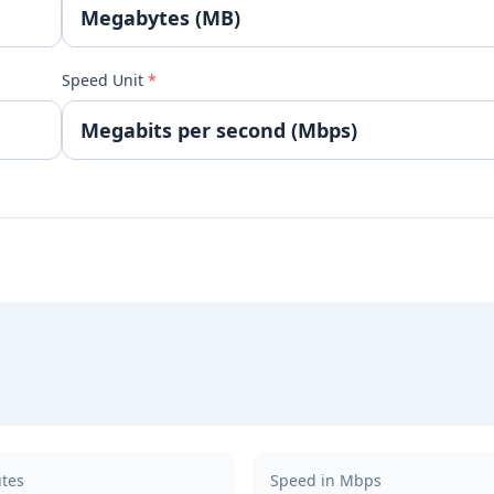
Speed Unit
*
utes
Speed in Mbps