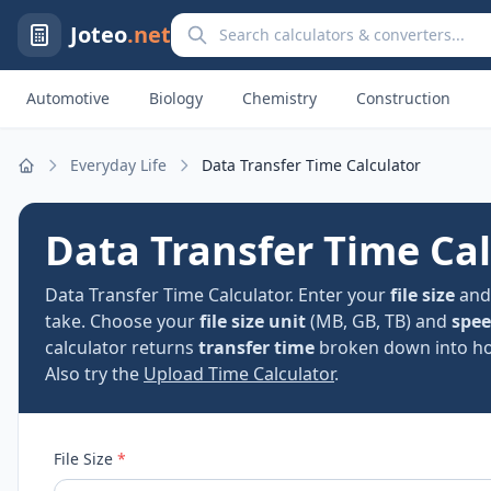
Search calculators and converters
Joteo
.net
Automotive
Biology
Chemistry
Construction
Everyday Life
Data Transfer Time Calculator
Home
Data Transfer Time Ca
Data Transfer Time Calculator. Enter your
file size
an
take. Choose your
file size unit
(MB, GB, TB) and
spee
calculator returns
transfer time
broken down into hou
Also try the
Upload Time Calculator
.
File Size
*