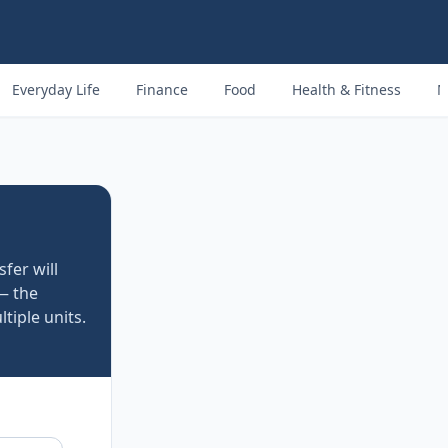
Everyday Life
Finance
Food
Health & Fitness
M
fer will
— the
tiple units.