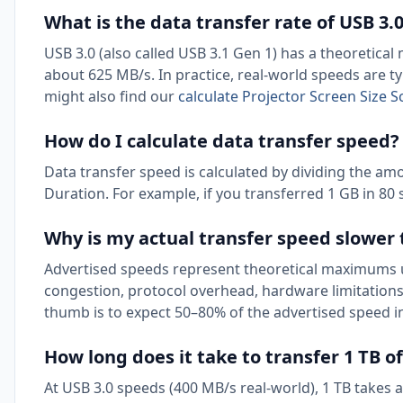
What is the data transfer rate of USB 3.
USB 3.0 (also called USB 3.1 Gen 1) has a theoretica
about 625 MB/s. In practice, real-world speeds are t
might also find our
calculate Projector Screen Size 
How do I calculate data transfer speed?
Data transfer speed is calculated by dividing the amou
Duration. For example, if you transferred 1 GB in 80 
Why is my actual transfer speed slower
Advertised speeds represent theoretical maximums u
congestion, protocol overhead, hardware limitations,
thumb is to expect 50–80% of the advertised speed in
How long does it take to transfer 1 TB o
At USB 3.0 speeds (400 MB/s real-world), 1 TB takes