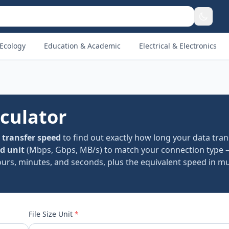
Ecology
Education & Academic
Electrical & Electronics
lculator
d
transfer speed
to find out exactly how long your data trans
d unit
(Mbps, Gbps, MB/s) to match your connection type 
rs, minutes, and seconds, plus the equivalent speed in mul
File Size Unit
*