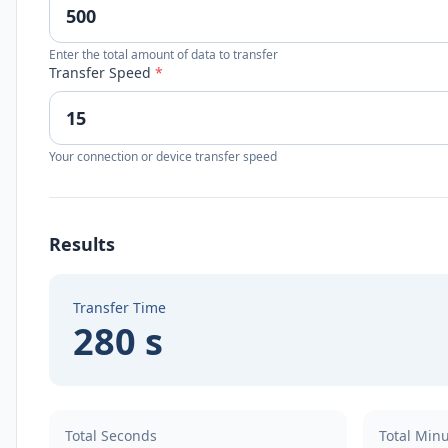
Enter the total amount of data to transfer
Transfer Speed
*
Your connection or device transfer speed
Results
Transfer Time
280 s
Total Seconds
Total Min