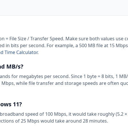
ion = File Size / Transfer Speed. Make sure both values use 
eed in bits per second. For example, a 500 MB file at 15 Mbp
 Time Calculator
.
nd MB/s?
nds for megabytes per second. Since 1 byte = 8 bits, 1 MB/
n Mbps, while file transfer and storage speeds are often qu
dows 11?
 broadband speed of 100 Mbps, it would take roughly (5.2 × 
ections of 25 Mbps would take around 28 minutes.