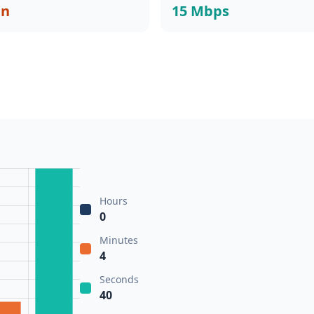
in
15 Mbps
Hours
0
Minutes
4
Seconds
40