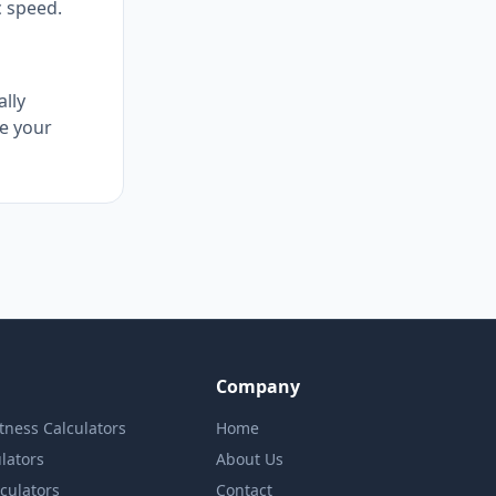
c speed.
ally
e your
Company
itness Calculators
Home
lators
About Us
lculators
Contact