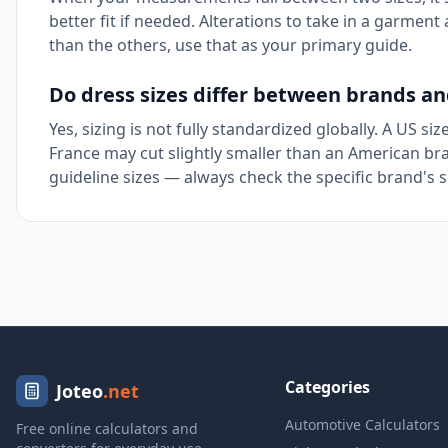
better fit if needed. Alterations to take in a garmen
than the others, use that as your primary guide.
Do dress sizes differ between brands an
Yes, sizing is not fully standardized globally. A US siz
France may cut slightly smaller than an American bra
guideline sizes — always check the specific brand's 
Categories
Joteo
.net
Automotive Calculators
Free online calculators and