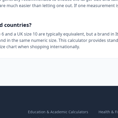
t are much easier than letting one out. If one measurement i
d countries?
e 6 and a UK size 10 are typically equivalent, but a brand in I
nd in the same numeric size. This calculator provides stan
size chart when shopping internationally.
Education & Academic Calculators
Health & F