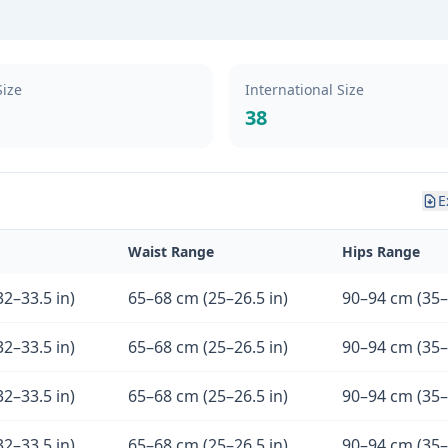
Size
International Size
38
E
Waist Range
Hips Range
2–33.5 in)
65–68 cm (25–26.5 in)
90–94 cm (35–
2–33.5 in)
65–68 cm (25–26.5 in)
90–94 cm (35–
2–33.5 in)
65–68 cm (25–26.5 in)
90–94 cm (35–
2–33.5 in)
65–68 cm (25–26.5 in)
90–94 cm (35–