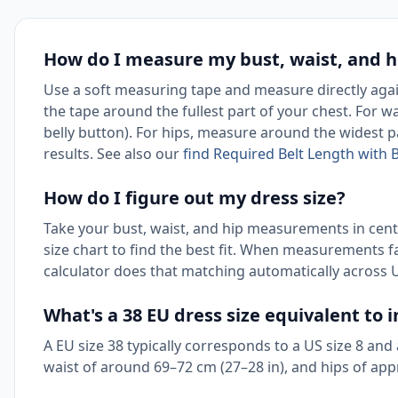
How do I measure my bust, waist, and hi
Use a soft measuring tape and measure directly agai
the tape around the fullest part of your chest. For wa
belly button). For hips, measure around the widest p
results. See also our
find Required Belt Length with B
How do I figure out my dress size?
Take your bust, waist, and hip measurements in cen
size chart to find the best fit. When measurements f
calculator does that matching automatically across U
What's a 38 EU dress size equivalent to i
A EU size 38 typically corresponds to a US size 8 and 
waist of around 69–72 cm (27–28 in), and hips of app