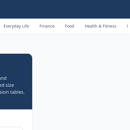
Everyday Life
Finance
Food
Health & Fitness
M
and
d size
ion tables.