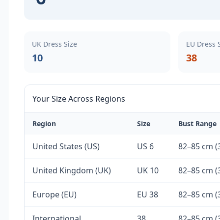
UK Dress Size
EU Dress 
10
38
Your Size Across Regions
Region
Size
Bust Range
United States (US)
US 6
82–85 cm (3
United Kingdom (UK)
UK 10
82–85 cm (3
Europe (EU)
EU 38
82–85 cm (3
International
38
82–85 cm (3