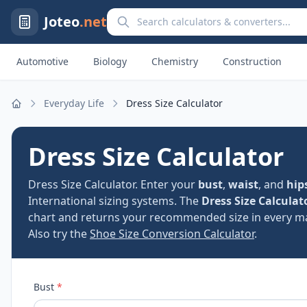
Search calculators and converters
Joteo
.net
Automotive
Biology
Chemistry
Construction
Everyday Life
Dress Size Calculator
Home
Dress Size Calculator
Dress Size Calculator. Enter your
bust
,
waist
, and
hip
International sizing systems. The
Dress Size Calculat
chart and returns your recommended size in every ma
Also try the
Shoe Size Conversion Calculator
.
Bust
*