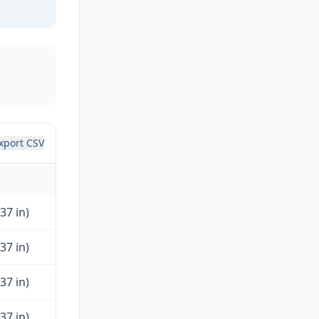
xport CSV
37 in)
37 in)
37 in)
37 in)