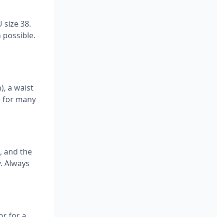
 size 38.
 possible.
), a waist
e for many
, and the
y. Always
r for a