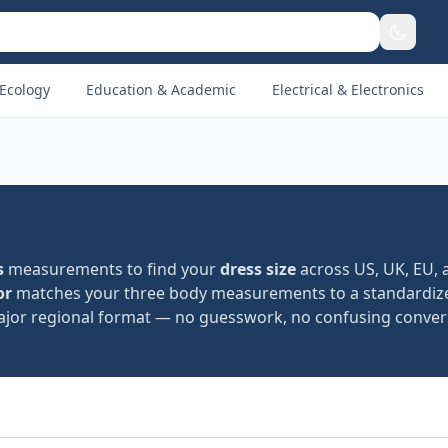
Ecology
Education & Academic
Electrical & Electronics
s
measurements to find your
dress size
across US, UK, EU, 
or
matches your three body measurements to a standardize
jor regional format — no guesswork, no confusing convers