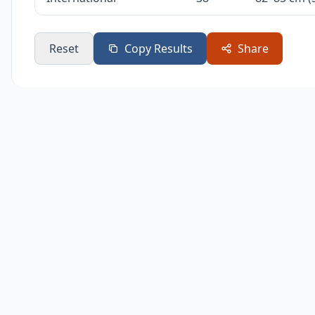
Reset
Copy Results
Share