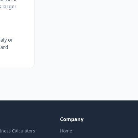
s larger
taly or
dard
Company
itness Calculators
Home