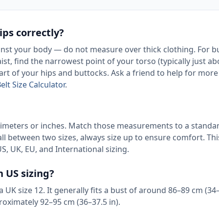
ps correctly?
nst your body — do not measure over thick clothing. For b
ist, find the narrowest point of your torso (typically just a
art of your hips and buttocks. Ask a friend to help for more
elt Size Calculator
.
timeters or inches. Match those measurements to a standa
all between two sizes, always size up to ensure comfort. Thi
S, UK, EU, and International sizing.
n US sizing?
a UK size 12. It generally fits a bust of around 86–89 cm (34–
roximately 92–95 cm (36–37.5 in).