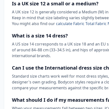
Is a UK size 12 a small or a medium?
A UK size 12 is generally considered a Medium (M) in 
Keep in mind that size labeling varies slightly betw
You might also find our
calculate Fabric Total Fabri
What is a size 14 dress?
A US size 14 corresponds to a UK size 18 and an EU siz
of around 84–88 cm (33–34.5 in), and hips of approxim
international brands.
Can I use the International dress size ch
Standard size charts work well for most dress styles, 
designer's own grading. Bodycon styles require a close
compare your measurements against the specific br
What should I do if my measurements fa
When your measurements fall between two sizes, it's