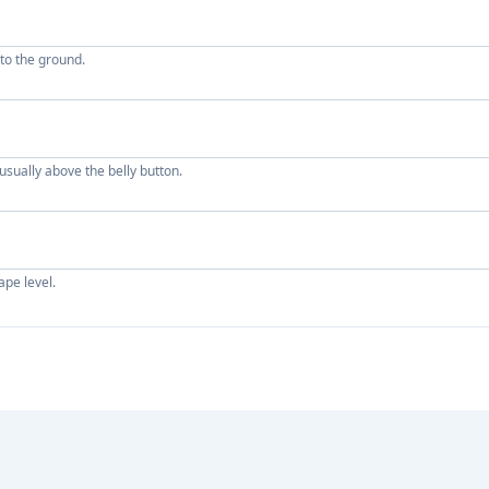
 to the ground.
sually above the belly button.
ape level.