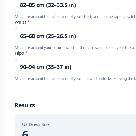
Measure around the fullest part of your chest, keeping the tape parallel
Waist
*
Measure around your natural waist — the narrowest part of your torso, u
Hips
*
Measure around the fullest part of your hips and buttocks, keeping the t
Results
US Dress Size
6