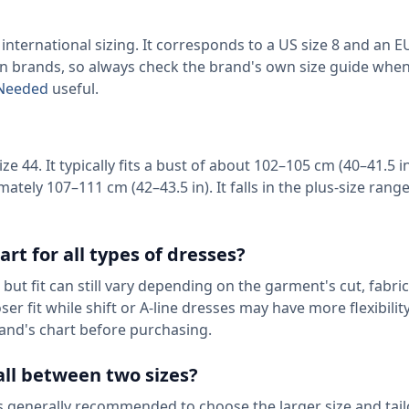
international sizing. It corresponds to a US size 8 and an EU
een brands, so always check the brand's own size guide when
c Needed
useful.
e 44. It typically fits a bust of about 102–105 cm (40–41.5 in
ately 107–111 cm (42–43.5 in). It falls in the plus-size rang
art for all types of dresses?
but fit can still vary depending on the garment's cut, fabric
r fit while shift or A-line dresses may have more flexibilit
and's chart before purchasing.
ll between two sizes?
 generally recommended to choose the larger size and tailo