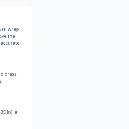
ust, wrap
bove the
 accurate
rd dress
s
35 in), a