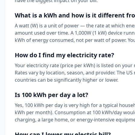
have the biggest impact on your bill.
What is a kWh and how is it different fr
A watt (W) is a unit of power — the rate at which ene
amount used over time. A 1,000W (1 kW) device runni
kWh of energy consumed, not per watt of power. You
How do I find my electricity rate?
Your electricity rate (price per kWh) is listed on your
Rates vary by location, season, and provider. The US
countries can be significantly higher or lower.
Is 100 kWh per day a lot?
Yes, 100 kWh per day is very high for a typical hou
kWh per month). Consumption at 100 kWh/day would s
charging, a large home, or energy-intensive equipme
How can I lower my electric bill?