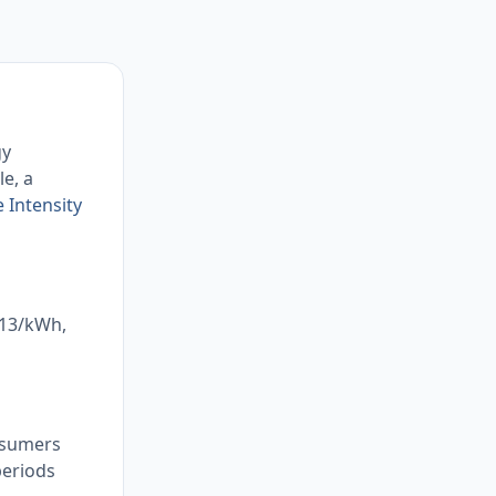
gy
le, a
 Intensity
.13/kWh,
onsumers
periods