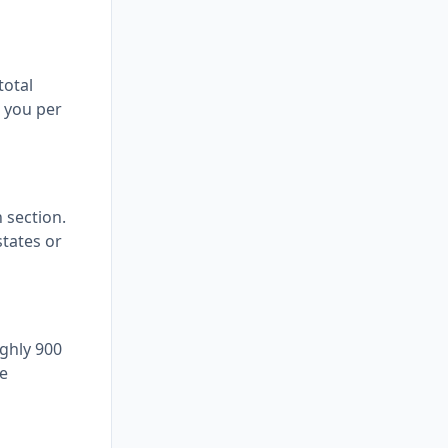
total
s you per
n section.
states or
ghly 900
le