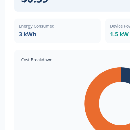
Energy Consumed
Device Po
3 kWh
1.5 kW
Cost Breakdown