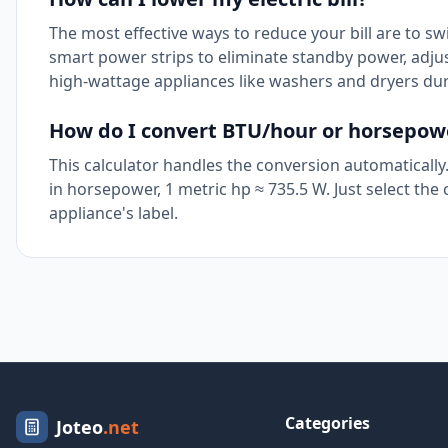
The most effective ways to reduce your bill are to sw
smart power strips to eliminate standby power, adjus
high-wattage appliances like washers and dryers du
How do I convert BTU/hour or horsepower
This calculator handles the conversion automatically. 
in horsepower, 1 metric hp ≈ 735.5 W. Just select th
appliance's label.
Categories
Joteo
.net