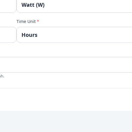
Time Unit
*
Wh.