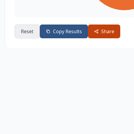
Reset
Copy Results
Share