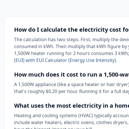
How do I calculate the electricity cost f
The calculation has two steps. First, multiply the dev
consumed in kWh. Then multiply that kWh figure by you
1,500W heater running for 2 hours consumes 3 kWh; 
(EUI) with EUI Calculator (Energy Use Intensity)
.
How much does it cost to run a 1,500-wa
A 1,500W appliance (like a space heater or hair drye
that's roughly $0.20 per hour. Running it for a full d
What uses the most electricity in a hom
Heating and cooling systems (HVAC) typically accoun
include water heaters, electric ovens, clothes dryers