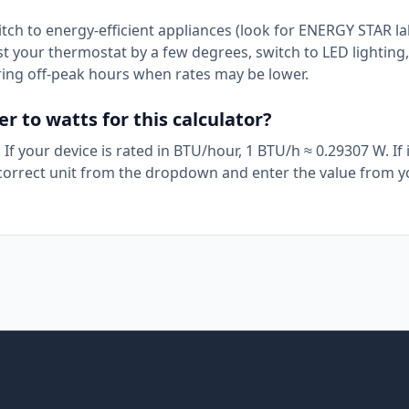
itch to energy-efficient appliances (look for ENERGY STAR la
t your thermostat by a few degrees, switch to LED lighting
ring off-peak hours when rates may be lower.
 to watts for this calculator?
If your device is rated in BTU/hour, 1 BTU/h ≈ 0.29307 W. If i
e correct unit from the dropdown and enter the value from 