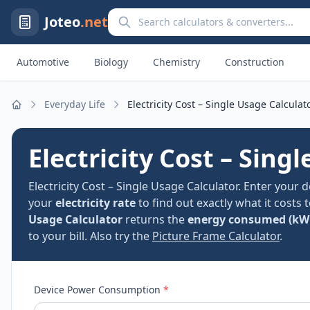
Search calculators and converters
Joteo
.net
Automotive
Biology
Chemistry
Construction
Everyday Life
Electricity Cost – Single Usage Calculat
Home
Electricity Cost – Sing
Electricity Cost – Single Usage Calculator. Enter your 
your
electricity rate
to find out exactly what it costs 
Usage Calculator
returns the
energy consumed (kW
to your bill. Also try the
Picture Frame Calculator
.
Device Power Consumption
*