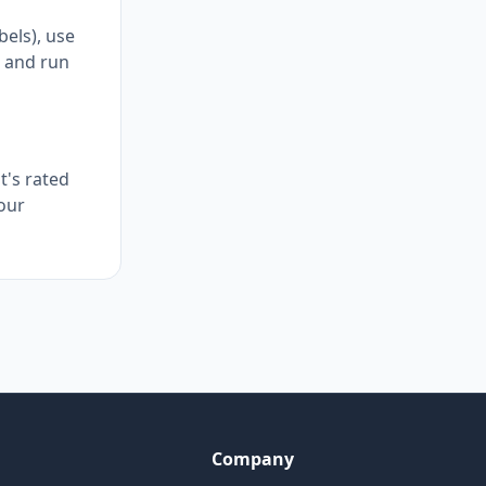
bels), use
, and run
t's rated
your
Company