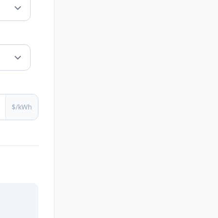
$/kWh