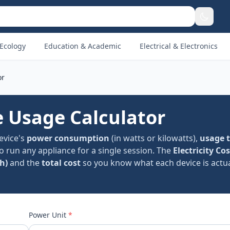
Ecology
Education & Academic
Electrical & Electronics
or
le Usage Calculator
device's
power consumption
(in watts or kilowatts),
usage 
to run any appliance for a single session. The
Electricity Cos
h)
and the
total cost
so you know what each device is actua
Power Unit
*