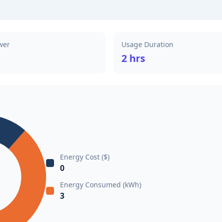
wer
Usage Duration
2 hrs
Energy Cost ($)
0
Energy Consumed (kWh)
3