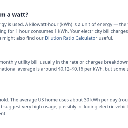
om a watt?
rgy is used. A kilowatt-hour (kWh) is a unit of energy — the 
ng for 1 hour consumes 1 kWh. Your electricity bill charge
 might also find our
Dilution Ratio Calculator
useful.
 monthly utility bill, usually in the rate or charges breakdow
 national average is around $0.12–$0.16 per kWh, but some 
sehold. The average US home uses about 30 kWh per day (rou
uggest very high usage, possibly including electric vehic
nt.