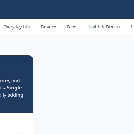
Everyday Life
Finance
Food
Health & Fitness
M
time
, and
t – Single
lly adding