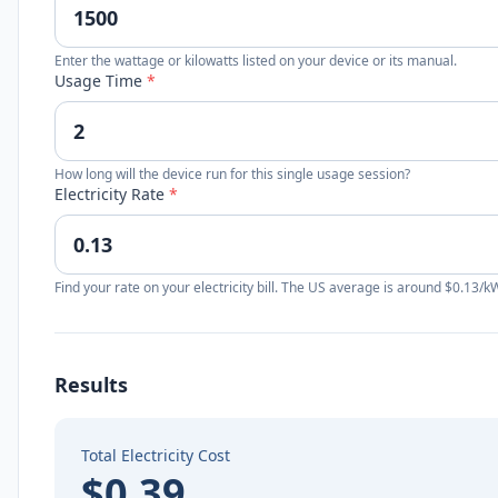
Enter the wattage or kilowatts listed on your device or its manual.
Usage Time
*
How long will the device run for this single usage session?
Electricity Rate
*
Find your rate on your electricity bill. The US average is around $0.13/k
Results
Total Electricity Cost
$0.39