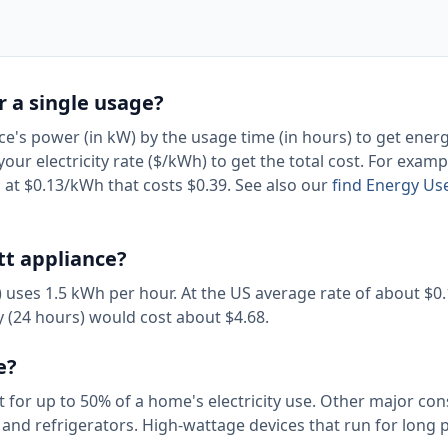
or a single usage?
ice's power (in kW) by the usage time (in hours) to get ener
r electricity rate ($/kWh) to get the total cost. For examp
at $0.13/kWh that costs $0.39. See also our
find Energy Use
tt appliance?
r) uses 1.5 kWh per hour. At the US average rate of about $0
ay (24 hours) would cost about $4.68.
e?
t for up to 50% of a home's electricity use. Other major c
, and refrigerators. High-wattage devices that run for long 