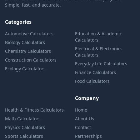
Simple, fast, and accurate.
Categories
Automotive Calculators
Education & Academic
Calculators
Biology Calculators
Electrical & Electronics
Chemistry Calculators
Calculators
Construction Calculators
Everyday Life Calculators
Ecology Calculators
Finance Calculators
Food Calculators
Company
Health & Fitness Calculators
Home
Math Calculators
About Us
Physics Calculators
Contact
Sports Calculators
Partnerships