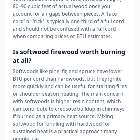
80–90 cubic feet of actual wood once you
account for air gaps between pieces. A 'face
cord' or 'rick' is typically one-third of a full cord
and should not be confused with a full cord
when comparing prices or BTU estimates.
Is softwood firewood worth burning
at all?
Softwoods like pine, fir, and spruce have lower
BTU per cord than hardwoods, but they ignite
more quickly and can be useful for starting fires
or shoulder-season heating. The main concern
with softwoods is higher resin content, which
can contribute to creosote buildup in chimneys
if burned as a primary heat source. Mixing
softwood for kindling with hardwood for
sustained heat is a practical approach many
people use.