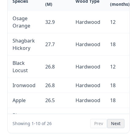
Species
Wood Type
(M)
(months)
Osage
32.9
Hardwood
12
Orange
Shagbark
27.7
Hardwood
18
Hickory
Black
26.8
Hardwood
12
Locust
Ironwood
26.8
Hardwood
18
Apple
26.5
Hardwood
18
Bitternut
26.5
Hardwood
18
Hickory
Showing 1-10 of 26
Prev
Next