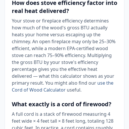
How does stove efficiency factor into
real heat delivered?
Your stove or fireplace efficiency determines
how much of the wood's gross BTU actually
heats your home versus escaping up the
chimney. An open fireplace may only be 25–30%
efficient, while a modern EPA-certified wood
stove can reach 75–90% efficiency. Multiplying
the gross BTU by your stove's efficiency
percentage gives you the effective heat
delivered — what this calculator shows as your
primary result. You might also find our
use the
Cord of Wood Calculator
useful.
What exactly is a cord of firewood?
A full cord is a stack of firewood measuring 4
feet wide × 4 feet tall × 8 feet long, totaling 128
cubic feet. In practice, a cord contains roughly