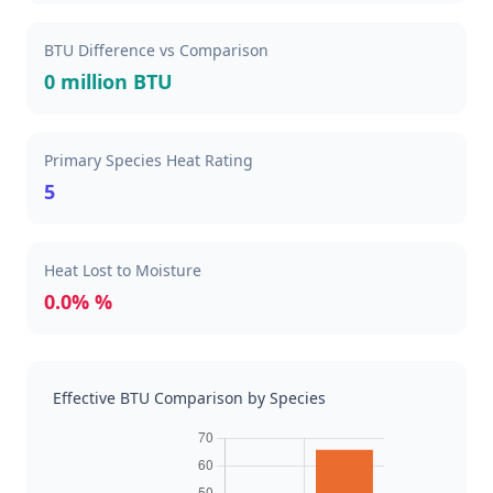
BTU Difference vs Comparison
0 million BTU
Primary Species Heat Rating
5
Heat Lost to Moisture
0.0% %
Effective BTU Comparison by Species