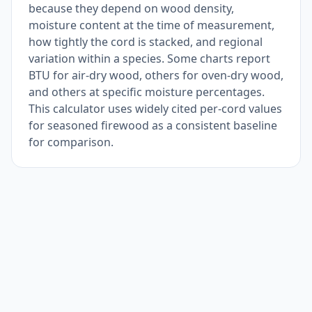
because they depend on wood density,
moisture content at the time of measurement,
how tightly the cord is stacked, and regional
variation within a species. Some charts report
BTU for air-dry wood, others for oven-dry wood,
and others at specific moisture percentages.
This calculator uses widely cited per-cord values
for seasoned firewood as a consistent baseline
for comparison.