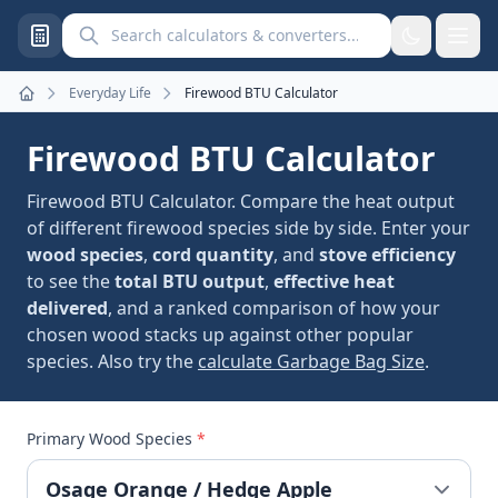
Search calculators and converters
Everyday Life
Firewood BTU Calculator
Home
Firewood BTU Calculator
Firewood BTU Calculator. Compare the heat output
of different firewood species side by side. Enter your
wood species
,
cord quantity
, and
stove efficiency
to see the
total BTU output
,
effective heat
delivered
, and a ranked comparison of how your
chosen wood stacks up against other popular
species. Also try the
calculate Garbage Bag Size
.
Primary Wood Species
*