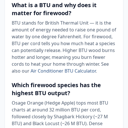
What is a BTU and why does it
matter for firewood?
BTU stands for British Thermal Unit — it is the
amount of energy needed to raise one pound of
water by one degree Fahrenheit. For firewood,
BTU per cord tells you how much heat a species
can potentially release. Higher BTU wood burns
hotter and longer, meaning you burn fewer
cords to heat your home through winter. See
also our
Air Conditioner BTU Calculator
.
Which firewood species has the
highest BTU output?
Osage Orange (Hedge Apple) tops most BTU
charts at around 32 million BTU per cord,
followed closely by Shagbark Hickory (~27 M
BTU) and Black Locust (~26 M BTU). Dense