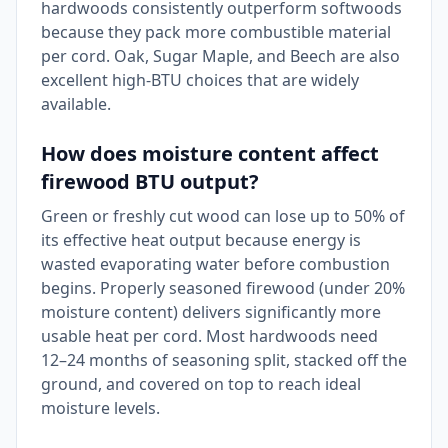
hardwoods consistently outperform softwoods
because they pack more combustible material
per cord. Oak, Sugar Maple, and Beech are also
excellent high-BTU choices that are widely
available.
How does moisture content affect
firewood BTU output?
Green or freshly cut wood can lose up to 50% of
its effective heat output because energy is
wasted evaporating water before combustion
begins. Properly seasoned firewood (under 20%
moisture content) delivers significantly more
usable heat per cord. Most hardwoods need
12–24 months of seasoning split, stacked off the
ground, and covered on top to reach ideal
moisture levels.