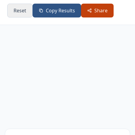
White
25.7
Hardwood
24
Oak
Reset
Copy Results
Share
Red Oak
24.6
Hardwood
24
Sugar
24
Hardwood
18
Maple
Beech
24
Hardwood
18