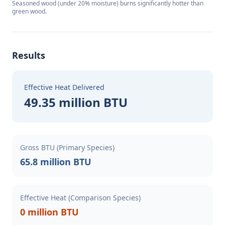
Seasoned wood (under 20% moisture) burns significantly hotter than
green wood.
Results
Effective Heat Delivered
49.35 million BTU
Gross BTU (Primary Species)
65.8 million BTU
Effective Heat (Comparison Species)
0 million BTU