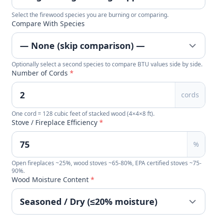
Select the firewood species you are burning or comparing.
Compare With Species
Optionally select a second species to compare BTU values side by side.
Number of Cords
*
cords
One cord = 128 cubic feet of stacked wood (4×4×8 ft).
Stove / Fireplace Efficiency
*
%
Open fireplaces ~25%, wood stoves ~65-80%, EPA certified stoves ~75-
90%.
Wood Moisture Content
*