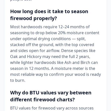
How long does it take to season
firewood properly?
Most hardwoods require 12–24 months of
seasoning to drop below 20% moisture content
under optimal drying conditions — split,
stacked off the ground, with the top covered
and sides open for airflow. Dense species like
Oak and Hickory may need the full 2 years,
while lighter hardwoods like Ash and Birch can
season in 12 months. A moisture meter is the
most reliable way to confirm your wood is ready
to burn.
Why do BTU values vary between
different firewood charts?
BTU values for firewood vary across sources