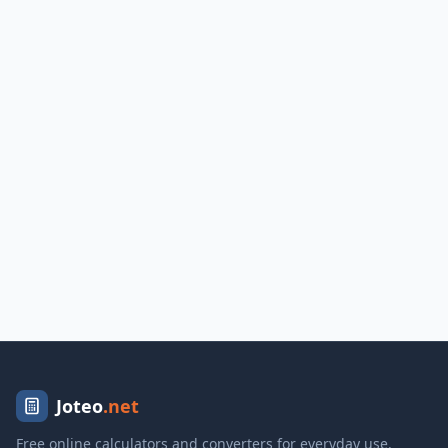
Joteo
.net
Free online calculators and converters for everyday use.