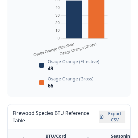
Osage Orange (Effective)
49
Osage Orange (Gross)
66
Firewood Species BTU Reference
Export
CSV
Table
BTU/Cord
Seasoning