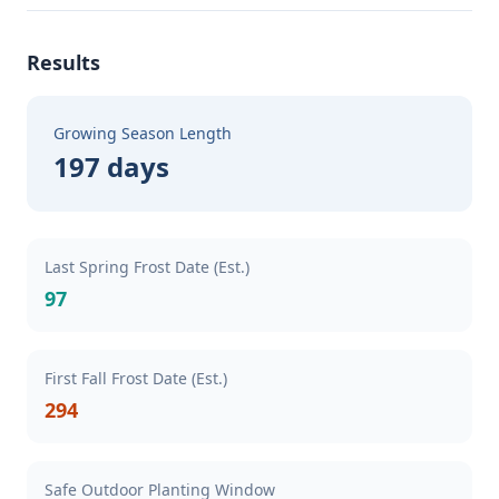
Results
Growing Season Length
197 days
Last Spring Frost Date (Est.)
97
First Fall Frost Date (Est.)
294
Safe Outdoor Planting Window