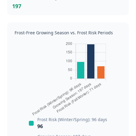
197
Frost-Free Growing Season vs. Frost Risk Periods
Frost Risk (Winter/Spring): 96 days
96