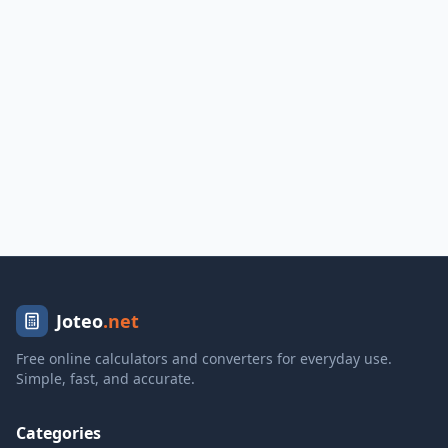
Joteo
.net
Free online calculators and converters for everyday use.
Simple, fast, and accurate.
Categories