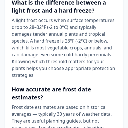
What is the difference between a
light frost and a hard freeze?
A light frost occurs when surface temperatures
drop to 28–32°F (-2 to 0°C) and typically
damages tender annual plants and tropical
species. A hard freeze is 28°F (-2°C) or below,
which kills most vegetable crops, annuals, and
can damage even some cold-hardy perennials.
Knowing which threshold matters for your
plants helps you choose appropriate protection
strategies.
How accurate are frost date
estimates?
Frost date estimates are based on historical
averages — typically 30 years of weather data.
They are useful planning guides, but not
guarantees. Local microclimates, elevation,