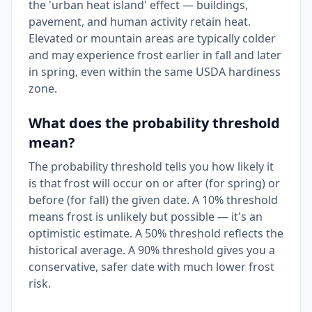
the 'urban heat island' effect — buildings,
pavement, and human activity retain heat.
Elevated or mountain areas are typically colder
and may experience frost earlier in fall and later
in spring, even within the same USDA hardiness
zone.
What does the probability threshold
mean?
The probability threshold tells you how likely it
is that frost will occur on or after (for spring) or
before (for fall) the given date. A 10% threshold
means frost is unlikely but possible — it's an
optimistic estimate. A 50% threshold reflects the
historical average. A 90% threshold gives you a
conservative, safer date with much lower frost
risk.