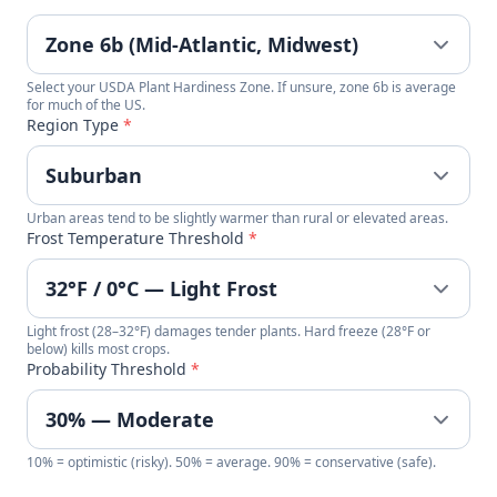
Select your USDA Plant Hardiness Zone. If unsure, zone 6b is average
for much of the US.
Region Type
*
Urban areas tend to be slightly warmer than rural or elevated areas.
Frost Temperature Threshold
*
Light frost (28–32°F) damages tender plants. Hard freeze (28°F or
below) kills most crops.
Probability Threshold
*
10% = optimistic (risky). 50% = average. 90% = conservative (safe).