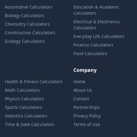
Automotive Calculators
Education & Academic
Calculators
Biology Calculators
Electrical & Electronics
Chemistry Calculators
Calculators
Construction Calculators
Everyday Life Calculators
Ecology Calculators
Finance Calculators
Food Calculators
Company
Health & Fitness Calculators
Home
Math Calculators
About Us
Physics Calculators
Contact
Sports Calculators
Partnerships
Statistics Calculators
Privacy Policy
Time & Date Calculators
Terms of Use