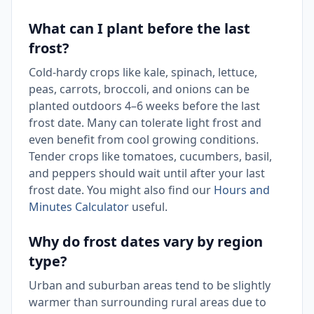
What can I plant before the last
frost?
Cold-hardy crops like kale, spinach, lettuce,
peas, carrots, broccoli, and onions can be
planted outdoors 4–6 weeks before the last
frost date. Many can tolerate light frost and
even benefit from cool growing conditions.
Tender crops like tomatoes, cucumbers, basil,
and peppers should wait until after your last
frost date. You might also find our
Hours and
Minutes Calculator
useful.
Why do frost dates vary by region
type?
Urban and suburban areas tend to be slightly
warmer than surrounding rural areas due to