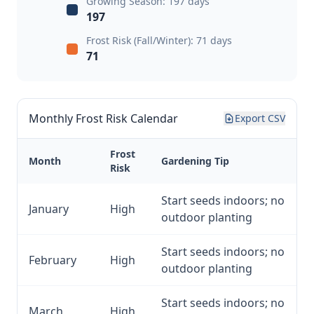
Growing Season: 197 days
197
Frost Risk (Fall/Winter): 71 days
71
Monthly Frost Risk Calendar
Export CSV
Frost
Month
Gardening Tip
Risk
Start seeds indoors; no
January
High
outdoor planting
Start seeds indoors; no
February
High
outdoor planting
Start seeds indoors; no
March
High