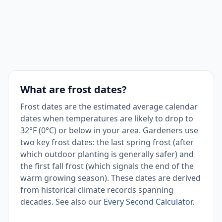
September
None
plant, water, harvest
Harvest warm-season
October
Low
crops; plant fall greens
Season ended; clean
November
High
up beds, plan for next
What are frost dates?
year
Frost dates are the estimated average calendar
dates when temperatures are likely to drop to
Season ended; clean
32°F (0°C) or below in your area. Gardeners use
December
High
up beds, plan for next
two key frost dates: the last spring frost (after
year
which outdoor planting is generally safer) and
the first fall frost (which signals the end of the
warm growing season). These dates are derived
from historical climate records spanning
decades. See also our
Every Second Calculator
.