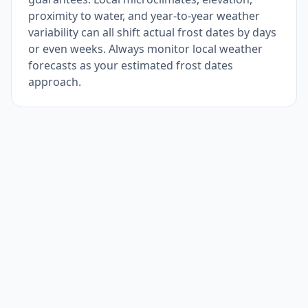
proximity to water, and year-to-year weather
variability can all shift actual frost dates by days
or even weeks. Always monitor local weather
forecasts as your estimated frost dates
approach.