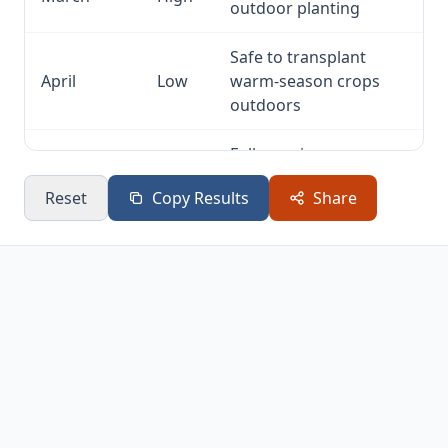
outdoor planting
Safe to transplant
April
Low
warm-season crops
outdoors
Full growing season —
May
None
plant, water, harvest
Reset
Copy Results
Share
Full growing season —
June
None
plant, water, harvest
Full growing season —
July
None
plant, water, harvest
Full growing season —
August
None
plant, water, harvest
Full growing season —