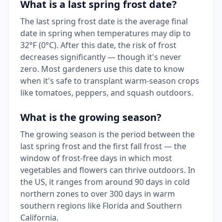
What is a last spring frost date?
The last spring frost date is the average final
date in spring when temperatures may dip to
32°F (0°C). After this date, the risk of frost
decreases significantly — though it's never
zero. Most gardeners use this date to know
when it's safe to transplant warm-season crops
like tomatoes, peppers, and squash outdoors.
What is the growing season?
The growing season is the period between the
last spring frost and the first fall frost — the
window of frost-free days in which most
vegetables and flowers can thrive outdoors. In
the US, it ranges from around 90 days in cold
northern zones to over 300 days in warm
southern regions like Florida and Southern
California.