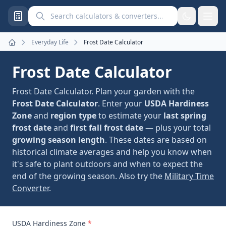
Search calculators and converters
Everyday Life
Frost Date Calculator
Home
Frost Date Calculator
Frost Date Calculator. Plan your garden with the
Frost Date Calculator
. Enter your
USDA Hardiness
Zone
and
region type
to estimate your
last spring
frost date
and
first fall frost date
— plus your total
growing season length
. These dates are based on
historical climate averages and help you know when
it's safe to plant outdoors and when to expect the
end of the growing season. Also try the
Military Time
Converter
.
USDA Hardiness Zone
*