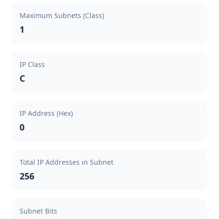
Maximum Subnets (Class)
1
IP Class
C
IP Address (Hex)
0
Total IP Addresses in Subnet
256
Subnet Bits