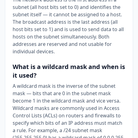
subnet (all host bits set to 0) and identifies the
subnet itself — it cannot be assigned to a host.
The broadcast address is the last address (all
host bits set to 1) and is used to send data to all
hosts on the subnet simultaneously. Both
addresses are reserved and not usable for
individual devices.
What is a wildcard mask and when is
it used?
A wildcard mask is the inverse of the subnet
mask — bits that are 0 in the subnet mask
become 1 in the wildcard mask and vice versa.
Wildcard masks are commonly used in Access
Control Lists (ACLs) on routers and firewalls to
specify which bits of an IP address must match
a rule. For example, a /24 subnet mask
(255.255.255.0) has a wildcard mask of 0.0.0.255.