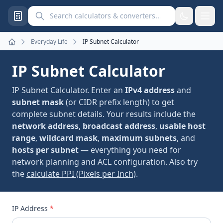
Search calculators and converters
Everyday Life
IP Subnet Calculator
Home
IP Subnet Calculator
IP Subnet Calculator. Enter an
IPv4 address
and
subnet mask
(or CIDR prefix length) to get
complete subnet details. Your results include the
network address
,
broadcast address
,
usable host
range
,
wildcard mask
,
maximum subnets
, and
hosts per subnet
— everything you need for
network planning and ACL configuration. Also try
the
calculate PPI (Pixels per Inch)
.
IP Address
*