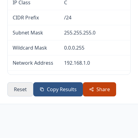
IP Class
C
CIDR Prefix
/24
Subnet Mask
255.255.255.0
Wildcard Mask
0.0.0.255
Network Address
192.168.1.0
Broadcast
192.168.1.255
Address
Reset
Copy Results
Share
Usable Host
192.168.1.1 —
Range
192.168.1.254
Total IP
256
Addresses