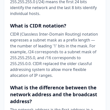
255.255.255.0 (/24) means the first 24 bits
identify the network and the last 8 bits identify
individual hosts.
What is CIDR notation?
CIDR (Classless Inter-Domain Routing) notation
expresses a subnet mask as a prefix length —
the number of leading '1' bits in the mask. For
example, /24 corresponds to a subnet mask of
255.255.255.0, and /16 corresponds to
255.255.0.0. CIDR replaced the older classful
addressing system to allow more flexible
allocation of IP ranges.
What is the difference between the
network address and the broadcast
address?
The network address is the first address in a