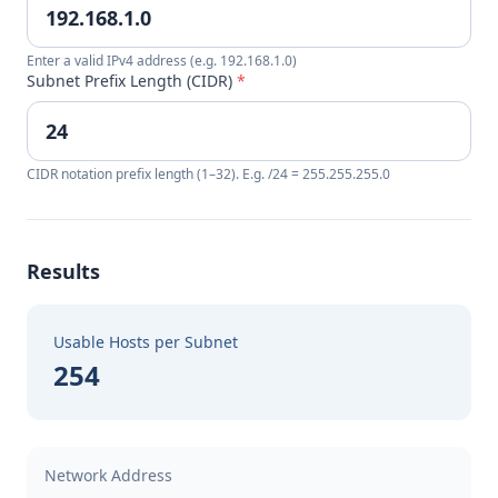
Enter a valid IPv4 address (e.g. 192.168.1.0)
Subnet Prefix Length (CIDR)
*
CIDR notation prefix length (1–32). E.g. /24 = 255.255.255.0
Results
Usable Hosts per Subnet
254
Network Address