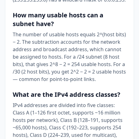
How many usable hosts can a
subnet have?
The number of usable hosts equals 2^(host bits)
− 2. The subtraction accounts for the network
address and broadcast address, which cannot
be assigned to hosts. For a /24 subnet (8 host
bits), that gives 2^8 − 2 = 254 usable hosts. For a
/30 (2 host bits), you get 2^2 − 2 = 2 usable hosts
— common for point-to-point links.
What are the IPv4 address classes?
IPv4 addresses are divided into five classes:
Class A (1–126 first octet, supports ~16 million
hosts per network), Class B (128–191, supports
~65,000 hosts), Class C (192–223, supports 254
hosts), Class D (224–239, used for multicast),