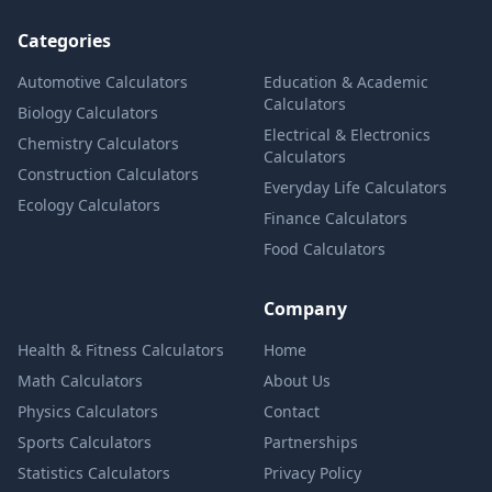
Categories
Automotive Calculators
Education & Academic
Calculators
Biology Calculators
Electrical & Electronics
Chemistry Calculators
Calculators
Construction Calculators
Everyday Life Calculators
Ecology Calculators
Finance Calculators
Food Calculators
Company
Health & Fitness Calculators
Home
Math Calculators
About Us
Physics Calculators
Contact
Sports Calculators
Partnerships
Statistics Calculators
Privacy Policy