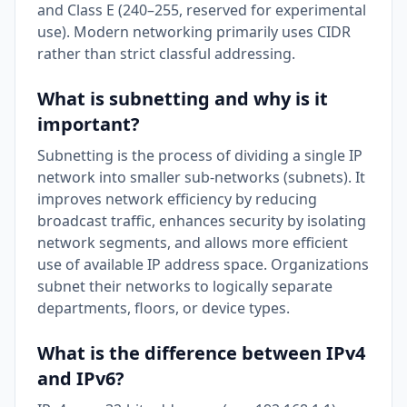
and Class E (240–255, reserved for experimental
use). Modern networking primarily uses CIDR
rather than strict classful addressing.
What is subnetting and why is it
important?
Subnetting is the process of dividing a single IP
network into smaller sub-networks (subnets). It
improves network efficiency by reducing
broadcast traffic, enhances security by isolating
network segments, and allows more efficient
use of available IP address space. Organizations
subnet their networks to logically separate
departments, floors, or device types.
What is the difference between IPv4
and IPv6?