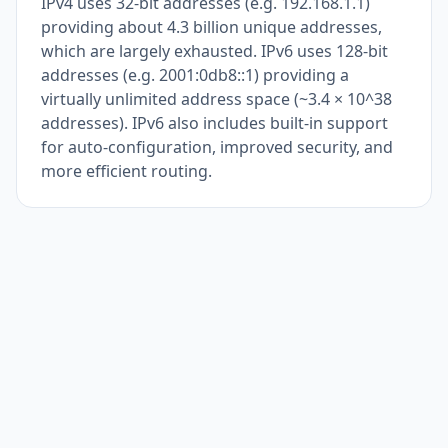
IPv4 uses 32-bit addresses (e.g. 192.168.1.1)
providing about 4.3 billion unique addresses,
which are largely exhausted. IPv6 uses 128-bit
addresses (e.g. 2001:0db8::1) providing a
virtually unlimited address space (~3.4 × 10^38
addresses). IPv6 also includes built-in support
for auto-configuration, improved security, and
more efficient routing.