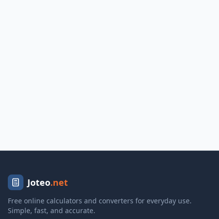
Joteo
.net
Free online calculators and converters for everyday use.
Simple, fast, and accurate.