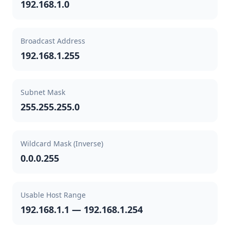
192.168.1.0
Broadcast Address
192.168.1.255
Subnet Mask
255.255.255.0
Wildcard Mask (Inverse)
0.0.0.255
Usable Host Range
192.168.1.1 — 192.168.1.254