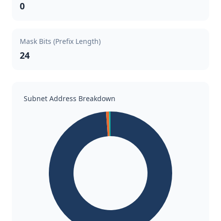
0
Mask Bits (Prefix Length)
24
Subnet Address Breakdown