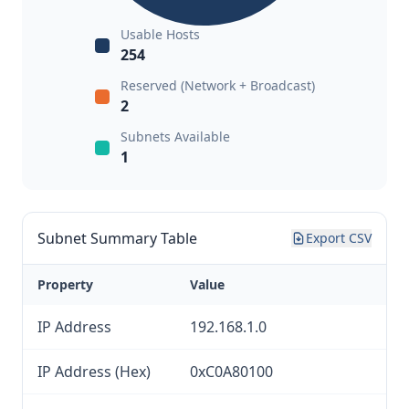
Usable Hosts
254
Reserved (Network + Broadcast)
2
Subnets Available
1
Subnet Summary Table
Export CSV
Property
Value
IP Address
192.168.1.0
IP Address (Hex)
0xC0A80100