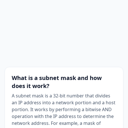
Usable Hosts
254
Subnet Bits
0
Mask Bits
24
Maximum
1
Subnets
What is a subnet mask and how
does it work?
A subnet mask is a 32-bit number that divides
an IP address into a network portion and a host
portion. It works by performing a bitwise AND
operation with the IP address to determine the
network address. For example, a mask of