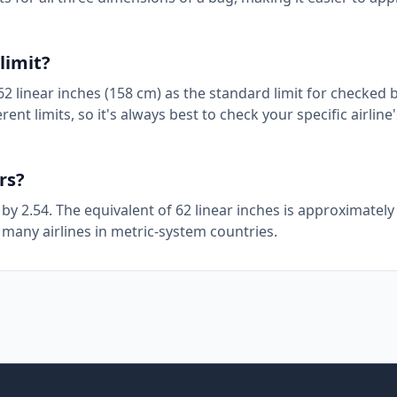
limit?
2 linear inches (158 cm) as the standard limit for checked 
ent limits, so it's always best to check your specific airlin
rs?
 by 2.54. The equivalent of 62 linear inches is approximatel
 many airlines in metric-system countries.