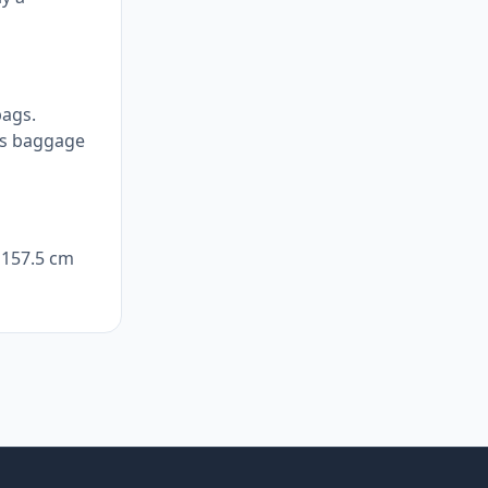
bags.
e's baggage
y 157.5 cm