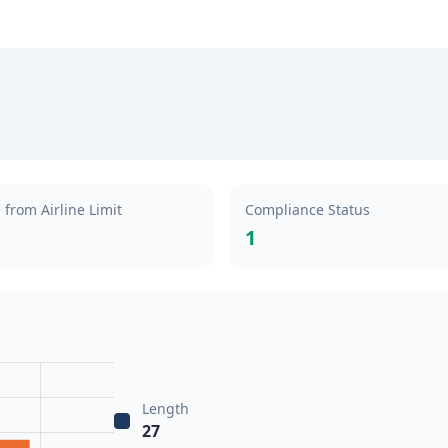
 from Airline Limit
Compliance Status
1
Length
27