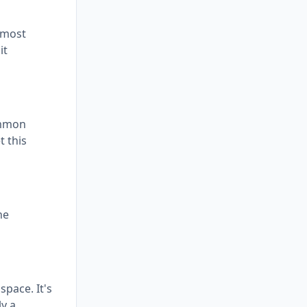
 most
it
ommon
t this
he
space. It's
ly a