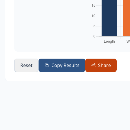
Reset
Copy Results
Share