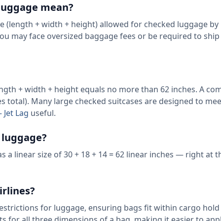
r luggage mean?
ze (length + width + height) allowed for checked luggage by
 you may face oversized baggage fees or be required to ship 
length + width + height equals no more than 62 inches. A c
es total). Many large checked suitcases are designed to mee
 Jet Lag
useful.
4 luggage?
a linear size of 30 + 18 + 14 = 62 linear inches — right at t
irlines?
restrictions for luggage, ensuring bags fit within cargo hold 
for all three dimensions of a bag, making it easier to app