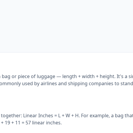
 bag or piece of luggage — length + width + height. It's a s
 commonly used by airlines and shipping companies to stan
together: Linear Inches = L + W + H. For example, a bag that
+ 19 + 11 = 57 linear inches.