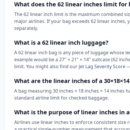
What does the 62 linear inches limit fo
The 62 linear inch limit is the maximum combined si
major airlines. If your bag exceeds 62 linear inches,
separately.
What is a 62 linear inch luggage?
A 62 linear inch bag is any piece of luggage whose 
example would be a 27" × 21" × 14" suitcase (62 inch
limit. You might also find our
Jet Lag Severity Score —
What are the linear inches of a 30×18×1
A bag measuring 30 inches × 18 inches × 14 inches has 
standard airline limit for checked baggage.
What is the purpose of linear inches in a
Airlines use linear inches to enforce consistent size 
a practical single-number measurement that accounts 