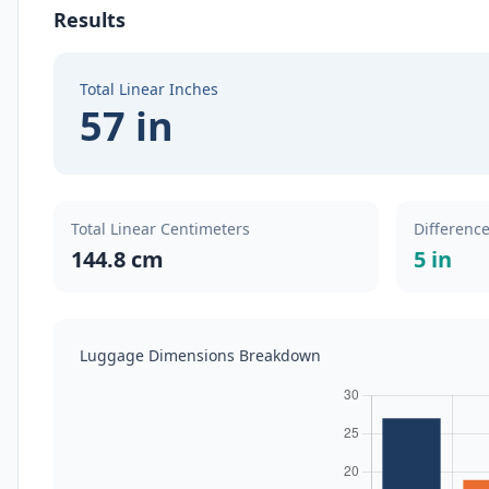
Results
Total Linear Inches
57 in
Total Linear Centimeters
Difference
144.8 cm
5 in
Luggage Dimensions Breakdown