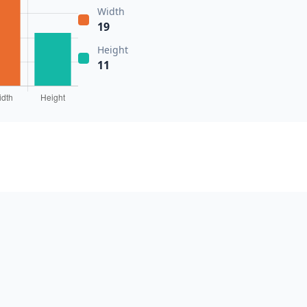
Width
19
Height
11