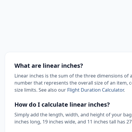
What are linear inches?
Linear inches is the sum of the three dimensions of a
number that represents the overall size of an item,
size limits. See also our
Flight Duration Calculator
.
How do I calculate linear inches?
Simply add the length, width, and height of your bag 
inches long, 19 inches wide, and 11 inches tall has 27 