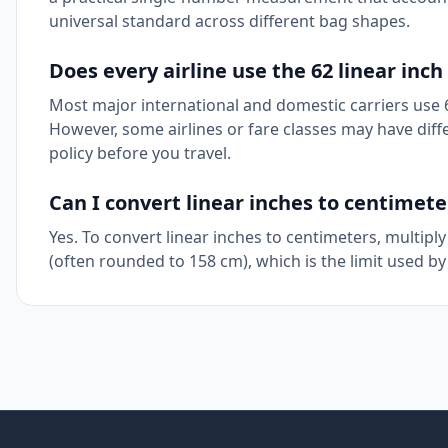
universal standard across different bag shapes.
Does every airline use the 62 linear inch 
Most major international and domestic carriers use 6
However, some airlines or fare classes may have differ
policy before you travel.
Can I convert linear inches to centimete
Yes. To convert linear inches to centimeters, multiply
(often rounded to 158 cm), which is the limit used by