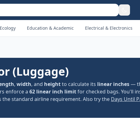
Ecology
Education & Academic
Electrical & Electronics
or (Luggage)
length
,
width
, and
height
to calculate its
linear inches
— th
ers enforce a
62 linear inch limit
for checked bags. You'll in
 the standard airline requirement. Also try the
Days Until 