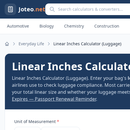
Search calculators and converters
Joteo
.net
Automotive
Biology
Chemistry
Construction
Everyday Life
Linear Inches Calculator (Luggage)
Home
Linear Inches Calculat
Linear Inches Calculator (Luggage). Enter your bag's
airlines use to check luggage compliance. Most carri
your total linear size and whether your luggage meets
Expires — Passport Renewal Reminder
.
Unit of Measurement
*