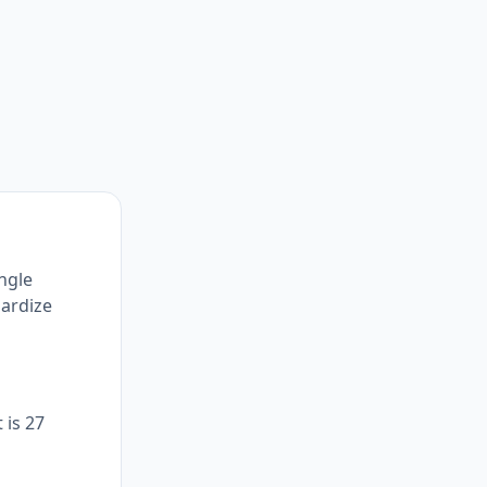
ingle
dardize
 is 27