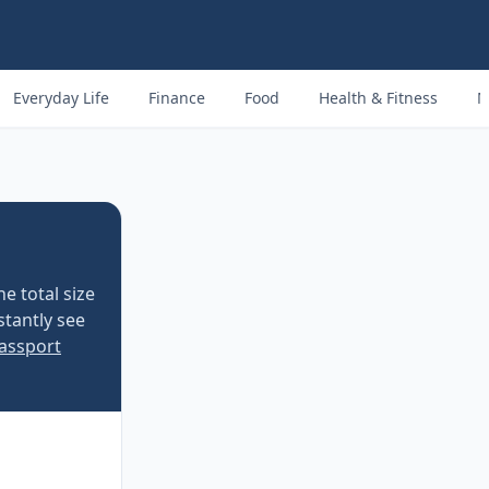
Everyday Life
Finance
Food
Health & Fitness
M
e total size
stantly see
Passport