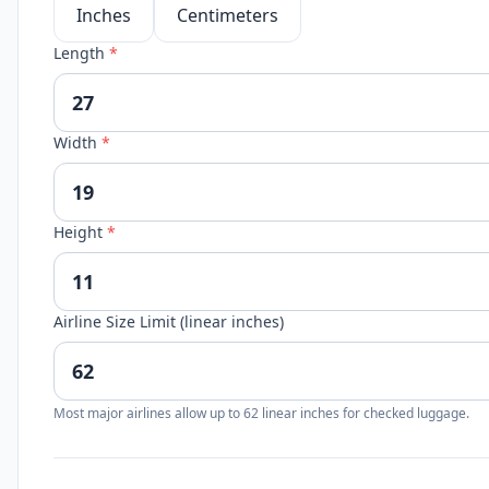
Inches
Centimeters
Length
*
Width
*
Height
*
Airline Size Limit (linear inches)
Most major airlines allow up to 62 linear inches for checked luggage.