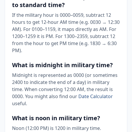
to standard time?
If the military hour is 0000–0059, subtract 12
hours to get 12-hour AM time (e.g. 0030 → 12:30
AM). For 0100–1159, it maps directly as AM. For
1200–1259 it is PM. For 1300–2359, subtract 12
from the hour to get PM time (e.g. 1830 → 6:30
PM).
What is midnight in military time?
Midnight is represented as 0000 (or sometimes
2400 to indicate the end of a day) in military
time. When converting 12:00 AM, the result is
0000. You might also find our
Date Calculator
useful.
What is noon in military time?
Noon (12:00 PM) is 1200 in military time.