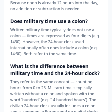
Because noon is already 12 hours into the day,
no addition or subtraction is needed.
Does military time use a colon?
Written military time typically does not use a
colon — times are expressed as four digits (e.g.
1430). However, the 24-hour clock used
internationally often does include a colon (e.g.
14:30). Both refer to the same time.
What is the difference between
military time and the 24-hour clock?
They refer to the same concept — counting
hours from 0 to 23. Military time is typically
written without a colon and spoken with the
word 'hundred' (e.g. '14 hundred hours'). The
civilian 24-hour clock usually includes a colon
and is common in Europe and on digital clocks