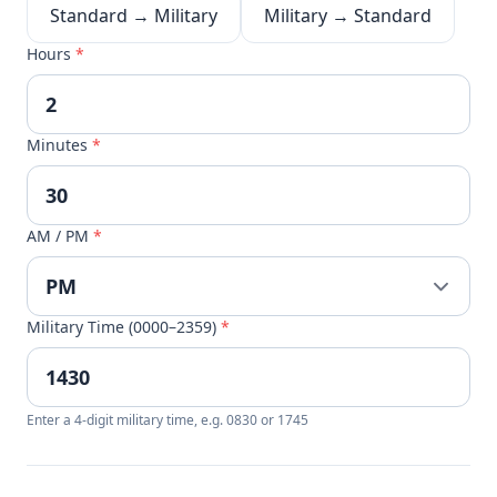
Standard → Military
Military → Standard
Hours
*
Minutes
*
AM / PM
*
Military Time (0000–2359)
*
Enter a 4-digit military time, e.g. 0830 or 1745