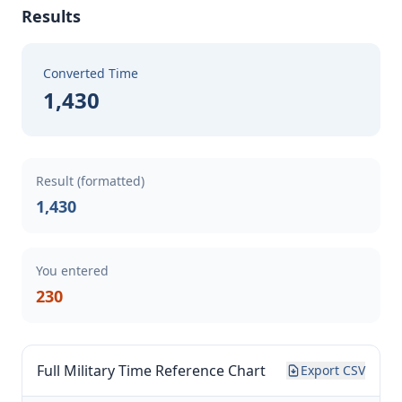
Results
Converted Time
1,430
Result (formatted)
1,430
You entered
230
Full Military Time Reference Chart
Export CSV