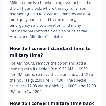
Military time is a timekeeping system based on
the 24-hour clock, where the day runs from
midnight (0000) to 2359. It eliminates AM/PM
ambiguity and is used by the military,
emergency services, aviation, and many
international contexts. See also our
use the
Hours and Minutes Calculator
.
How do I convert standard time to
military time?
For AM hours, remove the colon and add a
leading zero if needed (e.g. 9:30 AM → 0930).
For PM hours, remove the colon and add 12 to
the hour (e.g. 2:30 PM → 1430). The special
cases are 12:00 AM midnight (→ 0000) and 12:00
PM noon (→ 1200).
How do I convert military time back