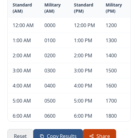
Standard
Military
Standard
Military
(AM)
(AM)
(PM)
(PM)
12:00 AM
0000
12:00 PM
1200
1:00 AM
0100
1:00 PM
1300
2:00 AM
0200
2:00 PM
1400
3:00 AM
0300
3:00 PM
1500
4:00 AM
0400
4:00 PM
1600
5:00 AM
0500
5:00 PM
1700
6:00 AM
0600
6:00 PM
1800
7:00 AM
0700
7:00 PM
1900
Reset
Copy Results
Share