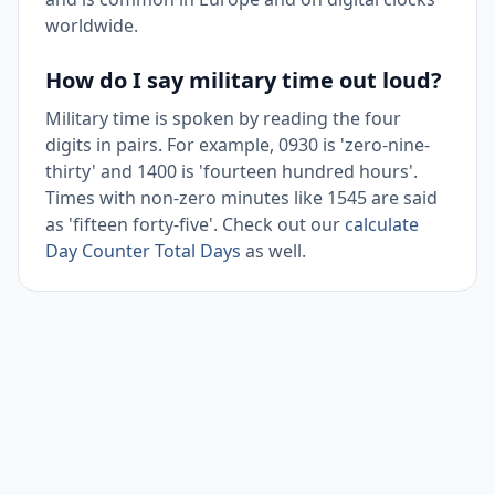
worldwide.
How do I say military time out loud?
Military time is spoken by reading the four
digits in pairs. For example, 0930 is 'zero-nine-
thirty' and 1400 is 'fourteen hundred hours'.
Times with non-zero minutes like 1545 are said
as 'fifteen forty-five'. Check out our
calculate
Day Counter Total Days
as well.