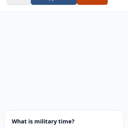
8:00 AM
0800
8:00 PM
2000
9:00 AM
0900
9:00 PM
2100
10:00 AM
1000
10:00 PM
2200
11:00 AM
1100
11:00 PM
2300
What is military time?