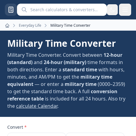
Search calculators and converters
Everyday Life
Military Time Converter
Home
Military Time Converter
Military Time Converter. Convert between
12-hour
(standard)
and
24-hour (military)
time formats in
both directions. Enter a
standard time
with hours,
minutes, and AM/PM to get the
military time
equivalent
— or enter a
military time
(0000–2359)
to get the standard time back. A full
conversion
reference table
is included for all 24 hours. Also try
the
calculate Calendar
.
Convert
*