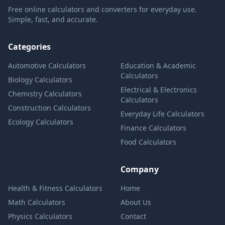
Free online calculators and converters for everyday use.
Simple, fast, and accurate.
Categories
Automotive Calculators
Education & Academic
Calculators
Biology Calculators
Electrical & Electronics
Chemistry Calculators
Calculators
Construction Calculators
Everyday Life Calculators
Ecology Calculators
Finance Calculators
Food Calculators
Company
Health & Fitness Calculators
Home
Math Calculators
About Us
Physics Calculators
Contact