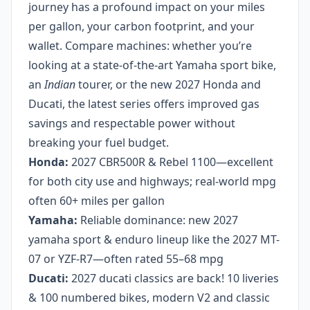
journey has a profound impact on your miles
per gallon, your carbon footprint, and your
wallet. Compare machines: whether you’re
looking at a state-of-the-art Yamaha sport bike,
an
Indian
tourer, or the new 2027 Honda and
Ducati, the latest series offers improved gas
savings and respectable power without
breaking your fuel budget.
Honda:
2027 CBR500R & Rebel 1100—excellent
for both city use and highways; real-world mpg
often 60+ miles per gallon
Yamaha:
Reliable dominance: new 2027
yamaha sport & enduro lineup like the 2027 MT-
07 or YZF-R7—often rated 55–68 mpg
Ducati:
2027 ducati classics are back! 10 liveries
& 100 numbered bikes, modern V2 and classic