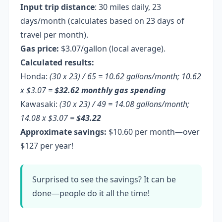
Input trip distance
: 30 miles daily, 23
days/month (calculates based on 23 days of
travel per month).
Gas price:
$3.07/gallon (local average).
Calculated results:
Honda:
(30 x 23) / 65 = 10.62 gallons/month; 10.62
x $3.07 =
$32.62 monthly gas spending
Kawasaki:
(30 x 23) / 49 = 14.08 gallons/month;
14.08 x $3.07 =
$43.22
Approximate savings:
$10.60 per month—over
$127 per year!
Surprised to see the savings? It can be
done—people do it all the time!