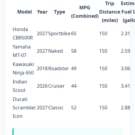
Trip
Estim
MPG
Model
Year
Type
Distance
Fuel 
(Combined)
(miles)
(gall
Honda
2027
Sportbike
65
150
2.31
CBR500R
Yamaha
2027
Naked
58
150
2.59
MT-07
Kawasaki
2018
Roadster
49
150
3.06
Ninja 650
Indian
2026
Cruiser
44
150
3.41
Scout
Ducati
Scrambler
2027
Classic
52
150
2.88
Icon