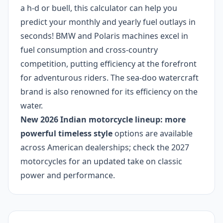
a h-d or buell, this calculator can help you
predict your monthly and yearly fuel outlays in
seconds! BMW and Polaris machines excel in
fuel consumption and cross-country
competition, putting efficiency at the forefront
for adventurous riders. The sea-doo watercraft
brand is also renowned for its efficiency on the
water.
New 2026 Indian motorcycle lineup: more
powerful timeless style
options are available
across American dealerships; check the 2027
motorcycles for an updated take on classic
power and performance.