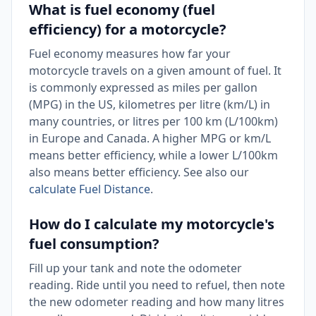
What is fuel economy (fuel
efficiency) for a motorcycle?
Fuel economy measures how far your
motorcycle travels on a given amount of fuel. It
is commonly expressed as miles per gallon
(MPG) in the US, kilometres per litre (km/L) in
many countries, or litres per 100 km (L/100km)
in Europe and Canada. A higher MPG or km/L
means better efficiency, while a lower L/100km
also means better efficiency. See also our
calculate Fuel Distance
.
How do I calculate my motorcycle's
fuel consumption?
Fill up your tank and note the odometer
reading. Ride until you need to refuel, then note
the new odometer reading and how many litres