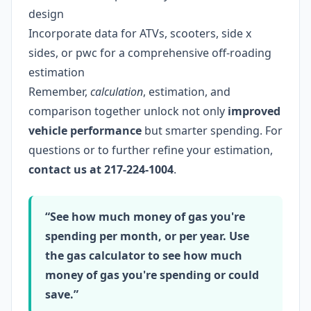
design
Incorporate data for ATVs, scooters, side x
sides, or pwc for a comprehensive off-roading
estimation
Remember,
calculation
, estimation, and
comparison together unlock not only
improved
vehicle performance
but smarter spending. For
questions or to further refine your estimation,
contact us at 217-224-1004
.
“See how much money of gas you're
spending per month, or per year. Use
the gas calculator to see how much
money of gas you're spending or could
save.”