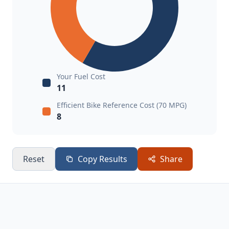
Your Fuel Cost
11
Efficient Bike Reference Cost (70 MPG)
8
Reset
Copy Results
Share