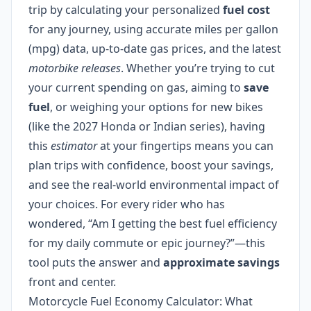
trip by calculating your personalized
fuel cost
for any journey, using accurate miles per gallon
(mpg) data, up-to-date gas prices, and the latest
motorbike releases
. Whether you’re trying to cut
your current spending on gas, aiming to
save
fuel
, or weighing your options for new bikes
(like the 2027 Honda or Indian series), having
this
estimator
at your fingertips means you can
plan trips with confidence, boost your savings,
and see the real-world environmental impact of
your choices. For every rider who has
wondered, “Am I getting the best fuel efficiency
for my daily commute or epic journey?”—this
tool puts the answer and
approximate savings
front and center.
Motorcycle Fuel Economy Calculator: What