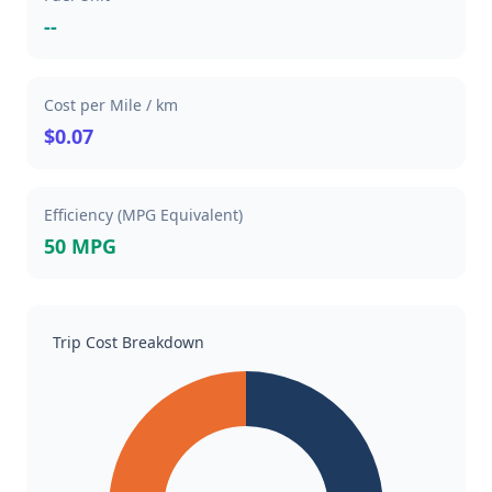
--
Cost per Mile / km
$0.07
Efficiency (MPG Equivalent)
50 MPG
Trip Cost Breakdown