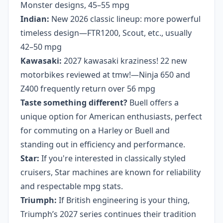
Monster designs, 45–55 mpg
Indian:
New 2026 classic lineup: more powerful
timeless design—FTR1200, Scout, etc., usually
42–50 mpg
Kawasaki:
2027 kawasaki kraziness! 22 new
motorbikes reviewed at tmw!—Ninja 650 and
Z400 frequently return over 56 mpg
Taste something different?
Buell offers a
unique option for American enthusiasts, perfect
for commuting on a Harley or Buell and
standing out in efficiency and performance.
Star:
If you're interested in classically styled
cruisers, Star machines are known for reliability
and respectable mpg stats.
Triumph:
If British engineering is your thing,
Triumph’s 2027 series continues their tradition