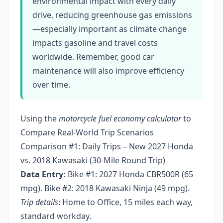
environmental impact with every daily
drive, reducing greenhouse gas emissions
—especially important as climate change
impacts gasoline and travel costs
worldwide. Remember, good car
maintenance will also improve efficiency
over time.
Using the
motorcycle fuel economy calculator
to
Compare Real-World Trip Scenarios
Comparison #1: Daily Trips – New 2027 Honda
vs. 2018 Kawasaki (30-Mile Round Trip)
Data Entry:
Bike #1: 2027 Honda CBR500R (65
mpg). Bike #2: 2018 Kawasaki Ninja (49 mpg).
Trip details
: Home to Office, 15 miles each way,
standard workday.