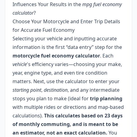
Influences Your Results in the
mpg fuel economy
calculator
?
Choose Your Motorcycle and Enter Trip Details
for Accurate Fuel Economy
Selecting your vehicle and inputting accurate
information is the first “data entry” step for the
motorcycle fuel economy calculator
. Each
vehicle
's efficiency varies—choosing your make,
year, engine type, and even tire condition
matters. Next, use the calculator to enter your
starting point
,
destination
, and any intermediate
stops you plan to make (ideal for
trip planning
with multiple rides or directions and map-based
calculations).
This calculates based on 23 days
of monthly commuting, and is meant to be
an estimator, not an exact calculation.
You