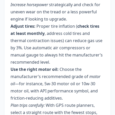
Increase horsepower
strategically and check for
uneven wear on the tread or a less powerful
engine if looking to upgrade.
Adjust tires:
Proper tire inflation (
check tires
at least monthly
, address cold tires and
thermal contraction issues) can reduce gas use
by 3%. Use automatic air compressors or
manual gauge to always hit the manufacturer’s
recommended level.
Use the right motor oil:
Choose the
manufacturer’s recommended grade of
motor
oil
—for instance, 5w-30 motor oil or 10w-30
motor oil, with API performance symbol, and
friction-reducing additives.
Plan trips carefully:
With GPS route planners,
select a straight route with the fewest stops,