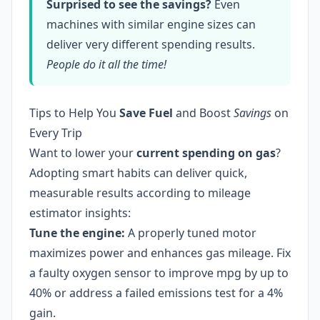
Surprised to see the savings?
Even
machines with similar engine sizes can
deliver very different spending results.
People do it all the time!
Tips to Help You
Save Fuel
and Boost
Savings
on
Every Trip
Want to lower your
current spending on gas
?
Adopting smart habits can deliver quick,
measurable results according to mileage
estimator insights:
Tune the engine:
A properly tuned motor
maximizes power and enhances gas mileage. Fix
a faulty oxygen sensor to improve mpg by up to
40% or address a failed emissions test for a 4%
gain.