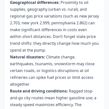
Geographical differences:
Proximity to oil
supplies, geography (urban vs. rural), and
regional gas price variations (such as new jersey
2.703, new york 2.999, pennsylvania 2.862) can
make significant differences in costs even
within short distances. Don’t forget state price
trend shifts: they directly change how much you
spend at the pump.
Natural disasters:
Climate change,
earthquakes, tsunamis, snowstorm may close
certain roads, or logistics disruptions at oil
refineries can spike fuel prices or limit access
altogether.
Route and driving conditions:
Ragged stop-
and-go city routes mean higher gasoline use; a
steady speed maximizes efficiency. The