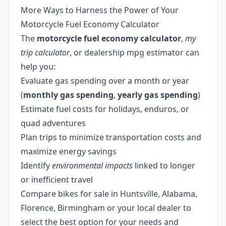
More Ways to Harness the Power of Your
Motorcycle Fuel Economy Calculator
The
motorcycle fuel economy calculator
,
my
trip calculator
, or dealership mpg estimator can
help you:
Evaluate gas spending over a month or year
(
monthly gas spending
,
yearly gas spending
)
Estimate fuel costs for holidays, enduros, or
quad adventures
Plan trips to minimize transportation costs and
maximize energy savings
Identify
environmental impacts
linked to longer
or inefficient travel
Compare bikes for sale in Huntsville, Alabama,
Florence, Birmingham or your local dealer to
select the best option for your needs and