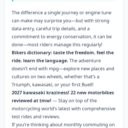
The difference a single journey or engine tune
can make may surprise you—but with strong
data entry, careful trip details, and a
commitment to energy conservation, it can be
done—most riders manage this regularly!
Bikers dictionary: taste the freedom. feel the
ride. learn the language.
The adventure
doesn’t end with mpg—explore new places and
cultures on two wheels, whether that’s a
Triumph, kawasaki, or your first Buell!
2027 kawasaki kraziness! 22 new motorbikes
reviewed at tmw!
— Stay on top of the
motorcycling world’s latest with comprehensive
test rides and reviews.
If you’re thinking about monthly commuting on