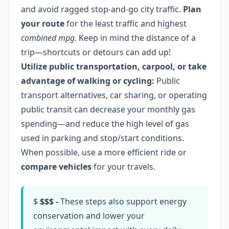
and avoid ragged stop-and-go city traffic.
Plan
your route
for the least traffic and highest
combined mpg
. Keep in mind the distance of a
trip—shortcuts or detours can add up!
Utilize public transportation, carpool, or take
advantage of walking or cycling:
Public
transport alternatives, car sharing, or operating
public transit can decrease your monthly gas
spending—and reduce the high level of gas
used in parking and stop/start conditions.
When possible, use a more efficient ride or
compare vehicles
for your travels.
$
$$$ -
These steps also support energy
conservation and lower your