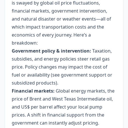
is swayed by global oil price fluctuations,
financial markets, government intervention,
and natural disaster or weather events—all of
which impact transportation costs and the
economics of every journey. Here’s a
breakdown:
Government policy & intervention:
Taxation,
subsidies, and energy policies steer retail gas
price. Policy changes may impact the cost of
fuel or availability (see government support or
subsidized products).
Financial markets:
Global energy markets, the
price of Brent and West Texas Intermediate oil,
and US$ per barrel affect your local pump
prices. A shift in financial support from the
government can instantly adjust pricing.