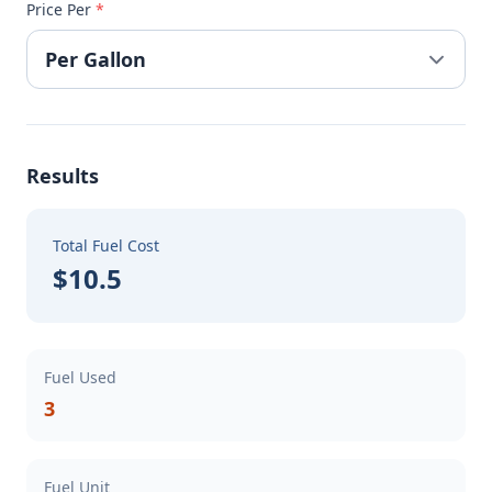
Price Per
*
Results
Total Fuel Cost
$10.5
Fuel Used
3
Fuel Unit