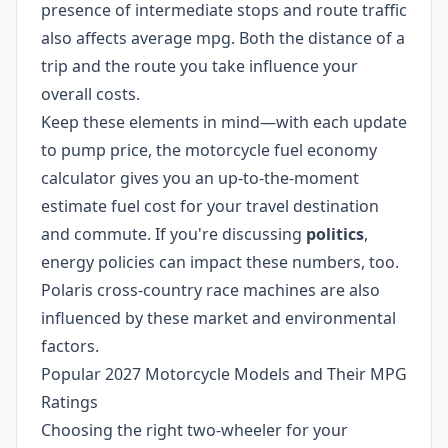
presence of intermediate stops and route traffic
also affects average mpg. Both the distance of a
trip and the route you take influence your
overall costs.
Keep these elements in mind—with each update
to pump price, the motorcycle fuel economy
calculator gives you an up-to-the-moment
estimate fuel cost for your travel destination
and commute. If you're discussing
politics
,
energy policies can impact these numbers, too.
Polaris cross-country race machines are also
influenced by these market and environmental
factors.
Popular 2027 Motorcycle Models and Their MPG
Ratings
Choosing the right two-wheeler for your