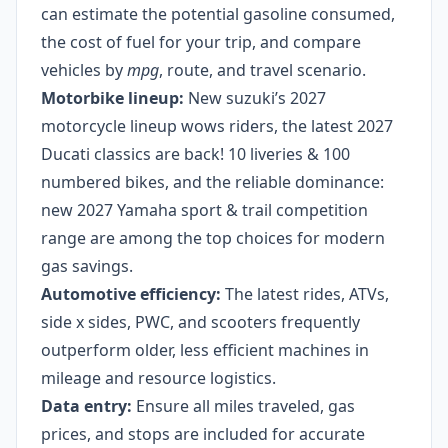
can estimate the potential gasoline consumed,
the cost of fuel for your trip, and compare
vehicles by
mpg
, route, and travel scenario.
Motorbike lineup:
New suzuki’s 2027
motorcycle lineup wows riders, the latest 2027
Ducati classics are back! 10 liveries & 100
numbered bikes, and the reliable dominance:
new 2027 Yamaha sport & trail competition
range are among the top choices for modern
gas savings.
Automotive efficiency:
The latest rides, ATVs,
side x sides, PWC, and scooters frequently
outperform older, less efficient machines in
mileage and resource logistics.
Data entry:
Ensure all miles traveled, gas
prices, and stops are included for accurate