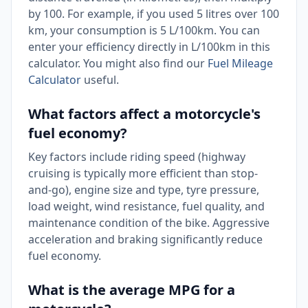
by 100. For example, if you used 5 litres over 100
km, your consumption is 5 L/100km. You can
enter your efficiency directly in L/100km in this
calculator. You might also find our
Fuel Mileage
Calculator
useful.
What factors affect a motorcycle's
fuel economy?
Key factors include riding speed (highway
cruising is typically more efficient than stop-
and-go), engine size and type, tyre pressure,
load weight, wind resistance, fuel quality, and
maintenance condition of the bike. Aggressive
acceleration and braking significantly reduce
fuel economy.
What is the average MPG for a