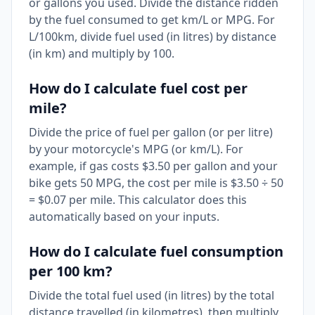
or gallons you used. Divide the distance ridden
by the fuel consumed to get km/L or MPG. For
L/100km, divide fuel used (in litres) by distance
(in km) and multiply by 100.
How do I calculate fuel cost per
mile?
Divide the price of fuel per gallon (or per litre)
by your motorcycle's MPG (or km/L). For
example, if gas costs $3.50 per gallon and your
bike gets 50 MPG, the cost per mile is $3.50 ÷ 50
= $0.07 per mile. This calculator does this
automatically based on your inputs.
How do I calculate fuel consumption
per 100 km?
Divide the total fuel used (in litres) by the total
distance travelled (in kilometres), then multiply