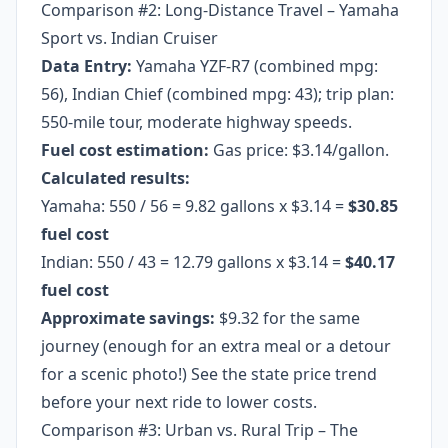
Comparison #2: Long-Distance Travel – Yamaha
Sport vs. Indian Cruiser
Data Entry:
Yamaha YZF-R7 (combined mpg:
56), Indian Chief (combined mpg: 43); trip plan:
550-mile tour, moderate highway speeds.
Fuel cost estimation:
Gas price: $3.14/gallon.
Calculated results:
Yamaha: 550 / 56 = 9.82 gallons x $3.14 =
$30.85
fuel cost
Indian: 550 / 43 = 12.79 gallons x $3.14 =
$40.17
fuel cost
Approximate savings:
$9.32 for the same
journey (enough for an extra meal or a detour
for a scenic photo!) See the state price trend
before your next ride to lower costs.
Comparison #3: Urban vs. Rural Trip – The