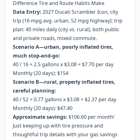
Difference Tire and Route Habits Make
Data Entry:
2027 Ducati Scrambler Icon, city
trip (16 mpg avg. urban, 52 mpg highway); trip
plan: 40 miles daily (city vs. rural), both public
and private roads, mixed commute.
Scenario A—urban, poorly inflated tires,
much stop-and-go:
40 / 16 = 2.5 gallons x $3.08 = $7.70 per day
Monthly (20 days): $154
Scenario B—rural, properly inflated tires,
careful planning:
40 / 52 = 0.77 gallons x $3.08 = $2.37 per day
Monthly (20 days): $47.40
Approximate savings:
$106.60 per month!
Just keeping up with tire pressure and
thoughtful trip details with your gas savings