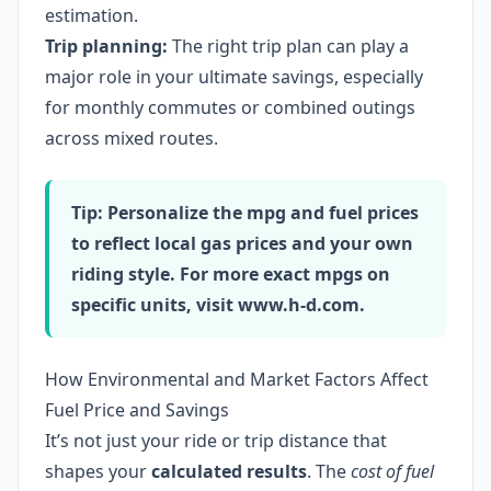
estimation.
Trip planning:
The right trip plan can play a
major role in your ultimate savings, especially
for monthly commutes or combined outings
across mixed routes.
Tip: Personalize the mpg and fuel prices
to reflect local gas prices and your own
riding style. For more exact mpgs on
specific units, visit www.h-d.com.
How Environmental and Market Factors Affect
Fuel Price and Savings
It’s not just your ride or trip distance that
shapes your
calculated results
. The
cost of fuel