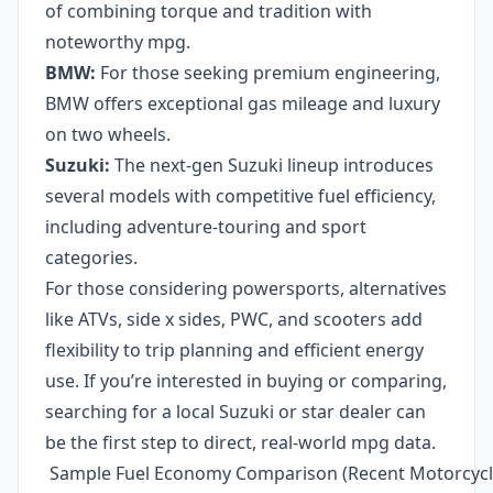
of combining torque and tradition with
noteworthy mpg.
BMW:
For those seeking premium engineering,
BMW offers exceptional gas mileage and luxury
on two wheels.
Suzuki:
The next-gen Suzuki lineup introduces
several models with competitive fuel efficiency,
including adventure-touring and sport
categories.
For those considering powersports, alternatives
like ATVs, side x sides, PWC, and scooters add
flexibility to trip planning and efficient energy
use. If you’re interested in buying or comparing,
searching for a local Suzuki or star dealer can
be the first step to direct, real-world mpg data.
Sample Fuel Economy Comparison (Recent Motorcycl