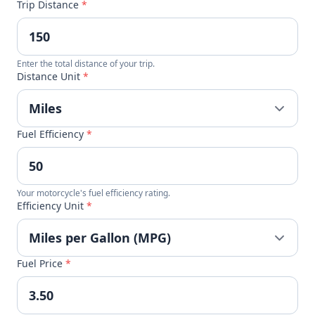
Trip Distance
*
Enter the total distance of your trip.
Distance Unit
*
Fuel Efficiency
*
Your motorcycle's fuel efficiency rating.
Efficiency Unit
*
Fuel Price
*