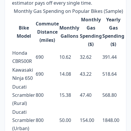
estimator pays off every single time.
Monthly Gas Spending on Popular Bikes (Sample)
Monthly
Yearly
Commute
Bike
Monthly
Gas
Gas
Distance
Model
Gallons
Spending
Spending
(miles)
($)
($)
Honda
690
10.62
32.62
391.44
CBR500R
Kawasaki
690
14.08
43.22
518.64
Ninja 650
Ducati
Scrambler
800
15.38
47.40
568.80
(Rural)
Ducati
Scrambler
800
50.00
154.00
1848.00
(Urban)