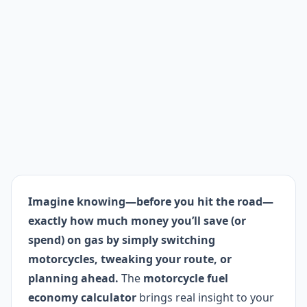
Imagine knowing—before you hit the road—
exactly how much money you’ll save (or
spend) on gas by simply switching
motorcycles, tweaking your route, or
planning ahead.
The
motorcycle fuel
economy calculator
brings real insight to your