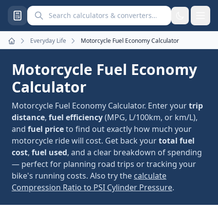
Search calculators and converters
Everyday Life
Motorcycle Fuel Economy Calculator
Home
Motorcycle Fuel Economy
Calculator
Motorcycle Fuel Economy Calculator. Enter your
trip
distance
,
fuel efficiency
(MPG, L/100km, or km/L),
and
fuel price
to find out exactly how much your
motorcycle ride will cost. Get back your
total fuel
cost
,
fuel used
, and a clear breakdown of spending
— perfect for planning road trips or tracking your
bike's running costs. Also try the
calculate
Compression Ratio to PSI Cylinder Pressure
.