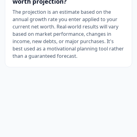
worth projection?
The projection is an estimate based on the
annual growth rate you enter applied to your
current net worth. Real-world results will vary
based on market performance, changes in
income, new debts, or major purchases. It's
best used as a motivational planning tool rather
than a guaranteed forecast.