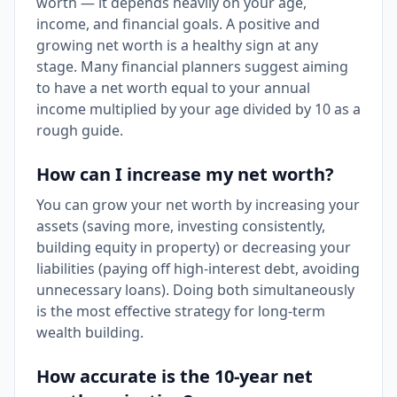
worth — it depends heavily on your age,
income, and financial goals. A positive and
growing net worth is a healthy sign at any
stage. Many financial planners suggest aiming
to have a net worth equal to your annual
income multiplied by your age divided by 10 as a
rough guide.
How can I increase my net worth?
You can grow your net worth by increasing your
assets (saving more, investing consistently,
building equity in property) or decreasing your
liabilities (paying off high-interest debt, avoiding
unnecessary loans). Doing both simultaneously
is the most effective strategy for long-term
wealth building.
How accurate is the 10-year net