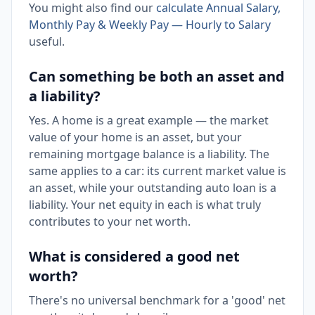
You might also find our
calculate Annual Salary,
Monthly Pay & Weekly Pay — Hourly to Salary
useful.
Can something be both an asset and
a liability?
Yes. A home is a great example — the market
value of your home is an asset, but your
remaining mortgage balance is a liability. The
same applies to a car: its current market value is
an asset, while your outstanding auto loan is a
liability. Your net equity in each is what truly
contributes to your net worth.
What is considered a good net
worth?
There's no universal benchmark for a 'good' net