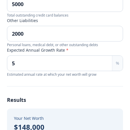
Total outstanding credit card balances
Other Liabilities
Personal loans, medical debt, or other outstanding debts
Expected Annual Growth Rate
*
%
Estimated annual rate at which your net worth will grow
Results
Your Net Worth
$148,000