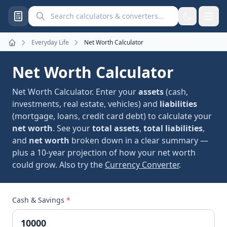
Search calculators and converters
Everyday Life
Net Worth Calculator
Home
Net Worth Calculator
Net Worth Calculator. Enter your
assets
(cash,
investments, real estate, vehicles) and
liabilities
(mortgage, loans, credit card debt) to calculate your
net worth
. See your
total assets
,
total liabilities
,
and
net worth
broken down in a clear summary —
plus a 10-year projection of how your net worth
could grow. Also try the
Currency Converter
.
Cash & Savings
*