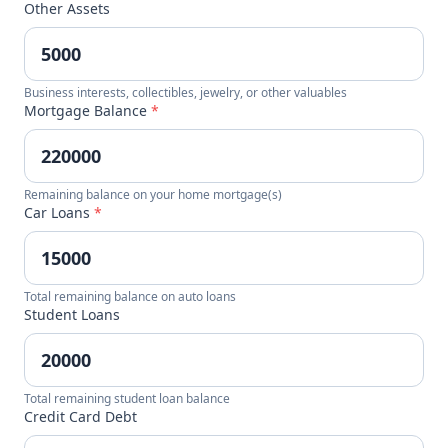
Other Assets
Business interests, collectibles, jewelry, or other valuables
Mortgage Balance
*
Remaining balance on your home mortgage(s)
Car Loans
*
Total remaining balance on auto loans
Student Loans
Total remaining student loan balance
Credit Card Debt