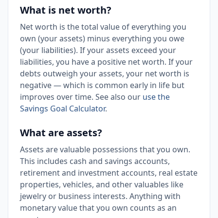
What is net worth?
Net worth is the total value of everything you
own (your assets) minus everything you owe
(your liabilities). If your assets exceed your
liabilities, you have a positive net worth. If your
debts outweigh your assets, your net worth is
negative — which is common early in life but
improves over time. See also our
use the
Savings Goal Calculator
.
What are assets?
Assets are valuable possessions that you own.
This includes cash and savings accounts,
retirement and investment accounts, real estate
properties, vehicles, and other valuables like
jewelry or business interests. Anything with
monetary value that you own counts as an