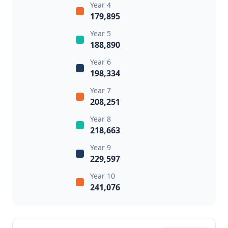
Year 4
179,895
Year 5
188,890
Year 6
198,334
Year 7
208,251
Year 8
218,663
Year 9
229,597
Year 10
241,076