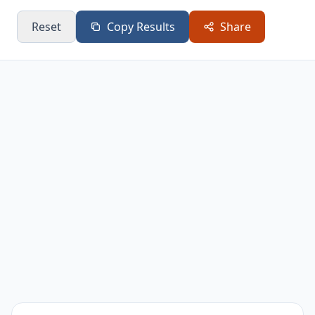
Year 8
$218,663
Reset
Copy Results
Share
Year 9
$229,597
Year 10
$241,076