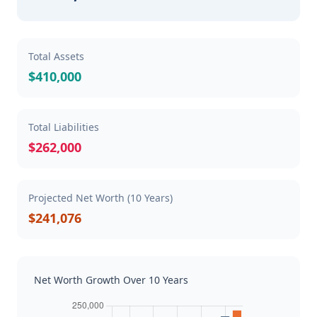
Total Assets
$410,000
Total Liabilities
$262,000
Projected Net Worth (10 Years)
$241,076
Net Worth Growth Over 10 Years