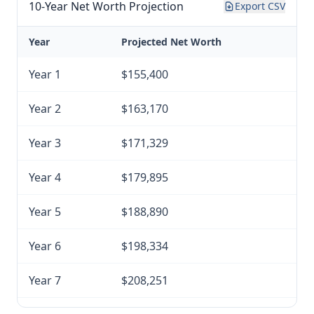
10-Year Net Worth Projection
Export CSV
Year
Projected Net Worth
Year 1
$155,400
Year 2
$163,170
Year 3
$171,329
Year 4
$179,895
Year 5
$188,890
Year 6
$198,334
Year 7
$208,251