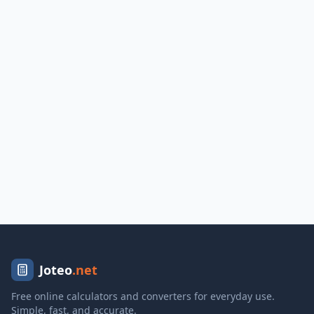
Joteo
.net
Free online calculators and converters for everyday use.
Simple, fast, and accurate.