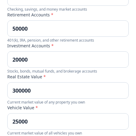
Checking, savings, and money market accounts
Retirement Accounts
*
401(k), IRA, pension, and other retirement accounts
Investment Accounts
*
Stocks, bonds, mutual funds, and brokerage accounts
Real Estate Value
*
Current market value of any property you own
Vehicle Value
*
Current market value of all vehicles you own