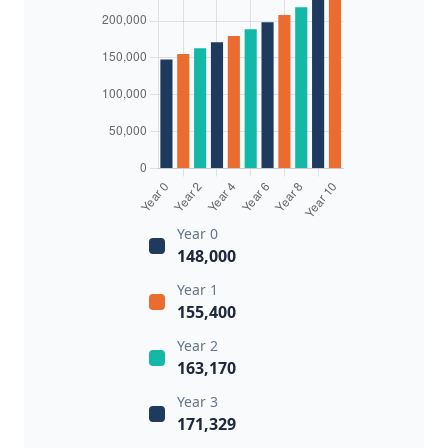
Year 0
148,000
Year 1
155,400
Year 2
163,170
Year 3
171,329