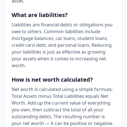
asset.
What are liabilities?
Liabilities are financial debts or obligations you
owe to others. Common liabilities include
mortgage balances, car loans, student loans,
credit card debt, and personal loans. Reducing
your liabilities is just as effective as growing
your assets when it comes to increasing net
worth.
How is net worth calculated?
Net worth is calculated using a simple formula:
Total Assets minus Total Liabilities equals Net
Worth. Add up the current value of everything
you own, then subtract the total of all your
outstanding debts. The resulting number is
your net worth — it can be positive or negative.