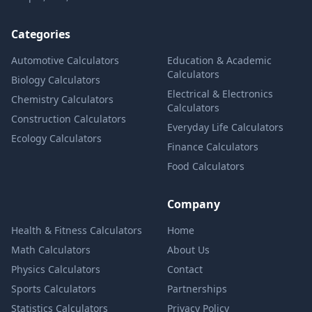
Categories
Automotive Calculators
Education & Academic
Calculators
Biology Calculators
Electrical & Electronics
Chemistry Calculators
Calculators
Construction Calculators
Everyday Life Calculators
Ecology Calculators
Finance Calculators
Food Calculators
Company
Health & Fitness Calculators
Home
Math Calculators
About Us
Physics Calculators
Contact
Sports Calculators
Partnerships
Statistics Calculators
Privacy Policy