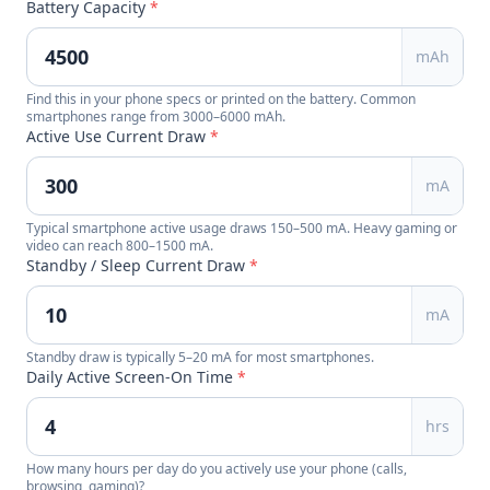
Battery Capacity
*
mAh
Find this in your phone specs or printed on the battery. Common
smartphones range from 3000–6000 mAh.
Active Use Current Draw
*
mA
Typical smartphone active usage draws 150–500 mA. Heavy gaming or
video can reach 800–1500 mA.
Standby / Sleep Current Draw
*
mA
Standby draw is typically 5–20 mA for most smartphones.
Daily Active Screen-On Time
*
hrs
How many hours per day do you actively use your phone (calls,
browsing, gaming)?