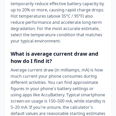
temporarily reduce effective battery capacity by
up to 20% or more, causing rapid charge drops.
Hot temperatures (above 35°C / 95°F) also
reduce performance and accelerate long-term
degradation. For the most accurate estimate,
select the temperature condition that matches
your typical environment.
What is average current draw and
how do I find it?
Average current draw (in milliamps, mA) is how
much current your phone consumes during
different activities. You can find approximate
figures in your phone's battery settings or
using apps like AccuBattery. Typical smartphone
screen-on usage is 150–500 mA, while standby is
5–20 mA. If you're unsure, the calculator's
default values are reasonable starting estimates