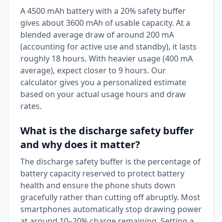
A 4500 mAh battery with a 20% safety buffer
gives about 3600 mAh of usable capacity. At a
blended average draw of around 200 mA
(accounting for active use and standby), it lasts
roughly 18 hours. With heavier usage (400 mA
average), expect closer to 9 hours. Our
calculator gives you a personalized estimate
based on your actual usage hours and draw
rates.
What is the discharge safety buffer
and why does it matter?
The discharge safety buffer is the percentage of
battery capacity reserved to protect battery
health and ensure the phone shuts down
gracefully rather than cutting off abruptly. Most
smartphones automatically stop drawing power
at around 10–20% charge remaining. Setting a