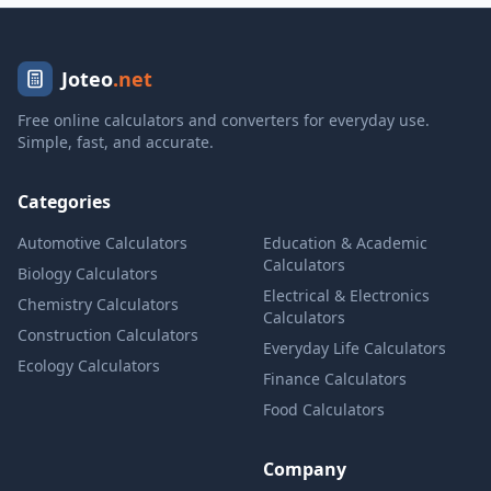
Joteo
.net
Free online calculators and converters for everyday use.
Simple, fast, and accurate.
Categories
Automotive Calculators
Education & Academic
Calculators
Biology Calculators
Electrical & Electronics
Chemistry Calculators
Calculators
Construction Calculators
Everyday Life Calculators
Ecology Calculators
Finance Calculators
Food Calculators
Company