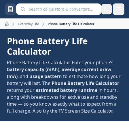
Search calculators and converters
Everyday Life
Phone Battery Life Calculator
Home
Phone Battery Life
Calculator
Phone Battery Life Calculator. Enter your phone's
battery capacity (mAh)
,
average current draw
(mA)
, and
usage pattern
to estimate how long your
battery will last. The
Phone Battery Life Calculator
returns your
estimated battery runtime
in hours,
along with breakdowns for active use and standby
time — so you know exactly what to expect from a
full charge. Also try the
TV Screen Size Calculator
.