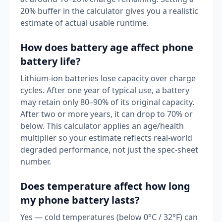
20% buffer in the calculator gives you a realistic
estimate of actual usable runtime.
How does battery age affect phone
battery life?
Lithium-ion batteries lose capacity over charge
cycles. After one year of typical use, a battery
may retain only 80–90% of its original capacity.
After two or more years, it can drop to 70% or
below. This calculator applies an age/health
multiplier so your estimate reflects real-world
degraded performance, not just the spec-sheet
number.
Does temperature affect how long
my phone battery lasts?
Yes — cold temperatures (below 0°C / 32°F) can