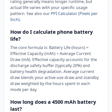
rating generally means longer runtime, but
actual life varies with your specific usage
pattern. See also our
PPI Calculator (Pixels per
Inch)
.
How do I calculate phone battery
life?
The core formula is: Battery Life (hours) =
Effective Capacity (mAh) ÷ Average Current
Draw (mA). Effective capacity accounts for the
discharge safety buffer (typically 20%) and
battery health degradation. Average current
draw blends your active-use draw and standby
draw weighted by the hours spent in each
mode per day.
How long does a 4500 mAh battery
last?