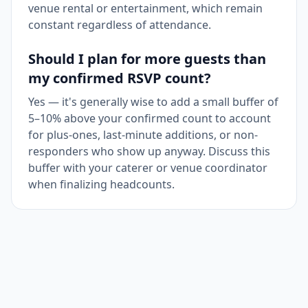
venue rental or entertainment, which remain
constant regardless of attendance.
Should I plan for more guests than
my confirmed RSVP count?
Yes — it's generally wise to add a small buffer of
5–10% above your confirmed count to account
for plus-ones, last-minute additions, or non-
responders who show up anyway. Discuss this
buffer with your caterer or venue coordinator
when finalizing headcounts.