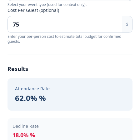
Select your event type (used for context only).
Cost Per Guest (optional)
$
Enter your per-person cost to estimate total budget for confirmed
guests.
Results
Attendance Rate
62.0% %
Decline Rate
18.0% %