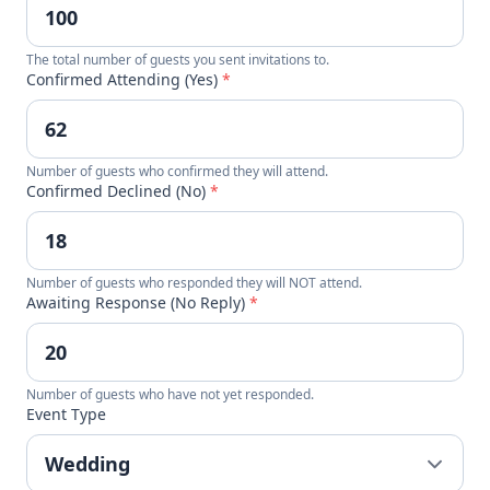
The total number of guests you sent invitations to.
Confirmed Attending (Yes)
*
Number of guests who confirmed they will attend.
Confirmed Declined (No)
*
Number of guests who responded they will NOT attend.
Awaiting Response (No Reply)
*
Number of guests who have not yet responded.
Event Type