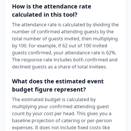
How is the attendance rate
calculated in this tool?
The attendance rate is calculated by dividing the
number of confirmed attending guests by the
total number of guests invited, then multiplying
by 100. For example, if 62 out of 100 invited
guests confirmed, your attendance rate is 62%.
The response rate includes both confirmed and
declined guests as a share of total invitees.
What does the estimated event
budget figure represent?
The estimated budget is calculated by
multiplying your confirmed attending guest
count by your cost per head. This gives you a
baseline projection of catering or per-person
expenses. It does not include fixed costs like