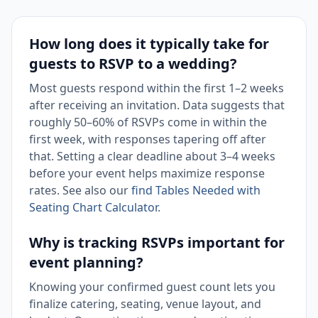
How long does it typically take for
guests to RSVP to a wedding?
Most guests respond within the first 1–2 weeks
after receiving an invitation. Data suggests that
roughly 50–60% of RSVPs come in within the
first week, with responses tapering off after
that. Setting a clear deadline about 3–4 weeks
before your event helps maximize response
rates. See also our
find Tables Needed with
Seating Chart Calculator
.
Why is tracking RSVPs important for
event planning?
Knowing your confirmed guest count lets you
finalize catering, seating, venue layout, and