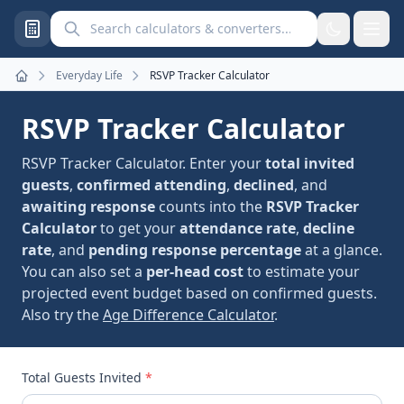
Search calculators and converters
Everyday Life
RSVP Tracker Calculator
Home
RSVP Tracker Calculator
RSVP Tracker Calculator. Enter your
total invited
guests
,
confirmed attending
,
declined
, and
awaiting response
counts into the
RSVP Tracker
Calculator
to get your
attendance rate
,
decline
rate
, and
pending response percentage
at a glance.
You can also set a
per-head cost
to estimate your
projected event budget based on confirmed guests.
Also try the
Age Difference Calculator
.
Total Guests Invited
*