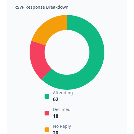
RSVP Response Breakdown
Attending
62
Declined
18
No Reply
20