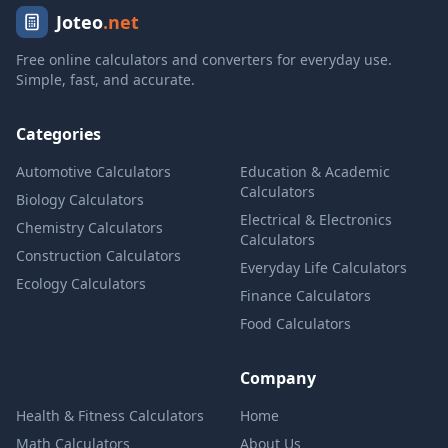
Joteo
.net
Free online calculators and converters for everyday use.
Simple, fast, and accurate.
Categories
Automotive Calculators
Education & Academic
Calculators
Biology Calculators
Electrical & Electronics
Chemistry Calculators
Calculators
Construction Calculators
Everyday Life Calculators
Ecology Calculators
Finance Calculators
Food Calculators
Company
Health & Fitness Calculators
Home
Math Calculators
About Us