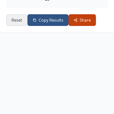
Reset
Copy Results
Share