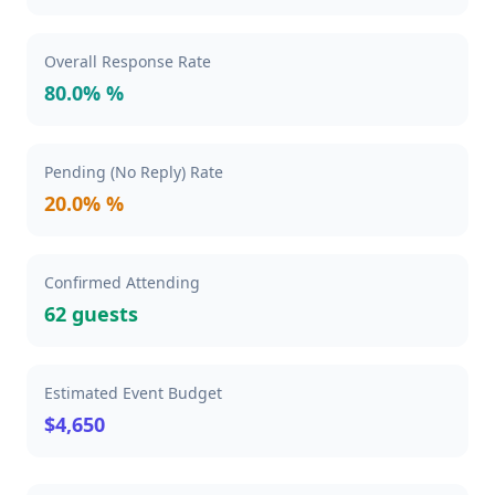
Overall Response Rate
80.0% %
Pending (No Reply) Rate
20.0% %
Confirmed Attending
62 guests
Estimated Event Budget
$4,650