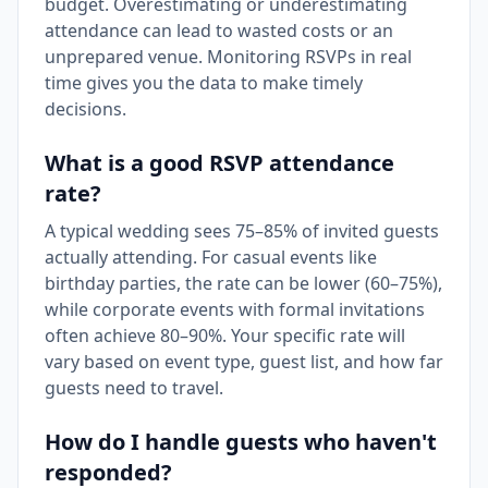
budget. Overestimating or underestimating
attendance can lead to wasted costs or an
unprepared venue. Monitoring RSVPs in real
time gives you the data to make timely
decisions.
What is a good RSVP attendance
rate?
A typical wedding sees 75–85% of invited guests
actually attending. For casual events like
birthday parties, the rate can be lower (60–75%),
while corporate events with formal invitations
often achieve 80–90%. Your specific rate will
vary based on event type, guest list, and how far
guests need to travel.
How do I handle guests who haven't
responded?