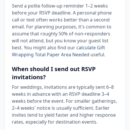
Send a polite follow-up reminder 1–2 weeks
before your RSVP deadline. A personal phone
call or text often works better than a second
email. For planning purposes, it's common to
assume that roughly 50% of non-responders
will not attend, but you know your guest list
best. You might also find our
calculate Gift
Wrapping Total Paper Area Needed
useful.
When should I send out RSVP
invitations?
For weddings, invitations are typically sent 6–8
weeks in advance with an RSVP deadline 3–4
weeks before the event. For smaller gatherings,
2–4 weeks' notice is usually sufficient. Earlier
invites tend to yield faster and higher response
rates, especially for destination events.