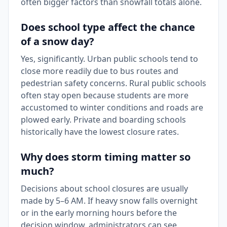
often bigger factors than snowfall totals alone.
Does school type affect the chance
of a snow day?
Yes, significantly. Urban public schools tend to
close more readily due to bus routes and
pedestrian safety concerns. Rural public schools
often stay open because students are more
accustomed to winter conditions and roads are
plowed early. Private and boarding schools
historically have the lowest closure rates.
Why does storm timing matter so
much?
Decisions about school closures are usually
made by 5–6 AM. If heavy snow falls overnight
or in the early morning hours before the
decision window, administrators can see