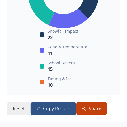
Snowfall Impact
22
Wind & Temperature
11
School Factors
15
Timing & Ice
10
Reset
Copy Results
Share