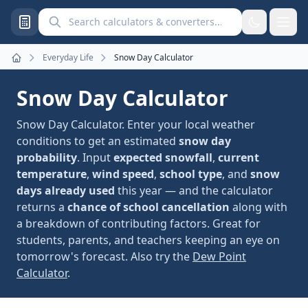
Search calculators and converters
Everyday Life
Snow Day Calculator
Home
Snow Day Calculator
Snow Day Calculator. Enter your local weather
conditions to get an estimated
snow day
probability
. Input
expected snowfall
,
current
temperature
,
wind speed
,
school type
, and
snow
days already used
this year — and the calculator
returns a
chance of school cancellation
along with
a breakdown of contributing factors. Great for
students, parents, and teachers keeping an eye on
tomorrow's forecast. Also try the
Dew Point
Calculator
.