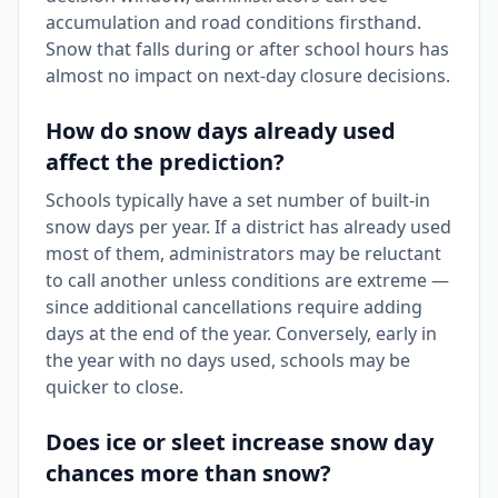
accumulation and road conditions firsthand.
Snow that falls during or after school hours has
almost no impact on next-day closure decisions.
How do snow days already used
affect the prediction?
Schools typically have a set number of built-in
snow days per year. If a district has already used
most of them, administrators may be reluctant
to call another unless conditions are extreme —
since additional cancellations require adding
days at the end of the year. Conversely, early in
the year with no days used, schools may be
quicker to close.
Does ice or sleet increase snow day
chances more than snow?