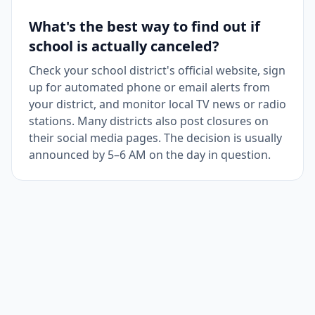
What's the best way to find out if
school is actually canceled?
Check your school district's official website, sign
up for automated phone or email alerts from
your district, and monitor local TV news or radio
stations. Many districts also post closures on
their social media pages. The decision is usually
announced by 5–6 AM on the day in question.