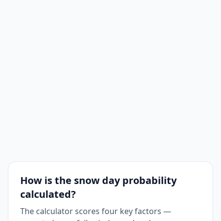
How is the snow day probability
calculated?
The calculator scores four key factors —