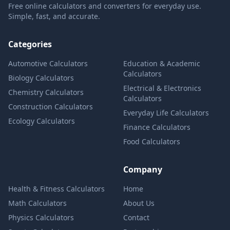
Free online calculators and converters for everyday use.
Simple, fast, and accurate.
Categories
Automotive Calculators
Education & Academic
Calculators
Biology Calculators
Electrical & Electronics
Chemistry Calculators
Calculators
Construction Calculators
Everyday Life Calculators
Ecology Calculators
Finance Calculators
Food Calculators
Company
Health & Fitness Calculators
Home
Math Calculators
About Us
Physics Calculators
Contact