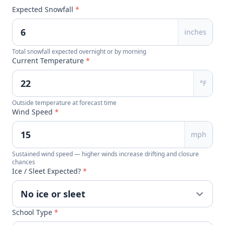
Expected Snowfall
*
inches
Total snowfall expected overnight or by morning
Current Temperature
*
°F
Outside temperature at forecast time
Wind Speed
*
mph
Sustained wind speed — higher winds increase drifting and closure
chances
Ice / Sleet Expected?
*
School Type
*