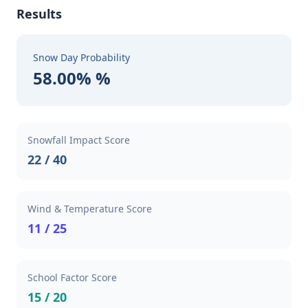
Results
Snow Day Probability
58.00% %
Snowfall Impact Score
22 / 40
Wind & Temperature Score
11 / 25
School Factor Score
15 / 20