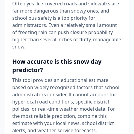
Often yes. Ice-covered roads and sidewalks are
far more dangerous than snowy ones, and
school bus safety is a top priority for
administrators. Even a relatively small amount
of freezing rain can push closure probability
higher than several inches of fluffy, manageable
snow.
How accurate is this snow day
predictor?
This tool provides an educational estimate
based on widely recognized factors that school
administrators consider. It cannot account for
hyperlocal road conditions, specific district
policies, or real-time weather model data. For
the most reliable prediction, combine this
estimate with your local news, school district
alerts, and weather service forecasts.