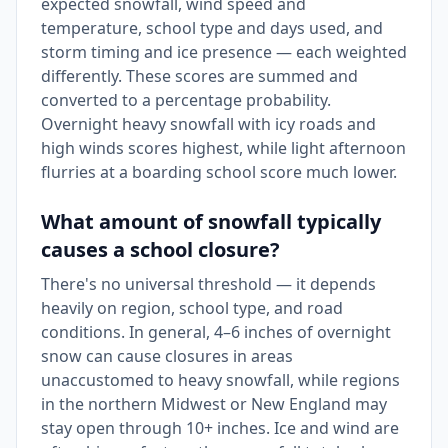
expected snowfall, wind speed and
temperature, school type and days used, and
storm timing and ice presence — each weighted
differently. These scores are summed and
converted to a percentage probability.
Overnight heavy snowfall with icy roads and
high winds scores highest, while light afternoon
flurries at a boarding school score much lower.
What amount of snowfall typically
causes a school closure?
There's no universal threshold — it depends
heavily on region, school type, and road
conditions. In general, 4–6 inches of overnight
snow can cause closures in areas
unaccustomed to heavy snowfall, while regions
in the northern Midwest or New England may
stay open through 10+ inches. Ice and wind are