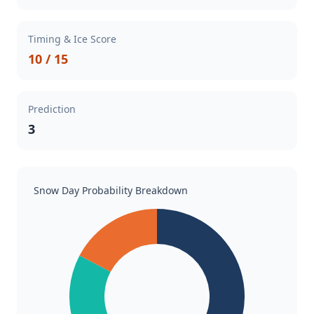
Timing & Ice Score
10 / 15
Prediction
3
Snow Day Probability Breakdown