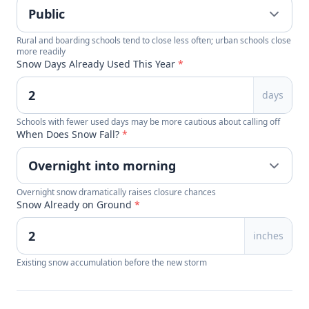
Rural and boarding schools tend to close less often; urban schools close
more readily
Snow Days Already Used This Year
*
days
Schools with fewer used days may be more cautious about calling off
When Does Snow Fall?
*
Overnight snow dramatically raises closure chances
Snow Already on Ground
*
inches
Existing snow accumulation before the new storm