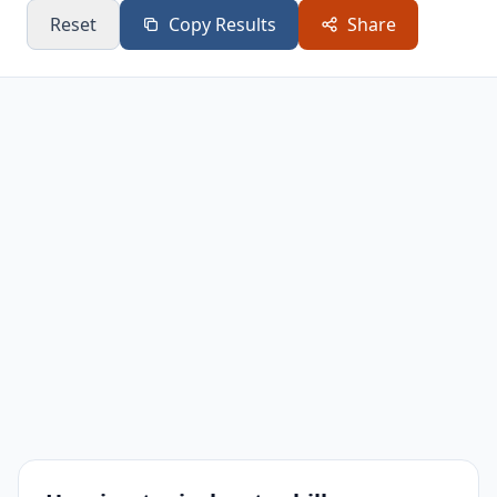
Reset
Copy Results
Share