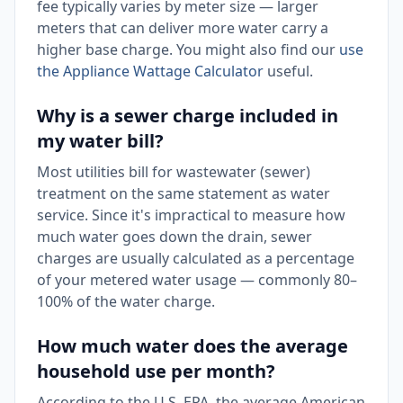
fee typically varies by meter size — larger
meters that can deliver more water carry a
higher base charge. You might also find our
use
the Appliance Wattage Calculator
useful.
Why is a sewer charge included in
my water bill?
Most utilities bill for wastewater (sewer)
treatment on the same statement as water
service. Since it's impractical to measure how
much water goes down the drain, sewer
charges are usually calculated as a percentage
of your metered water usage — commonly 80–
100% of the water charge.
How much water does the average
household use per month?
According to the U.S. EPA, the average American