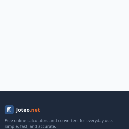
Joteo
.net
Free online calculators and converters for everyday use.
Simple, fast, and accurate.