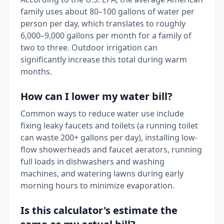
family uses about 80–100 gallons of water per
person per day, which translates to roughly
6,000–9,000 gallons per month for a family of
two to three. Outdoor irrigation can
significantly increase this total during warm
months.
How can I lower my water bill?
Common ways to reduce water use include
fixing leaky faucets and toilets (a running toilet
can waste 200+ gallons per day), installing low-
flow showerheads and faucet aerators, running
full loads in dishwashers and washing
machines, and watering lawns during early
morning hours to minimize evaporation.
Is this calculator's estimate the