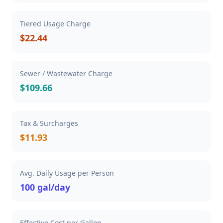
Tiered Usage Charge
$22.44
Sewer / Wastewater Charge
$109.66
Tax & Surcharges
$11.93
Avg. Daily Usage per Person
100 gal/day
Effective Cost per Gallon