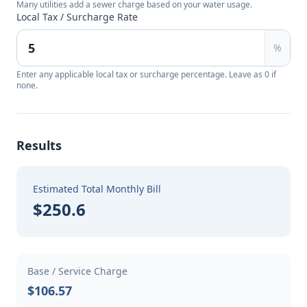
Many utilities add a sewer charge based on your water usage.
Local Tax / Surcharge Rate
%
Enter any applicable local tax or surcharge percentage. Leave as 0 if
none.
Results
Estimated Total Monthly Bill
$250.6
Base / Service Charge
$106.57