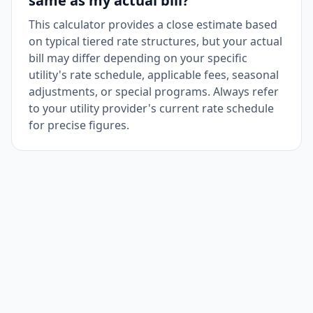
same as my actual bill?
This calculator provides a close estimate based
on typical tiered rate structures, but your actual
bill may differ depending on your specific
utility's rate schedule, applicable fees, seasonal
adjustments, or special programs. Always refer
to your utility provider's current rate schedule
for precise figures.