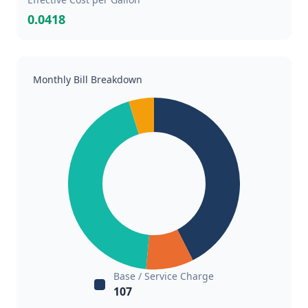
0.0418
Monthly Bill Breakdown
Base / Service Charge
107