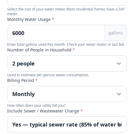
Select the size of your water meter. Most residential homes have a 3/4"
meter.
Monthly Water Usage
*
gallons
Enter total gallons used this month. Check your water meter or last bill.
Number of People in Household
*
Used to estimate per-person water consumption.
Billing Period
*
How often does your utility bill you?
Include Sewer / Wastewater Charge
*