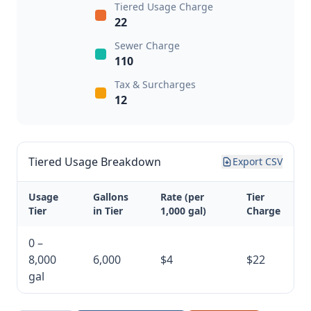
Tiered Usage Charge
22
Sewer Charge
110
Tax & Surcharges
12
Tiered Usage Breakdown
Export CSV
Usage
Gallons
Rate (per
Tier
Tier
in Tier
1,000 gal)
Charge
0 –
8,000
6,000
$4
$22
gal