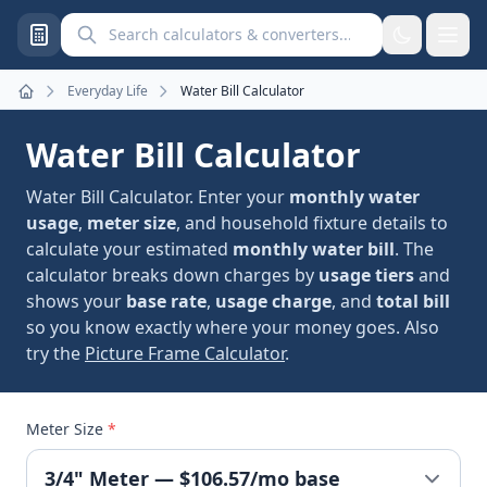
Search calculators and converters
Everyday Life
Water Bill Calculator
Home
Water Bill Calculator
Water Bill Calculator. Enter your
monthly water
usage
,
meter size
, and household fixture details to
calculate your estimated
monthly water bill
. The
calculator breaks down charges by
usage tiers
and
shows your
base rate
,
usage charge
, and
total bill
so you know exactly where your money goes. Also
try the
Picture Frame Calculator
.
Meter Size
*