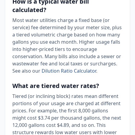
How is a typical water bill
calculated?
Most water utilities charge a fixed base (or
service) fee determined by your meter size, plus
a tiered volumetric charge based on how many
gallons you use each month. Higher usage falls
into higher-priced tiers to encourage
conservation. Many bills also include a sewer or
wastewater fee and local taxes or surcharges.
See also our
Dilution Ratio Calculator
.
What are tiered water rates?
Tiered (or inclining block) rates mean different
portions of your usage are charged at different
prices. For example, the first 8,000 gallons
might cost $3.74 per thousand gallons, the next
12,000 gallons cost $4.89, and so on. This
structure rewards low water users with lower