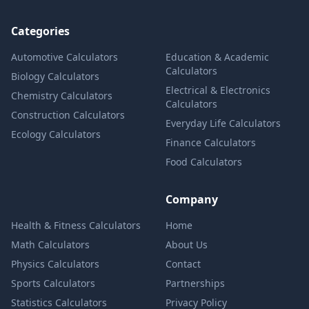
Categories
Automotive Calculators
Education & Academic
Calculators
Biology Calculators
Electrical & Electronics
Chemistry Calculators
Calculators
Construction Calculators
Everyday Life Calculators
Ecology Calculators
Finance Calculators
Food Calculators
Company
Health & Fitness Calculators
Home
Math Calculators
About Us
Physics Calculators
Contact
Sports Calculators
Partnerships
Statistics Calculators
Privacy Policy