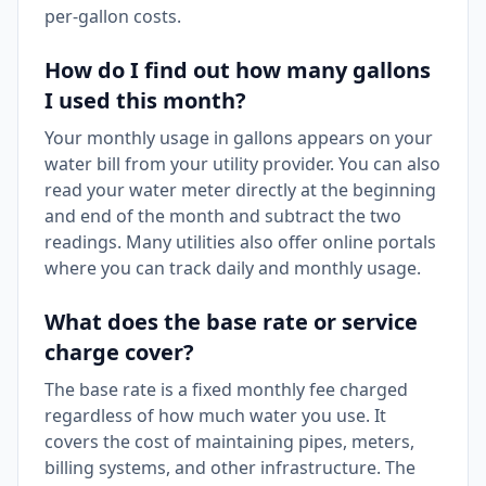
per-gallon costs.
How do I find out how many gallons
I used this month?
Your monthly usage in gallons appears on your
water bill from your utility provider. You can also
read your water meter directly at the beginning
and end of the month and subtract the two
readings. Many utilities also offer online portals
where you can track daily and monthly usage.
What does the base rate or service
charge cover?
The base rate is a fixed monthly fee charged
regardless of how much water you use. It
covers the cost of maintaining pipes, meters,
billing systems, and other infrastructure. The