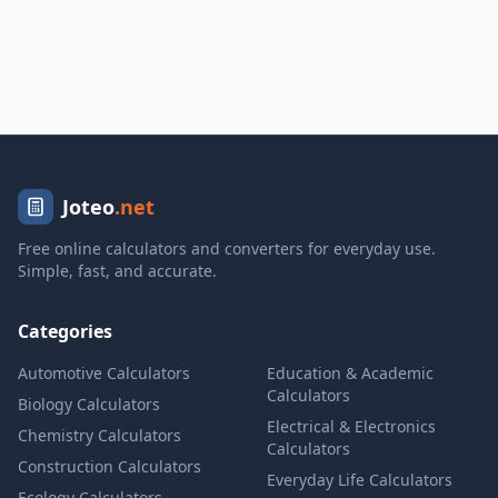
Joteo
.net
Free online calculators and converters for everyday use.
Simple, fast, and accurate.
Categories
Automotive Calculators
Education & Academic
Calculators
Biology Calculators
Electrical & Electronics
Chemistry Calculators
Calculators
Construction Calculators
Everyday Life Calculators
Ecology Calculators