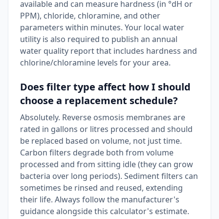
available and can measure hardness (in °dH or
PPM), chloride, chloramine, and other
parameters within minutes. Your local water
utility is also required to publish an annual
water quality report that includes hardness and
chlorine/chloramine levels for your area.
Does filter type affect how I should
choose a replacement schedule?
Absolutely. Reverse osmosis membranes are
rated in gallons or litres processed and should
be replaced based on volume, not just time.
Carbon filters degrade both from volume
processed and from sitting idle (they can grow
bacteria over long periods). Sediment filters can
sometimes be rinsed and reused, extending
their life. Always follow the manufacturer's
guidance alongside this calculator's estimate.