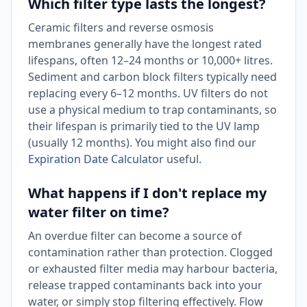
Which filter type lasts the longest?
Ceramic filters and reverse osmosis
membranes generally have the longest rated
lifespans, often 12–24 months or 10,000+ litres.
Sediment and carbon block filters typically need
replacing every 6–12 months. UV filters do not
use a physical medium to trap contaminants, so
their lifespan is primarily tied to the UV lamp
(usually 12 months). You might also find our
Expiration Date Calculator
useful.
What happens if I don't replace my
water filter on time?
An overdue filter can become a source of
contamination rather than protection. Clogged
or exhausted filter media may harbour bacteria,
release trapped contaminants back into your
water, or simply stop filtering effectively. Flow