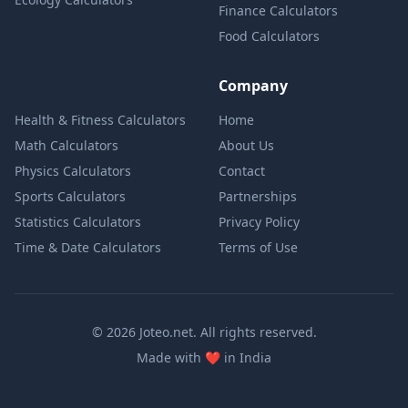
Finance Calculators
Food Calculators
Company
Health & Fitness Calculators
Home
Math Calculators
About Us
Physics Calculators
Contact
Sports Calculators
Partnerships
Statistics Calculators
Privacy Policy
Time & Date Calculators
Terms of Use
© 2026 Joteo.net. All rights reserved.
love
Made with
❤️
in India