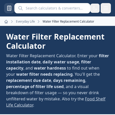
Search calculators and converters
Everyday Life
Water Filter Replacement Calculator
Home
Water Filter Replacement
Calculator
Water Filter Replacement Calculator. Enter your
filter
installation date
,
daily water usage
,
filter
capacity
, and
water hardness
to find out when
your
water filter needs replacing
. You'll get the
replacement due date
,
days remaining
,
percentage of filter life used
, and a visual
breakdown of filter usage — so you never drink
unfiltered water by mistake. Also try the
Food Shelf
Life Calculator
.