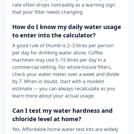
rate often drops noticeably as a warning sign
that your filter needs changing.
How do I know my daily water usage
to enter into the calculator?
A good rule of thumb is 2–3 litres per person
per day for drinking water alone. Coffee
machines may use 5–15 litres per day in a
commercial setting. For whole-house filters,
check your water meter over a week and divide
by 7. When in doubt, start with a modest
estimate — you can always recalculate as you
learn more about your actual usage.
Can I test my water hardness and
chloride level at home?
Yes. Affordable home water test kits are widely