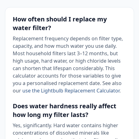
How often should I replace my
water filter?
Replacement frequency depends on filter type,
capacity, and how much water you use daily.
Most household filters last 3–12 months, but
high usage, hard water, or high chloride levels
can shorten that lifespan considerably. This
calculator accounts for those variables to give
you a personalised replacement date. See also
our
use the Lightbulb Replacement Calculator
.
Does water hardness really affect
how long my filter lasts?
Yes, significantly. Hard water contains higher
concentrations of dissolved minerals like