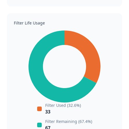
Filter Life Usage
Filter Used (32.6%)
33
Filter Remaining (67.4%)
67