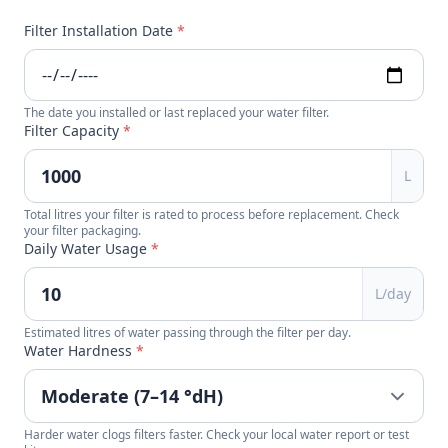
Filter Installation Date
*
The date you installed or last replaced your water filter.
Filter Capacity
*
L
Total litres your filter is rated to process before replacement. Check
your filter packaging.
Daily Water Usage
*
L/day
Estimated litres of water passing through the filter per day.
Water Hardness
*
Harder water clogs filters faster. Check your local water report or test