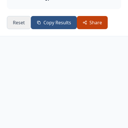
Reset
Copy Results
Share