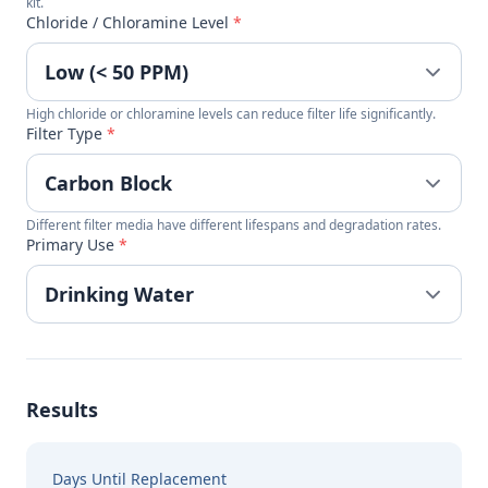
kit.
Chloride / Chloramine Level
*
High chloride or chloramine levels can reduce filter life significantly.
Filter Type
*
Different filter media have different lifespans and degradation rates.
Primary Use
*
Results
Days Until Replacement