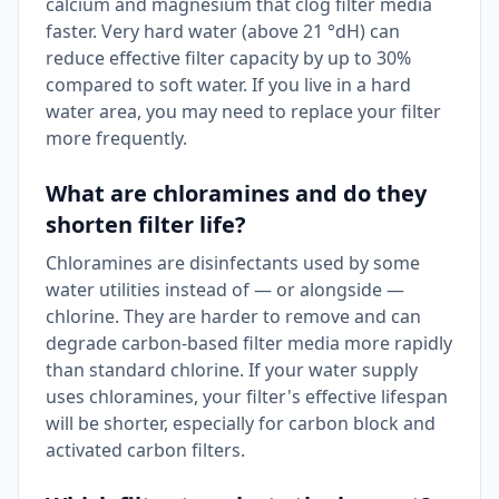
calcium and magnesium that clog filter media
faster. Very hard water (above 21 °dH) can
reduce effective filter capacity by up to 30%
compared to soft water. If you live in a hard
water area, you may need to replace your filter
more frequently.
What are chloramines and do they
shorten filter life?
Chloramines are disinfectants used by some
water utilities instead of — or alongside —
chlorine. They are harder to remove and can
degrade carbon-based filter media more rapidly
than standard chlorine. If your water supply
uses chloramines, your filter's effective lifespan
will be shorter, especially for carbon block and
activated carbon filters.