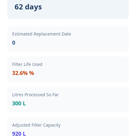
62 days
Estimated Replacement Date
0
Filter Life Used
32.6% %
Litres Processed So Far
300 L
Adjusted Filter Capacity
920 L