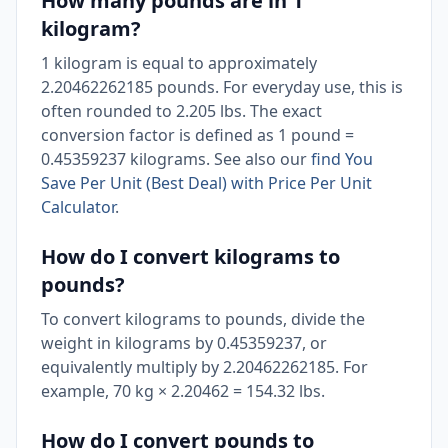
How many pounds are in 1
kilogram?
1 kilogram is equal to approximately
2.20462262185 pounds. For everyday use, this is
often rounded to 2.205 lbs. The exact
conversion factor is defined as 1 pound =
0.45359237 kilograms. See also our
find You
Save Per Unit (Best Deal) with Price Per Unit
Calculator
.
How do I convert kilograms to
pounds?
To convert kilograms to pounds, divide the
weight in kilograms by 0.45359237, or
equivalently multiply by 2.20462262185. For
example, 70 kg × 2.20462 = 154.32 lbs.
How do I convert pounds to