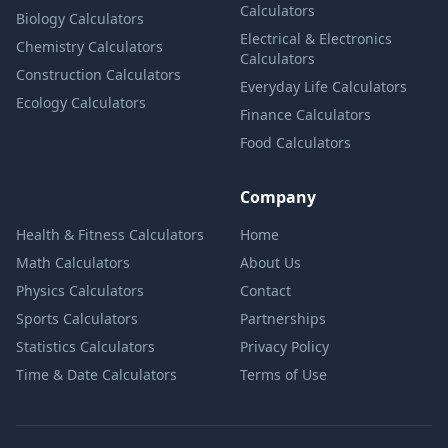
Calculators
Biology Calculators
Electrical & Electronics
Chemistry Calculators
Calculators
Construction Calculators
Everyday Life Calculators
Ecology Calculators
Finance Calculators
Food Calculators
Company
Health & Fitness Calculators
Home
Math Calculators
About Us
Physics Calculators
Contact
Sports Calculators
Partnerships
Statistics Calculators
Privacy Policy
Time & Date Calculators
Terms of Use