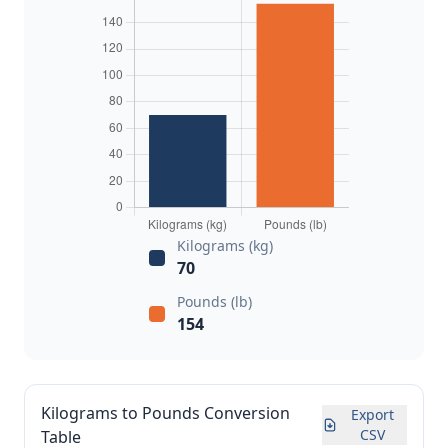
Kilograms (kg)
70
Pounds (lb)
154
Kilograms to Pounds Conversion
Export
CSV
Table