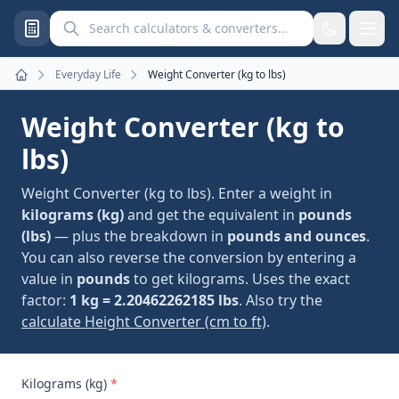
Search calculators and converters
Everyday Life
Weight Converter (kg to lbs)
Home
Weight Converter (kg to
lbs)
Weight Converter (kg to lbs). Enter a weight in
kilograms (kg)
and get the equivalent in
pounds
(lbs)
— plus the breakdown in
pounds and ounces
.
You can also reverse the conversion by entering a
value in
pounds
to get kilograms. Uses the exact
factor:
1 kg = 2.20462262185 lbs
. Also try the
calculate Height Converter (cm to ft)
.
Kilograms (kg)
*