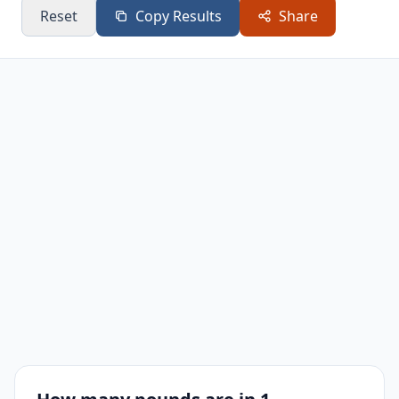
Reset
Copy Results
Share
110
242.51
242 lb 8.1 oz
120
264.56
264 lb 8.9 oz
130
286.6
286 lb 9.6 oz
140
308.65
308 lb 10.4 oz