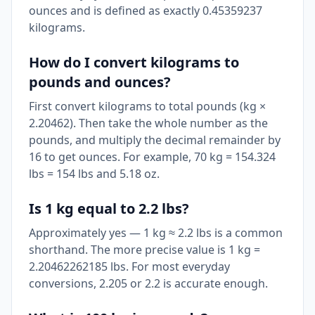
ounces and is defined as exactly 0.45359237
kilograms.
How do I convert kilograms to
pounds and ounces?
First convert kilograms to total pounds (kg ×
2.20462). Then take the whole number as the
pounds, and multiply the decimal remainder by
16 to get ounces. For example, 70 kg = 154.324
lbs = 154 lbs and 5.18 oz.
Is 1 kg equal to 2.2 lbs?
Approximately yes — 1 kg ≈ 2.2 lbs is a common
shorthand. The more precise value is 1 kg =
2.20462262185 lbs. For most everyday
conversions, 2.205 or 2.2 is accurate enough.