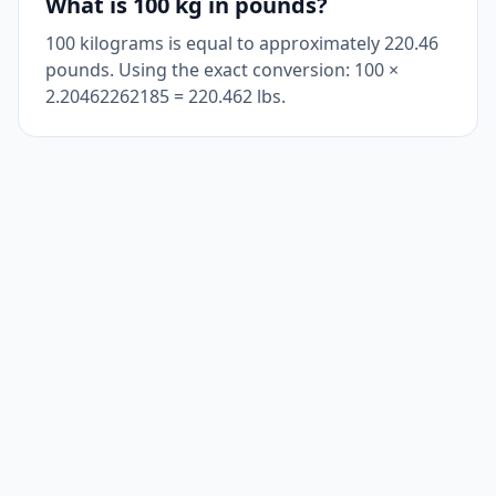
What is 100 kg in pounds?
100 kilograms is equal to approximately 220.46
pounds. Using the exact conversion: 100 ×
2.20462262185 = 220.462 lbs.