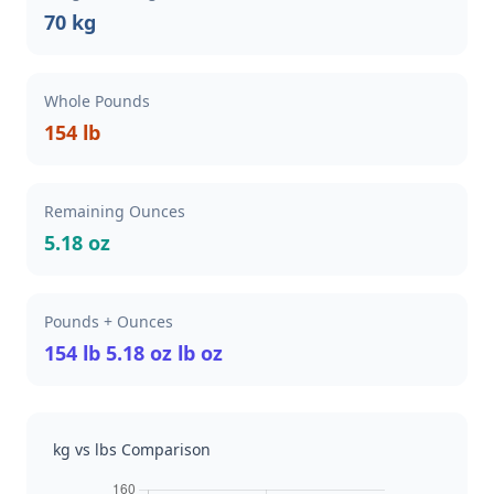
70 kg
Whole Pounds
154 lb
Remaining Ounces
5.18 oz
Pounds + Ounces
154 lb 5.18 oz lb oz
kg vs lbs Comparison