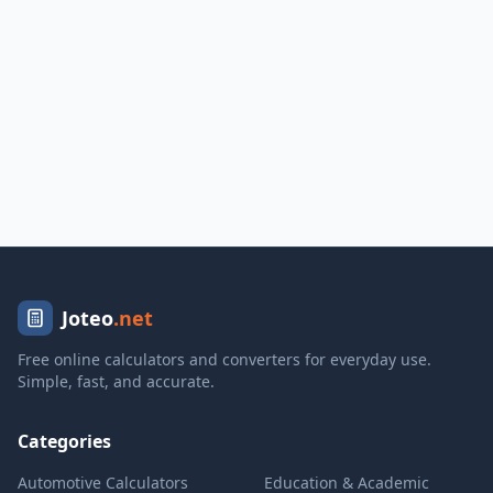
Joteo
.net
Free online calculators and converters for everyday use.
Simple, fast, and accurate.
Categories
Automotive Calculators
Education & Academic