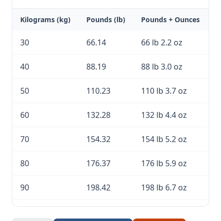
Kilograms (kg)
Pounds (lb)
Pounds + Ounces
30
66.14
66 lb 2.2 oz
40
88.19
88 lb 3.0 oz
50
110.23
110 lb 3.7 oz
60
132.28
132 lb 4.4 oz
70
154.32
154 lb 5.2 oz
80
176.37
176 lb 5.9 oz
90
198.42
198 lb 6.7 oz
100
220.46
220 lb 7.4 oz