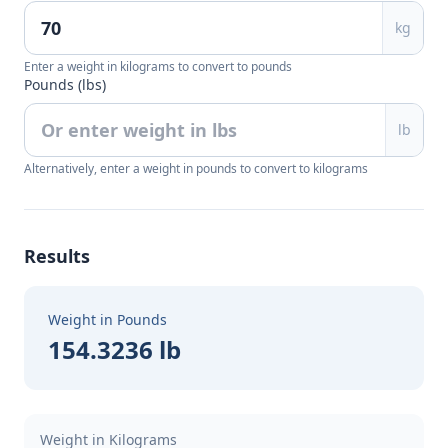
kg
Enter a weight in kilograms to convert to pounds
Pounds (lbs)
lb
Alternatively, enter a weight in pounds to convert to kilograms
Results
Weight in Pounds
154.3236 lb
Weight in Kilograms