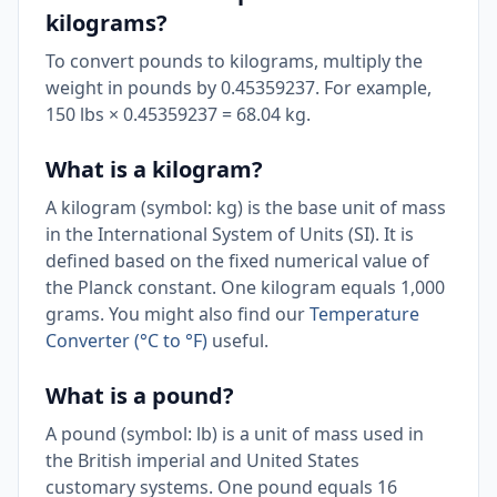
kilograms?
To convert pounds to kilograms, multiply the
weight in pounds by 0.45359237. For example,
150 lbs × 0.45359237 = 68.04 kg.
What is a kilogram?
A kilogram (symbol: kg) is the base unit of mass
in the International System of Units (SI). It is
defined based on the fixed numerical value of
the Planck constant. One kilogram equals 1,000
grams. You might also find our
Temperature
Converter (°C to °F)
useful.
What is a pound?
A pound (symbol: lb) is a unit of mass used in
the British imperial and United States
customary systems. One pound equals 16