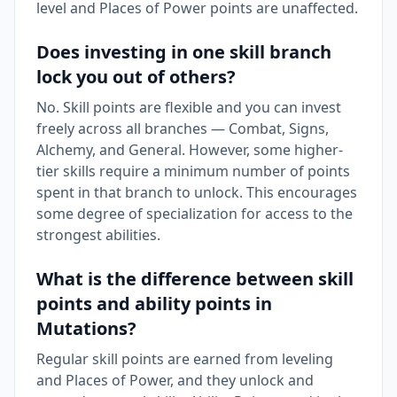
level and Places of Power points are unaffected.
Does investing in one skill branch
lock you out of others?
No. Skill points are flexible and you can invest
freely across all branches — Combat, Signs,
Alchemy, and General. However, some higher-
tier skills require a minimum number of points
spent in that branch to unlock. This encourages
some degree of specialization for access to the
strongest abilities.
What is the difference between skill
points and ability points in
Mutations?
Regular skill points are earned from leveling
and Places of Power, and they unlock and