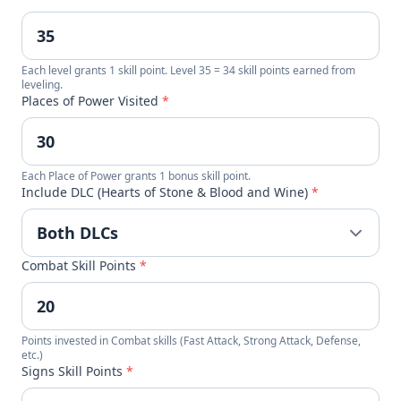
Each level grants 1 skill point. Level 35 = 34 skill points earned from
leveling.
Places of Power Visited
*
Each Place of Power grants 1 bonus skill point.
Include DLC (Hearts of Stone & Blood and Wine)
*
Combat Skill Points
*
Points invested in Combat skills (Fast Attack, Strong Attack, Defense,
etc.)
Signs Skill Points
*