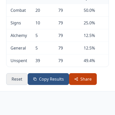
Combat
20
79
50.0%
Signs
10
79
25.0%
Alchemy
5
79
12.5%
General
5
79
12.5%
Unspent
39
79
49.4%
Reset
Copy Results
Share