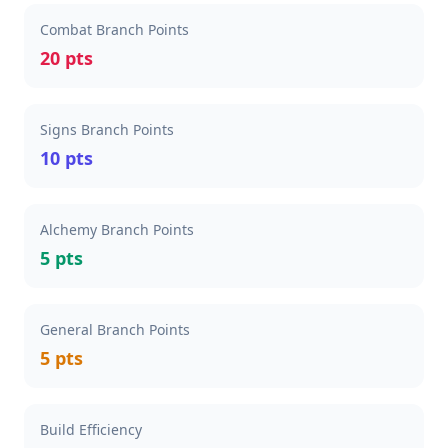
Combat Branch Points
20 pts
Signs Branch Points
10 pts
Alchemy Branch Points
5 pts
General Branch Points
5 pts
Build Efficiency