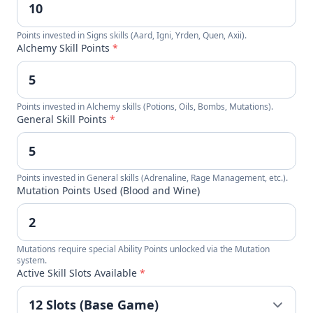
Points invested in Signs skills (Aard, Igni, Yrden, Quen, Axii).
Alchemy Skill Points
*
Points invested in Alchemy skills (Potions, Oils, Bombs, Mutations).
General Skill Points
*
Points invested in General skills (Adrenaline, Rage Management, etc.).
Mutation Points Used (Blood and Wine)
Mutations require special Ability Points unlocked via the Mutation
system.
Active Skill Slots Available
*