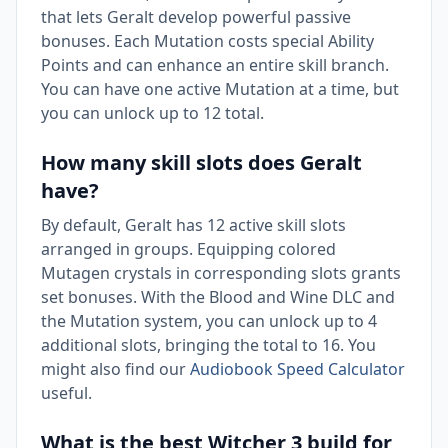
that lets Geralt develop powerful passive
bonuses. Each Mutation costs special Ability
Points and can enhance an entire skill branch.
You can have one active Mutation at a time, but
you can unlock up to 12 total.
How many skill slots does Geralt
have?
By default, Geralt has 12 active skill slots
arranged in groups. Equipping colored
Mutagen crystals in corresponding slots grants
set bonuses. With the Blood and Wine DLC and
the Mutation system, you can unlock up to 4
additional slots, bringing the total to 16. You
might also find our
Audiobook Speed Calculator
useful.
What is the best Witcher 3 build for