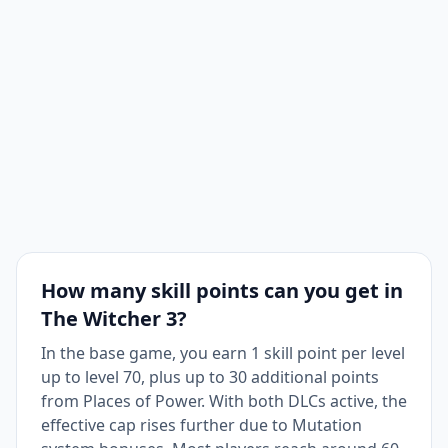
How many skill points can you get in
The Witcher 3?
In the base game, you earn 1 skill point per level
up to level 70, plus up to 30 additional points
from Places of Power. With both DLCs active, the
effective cap rises further due to Mutation