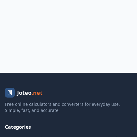
Joteo
.net
Free online calculators and converters for everyday use.
Simple, fast, and accurate.
Categories