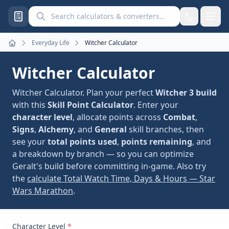
Search calculators and converters
Everyday Life
Witcher Calculator
Home
Witcher Calculator
Witcher Calculator. Plan your perfect
Witcher 3 build
with this
Skill Point Calculator
. Enter your
character level
, allocate points across
Combat
,
Signs
,
Alchemy
, and
General
skill branches, then
see your
total points used
,
points remaining
, and
a breakdown by branch — so you can optimize
Geralt's build before committing in-game. Also try
the
calculate Total Watch Time, Days & Hours — Star
Wars Marathon
.
Character Level
*