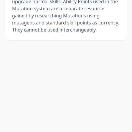
upgrade normal skills. Ability Points used in the
Mutation system are a separate resource
gained by researching Mutations using
mutagens and standard skill points as currency.
They cannot be used interchangeably.