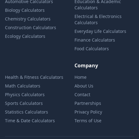
Automotive Calculators
Education & Academic
Calculators
Biology Calculators
Electrical & Electronics
Chemistry Calculators
Calculators
Construction Calculators
Everyday Life Calculators
Ecology Calculators
Finance Calculators
Food Calculators
Company
Health & Fitness Calculators
Home
Math Calculators
About Us
Physics Calculators
Contact
Sports Calculators
Partnerships
Statistics Calculators
Privacy Policy
Time & Date Calculators
Terms of Use