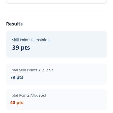
Results
Skill Points Remaining
39 pts
Total Skill Points Available
79 pts
Total Points Allocated
40 pts