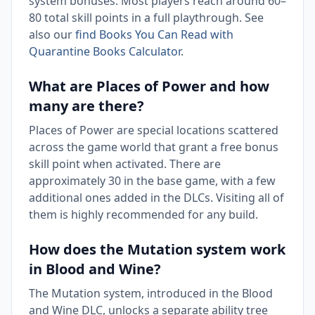
system bonuses. Most players reach around 60–
80 total skill points in a full playthrough. See
also our
find Books You Can Read with
Quarantine Books Calculator
.
What are Places of Power and how
many are there?
Places of Power are special locations scattered
across the game world that grant a free bonus
skill point when activated. There are
approximately 30 in the base game, with a few
additional ones added in the DLCs. Visiting all of
them is highly recommended for any build.
How does the Mutation system work
in Blood and Wine?
The Mutation system, introduced in the Blood
and Wine DLC, unlocks a separate ability tree