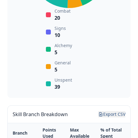
Combat
20
Signs
10
Alchemy
5
General
5
Unspent
39
Skill Branch Breakdown
Export CSV
Points
Max
% of Total
Branch
Used
Available
Spent