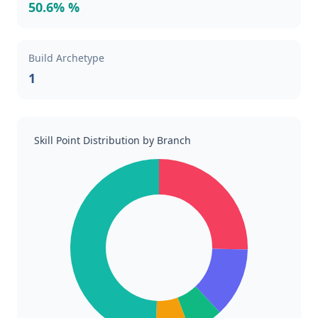
50.6% %
Build Archetype
1
Skill Point Distribution by Branch