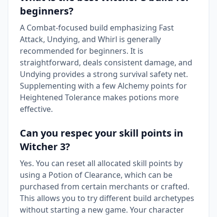
beginners?
A Combat-focused build emphasizing Fast
Attack, Undying, and Whirl is generally
recommended for beginners. It is
straightforward, deals consistent damage, and
Undying provides a strong survival safety net.
Supplementing with a few Alchemy points for
Heightened Tolerance makes potions more
effective.
Can you respec your skill points in
Witcher 3?
Yes. You can reset all allocated skill points by
using a Potion of Clearance, which can be
purchased from certain merchants or crafted.
This allows you to try different build archetypes
without starting a new game. Your character