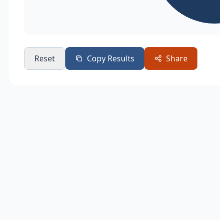
Reset
Copy Results
Share