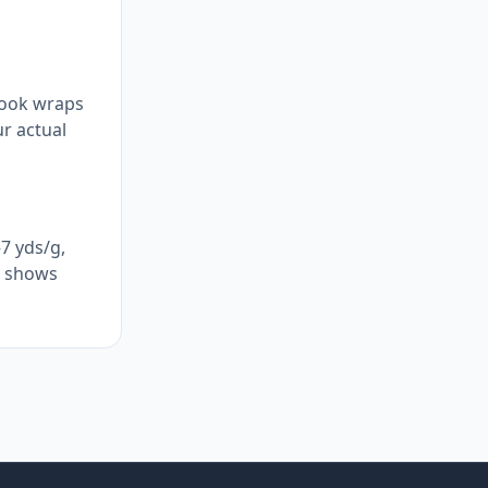
hook wraps
ur actual
7 yds/g,
ly shows