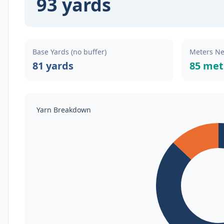
93 yards
Base Yards (no buffer)
Meters N
81 yards
85 met
Yarn Breakdown