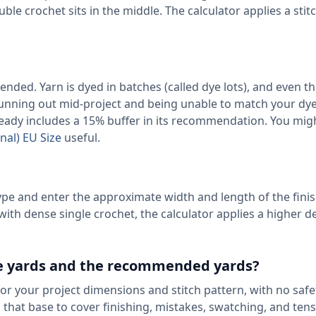
uble crochet sits in the middle. The calculator applies a stit
ended. Yarn is dyed in batches (called dye lots), and even 
Running out mid-project and being unable to match your dye 
eady includes a 15% buffer in its recommendation. You migh
nal) EU Size
useful.
type and enter the approximate width and length of the fini
th dense single crochet, the calculator applies a higher d
se yards and the recommended yards?
for your project dimensions and stitch pattern, with no saf
hat base to cover finishing, mistakes, swatching, and ten