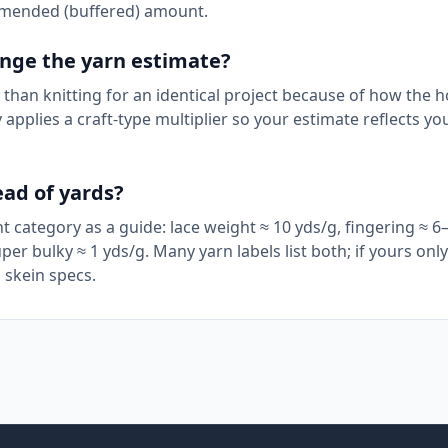
mmended (buffered) amount.
hange the yarn estimate?
than knitting for an identical project because of how the 
applies a craft-type multiplier so your estimate reflects yo
ead of yards?
 category as a guide: lace weight ≈ 10 yds/g, fingering ≈ 6–
per bulky ≈ 1 yds/g. Many yarn labels list both; if yours on
 skein specs.