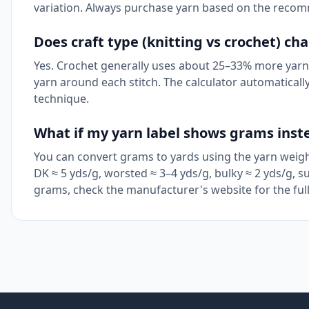
variation. Always purchase yarn based on the reco
Does craft type (knitting vs crochet) c
Yes. Crochet generally uses about 25–33% more yarn 
yarn around each stitch. The calculator automatically 
technique.
What if my yarn label shows grams inst
You can convert grams to yards using the yarn weight
DK ≈ 5 yds/g, worsted ≈ 3–4 yds/g, bulky ≈ 2 yds/g, su
grams, check the manufacturer's website for the full