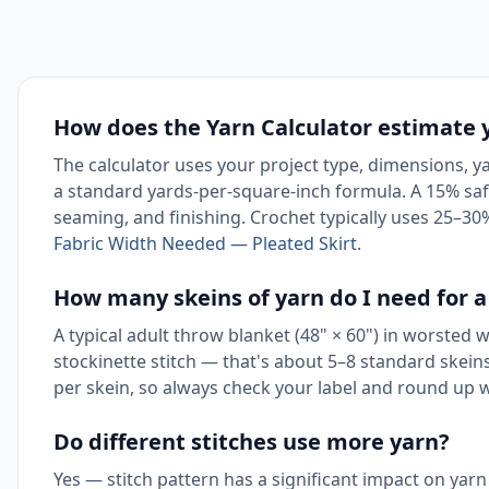
How does the Yarn Calculator estimate
The calculator uses your project type, dimensions, yar
a standard yards-per-square-inch formula. A 15% safe
seaming, and finishing. Crochet typically uses 25–30
Fabric Width Needed — Pleated Skirt
.
How many skeins of yarn do I need for a
A typical adult throw blanket (48" × 60") in worsted 
stockinette stitch — that's about 5–8 standard skein
per skein, so always check your label and round up 
Do different stitches use more yarn?
Yes — stitch pattern has a significant impact on yar