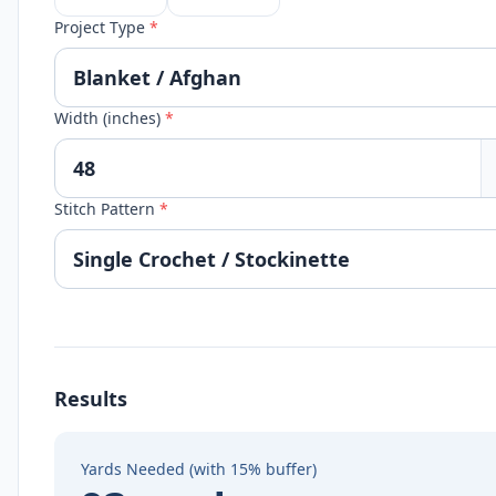
Project Type
*
Width (inches)
*
Stitch Pattern
*
Results
Yards Needed (with 15% buffer)