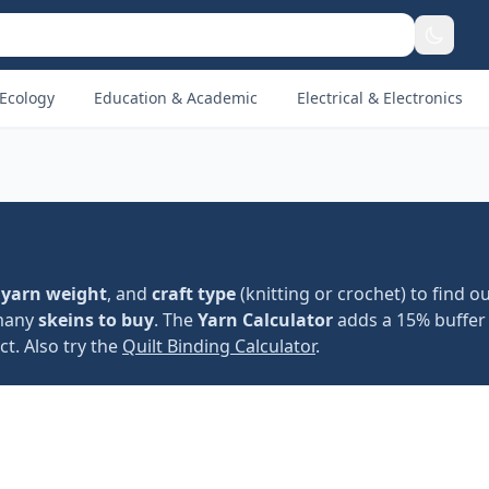
Ecology
Education & Academic
Electrical & Electronics
,
yarn weight
, and
craft type
(knitting or crochet) to find ou
 many
skeins to buy
. The
Yarn Calculator
adds a 15% buffer
t. Also try the
Quilt Binding Calculator
.