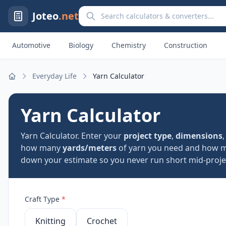
Search calculators and converters
Joteo
.net
Automotive
Biology
Chemistry
Construction
Everyday Life
Yarn Calculator
Home
Yarn Calculator
Yarn Calculator. Enter your
project type
,
dimensions
how many
yards/meters
of yarn you need and how
down your estimate so you never run short mid-projec
Craft Type
*
Knitting
Crochet