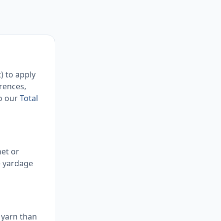
) to apply
rences,
so our
Total
het or
e yardage
 yarn than