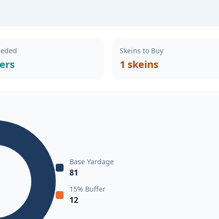
eeded
Skeins to Buy
ers
1 skeins
Base Yardage
81
15% Buffer
12