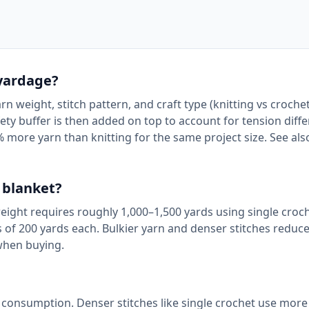
 yardage?
n weight, stitch pattern, and craft type (knitting vs crochet
ty buffer is then added on top to account for tension diffe
% more yarn than knitting for the same project size. See al
 blanket?
weight requires roughly 1,000–1,500 yards using single croc
s of 200 yards each. Bulkier yarn and denser stitches reduc
when buying.
n consumption. Denser stitches like single crochet use more