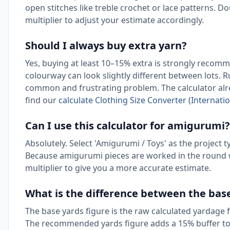
open stitches like treble crochet or lace patterns. Do
multiplier to adjust your estimate accordingly.
Should I always buy extra yarn?
Yes, buying at least 10–15% extra is strongly recomm
colourway can look slightly different between lots. 
common and frustrating problem. The calculator alr
find our
calculate Clothing Size Converter (Internatio
Can I use this calculator for amigurumi?
Absolutely. Select 'Amigurumi / Toys' as the project 
Because amigurumi pieces are worked in the round wi
multiplier to give you a more accurate estimate.
What is the difference between the ba
The base yards figure is the raw calculated yardage 
The recommended yards figure adds a 15% buffer to t