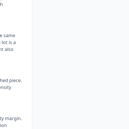
ch
the same
lot is a
t also
shed piece.
ensity
ety margin.
sion