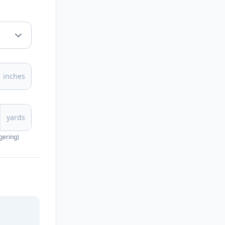
inches
yards
gering)