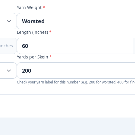
Yarn Weight
*
Length (inches)
*
inches
Yards per Skein
*
Check your yarn label for this number (e.g. 200 for worsted, 400 for fin