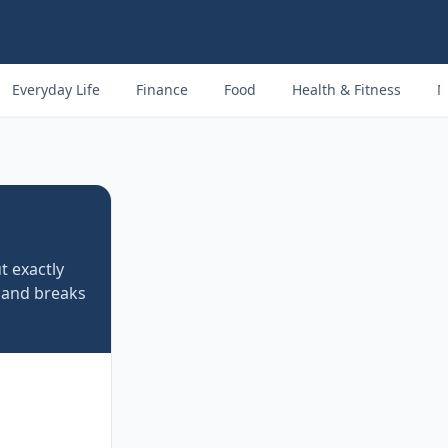
Everyday Life
Finance
Food
Health & Fitness
M
t exactly
 and breaks