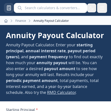
Search calculators and converters
Finance
Annuity Payout Calculator
Home
Annuity Payout Calculator
Annuity Payout Calculator. Enter your
starting
principal
,
annual interest rate
,
payout period
(years)
, and
payment frequency
to find out exactly
how much your
annuity payout
will be. You can
also enter a desired
payout amount
to see how
long your annuity will last. Results include your
periodic payment amount
, total payments, total
interest earned, and a year-by-year balance
schedule. Also try the
RMD Calculator
.
Starting Principal
*