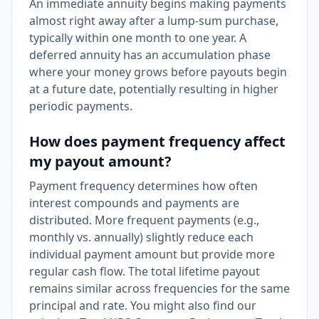
An immediate annuity begins making payments
almost right away after a lump-sum purchase,
typically within one month to one year. A
deferred annuity has an accumulation phase
where your money grows before payouts begin
at a future date, potentially resulting in higher
periodic payments.
How does payment frequency affect
my payout amount?
Payment frequency determines how often
interest compounds and payments are
distributed. More frequent payments (e.g.,
monthly vs. annually) slightly reduce each
individual payment amount but provide more
regular cash flow. The total lifetime payout
remains similar across frequencies for the same
principal and rate. You might also find our