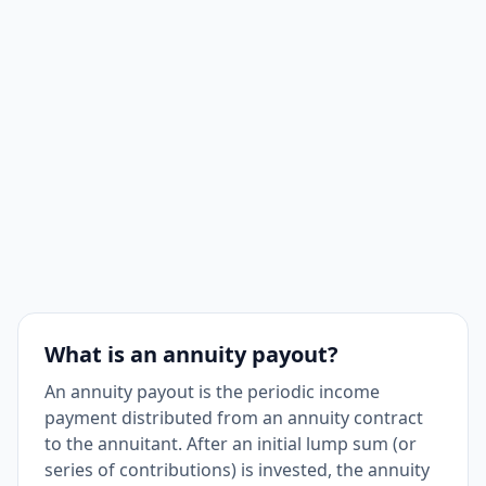
What is an annuity payout?
An annuity payout is the periodic income
payment distributed from an annuity contract
to the annuitant. After an initial lump sum (or
series of contributions) is invested, the annuity