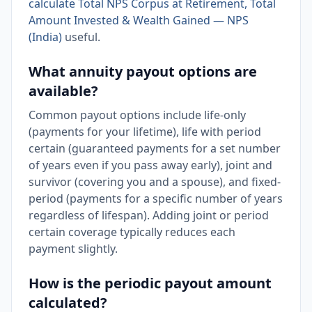
calculate Total NPS Corpus at Retirement, Total
Amount Invested & Wealth Gained — NPS
(India)
useful.
What annuity payout options are
available?
Common payout options include life-only
(payments for your lifetime), life with period
certain (guaranteed payments for a set number
of years even if you pass away early), joint and
survivor (covering you and a spouse), and fixed-
period (payments for a specific number of years
regardless of lifespan). Adding joint or period
certain coverage typically reduces each
payment slightly.
How is the periodic payout amount
calculated?