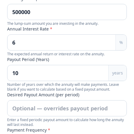
The lump-sum amount you are investing in the annuity.
Annual Interest Rate
*
%
The expected annual return or interest rate on the annuity.
Payout Period (Years)
years
Number of years over which the annuity will make payments. Leave
blank if you want to calculate based on a fixed payout amount.
Desired Payout Amount (per period)
Enter a fixed periodic payout amount to calculate how long the annuity
will last instead.
Payment Frequency
*