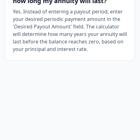
how long my annuity will last?
Yes. Instead of entering a payout period, enter
your desired periodic payment amount in the
'Desired Payout Amount' field. The calculator
will determine how many years your annuity will
last before the balance reaches zero, based on
your principal and interest rate.