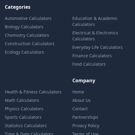
Categories
Automotive Calculators
Education & Academic
Calculators
Biology Calculators
Electrical & Electronics
Chemistry Calculators
Calculators
Construction Calculators
Everyday Life Calculators
Ecology Calculators
Finance Calculators
Food Calculators
Company
Health & Fitness Calculators
Home
Math Calculators
About Us
Physics Calculators
Contact
Sports Calculators
Partnerships
Statistics Calculators
Privacy Policy
Time & Date Calculators
Terms of Use