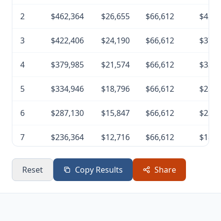
2
$462,364
$26,655
$66,612
$422,
3
$422,406
$24,190
$66,612
$379,
4
$379,985
$21,574
$66,612
$334,
5
$334,946
$18,796
$66,612
$287,
6
$287,130
$15,847
$66,612
$236,
7
$236,364
$12,716
$66,612
$182,
8
$182,468
$9,392
$66,612
$125,
Reset
Copy Results
Share
9
$125,247
$5,862
$66,612
$64,4
10
$64,497
$2,115
$66,612
$0