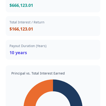
$666,123.01
Total Interest / Return
$166,123.01
Payout Duration (Years)
10 years
Principal vs. Total Interest Earned