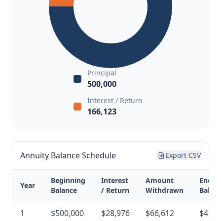
Principal
500,000
Interest / Return
166,123
Annuity Balance Schedule
Export CSV
Beginning
Interest
Amount
Endin
Year
Balance
/ Return
Withdrawn
Balan
1
$500,000
$28,976
$66,612
$462,