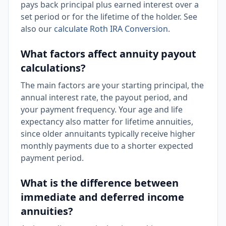
pays back principal plus earned interest over a
set period or for the lifetime of the holder. See
also our
calculate Roth IRA Conversion
.
What factors affect annuity payout
calculations?
The main factors are your starting principal, the
annual interest rate, the payout period, and
your payment frequency. Your age and life
expectancy also matter for lifetime annuities,
since older annuitants typically receive higher
monthly payments due to a shorter expected
payment period.
What is the difference between
immediate and deferred income
annuities?