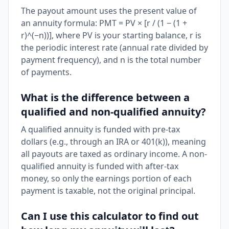
The payout amount uses the present value of
an annuity formula: PMT = PV × [r / (1 − (1 +
r)^(−n))], where PV is your starting balance, r is
the periodic interest rate (annual rate divided by
payment frequency), and n is the total number
of payments.
What is the difference between a
qualified and non-qualified annuity?
A qualified annuity is funded with pre-tax
dollars (e.g., through an IRA or 401(k)), meaning
all payouts are taxed as ordinary income. A non-
qualified annuity is funded with after-tax
money, so only the earnings portion of each
payment is taxable, not the original principal.
Can I use this calculator to find out