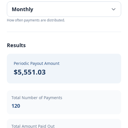
How often payments are distributed.
Results
Periodic Payout Amount
$5,551.03
Total Number of Payments
120
Total Amount Paid Out