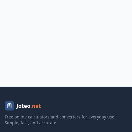
Joteo
.net
Free online calculators and converters for everyday use.
Simple, fast, and accurate.