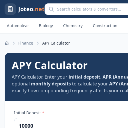
Search calculators and converters
Joteo
.net
Automotive
Biology
Chemistry
Construction
Finance
APY Calculator
Home
APY Calculator
APY Calculator. Enter your
initial deposit
,
APR (Annua
optional
monthly deposits
to calculate your
APY (An
exactly how compounding frequency affects your real 
Initial Deposit
*