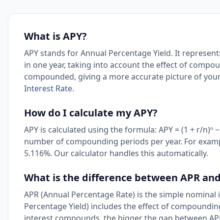
What is APY?
APY stands for Annual Percentage Yield. It represent
in one year, taking into account the effect of compou
compounded, giving a more accurate picture of your
Interest Rate
.
How do I calculate my APY?
APY is calculated using the formula: APY = (1 + r/n)ⁿ 
number of compounding periods per year. For exam
5.116%. Our calculator handles this automatically.
What is the difference between APR an
APR (Annual Percentage Rate) is the simple nominal
Percentage Yield) includes the effect of compounding
interest compounds, the bigger the gap between AP