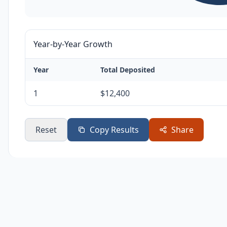
Year-by-Year Growth
Year
Total Deposited
1
$12,400
Reset
Copy Results
Share