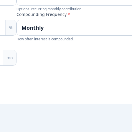
Optional recurring monthly contribution.
Compounding Frequency
*
%
How often interest is compounded.
mo