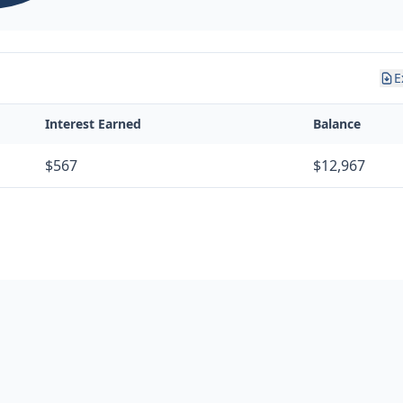
E
Interest Earned
Balance
$567
$12,967