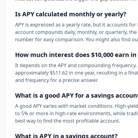
Is APY calculated monthly or yearly?
APY is expressed as a yearly rate, but it accounts 
account compounds daily, monthly, or quarterly, the 
number for easy comparison. You might also find o
How much interest does $10,000 earn in 
It depends on the APY and compounding frequency.
approximately $511.62 in one year, resulting in a fina
and frequency for a precise answer.
What is a good APY for a savings accoun
A good APY varies with market conditions. High-yiel
to 5% or more in high-rate environments, while trad
best way to find the most profitable account.
What is APY in a savings account?