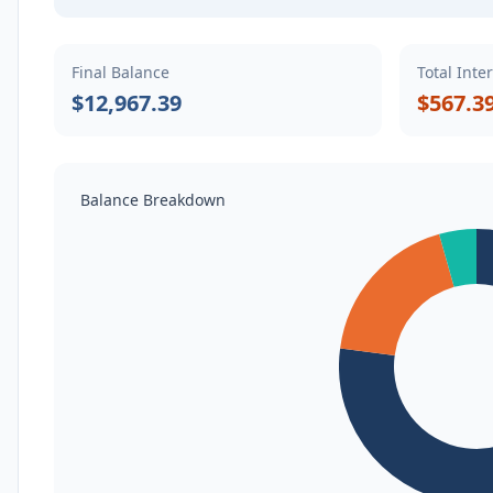
Final Balance
Total Inte
$12,967.39
$567.3
Balance Breakdown