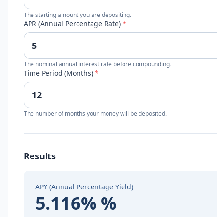
The starting amount you are depositing.
APR (Annual Percentage Rate)
*
The nominal annual interest rate before compounding.
Time Period (Months)
*
The number of months your money will be deposited.
Results
APY (Annual Percentage Yield)
5.116% %