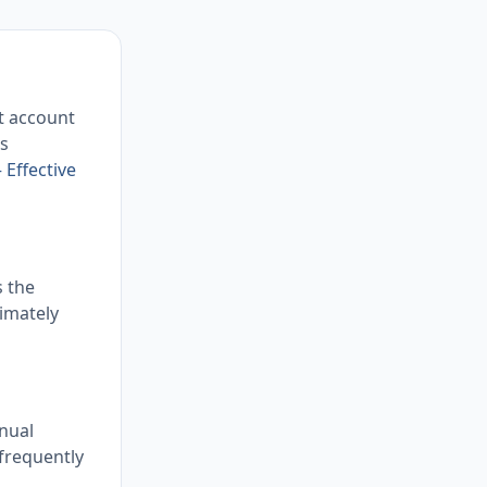
it account
is
 Effective
s the
imately
nual
 frequently