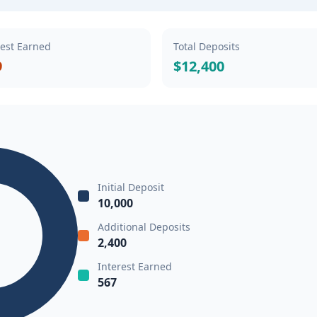
rest Earned
Total Deposits
9
$12,400
Initial Deposit
10,000
Additional Deposits
2,400
Interest Earned
567