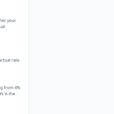
ther your
ual
actual rate
ing from 4%
s is the