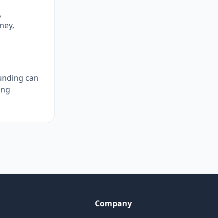
,
ney,
ounding can
ing
Company