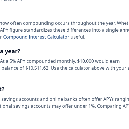
for how often compounding occurs throughout the year. Whe
APY figure standardizes these differences into a single ann
ur
Compound Interest Calculator
useful.
a year?
 At a 5% APY compounded monthly, $10,000 would earn
l balance of $10,511.62. Use the calculator above with your 
t?
d savings accounts and online banks often offer APYs rang
itional savings accounts may offer under 1%. Comparing APY