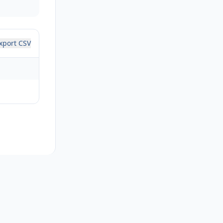
xport CSV