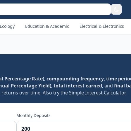
Ecology
Education & Academic
Electrical & Electronics
l Percentage Rate)
,
compounding frequency
,
time perio
nual Percentage Yield)
,
total interest earned
, and
final b
returns over time. Also try the
Simple Interest Calculator
.
Monthly Deposits