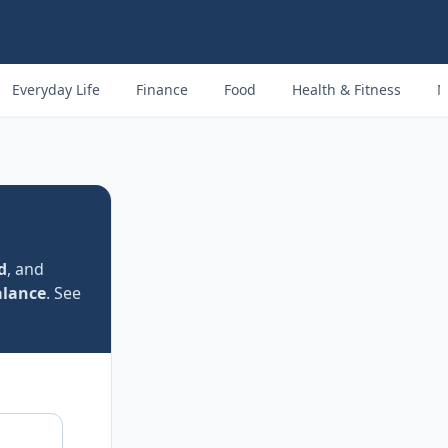
Everyday Life
Finance
Food
Health & Fitness
M
d
, and
alance
. See