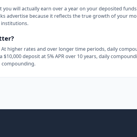
 you will actually earn over a year on your deposited funds
ks advertise because it reflects the true growth of your mo
institutions.
tter?
. At higher rates and over longer time periods, daily comp
a $10,000 deposit at 5% APR over 10 years, daily compound
al compounding.