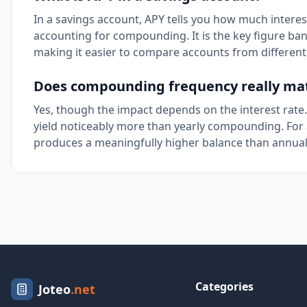
In a savings account, APY tells you how much interest
accounting for compounding. It is the key figure ban
making it easier to compare accounts from different 
Does compounding frequency really ma
Yes, though the impact depends on the interest rate
yield noticeably more than yearly compounding. For 
produces a meaningfully higher balance than annu
Categories
Joteo
.net