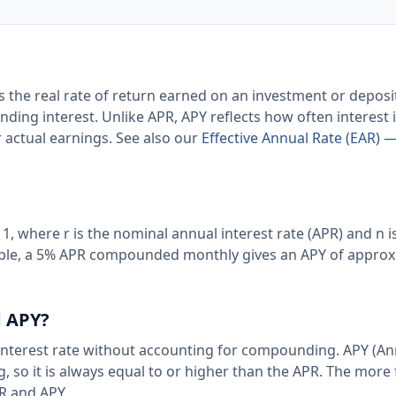
s the real rate of return earned on an investment or depos
nding interest. Unlike APR, APY reflects how often interest 
 actual earnings. See also our
Effective Annual Rate (EAR) —
− 1, where r is the nominal annual interest rate (APR) and n i
ple, a 5% APR compounded monthly gives an APY of approx
d APY?
 interest rate without accounting for compounding. APY (An
, so it is always equal to or higher than the APR. The more
R and APY.