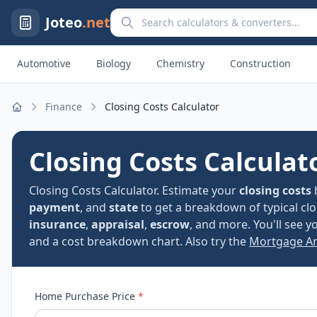
Search calculators and converters
Joteo
.net
Automotive
Biology
Chemistry
Construction
Finance
Closing Costs Calculator
Home
Closing Costs Calculat
Closing Costs Calculator. Estimate your
closing costs
payment
, and
state
to get a breakdown of typical c
insurance
,
appraisal
,
escrow
, and more. You'll see 
and a cost breakdown chart. Also try the
Mortgage Am
Home Purchase Price
*