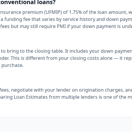
conventional loans?
 insurance premium (UFMIP) of 1.75% of the loan amount, 
e a funding fee that varies by service history and down pay
fees but may still require PMI if your down payment is und
to bring to the closing table. It includes your down paymen
nder. This is different from your closing costs alone — it re
e purchase.
fees, negotiate with your lender on origination charges, an
paring Loan Estimates from multiple lenders is one of the 