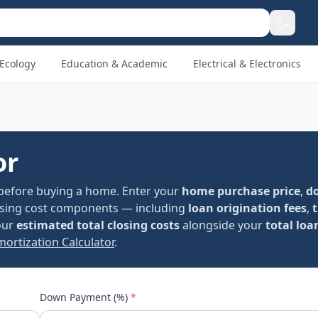
Ecology
Education & Academic
Electrical & Electronics
or
before buying a home. Enter your
home purchase price
,
d
losing cost components — including
loan origination fees
,
t
your
estimated total closing costs
alongside your
total lo
ortization Calculator
.
Down Payment (%)
*