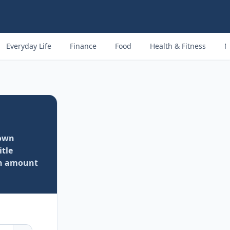
Everyday Life
Finance
Food
Health & Fitness
M
own
itle
an amount