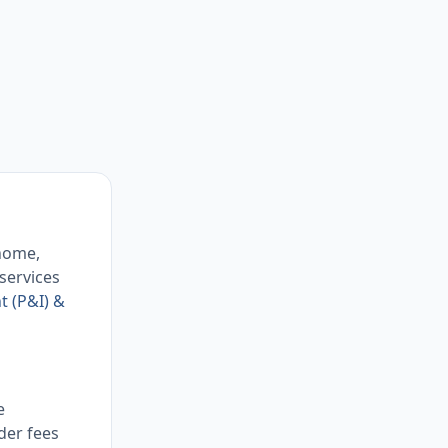
 home,
 services
t (P&I) &
e
der fees