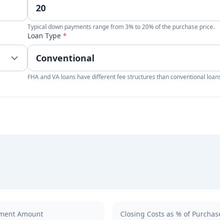
Typical down payments range from 3% to 20% of the purchase price.
Loan Type
*
FHA and VA loans have different fee structures than conventional loan
ment Amount
Closing Costs as % of Purchas