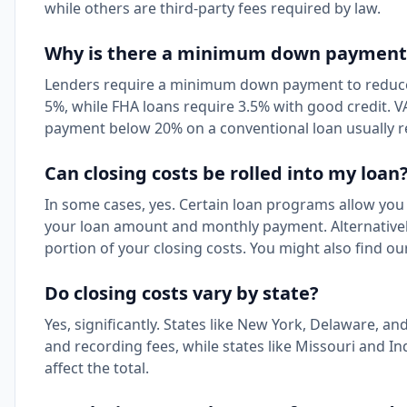
while others are third-party fees required by law.
Why is there a minimum down payment
Lenders require a minimum down payment to reduce the
5%, while FHA loans require 3.5% with good credit. 
payment below 20% on a conventional loan usually r
Can closing costs be rolled into my loan
In some cases, yes. Certain loan programs allow you
your loan amount and monthly payment. Alternatively
portion of your closing costs. You might also find o
Do closing costs vary by state?
Yes, significantly. States like New York, Delaware, a
and recording fees, while states like Missouri and Ind
affect the total.