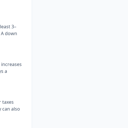
least 3–
. A down
 increases
ys a
r taxes
y can also