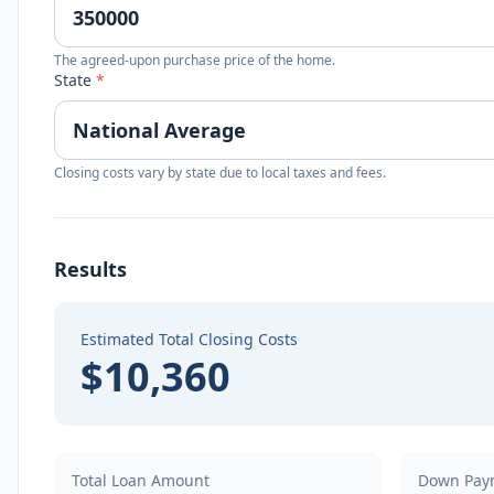
The agreed-upon purchase price of the home.
State
*
Closing costs vary by state due to local taxes and fees.
Results
Estimated Total Closing Costs
$10,360
Total Loan Amount
Down Pay