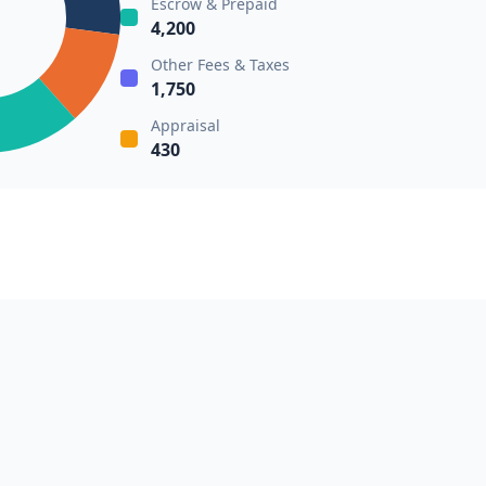
Escrow & Prepaid
4,200
Other Fees & Taxes
1,750
Appraisal
430