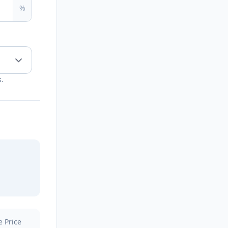
%
s.
e Price