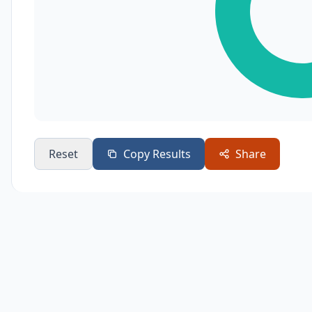
Reset
Copy Results
Share