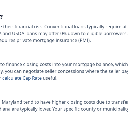
?
ir financial risk. Conventional loans typically require at 
VA and USDA loans may offer 0% down to eligible borrowers
equires private mortgage insurance (PMI).
?
 to finance closing costs into your mortgage balance, which
, you can negotiate seller concessions where the seller pa
ur
calculate Cap Rate
useful.
nd Maryland tend to have higher closing costs due to transfe
iana are typically lower. Your specific county or municipalit