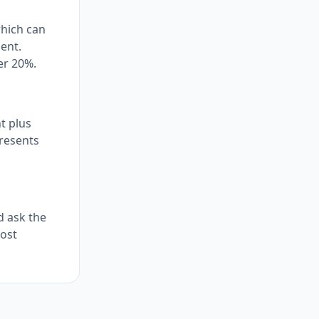
which can
ment.
er 20%.
t plus
presents
d ask the
most