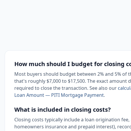
How much should I budget for closing c
Most buyers should budget between 2% and 5% of th
that's roughly $7,000 to $17,500. The exact amount de
required to close the transaction. See also our
calcu
Loan Amount — PITI Mortgage Payment
.
What is included in closing costs?
Closing costs typically include a loan origination fee,
homeowners insurance and prepaid interest), recordi