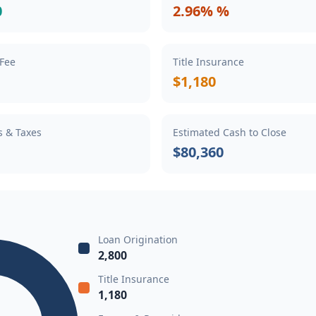
0
2.96% %
 Fee
Title Insurance
$1,180
s & Taxes
Estimated Cash to Close
$80,360
Loan Origination
2,800
Title Insurance
1,180