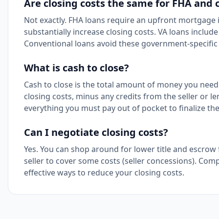
Are closing costs the same for FHA and 
Not exactly. FHA loans require an upfront mortgage
substantially increase closing costs. VA loans includ
Conventional loans avoid these government-specific 
What is cash to close?
Cash to close is the total amount of money you need 
closing costs, minus any credits from the seller or le
everything you must pay out of pocket to finalize th
Can I negotiate closing costs?
Yes. You can shop around for lower title and escrow 
seller to cover some costs (seller concessions). Com
effective ways to reduce your closing costs.