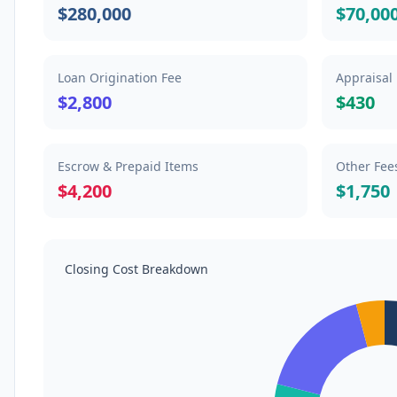
$280,000
$70,00
Loan Origination Fee
Appraisal
$2,800
$430
Escrow & Prepaid Items
Other Fee
$4,200
$1,750
Closing Cost Breakdown