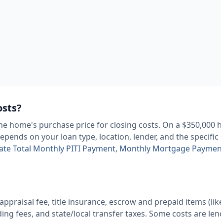
osts?
e home's purchase price for closing costs. On a $350,000
pends on your loan type, location, lender, and the specific
late Total Monthly PITI Payment, Monthly Mortgage Paymen
 appraisal fee, title insurance, escrow and prepaid items (lik
ng fees, and state/local transfer taxes. Some costs are len