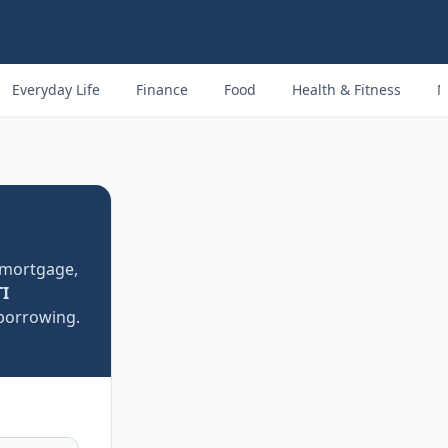
Everyday Life
Finance
Food
Health & Fitness
M
mortgage,
I
 borrowing.