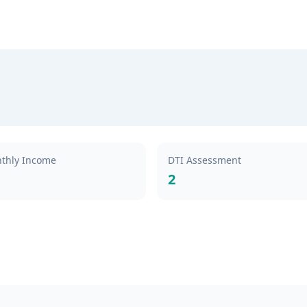
thly Income
DTI Assessment
2