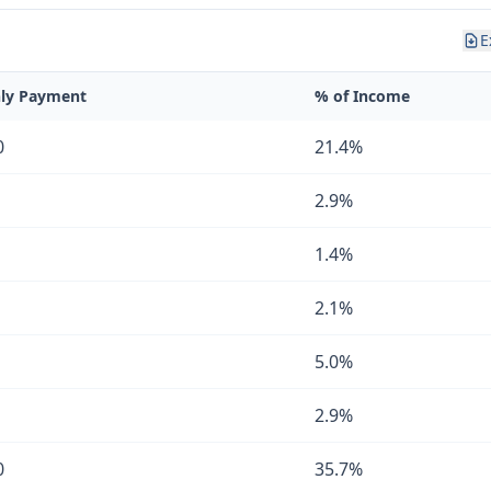
E
ly Payment
% of Income
0
21.4%
2.9%
1.4%
2.1%
5.0%
2.9%
0
35.7%