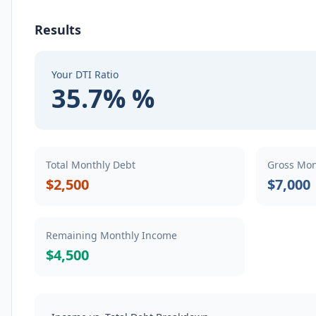
Results
Your DTI Ratio
35.7% %
Total Monthly Debt
Gross Mon
$2,500
$7,000
Remaining Monthly Income
$4,500