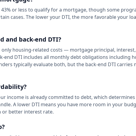
f 43% or less to qualify for a mortgage, though some progr
rtain cases. The lower your DTI, the more favorable your lo
nd and back-end DTI?
s only housing-related costs — mortgage principal, interest
k-end DTI includes all monthly debt obligations including 
enders typically evaluate both, but the back-end DTI carries
dability?
our income is already committed to debt, which determines
andle. A lower DTI means you have more room in your budg
 or better interest rate.
o?