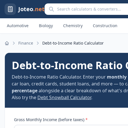
Search calculators and converters
Joteo
.net
Automotive
Biology
Chemistry
Construction
Finance
Debt-to-Income Ratio Calculator
Home
Debt-to-Income Ratio 
Debt-to-Income Ratio Calculator. Enter your
monthly
car loan, credit cards, student loans, and more — to 
percentage
alongside a clear breakdown of what's dri
Also try the
Debt Snowball Calculator
.
Gross Monthly Income (before taxes)
*