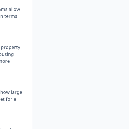
ams allow
an terms
, property
housing
 more
 how large
et for a