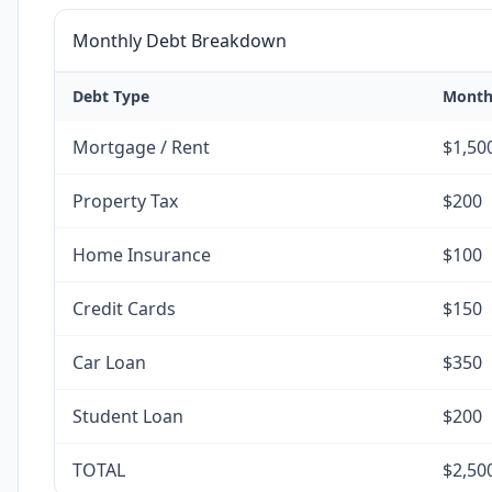
Monthly Debt Breakdown
Debt Type
Month
Mortgage / Rent
$1,50
Property Tax
$200
Home Insurance
$100
Credit Cards
$150
Car Loan
$350
Student Loan
$200
TOTAL
$2,50