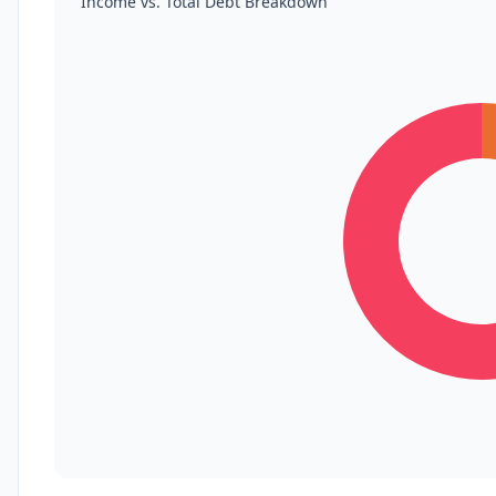
Income vs. Total Debt Breakdown