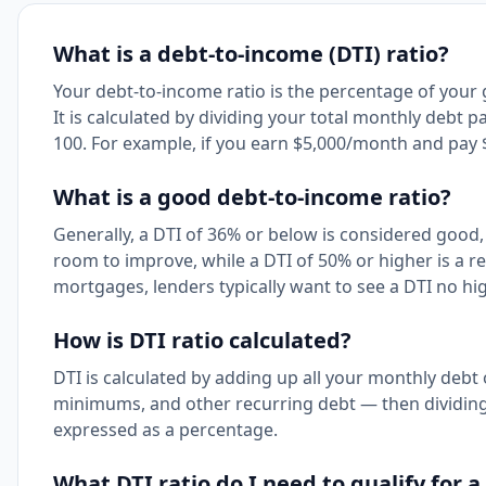
What is a debt-to-income (DTI) ratio?
Your debt-to-income ratio is the percentage of you
It is calculated by dividing your total monthly debt
100. For example, if you earn $5,000/month and pay $
What is a good debt-to-income ratio?
Generally, a DTI of 36% or below is considered good
room to improve, while a DTI of 50% or higher is a re
mortgages, lenders typically want to see a DTI no h
How is DTI ratio calculated?
DTI is calculated by adding up all your monthly debt 
minimums, and other recurring debt — then dividing t
expressed as a percentage.
What DTI ratio do I need to qualify for