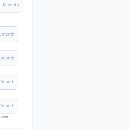
$/month
$/month
$/month
$/month
$/month
ations.