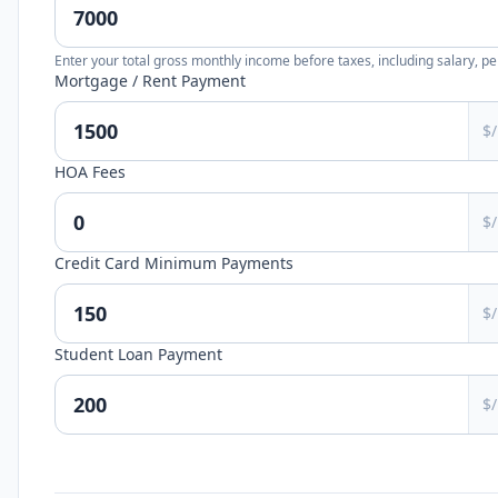
Enter your total gross monthly income before taxes, including salary, p
Mortgage / Rent Payment
$
HOA Fees
$
Credit Card Minimum Payments
$
Student Loan Payment
$