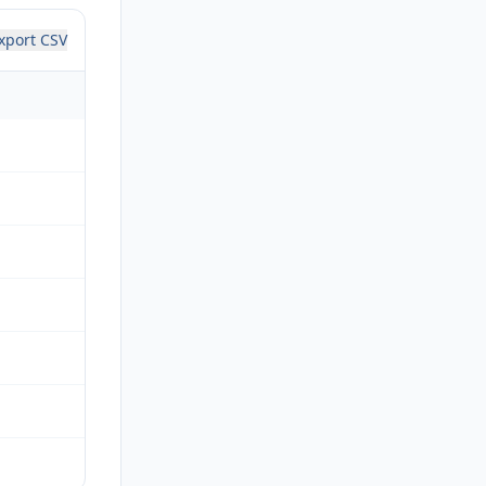
xport CSV