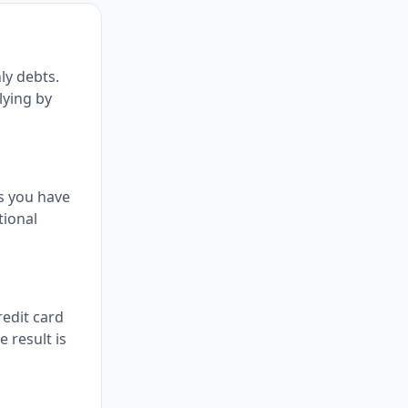
ly debts.
lying by
s you have
tional
redit card
 result is