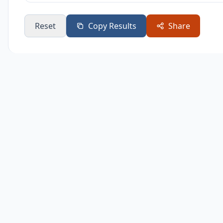
Reset
Copy Results
Share