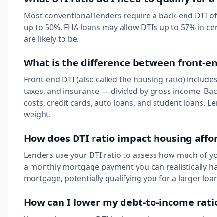
Most conventional lenders require a back-end DTI o
up to 50%. FHA loans may allow DTIs up to 57% in ce
are likely to be.
What is the difference between front-e
Front-end DTI (also called the housing ratio) include
taxes, and insurance — divided by gross income. Bac
costs, credit cards, auto loans, and student loans. L
weight.
How does DTI ratio impact housing affor
Lenders use your DTI ratio to assess how much of y
a monthly mortgage payment you can realistically h
mortgage, potentially qualifying you for a larger loan
How can I lower my debt-to-income rati