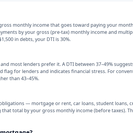
r gross monthly income that goes toward paying your month
 payments by your gross (pre-tax) monthly income and multip
1,500 in debts, your DTI is 30%.
, and most lenders prefer it. A DTI between 37–49% suggest
d flag for lenders and indicates financial stress. For conven
igher than 43–45%.
obligations — mortgage or rent, car loans, student loans, c
hat total by your gross monthly income (before taxes). The
 a mortgage?