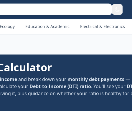
Ecology
Education & Academic
Electrical & Electronics
Calculator
 income
and break down your
monthly debt payments
— 
calculate your
Debt-to-Income (DTI) ratio
. You'll see your
DT
ving it, plus guidance on whether your ratio is healthy for