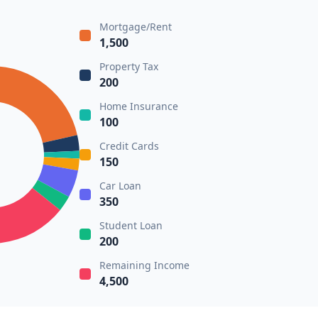
Mortgage/Rent
1,500
Property Tax
200
Home Insurance
100
Credit Cards
150
Car Loan
350
Student Loan
200
Remaining Income
4,500