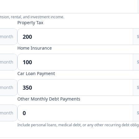
ension, rental, and investment income.
Property Tax
/month
Home Insurance
/month
Car Loan Payment
/month
Other Monthly Debt Payments
/month
Include personal loans, medical debt, or any other recurring debt oblig