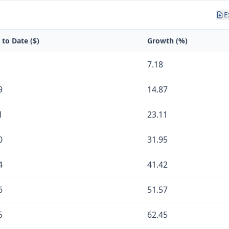
E
 to Date ($)
Growth (%)
7.18
9
14.87
1
23.11
0
31.95
4
41.42
6
51.57
5
62.45