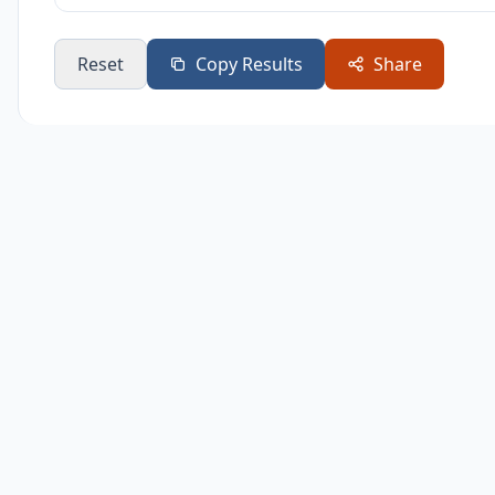
8
$1,741
$74
Reset
Copy Results
Share
9
$1,866
$86
10
$2,000
$1,