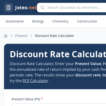
Search calculators and converters
Joteo
.net
Automotive
Biology
Chemistry
Construction
Finance
Discount Rate Calculator
Home
Discount Rate Calcula
Discount Rate Calculator. Enter your
Present Value
,
F
the annualized rate of return implied by your cash flo
periodic rate. The results show your
discount rate
,
t
try the
ROI Calculator
.
Present Value (PV)
*