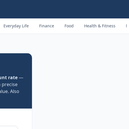
Everyday Life
Finance
Food
Health & Fitness
M
unt rate
—
a precise
lue. Also