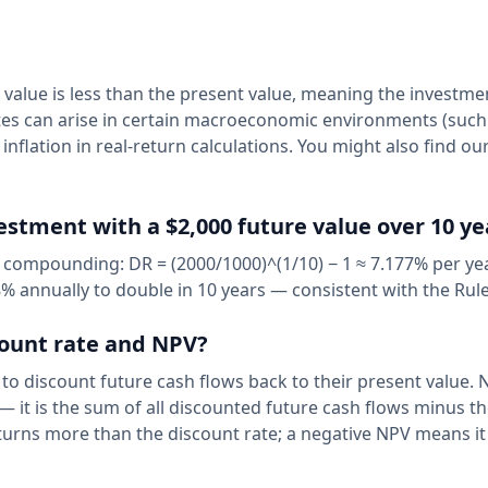
 value is less than the present value, meaning the investme
ates can arise in certain macroeconomic environments (such
 inflation in real-return calculations. You might also find ou
vestment with a $2,000 future value over 10 ye
 compounding: DR = (2000/1000)^(1/10) − 1 ≈ 7.177% per yea
 annually to double in 10 years — consistent with the Rule
count rate and NPV?
 to discount future cash flows back to their present value. 
— it is the sum of all discounted future cash flows minus the
urns more than the discount rate; a negative NPV means it 