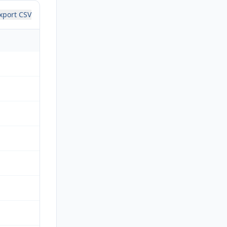
xport CSV