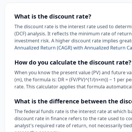
What is the discount rate?
The discount rate is the interest rate used to determ
(DCF) analysis. It reflects the minimum rate of retu
investment risk. A higher discount rate implies great
Annualized Return (CAGR) with Annualized Return Ca
How do you calculate the discount rate?
When you know the present value (PV) and future va
(m), the formula is: DR = (FV/PV)^(1/(n×m)) − 1 per 
rate. This calculator applies that formula automatica
What is the difference between the disc
The federal funds rate is the interest rate at which 
discount rate in finance refers to the rate used to co
analyst's required rate of return, not necessarily tie