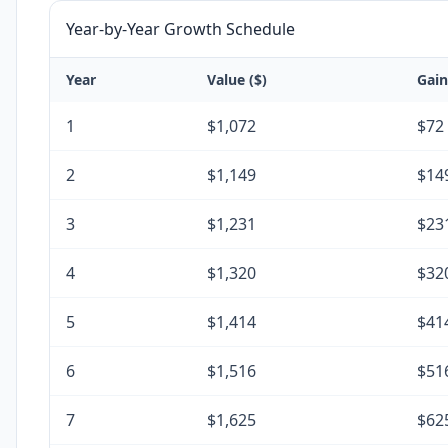
Year-by-Year Growth Schedule
Year
Value ($)
Gain
1
$1,072
$72
2
$1,149
$14
3
$1,231
$23
4
$1,320
$32
5
$1,414
$41
6
$1,516
$51
7
$1,625
$62