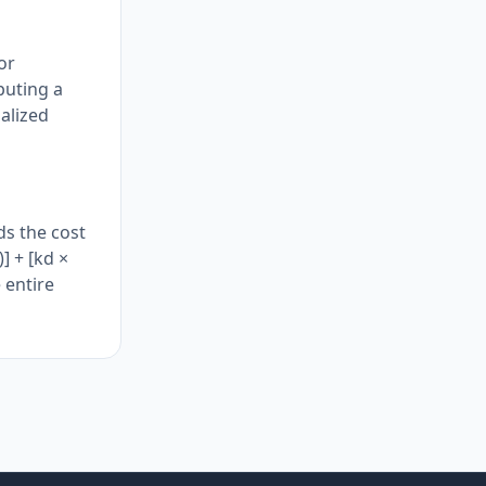
or
puting a
alized
ds the cost
] + [kd ×
 entire