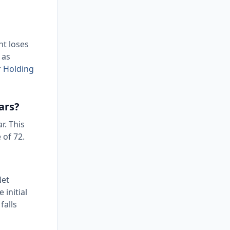
nt loses
 as
r
Holding
ars?
r. This
 of 72.
Net
 initial
falls