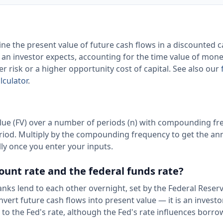
ine the present value of future cash flows in a discounted 
rn an investor expects, accounting for the time value of mon
er risk or a higher opportunity cost of capital. See also our
lculator
.
lue (FV) over a number of periods (n) with compounding f
period. Multiply by the compounding frequency to get the an
lly once you enter your inputs.
ount rate and the federal funds rate?
banks lend to each other overnight, set by the Federal Reser
nvert future cash flows into present value — it is an investo
d to the Fed's rate, although the Fed's rate influences borr