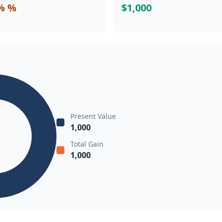
% %
$1,000
Present Value
1,000
Total Gain
1,000