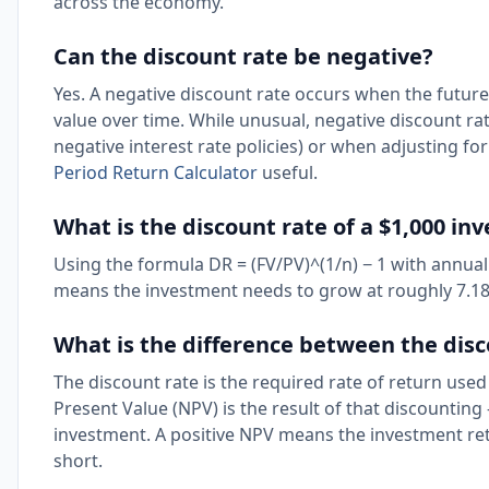
across the economy.
Can the discount rate be negative?
Yes. A negative discount rate occurs when the future
value over time. While unusual, negative discount r
negative interest rate policies) or when adjusting for
Period Return Calculator
useful.
What is the discount rate of a $1,000 in
Using the formula DR = (FV/PV)^(1/n) − 1 with annual
means the investment needs to grow at roughly 7.18%
What is the difference between the dis
The discount rate is the required rate of return used
Present Value (NPV) is the result of that discounting 
investment. A positive NPV means the investment ret
short.