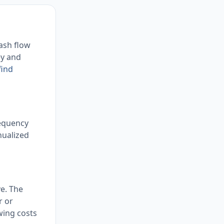
cash flow
ey and
find
requency
nualized
ve. The
r or
owing costs