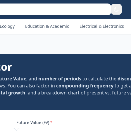
Ecology
Education & Academic
Electrical & Electronics
tor
uture Value
, and
number of periods
to calculate the
disco
ws. You can also factor in
compounding frequency
to get 
otal growth
, and a breakdown chart of present vs. future va
Future Value (FV)
*