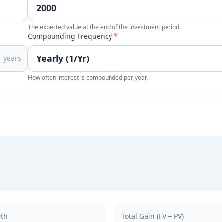
The expected value at the end of the investment period.
Compounding Frequency
*
years
How often interest is compounded per year.
wth
Total Gain (FV − PV)