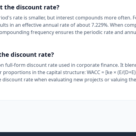
 the discount rate?
's rate is smaller, but interest compounds more often. F
ts in an effective annual rate of about 7.229%. When com
t compounding frequency ensures the periodic rate and annu
the discount rate?
full-form discount rate used in corporate finance. It blen
r proportions in the capital structure: WACC = [ke × (E/(D+E))
 discount rate when evaluating new projects or valuing the