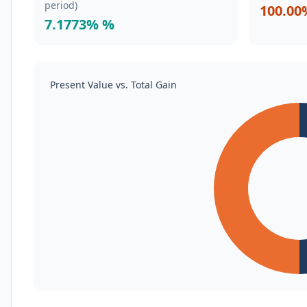
period)
100.00
7.1773% %
Present Value vs. Total Gain