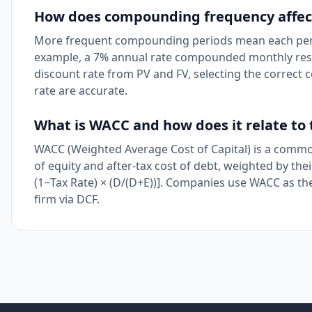
How does compounding frequency affect
More frequent compounding periods mean each period
example, a 7% annual rate compounded monthly resul
discount rate from PV and FV, selecting the correc
rate are accurate.
What is WACC and how does it relate to 
WACC (Weighted Average Cost of Capital) is a common 
of equity and after-tax cost of debt, weighted by thei
(1−Tax Rate) × (D/(D+E))]. Companies use WACC as the
firm via DCF.