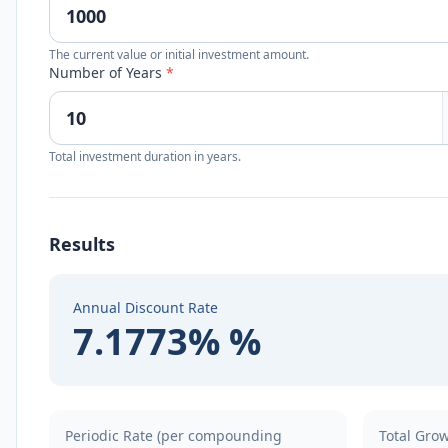
The current value or initial investment amount.
Number of Years
*
Total investment duration in years.
Results
Annual Discount Rate
7.1773% %
Periodic Rate (per compounding
Total Gro