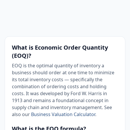
What is Economic Order Quantity
(EOQ)?
EOQ is the optimal quantity of inventory a
business should order at one time to minimize
its total inventory costs — specifically the
combination of ordering costs and holding
costs. It was developed by Ford W. Harris in
1913 and remains a foundational concept in
supply chain and inventory management. See
also our
Business Valuation Calculator
.
What is the EOQ formula?