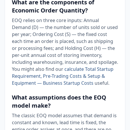
What are the components of
Economic Order Quantity?
EOQ relies on three core inputs: Annual
Demand (D) — the number of units sold or used
per year; Ordering Cost (S) — the fixed cost
each time an order is placed, such as shipping
or processing fees; and Holding Cost (H) — the
per-unit annual cost of storing inventory,
including warehousing, insurance, and spoilage.
You might also find our
calculate Total Startup
Requirement, Pre-Trading Costs & Setup &
Equipment — Business Startup Costs
useful.
What assumptions does the EOQ
model make?
The classic EOQ model assumes that demand is
constant and known, lead time is fixed, the
entire order arrives at once, and there are no