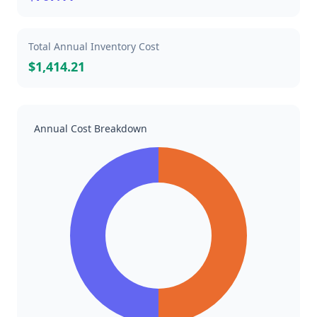
Total Annual Inventory Cost
$1,414.21
Annual Cost Breakdown