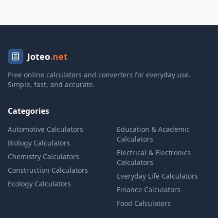
Joteo
.net
Free online calculators and converters for everyday use.
Simple, fast, and accurate.
Categories
Automotive Calculators
Education & Academic
Calculators
Biology Calculators
Electrical & Electronics
Chemistry Calculators
Calculators
Construction Calculators
Everyday Life Calculators
Ecology Calculators
Finance Calculators
Food Calculators