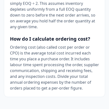
simply EOQ ÷ 2. This assumes inventory
depletes uniformly from a full EOQ quantity
down to zero before the next order arrives, so
on average you hold half the order quantity at
any given time.
How do I calculate ordering cost?
Ordering cost (also called cost per order or
CPO) is the average total cost incurred each
time you place a purchase order. It includes
labour time spent processing the order, supplier
communication, shipping and receiving fees,
and any inspection costs. Divide your total
annual ordering expenses by the number of
orders placed to get a per-order figure.