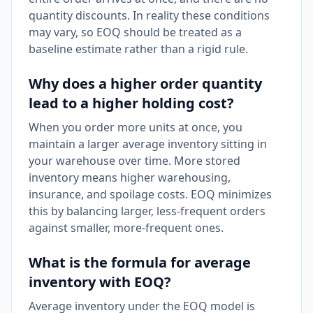
quantity discounts. In reality these conditions
may vary, so EOQ should be treated as a
baseline estimate rather than a rigid rule.
Why does a higher order quantity
lead to a higher holding cost?
When you order more units at once, you
maintain a larger average inventory sitting in
your warehouse over time. More stored
inventory means higher warehousing,
insurance, and spoilage costs. EOQ minimizes
this by balancing larger, less-frequent orders
against smaller, more-frequent ones.
What is the formula for average
inventory with EOQ?
Average inventory under the EOQ model is