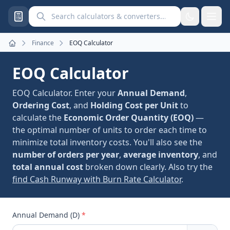
Search calculators and converters
Finance
EOQ Calculator
Home
EOQ Calculator
EOQ Calculator. Enter your
Annual Demand
,
Ordering Cost
, and
Holding Cost per Unit
to
calculate the
Economic Order Quantity (EOQ)
—
the optimal number of units to order each time to
minimize total inventory costs. You'll also see the
number of orders per year
,
average inventory
, and
total annual cost
broken down clearly. Also try the
find Cash Runway with Burn Rate Calculator
.
Annual Demand (D)
*