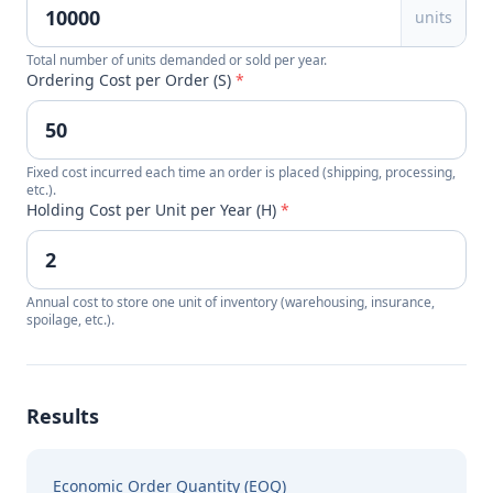
units
Total number of units demanded or sold per year.
Ordering Cost per Order (S)
*
Fixed cost incurred each time an order is placed (shipping, processing,
etc.).
Holding Cost per Unit per Year (H)
*
Annual cost to store one unit of inventory (warehousing, insurance,
spoilage, etc.).
Results
Economic Order Quantity (EOQ)