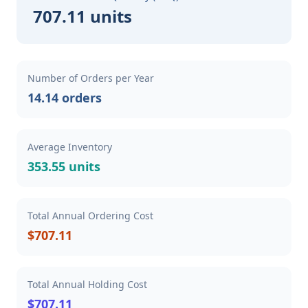
707.11 units
Number of Orders per Year
14.14 orders
Average Inventory
353.55 units
Total Annual Ordering Cost
$707.11
Total Annual Holding Cost
$707.11