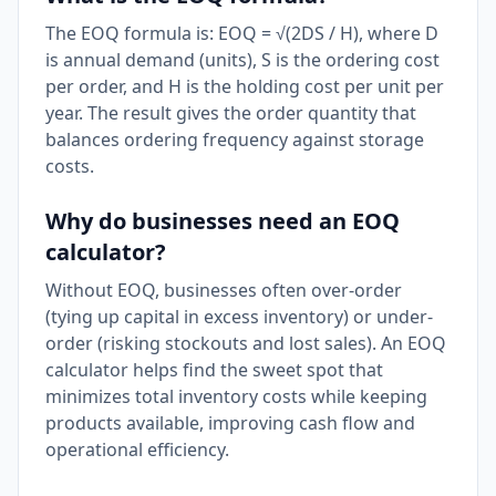
The EOQ formula is: EOQ = √(2DS / H), where D
is annual demand (units), S is the ordering cost
per order, and H is the holding cost per unit per
year. The result gives the order quantity that
balances ordering frequency against storage
costs.
Why do businesses need an EOQ
calculator?
Without EOQ, businesses often over-order
(tying up capital in excess inventory) or under-
order (risking stockouts and lost sales). An EOQ
calculator helps find the sweet spot that
minimizes total inventory costs while keeping
products available, improving cash flow and
operational efficiency.