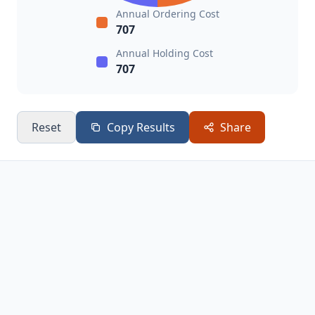
Annual Ordering Cost
707
Annual Holding Cost
707
Reset
Copy Results
Share