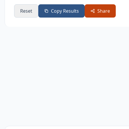
Daily
365
Reset
Copy Results
Share