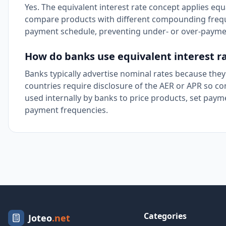
Yes. The equivalent interest rate concept applies equ
compare products with different compounding frequen
payment schedule, preventing under- or over-paymen
How do banks use equivalent interest r
Banks typically advertise nominal rates because they
countries require disclosure of the AER or APR so c
used internally by banks to price products, set p
payment frequencies.
Categories
Joteo
.net