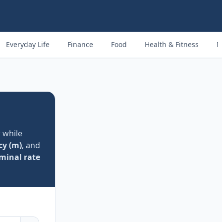
Everyday Life
Finance
Food
Health & Fitness
M
 while
cy (m)
, and
minal rate