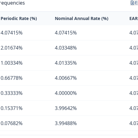
requencies
E
Periodic Rate (%)
Nominal Annual Rate (%)
EAR
4.07415%
4.07415%
4.0
2.01674%
4.03348%
4.0
1.00334%
4.01335%
4.0
0.66778%
4.00667%
4.0
0.33333%
4.00000%
4.0
0.15371%
3.99642%
4.0
0.07682%
3.99488%
4.0