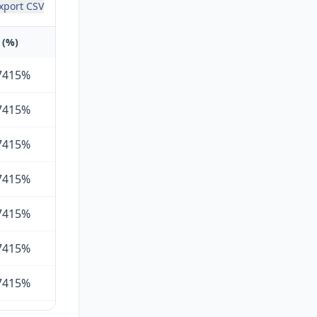
xport CSV
 (%)
7415%
7415%
7415%
7415%
7415%
7415%
7415%