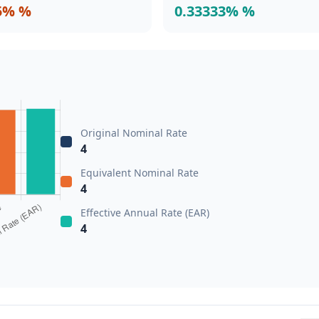
5% %
0.33333% %
Original Nominal Rate
4
Equivalent Nominal Rate
4
Effective Annual Rate (EAR)
4