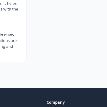
, it helps
s with the
 in many
ations are
ing and
Company