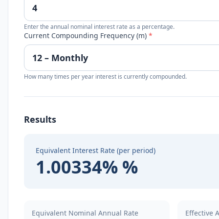
Enter the annual nominal interest rate as a percentage.
Current Compounding Frequency (m)
*
How many times per year interest is currently compounded.
Results
Equivalent Interest Rate (per period)
1.00334% %
Equivalent Nominal Annual Rate
Effective 