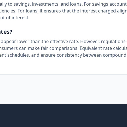
ally to savings, investments, and loans. For savings accounts
cies. For loans, it ensures that the interest charged align
t of interest.
ates?
 appear lower than the effective rate. However, regulations
onsumers can make fair comparisons. Equivalent rate calcul
ayment schedules, and ensure consistency between compound