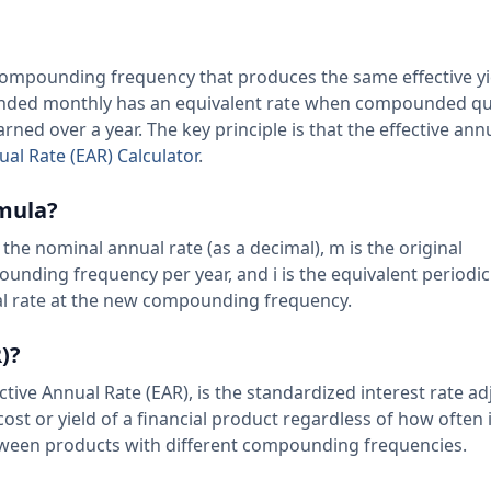
nt compounding frequency that produces the same effective yi
ounded monthly has an equivalent rate when compounded qu
rned over a year. The key principle is that the effective ann
ual Rate (EAR) Calculator
.
rmula?
is the nominal annual rate (as a decimal), m is the original
nding frequency per year, and i is the equivalent periodic 
ual rate at the new compounding frequency.
)?
ctive Annual Rate (EAR), is the standardized interest rate ad
ost or yield of a financial product regardless of how often i
ween products with different compounding frequencies.