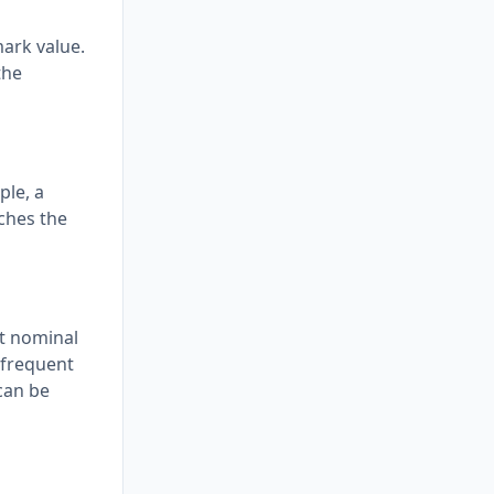
mark value.
the
ple, a
ches the
nt nominal
e frequent
can be