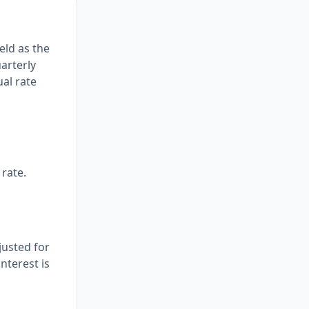
eld as the
arterly
ual rate
rate.
justed for
nterest is