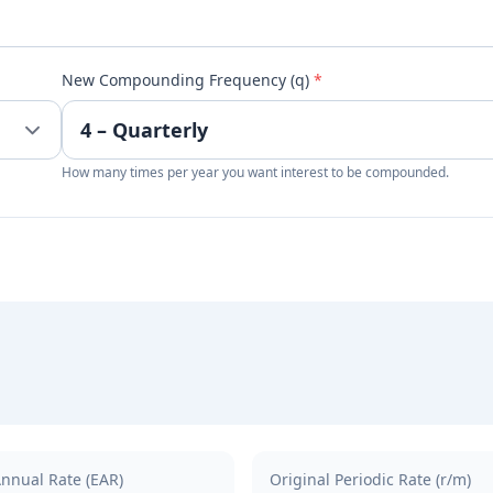
New Compounding Frequency (q)
*
How many times per year you want interest to be compounded.
Annual Rate (EAR)
Original Periodic Rate (r/m)