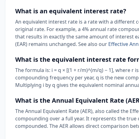
What is an equivalent interest rate?
An equivalent interest rate is a rate with a differe
original rate. For example, a 4% annual rate comp
that results in exactly the same amount of interest ea
(EAR) remains unchanged. See also our
Effective Ann
What is the equivalent interest rate fo
The formula is: i = q × [(1 + r/m)^(m/q) − 1], where r 
compounding frequency per year, q is the new compou
Multiplying i by q gives the equivalent nominal ann
What is the Annual Equivalent Rate (AER
The Annual Equivalent Rate (AER), also called the Effe
compounding over a full year. It represents the true c
compounded. The AER allows direct comparison bet