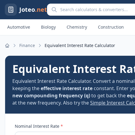
Search calculators and converters
Joteo
.net
Automotive
Biology
Chemistry
Construction
Finance
Equivalent Interest Rate Calculator
Home
Equivalent Interest Ra
Equivalent Interest Rate Calculator. Convert a nomin
keeping the
effective interest rate
constant. Enter y
new compounding frequency (q)
to get back the
equ
at the new frequency. Also try the
Simple Interest Calc
Nominal Interest Rate
*