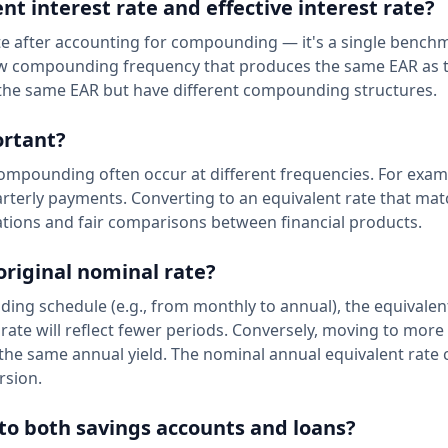
t interest rate and effective interest rate?
rate after accounting for compounding — it's a single bench
 new compounding frequency that produces the same EAR as 
e the same EAR but have different compounding structures.
ortant?
ompounding often occur at different frequencies. For exam
erly payments. Converting to an equivalent rate that mat
tions and fair comparisons between financial products.
original nominal rate?
nding schedule (e.g., from monthly to annual), the equivale
c rate will reflect fewer periods. Conversely, moving to mor
he same annual yield. The nominal annual equivalent rate 
rsion.
 to both savings accounts and loans?