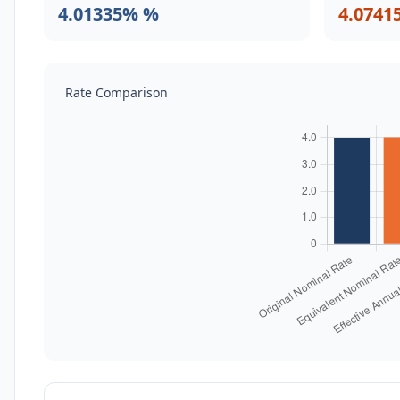
4.01335% %
4.0741
Rate Comparison