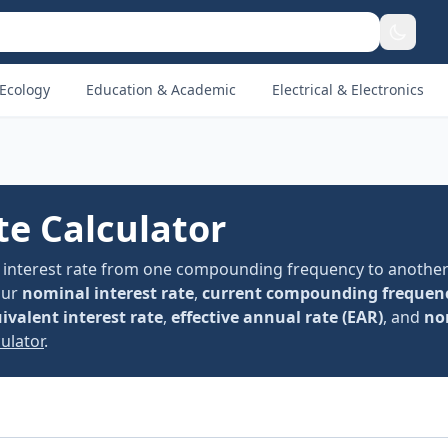
Ecology
Education & Academic
Electrical & Electronics
te Calculator
al interest rate from one compounding frequency to another
our
nominal interest rate
,
current compounding frequen
ivalent interest rate
,
effective annual rate (EAR)
, and
no
ulator
.