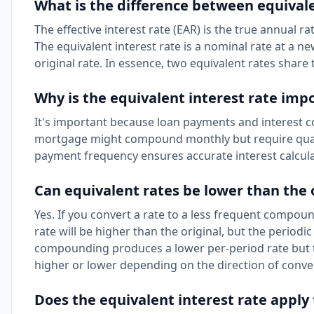
What is the difference between equivalen
The effective interest rate (EAR) is the true annual 
The equivalent interest rate is a nominal rate at a
original rate. In essence, two equivalent rates shar
Why is the equivalent interest rate imp
It's important because loan payments and interest c
mortgage might compound monthly but require quart
payment frequency ensures accurate interest calcula
Can equivalent rates be lower than the 
Yes. If you convert a rate to a less frequent compou
rate will be higher than the original, but the periodi
compounding produces a lower per-period rate but t
higher or lower depending on the direction of conve
Does the equivalent interest rate apply