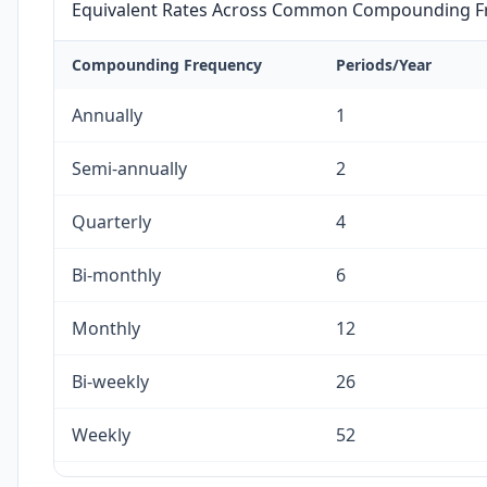
Equivalent Rates Across Common Compounding F
Compounding Frequency
Periods/Year
Annually
1
Semi-annually
2
Quarterly
4
Bi-monthly
6
Monthly
12
Bi-weekly
26
Weekly
52