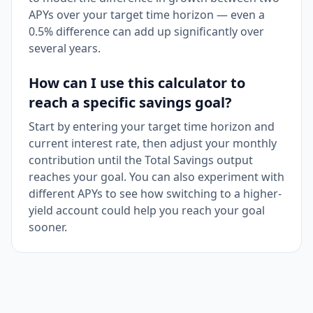
APYs over your target time horizon — even a
0.5% difference can add up significantly over
several years.
How can I use this calculator to
reach a specific savings goal?
Start by entering your target time horizon and
current interest rate, then adjust your monthly
contribution until the Total Savings output
reaches your goal. You can also experiment with
different APYs to see how switching to a higher-
yield account could help you reach your goal
sooner.