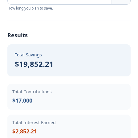
How long you plan to save.
Results
Total Savings
$19,852.21
Total Contributions
$17,000
Total Interest Earned
$2,852.21