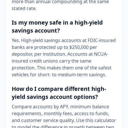
more than annual compounding at the same
stated rate.
Is my money safe in a high-yield
savings account?
Yes. High-yield savings accounts at FDIC-insured
banks are protected up to $250,000 per
depositor, per institution. Accounts at NCUA-
insured credit unions carry the same
protection. This makes them one of the safest
vehicles for short- to medium-term savings.
How do I compare different high-
yield savings account options?
Compare accounts by APY, minimum balance
requirements, monthly fees, access to funds,
and customer service quality. Use this calculator
to model the difference in growth between two