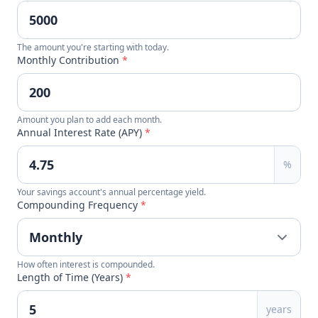
The amount you're starting with today.
Monthly Contribution
*
Amount you plan to add each month.
Annual Interest Rate (APY)
*
%
Your savings account's annual percentage yield.
Compounding Frequency
*
How often interest is compounded.
Length of Time (Years)
*
years