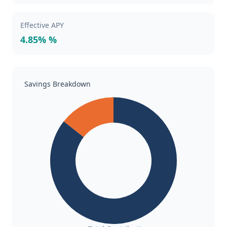
Effective APY
4.85% %
Savings Breakdown