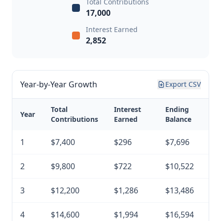
Total Contributions
17,000
Interest Earned
2,852
Year-by-Year Growth
Export CSV
Total
Interest
Ending
Year
Contributions
Earned
Balance
1
$7,400
$296
$7,696
2
$9,800
$722
$10,522
3
$12,200
$1,286
$13,486
4
$14,600
$1,994
$16,594