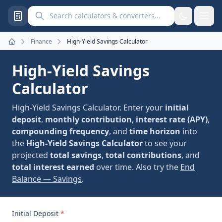
Search calculators and converters
Finance
High-Yield Savings Calculator
Home
High-Yield Savings
Calculator
High-Yield Savings Calculator. Enter your
initial
deposit
,
monthly contribution
,
interest rate (APY)
,
compounding frequency
, and
time horizon
into
the
High-Yield Savings Calculator
to see your
projected
total savings
,
total contributions
, and
total interest earned
over time. Also try the
End
Balance — Savings
.
Initial Deposit
*