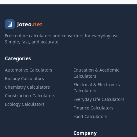
Joteo
.net
Free online calculators and converters for everyday use.
Simple, fast, and accurate.
Categories
Automotive Calculators
Education & Academic
Calculators
Biology Calculators
Electrical & Electronics
Chemistry Calculators
Calculators
Construction Calculators
Everyday Life Calculators
Ecology Calculators
Finance Calculators
Food Calculators
Company