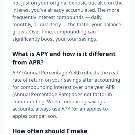
not just on your original deposit, but also on the
interest you've already accumulated. The more
frequently interest compounds — daily,
monthly, or quarterly — the faster your balance
grows. Over time, compounding can
significantly boost your total savings.
What is APY and how is it different
from APR?
APY (Annual Percentage Yield) reflects the real
rate of return on your savings after accounting
for compounding interest over one year. APR
(Annual Percentage Rate) does not factor in
compounding. When comparing savings
accounts, always use APY for an apples-to-
apples comparison.
How often should I make