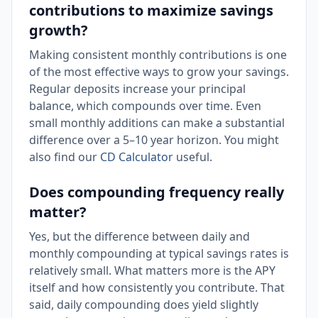
contributions to maximize savings
growth?
Making consistent monthly contributions is one
of the most effective ways to grow your savings.
Regular deposits increase your principal
balance, which compounds over time. Even
small monthly additions can make a substantial
difference over a 5–10 year horizon. You might
also find our
CD Calculator
useful.
Does compounding frequency really
matter?
Yes, but the difference between daily and
monthly compounding at typical savings rates is
relatively small. What matters more is the APY
itself and how consistently you contribute. That
said, daily compounding does yield slightly