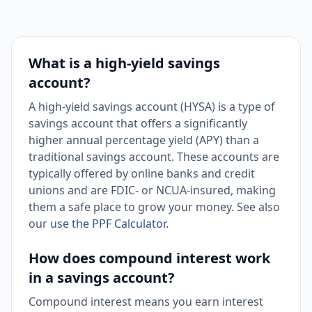
What is a high-yield savings
account?
A high-yield savings account (HYSA) is a type of
savings account that offers a significantly
higher annual percentage yield (APY) than a
traditional savings account. These accounts are
typically offered by online banks and credit
unions and are FDIC- or NCUA-insured, making
them a safe place to grow your money. See also
our
use the PPF Calculator
.
How does compound interest work
in a savings account?
Compound interest means you earn interest