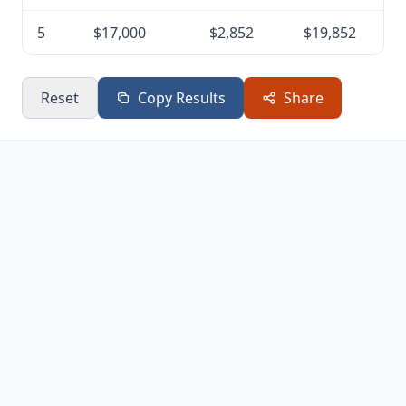
5
$17,000
$2,852
$19,852
Reset
Copy Results
Share