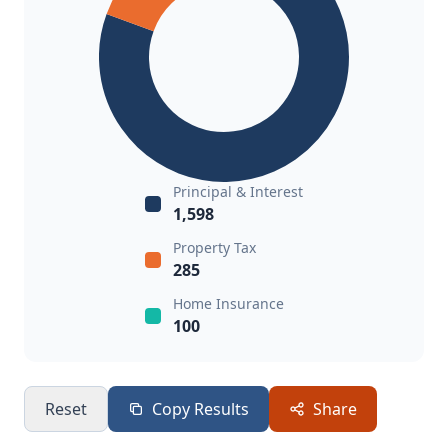
Principal & Interest
1,598
Property Tax
285
Home Insurance
100
Reset
Copy Results
Share