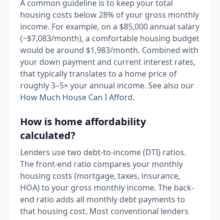
A common guideline is to keep your total
housing costs below 28% of your gross monthly
income. For example, on a $85,000 annual salary
(~$7,083/month), a comfortable housing budget
would be around $1,983/month. Combined with
your down payment and current interest rates,
that typically translates to a home price of
roughly 3–5× your annual income. See also our
How Much House Can I Afford
.
How is home affordability
calculated?
Lenders use two debt-to-income (DTI) ratios.
The front-end ratio compares your monthly
housing costs (mortgage, taxes, insurance,
HOA) to your gross monthly income. The back-
end ratio adds all monthly debt payments to
that housing cost. Most conventional lenders