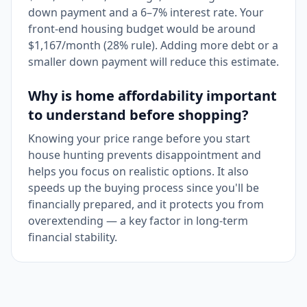
down payment and a 6–7% interest rate. Your
front-end housing budget would be around
$1,167/month (28% rule). Adding more debt or a
smaller down payment will reduce this estimate.
Why is home affordability important
to understand before shopping?
Knowing your price range before you start
house hunting prevents disappointment and
helps you focus on realistic options. It also
speeds up the buying process since you'll be
financially prepared, and it protects you from
overextending — a key factor in long-term
financial stability.