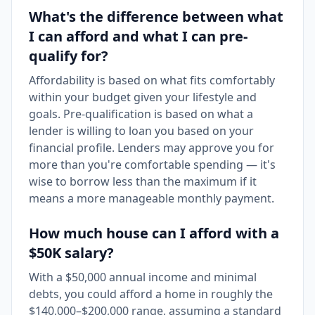
What's the difference between what
I can afford and what I can pre-
qualify for?
Affordability is based on what fits comfortably
within your budget given your lifestyle and
goals. Pre-qualification is based on what a
lender is willing to loan you based on your
financial profile. Lenders may approve you for
more than you're comfortable spending — it's
wise to borrow less than the maximum if it
means a more manageable monthly payment.
How much house can I afford with a
$50K salary?
With a $50,000 annual income and minimal
debts, you could afford a home in roughly the
$140,000–$200,000 range, assuming a standard