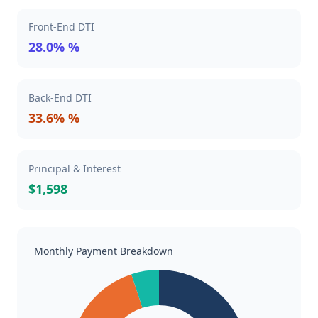
Front-End DTI
28.0% %
Back-End DTI
33.6% %
Principal & Interest
$1,598
Monthly Payment Breakdown