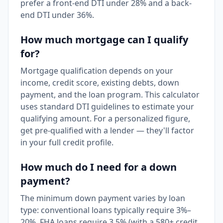
prefer a front-end DTI under 28% and a back-
end DTI under 36%.
How much mortgage can I qualify
for?
Mortgage qualification depends on your
income, credit score, existing debts, down
payment, and the loan program. This calculator
uses standard DTI guidelines to estimate your
qualifying amount. For a personalized figure,
get pre-qualified with a lender — they'll factor
in your full credit profile.
How much do I need for a down
payment?
The minimum down payment varies by loan
type: conventional loans typically require 3%–
20%, FHA loans require 3.5% (with a 580+ credit