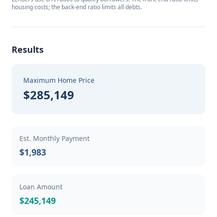
housing costs; the back-end ratio limits all debts.
Results
Maximum Home Price
$285,149
Est. Monthly Payment
$1,983
Loan Amount
$245,149