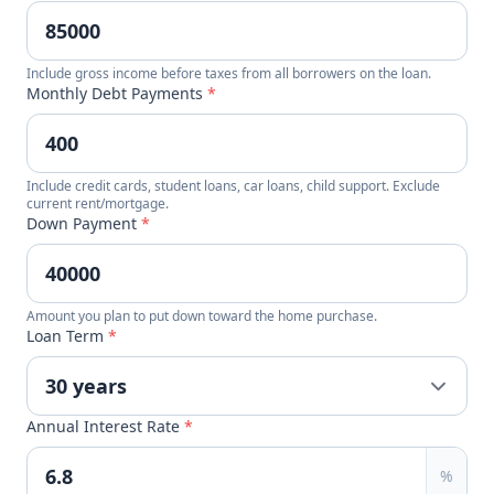
Include gross income before taxes from all borrowers on the loan.
Monthly Debt Payments
*
Include credit cards, student loans, car loans, child support. Exclude
current rent/mortgage.
Down Payment
*
Amount you plan to put down toward the home purchase.
Loan Term
*
Annual Interest Rate
*
%