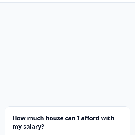
How much house can I afford with
my salary?