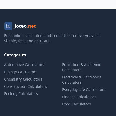
Joteo
.net
Free online calculators and converters for everyday use.
Simple, fast, and accurate.
Categories
Automotive Calculators
Education & Academic
Calculators
Biology Calculators
Electrical & Electronics
Chemistry Calculators
Calculators
Construction Calculators
Everyday Life Calculators
Ecology Calculators
Finance Calculators
Food Calculators