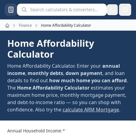
Search calculators and converters
Finance
Home Affordability Calculator
Home
Home Affordability
Calculator
Home Affordability Calculator. Enter your
annual
income
,
monthly debts
,
down payment
, and loan
details to find out
how much home you can afford
.
The
Home Affordability Calculator
estimates your
maximum home price, monthly mortgage payment,
and debt-to-income ratio — so you can shop with
confidence. Also try the
calculate ARM Mortgage
.
Annual Household Income
*