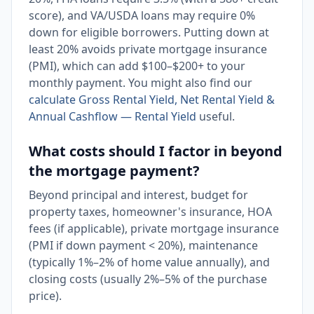
score), and VA/USDA loans may require 0%
down for eligible borrowers. Putting down at
least 20% avoids private mortgage insurance
(PMI), which can add $100–$200+ to your
monthly payment. You might also find our
calculate Gross Rental Yield, Net Rental Yield &
Annual Cashflow — Rental Yield
useful.
What costs should I factor in beyond
the mortgage payment?
Beyond principal and interest, budget for
property taxes, homeowner's insurance, HOA
fees (if applicable), private mortgage insurance
(PMI if down payment < 20%), maintenance
(typically 1%–2% of home value annually), and
closing costs (usually 2%–5% of the purchase
price).