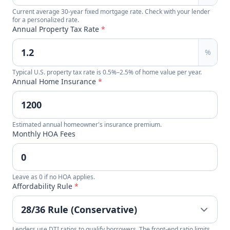
Current average 30-year fixed mortgage rate. Check with your lender
for a personalized rate.
Annual Property Tax Rate
*
%
Typical U.S. property tax rate is 0.5%–2.5% of home value per year.
Annual Home Insurance
*
Estimated annual homeowner's insurance premium.
Monthly HOA Fees
Leave as 0 if no HOA applies.
Affordability Rule
*
Lenders use DTI ratios to qualify borrowers. The front-end ratio limits