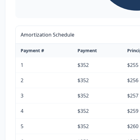
Amortization Schedule
Payment #
Payment
Princi
1
$352
$255
2
$352
$256
3
$352
$257
4
$352
$259
5
$352
$260