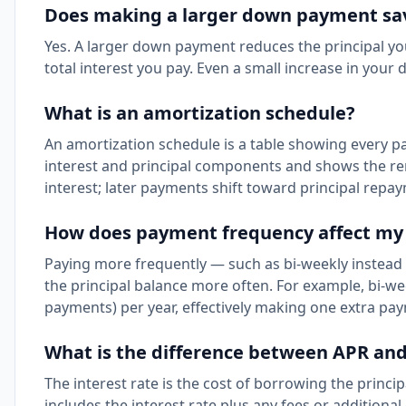
Does making a larger down payment s
Yes. A larger down payment reduces the principal yo
total interest you pay. Even a small increase in you
What is an amortization schedule?
An amortization schedule is a table showing every pa
interest and principal components and shows the re
interest; later payments shift toward principal repa
How does payment frequency affect my
Paying more frequently — such as bi-weekly instead 
the principal balance more often. For example, bi-we
payments) per year, effectively making one extra pa
What is the difference between APR and
The interest rate is the cost of borrowing the princ
includes the interest rate plus any fees or addition