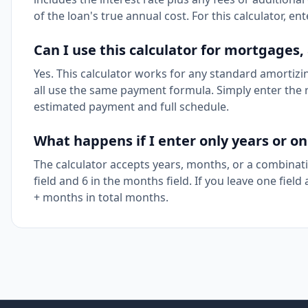
of the loan's true annual cost. For this calculator, en
Can I use this calculator for mortgages,
Yes. This calculator works for any standard amortiz
all use the same payment formula. Simply enter the r
estimated payment and full schedule.
What happens if I enter only years or o
The calculator accepts years, months, or a combinatio
field and 6 in the months field. If you leave one field
+ months in total months.