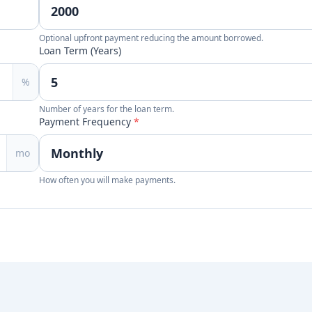
Optional upfront payment reducing the amount borrowed.
Loan Term (Years)
%
Number of years for the loan term.
Payment Frequency
*
mo
How often you will make payments.