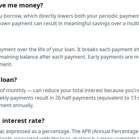
ave me money?
u borrow, which directly lowers both your periodic paymen
r down payment can result in meaningful savings over a multi
yment over the life of your loan. It breaks each payment int
maining balance after each payment. Early payments are m
yment.
 loan?
of monthly — can reduce your total interest because you'r
ekly payments result in 26 half-payments (equivalent to 13
yment annually.
 interest rate?
ipal, expressed as a percentage. The APR (Annual Percentage
al costs associated with the loan, making it a more complet