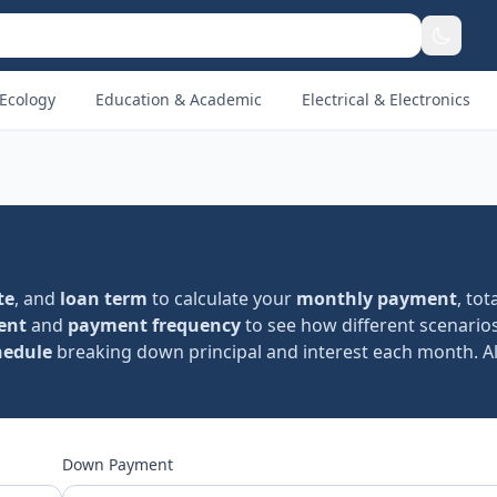
Ecology
Education & Academic
Electrical & Electronics
te
, and
loan term
to calculate your
monthly payment
, tot
ent
and
payment frequency
to see how different scenarios
hedule
breaking down principal and interest each month. Al
Down Payment