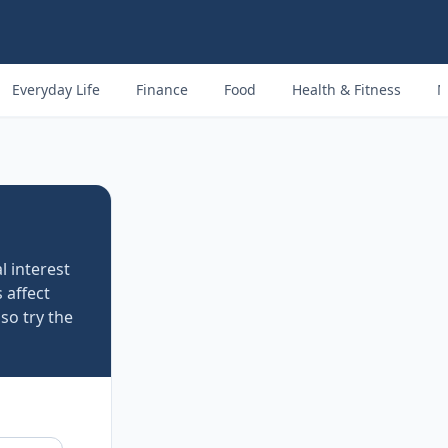
Everyday Life
Finance
Food
Health & Fitness
M
al interest
 affect
so try the