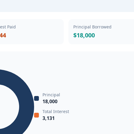
rest Paid
Principal Borrowed
.44
$18,000
Principal
18,000
Total Interest
3,131