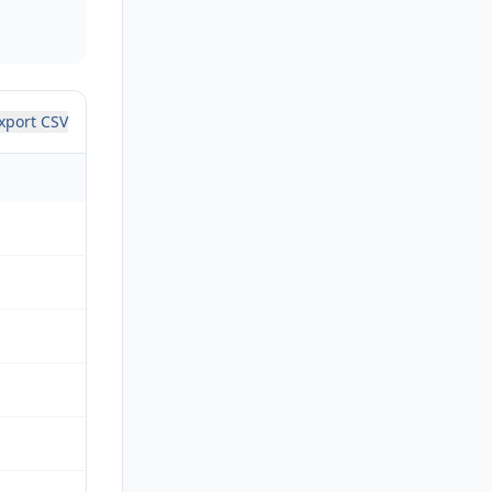
xport CSV