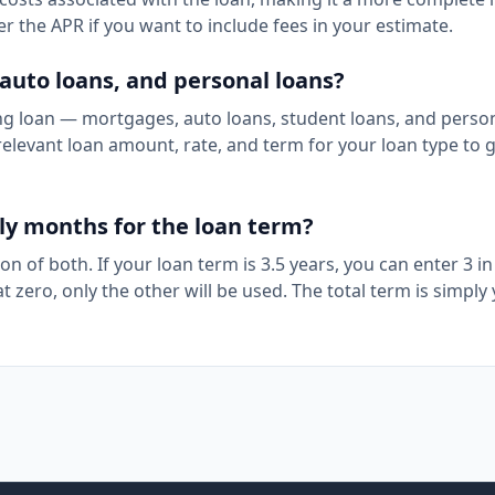
ter the APR if you want to include fees in your estimate.
 auto loans, and personal loans?
ing loan — mortgages, auto loans, student loans, and perso
elevant loan amount, rate, and term for your loan type to 
nly months for the loan term?
n of both. If your loan term is 3.5 years, you can enter 3 in
 at zero, only the other will be used. The total term is simply