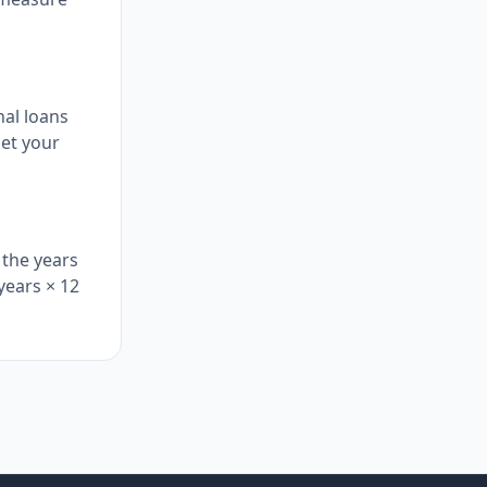
nal loans
get your
 the years
 years × 12