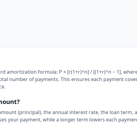
d amortization formula: P × [r(1+r)^n] / [(1+r)^n − 1], where
the total number of payments. This ensures each payment cove
ce.
amount?
mount (principal), the annual interest rate, the loan term, 
ases your payment, while a longer term lowers each paymen