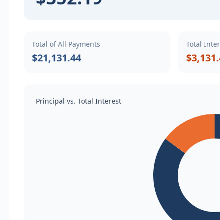
Total of All Payments
Total Inte
$21,131.44
$3,131
Principal vs. Total Interest