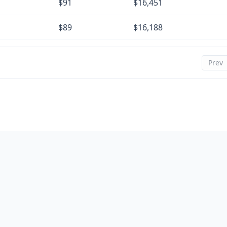
$91
$16,451
$89
$16,188
$88
$15,923
Prev
$86
$15,657
$85
$15,390
$83
$15,121
$82
$14,851