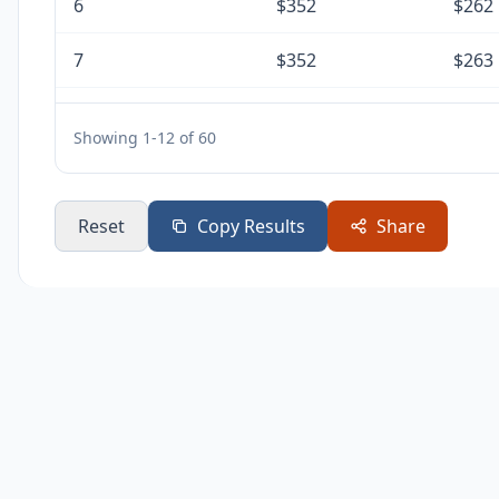
6
$352
$262
7
$352
$263
8
$352
$265
Showing 1-12 of 60
9
$352
$266
10
$352
$267
Reset
Copy Results
Share
11
$352
$269
12
$352
$270