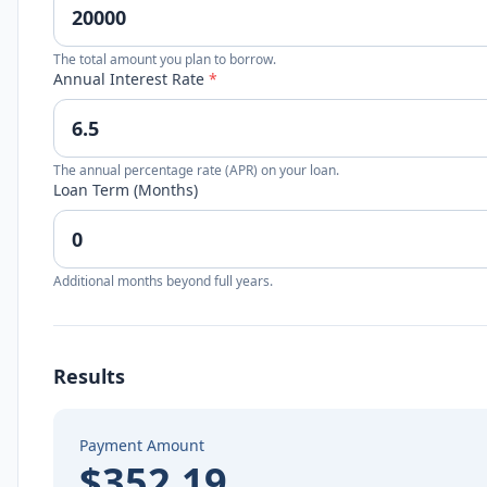
The total amount you plan to borrow.
Annual Interest Rate
*
The annual percentage rate (APR) on your loan.
Loan Term (Months)
Additional months beyond full years.
Results
Payment Amount
$352.19