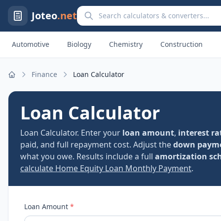
Search calculators and converters
Joteo
.net
Automotive
Biology
Chemistry
Construction
Finance
Loan Calculator
Home
Loan Calculator
Loan Calculator. Enter your
loan amount
,
interest ra
paid, and full repayment cost. Adjust the
down paym
what you owe. Results include a full
amortization sc
calculate Home Equity Loan Monthly Payment
.
Loan Amount
*