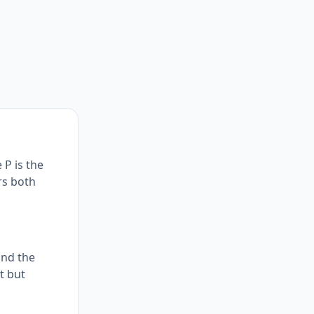
 P is the
rs both
and the
t but