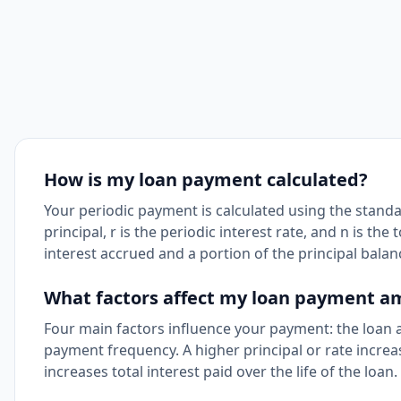
How is my loan payment calculated?
Your periodic payment is calculated using the standar
principal, r is the periodic interest rate, and n is 
interest accrued and a portion of the principal balan
What factors affect my loan payment 
Four main factors influence your payment: the loan a
payment frequency. A higher principal or rate incre
increases total interest paid over the life of the loan.