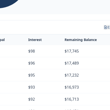
E
pal
Interest
Remaining Balance
$98
$17,745
$96
$17,489
$95
$17,232
$93
$16,973
$92
$16,713