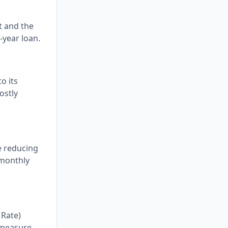
t and the
-year loan.
o its
ostly
e reducing
 monthly
 Rate)
e measure