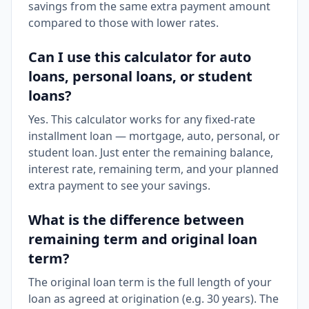
savings from the same extra payment amount
compared to those with lower rates.
Can I use this calculator for auto
loans, personal loans, or student
loans?
Yes. This calculator works for any fixed-rate
installment loan — mortgage, auto, personal, or
student loan. Just enter the remaining balance,
interest rate, remaining term, and your planned
extra payment to see your savings.
What is the difference between
remaining term and original loan
term?
The original loan term is the full length of your
loan as agreed at origination (e.g. 30 years). The