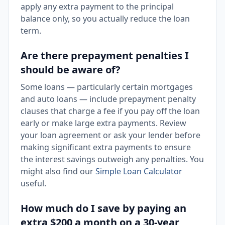
apply any extra payment to the principal
balance only, so you actually reduce the loan
term.
Are there prepayment penalties I
should be aware of?
Some loans — particularly certain mortgages
and auto loans — include prepayment penalty
clauses that charge a fee if you pay off the loan
early or make large extra payments. Review
your loan agreement or ask your lender before
making significant extra payments to ensure
the interest savings outweigh any penalties. You
might also find our
Simple Loan Calculator
useful.
How much do I save by paying an
extra $200 a month on a 30-year