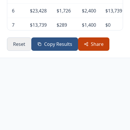
6
$23,428
$1,726
$2,400
$13,739
7
$13,739
$289
$1,400
$0
Reset
Copy Results
Share