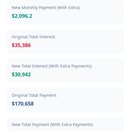
New Monthly Payment (With Extra)
$2,096.2
Original Total Interest
$35,386
New Total Interest (With Extra Payments)
$30,942
Original Total Payment
$170,658
New Total Payment (With Extra Payments)