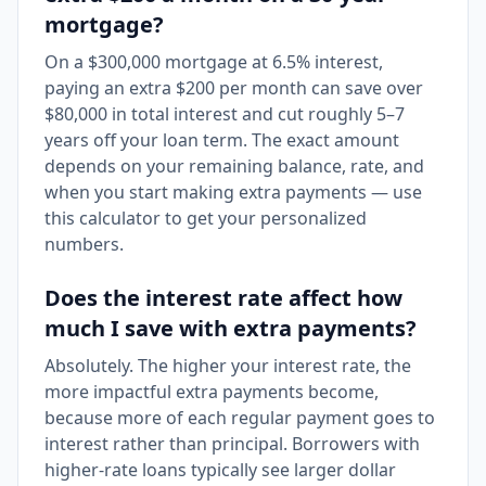
mortgage?
On a $300,000 mortgage at 6.5% interest,
paying an extra $200 per month can save over
$80,000 in total interest and cut roughly 5–7
years off your loan term. The exact amount
depends on your remaining balance, rate, and
when you start making extra payments — use
this calculator to get your personalized
numbers.
Does the interest rate affect how
much I save with extra payments?
Absolutely. The higher your interest rate, the
more impactful extra payments become,
because more of each regular payment goes to
interest rather than principal. Borrowers with
higher-rate loans typically see larger dollar