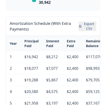
30,942
Amortization Schedule (With Extra
Export
CSV
Payments)
Principal
Interest
Extra
Remaining
Year
Paid
Paid
Paid
Balance
1
$16,942
$8,212
$2,400
$117,070
2
$18,077
$7,077
$2,400
$98,993
3
$19,288
$5,867
$2,400
$79,705
4
$20,580
$4,575
$2,400
$59,125
5
$21,958
$3,197
$2,400
$37,167