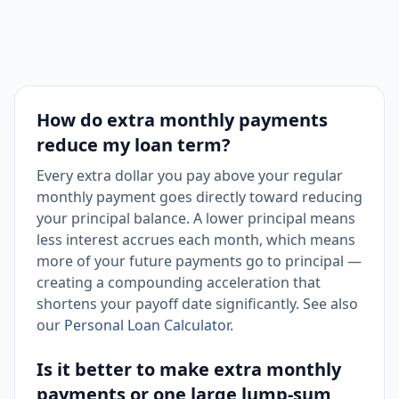
How do extra monthly payments
reduce my loan term?
Every extra dollar you pay above your regular
monthly payment goes directly toward reducing
your principal balance. A lower principal means
less interest accrues each month, which means
more of your future payments go to principal —
creating a compounding acceleration that
shortens your payoff date significantly. See also
our
Personal Loan Calculator
.
Is it better to make extra monthly
payments or one large lump-sum