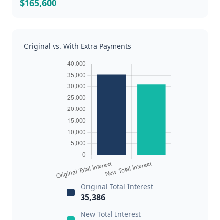
$165,600
Original vs. With Extra Payments
Original Total Interest
35,386
New Total Interest