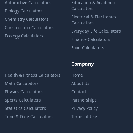
Automotive Calculators
Education & Academic
Calculators
Biology Calculators
Electrical & Electronics
Chemistry Calculators
Calculators
Construction Calculators
Everyday Life Calculators
Ecology Calculators
Finance Calculators
Food Calculators
Company
Health & Fitness Calculators
Home
Math Calculators
About Us
Physics Calculators
Contact
Sports Calculators
Partnerships
Statistics Calculators
Privacy Policy
Time & Date Calculators
Terms of Use