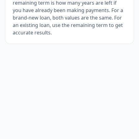
remaining term is how many years are left if
you have already been making payments. For a
brand-new loan, both values are the same. For
an existing loan, use the remaining term to get
accurate results.