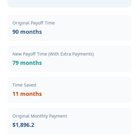
Original Payoff Time
90 months
New Payoff Time (With Extra Payments)
79 months
Time Saved
11 months
Original Monthly Payment
$1,896.2