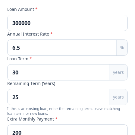
Loan Amount
*
Annual Interest Rate
*
%
Loan Term
*
years
Remaining Term (Years)
years
If this is an existing loan, enter the remaining term. Leave matching
loan term for new loans.
Extra Monthly Payment
*