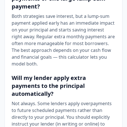
payment?
Both strategies save interest, but a lump-sum
payment applied early has an immediate impact
on your principal and starts saving interest
right away. Regular extra monthly payments are
often more manageable for most borrowers.
The best approach depends on your cash flow
and financial goals — this calculator lets you
model both.
Will my lender apply extra
payments to the principal
automatically?
Not always. Some lenders apply overpayments
to future scheduled payments rather than
directly to your principal. You should explicitly
instruct your lender (in writing or online) to