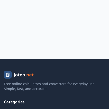
Joteo
.net
Free online calculators and converters for everyday use.
Simple, fast, and accurate.
Categories