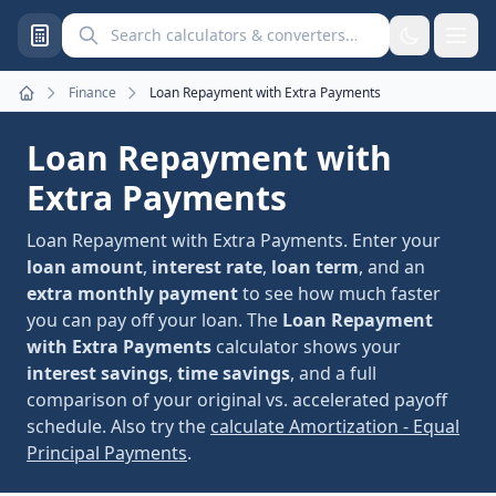
Search calculators and converters
Finance
Loan Repayment with Extra Payments
Home
Loan Repayment with
Extra Payments
Loan Repayment with Extra Payments. Enter your
loan amount
,
interest rate
,
loan term
, and an
extra monthly payment
to see how much faster
you can pay off your loan. The
Loan Repayment
with Extra Payments
calculator shows your
interest savings
,
time savings
, and a full
comparison of your original vs. accelerated payoff
schedule. Also try the
calculate Amortization - Equal
Principal Payments
.