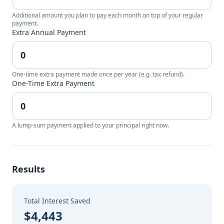
Additional amount you plan to pay each month on top of your regular
payment.
Extra Annual Payment
One-time extra payment made once per year (e.g. tax refund).
One-Time Extra Payment
A lump-sum payment applied to your principal right now.
Results
Total Interest Saved
$4,443