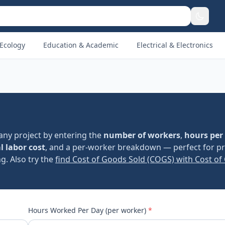
Ecology
Education & Academic
Electrical & Electronics
any project by entering the
number of workers
,
hours per
l labor cost
, and a per-worker breakdown — perfect for pr
g. Also try the
find Cost of Goods Sold (COGS) with Cost of
Hours Worked Per Day (per worker)
*