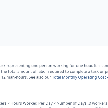
 work representing one person working for one hour. It is c
he total amount of labor required to complete a task or pr
s 12 man-hours. See also our
Total Monthly Operating Cost
ers × Hours Worked Per Day × Number of Days. If workers