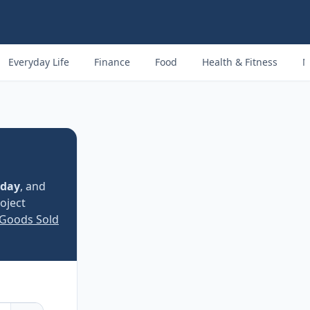
Everyday Life
Finance
Food
Health & Fitness
M
 day
, and
oject
 Goods Sold