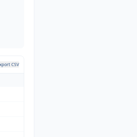
xport CSV