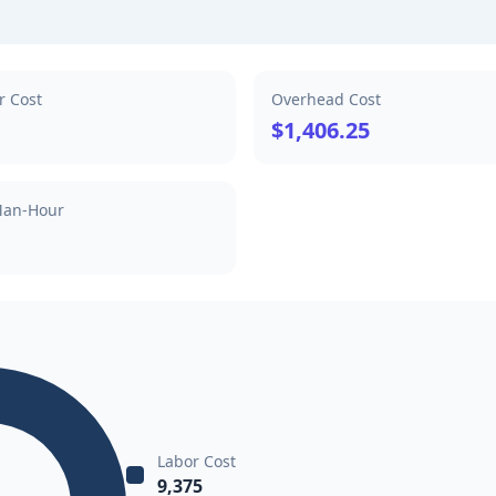
r Cost
Overhead Cost
$1,406.25
Man-Hour
Labor Cost
9,375