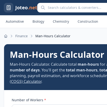
Search calculators and converters
Joteo
.net
Automotive
Biology
Chemistry
Construction
Finance
Man-Hours Calculator
Home
Man-Hours Calculator
Man-Hours Calculator. Calculate total
man-hours
for 
number of days
. You'll get the
total man-hours
,
tota
planning, payroll estimation, and workforce schedulin
(COGS) Calculator
.
Number of Workers
*