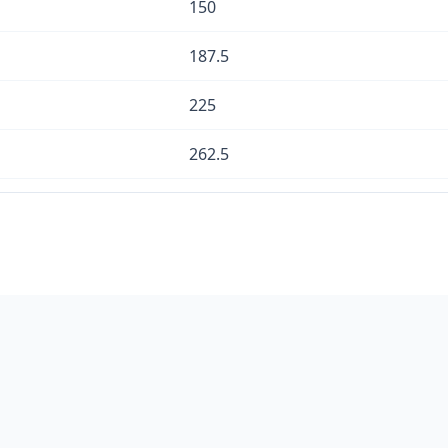
150
187.5
225
262.5
300
337.5
375