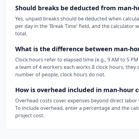
Should breaks be deducted from man-ho
Yes, unpaid breaks should be deducted when calcula
per day in the 'Break Time' field, and the calculator
total.
What is the difference between man-hou
Clock hours refer to elapsed time (e.g., 9 AM to 5 PM
a team of 4 workers each works 8 clock hours, they 
number of people, clock hours do not.
How is overhead included in man-hour co
Overhead costs cover expenses beyond direct labor w
To include overhead, enter a percentage and the calcul
project cost.