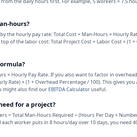
 from the daily hours first. For example, 5 workers × 7.5 ho
man-hours?
s by the hourly pay rate: Total Cost = Man-Hours × Hourly Rat
p of the labor cost: Total Project Cost = Labor Cost × (1 
 formula?
s × Hourly Pay Rate. If you also want to factor in overhea
rly Rate) × (1 + Overhead Percentage / 100). This gives you 
u might also find our
EBITDA Calculator
useful.
eed for a project?
rs = Total Man-Hours Required ÷ (Hours Per Day × Number
d each worker puts in 8 hours/day over 10 days, you need 40