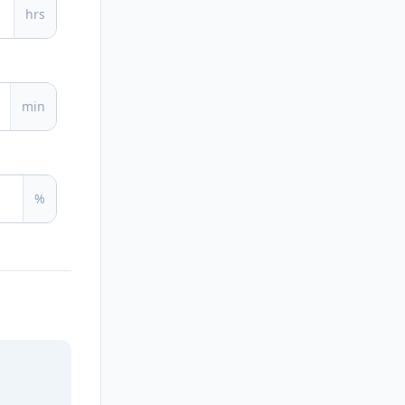
hrs
min
%