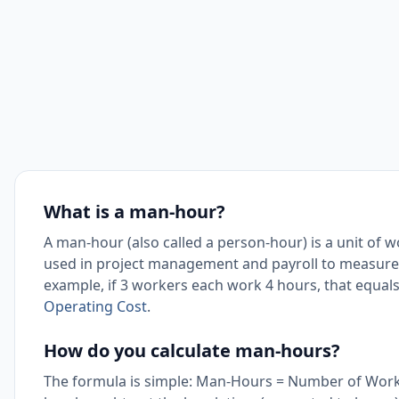
What is a man-hour?
A man-hour (also called a person-hour) is a unit of
used in project management and payroll to measure t
example, if 3 workers each work 4 hours, that equal
Operating Cost
.
How do you calculate man-hours?
The formula is simple: Man-Hours = Number of Work