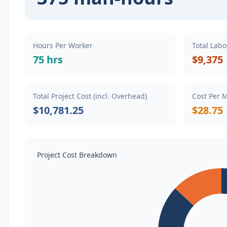
Hours Per Worker
Total Labo
75 hrs
$9,375
Total Project Cost (incl. Overhead)
Cost Per 
$10,781.25
$28.75
Project Cost Breakdown