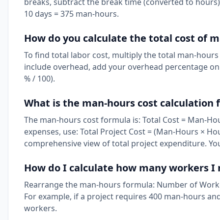
breaks, subtract the break time (converted to hours)
10 days = 375 man-hours.
How do you calculate the total cost of 
To find total labor cost, multiply the total man-hour
include overhead, add your overhead percentage on to
% / 100).
What is the man-hours cost calculation
The man-hours cost formula is: Total Cost = Man-Hour
expenses, use: Total Project Cost = (Man-Hours × Hou
comprehensive view of total project expenditure. Yo
How do I calculate how many workers I n
Rearrange the man-hours formula: Number of Worke
For example, if a project requires 400 man-hours an
workers.