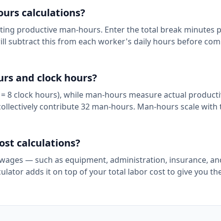
urs calculations?
ting productive man-hours. Enter the total break minutes 
 will subtract this from each worker's daily hours before co
rs and clock hours?
 = 8 clock hours), while man-hours measure actual productiv
collectively contribute 32 man-hours. Man-hours scale with 
st calculations?
ages — such as equipment, administration, insurance, and 
ator adds it on top of your total labor cost to give you the