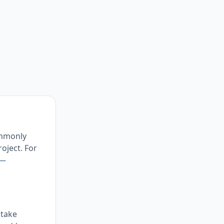
ommonly
oject. For
 —
 take