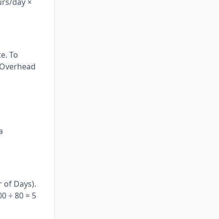
urs/day ×
e. To
+ Overhead
d
a
 of Days).
0 ÷ 80 = 5