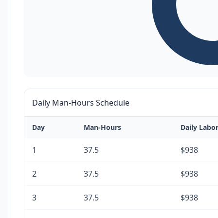
Daily Man-Hours Schedule
Day
Man-Hours
Daily Labo
1
37.5
$938
2
37.5
$938
3
37.5
$938