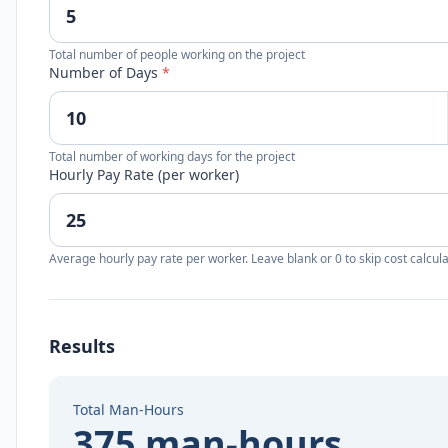
Total number of people working on the project
Number of Days
*
Total number of working days for the project
Hourly Pay Rate (per worker)
Average hourly pay rate per worker. Leave blank or 0 to skip cost calcula
Results
Total Man-Hours
375 man-hours