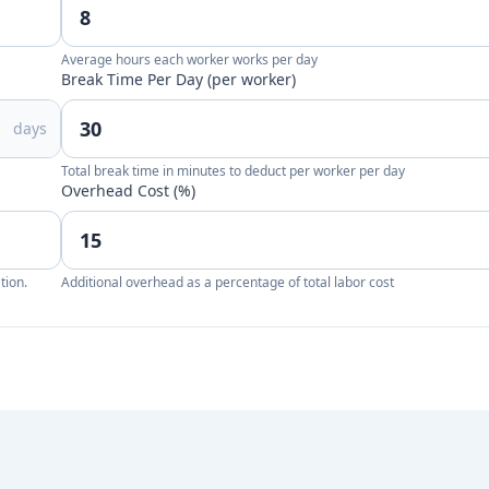
Average hours each worker works per day
Break Time Per Day (per worker)
days
Total break time in minutes to deduct per worker per day
Overhead Cost (%)
tion.
Additional overhead as a percentage of total labor cost