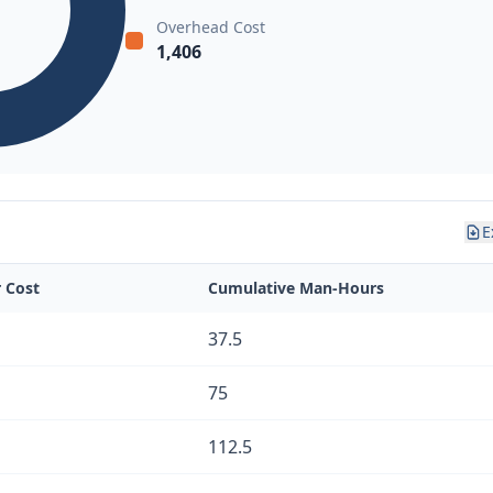
Overhead Cost
1,406
E
r Cost
Cumulative Man-Hours
37.5
75
112.5