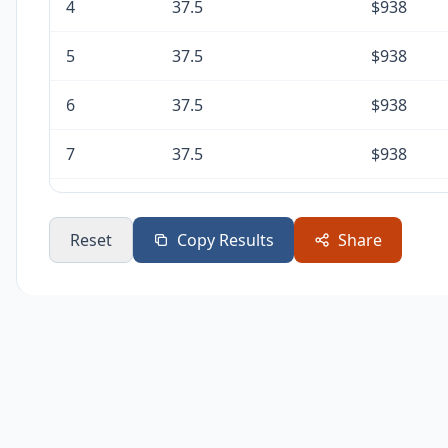
4
37.5
$938
5
37.5
$938
6
37.5
$938
7
37.5
$938
8
37.5
$938
Reset
Copy Results
Share
9
37.5
$938
10
37.5
$938