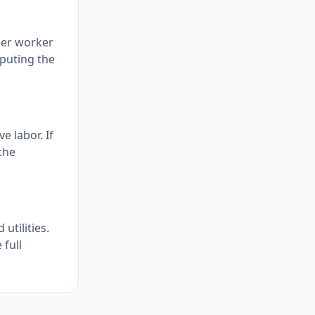
per worker
mputing the
e labor. If
the
utilities.
 full