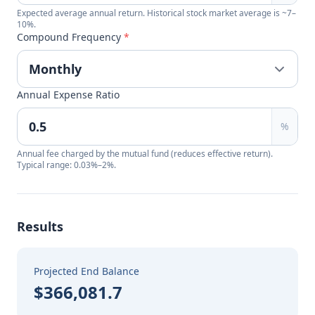
Expected average annual return. Historical stock market average is ~7–
10%.
Compound Frequency
*
Annual Expense Ratio
%
Annual fee charged by the mutual fund (reduces effective return).
Typical range: 0.03%–2%.
Results
Projected End Balance
$366,081.7