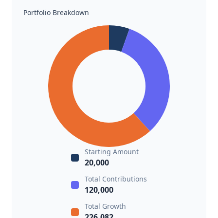
Portfolio Breakdown
Starting Amount
20,000
Total Contributions
120,000
Total Growth
226,082