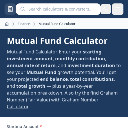
Search calculators and converters
Finance
Mutual Fund Calculator
Home
Mutual Fund Calculator
Mutual Fund Calculator. Enter your
starting
investment amount
,
monthly contribution
,
annual rate of return
, and
investment duration
to
see your
Mutual Fund
growth potential. You'll get
your projected
end balance
,
total contributions
,
and
total growth
— plus a year-by-year
accumulation breakdown. Also try the
find Graham
Number (Fair Value) with Graham Number
Calculator
.
Starting Amount
*