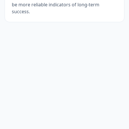
be more reliable indicators of long-term
success.