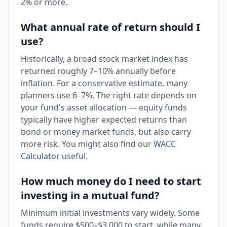
2% or more.
What annual rate of return should I
use?
Historically, a broad stock market index has
returned roughly 7–10% annually before
inflation. For a conservative estimate, many
planners use 6–7%. The right rate depends on
your fund's asset allocation — equity funds
typically have higher expected returns than
bond or money market funds, but also carry
more risk. You might also find our
WACC
Calculator
useful.
How much money do I need to start
investing in a mutual fund?
Minimum initial investments vary widely. Some
funds require $500–$3,000 to start, while many