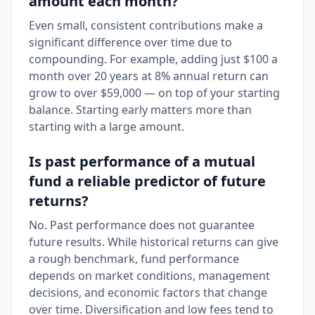
amount each month?
Even small, consistent contributions make a
significant difference over time due to
compounding. For example, adding just $100 a
month over 20 years at 8% annual return can
grow to over $59,000 — on top of your starting
balance. Starting early matters more than
starting with a large amount.
Is past performance of a mutual
fund a reliable predictor of future
returns?
No. Past performance does not guarantee
future results. While historical returns can give
a rough benchmark, fund performance
depends on market conditions, management
decisions, and economic factors that change
over time. Diversification and low fees tend to