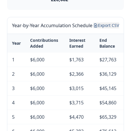
Year-by-Year Accumulation Schedule
Export CSV
Contributions
Interest
End
Year
Added
Earned
Balance
1
$6,000
$1,763
$27,763
2
$6,000
$2,366
$36,129
3
$6,000
$3,015
$45,145
4
$6,000
$3,715
$54,860
5
$6,000
$4,470
$65,329