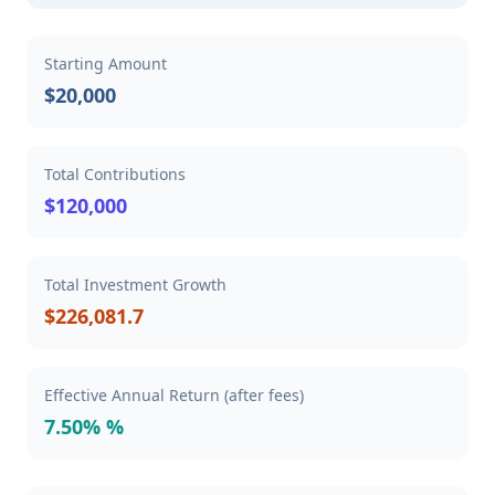
Starting Amount
$20,000
Total Contributions
$120,000
Total Investment Growth
$226,081.7
Effective Annual Return (after fees)
7.50% %