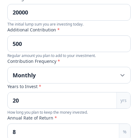
The initial lump sum you are investing today.
Additional Contribution
*
Regular amount you plan to add to your investment.
Contribution Frequency
*
Years to Invest
*
yrs
How long you plan to keep the money invested.
Annual Rate of Return
*
%