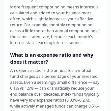
More frequent compounding means interest is
calculated and added to your balance more
often, which slightly increases your effective
return. For example, monthly compounding
earns a little more than annual compounding at
the same stated rate, because each month's
interest starts earning interest sooner.
What is an expense ratio and why
does it matter?
An expense ratio is the annual fee a mutual
fund charges as a percentage of your invested
assets. Even a seemingly small difference — say
0.1% vs 1.5% — can dramatically reduce your
end balance over decades. Index funds typically
have very low expense ratios (0.03%–0.2%),
while actively managed funds can charge 0.5%–