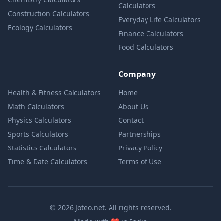
Calculators
Construction Calculators
Everyday Life Calculators
Ecology Calculators
Finance Calculators
Food Calculators
Company
Health & Fitness Calculators
Home
Math Calculators
About Us
Physics Calculators
Contact
Sports Calculators
Partnerships
Statistics Calculators
Privacy Policy
Time & Date Calculators
Terms of Use
© 2026 Joteo.net. All rights reserved.
love