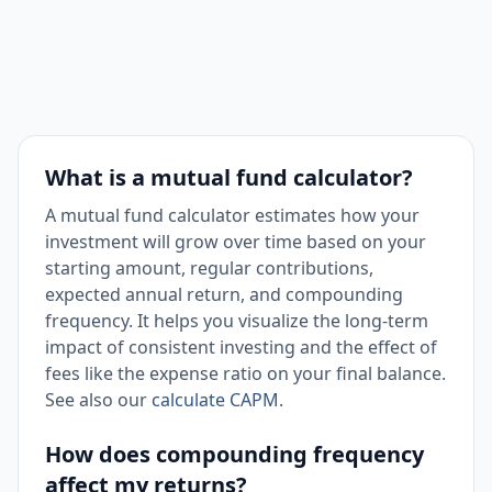
What is a mutual fund calculator?
A mutual fund calculator estimates how your
investment will grow over time based on your
starting amount, regular contributions,
expected annual return, and compounding
frequency. It helps you visualize the long-term
impact of consistent investing and the effect of
fees like the expense ratio on your final balance.
See also our
calculate CAPM
.
How does compounding frequency
affect my returns?