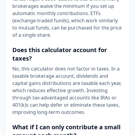
brokerages waive the minimum if you set up
automatic monthly contributions. ETFs
(exchange-traded funds), which work similarly
to mutual funds, can be purchased for the price
of a single share.
Does this calculator account for
taxes?
No, this calculator does not factor in taxes. In a
taxable brokerage account, dividends and
capital gains distributions are taxable each year,
which reduces effective growth. Investing
through tax-advantaged accounts like IRAs or
401(k)s can help defer or eliminate these taxes,
improving long-term outcomes.
What if I can only contribute a small