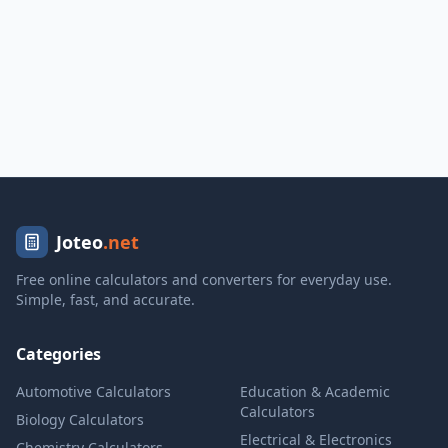
Joteo
.net
Free online calculators and converters for everyday use.
Simple, fast, and accurate.
Categories
Automotive Calculators
Education & Academic
Calculators
Biology Calculators
Electrical & Electronics
Chemistry Calculators