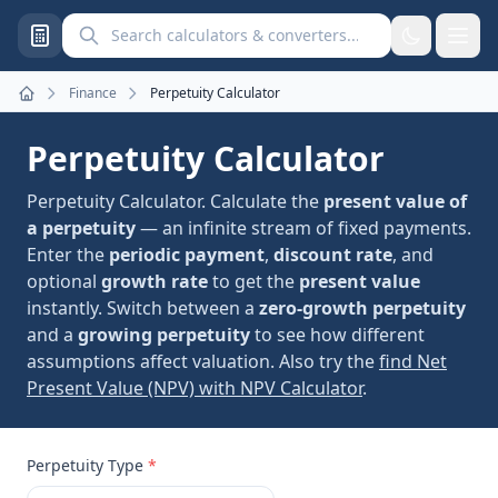
Search calculators and converters
Finance
Perpetuity Calculator
Home
Perpetuity Calculator
Perpetuity Calculator. Calculate the
present value of
a perpetuity
— an infinite stream of fixed payments.
Enter the
periodic payment
,
discount rate
, and
optional
growth rate
to get the
present value
instantly. Switch between a
zero-growth perpetuity
and a
growing perpetuity
to see how different
assumptions affect valuation. Also try the
find Net
Present Value (NPV) with NPV Calculator
.
Perpetuity Type
*