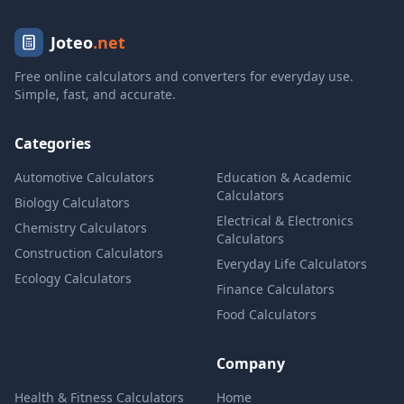
Joteo
.net
Free online calculators and converters for everyday use.
Simple, fast, and accurate.
Categories
Automotive Calculators
Education & Academic
Calculators
Biology Calculators
Electrical & Electronics
Chemistry Calculators
Calculators
Construction Calculators
Everyday Life Calculators
Ecology Calculators
Finance Calculators
Food Calculators
Company
Health & Fitness Calculators
Home