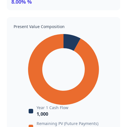
8.00% %
Present Value Composition
Year 1 Cash Flow
1,000
Remaining PV (Future Payments)