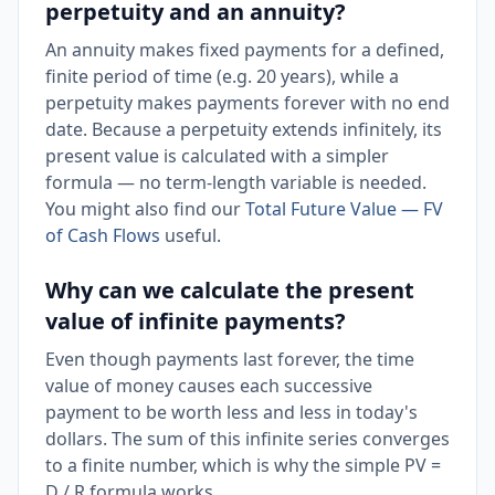
perpetuity and an annuity?
An annuity makes fixed payments for a defined,
finite period of time (e.g. 20 years), while a
perpetuity makes payments forever with no end
date. Because a perpetuity extends infinitely, its
present value is calculated with a simpler
formula — no term-length variable is needed.
You might also find our
Total Future Value — FV
of Cash Flows
useful.
Why can we calculate the present
value of infinite payments?
Even though payments last forever, the time
value of money causes each successive
payment to be worth less and less in today's
dollars. The sum of this infinite series converges
to a finite number, which is why the simple PV =
D / R formula works.