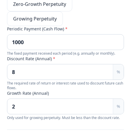
Zero-Growth Perpetuity
Growing Perpetuity
Periodic Payment (Cash Flow)
*
The fixed payment received each period (e.g. annually or monthly).
Discount Rate (Annual)
*
%
The required rate of return or interest rate used to discount future cash
flows.
Growth Rate (Annual)
%
Only used for growing perpetuity. Must be less than the discount rate.