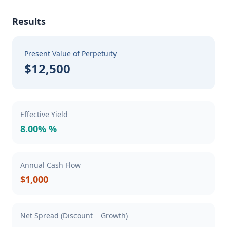
Results
Present Value of Perpetuity
$12,500
Effective Yield
8.00% %
Annual Cash Flow
$1,000
Net Spread (Discount − Growth)