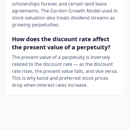
scholarships forever, and certain land lease
agreements. The Gordon Growth Model used in
stock valuation also treats dividend streams as
growing perpetuities.
How does the discount rate affect
the present value of a perpetuity?
The present value of a perpetuity is inversely
related to the discount rate — as the discount
rate rises, the present value falls, and vice versa.
This is why bond and preferred stock prices
drop when interest rates increase.