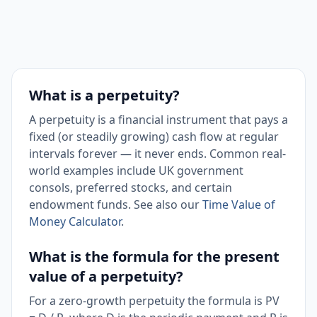
What is a perpetuity?
A perpetuity is a financial instrument that pays a
fixed (or steadily growing) cash flow at regular
intervals forever — it never ends. Common real-
world examples include UK government
consols, preferred stocks, and certain
endowment funds. See also our
Time Value of
Money Calculator
.
What is the formula for the present
value of a perpetuity?
For a zero-growth perpetuity the formula is PV