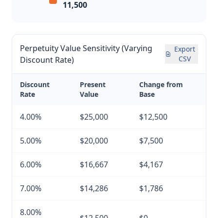
11,500
Perpetuity Value Sensitivity (Varying
Export
CSV
Discount Rate)
Discount
Present
Change from
Rate
Value
Base
4.00%
$25,000
$12,500
5.00%
$20,000
$7,500
6.00%
$16,667
$4,167
7.00%
$14,286
$1,786
8.00%