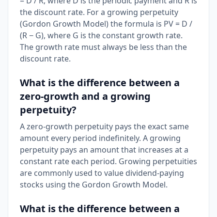
= D / R, where D is the periodic payment and R is
the discount rate. For a growing perpetuity
(Gordon Growth Model) the formula is PV = D /
(R − G), where G is the constant growth rate.
The growth rate must always be less than the
discount rate.
What is the difference between a
zero-growth and a growing
perpetuity?
A zero-growth perpetuity pays the exact same
amount every period indefinitely. A growing
perpetuity pays an amount that increases at a
constant rate each period. Growing perpetuities
are commonly used to value dividend-paying
stocks using the Gordon Growth Model.
What is the difference between a