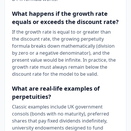
What happens if the growth rate
equals or exceeds the discount rate?
If the growth rate is equal to or greater than
the discount rate, the growing perpetuity
formula breaks down mathematically (division
by zero or a negative denominator), and the
present value would be infinite. In practice, the
growth rate must always remain below the
discount rate for the model to be valid.
What are real-life examples of
perpetuities?
Classic examples include UK government
consols (bonds with no maturity), preferred
shares that pay fixed dividends indefinitely,
university endowments designed to fund