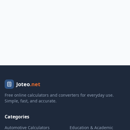
Joteo
.net
Free online calculators and converters for everyday use.
Simple, fast, and accurate.
Categories
Automotive Calculators
Education & Academic