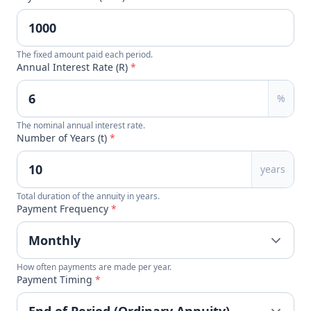
The fixed amount paid each period.
Annual Interest Rate (R)
*
%
The nominal annual interest rate.
Number of Years (t)
*
years
Total duration of the annuity in years.
Payment Frequency
*
How often payments are made per year.
Payment Timing
*