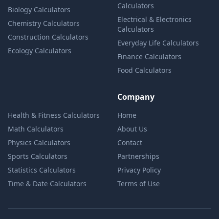
Calculators
Biology Calculators
Electrical & Electronics
Chemistry Calculators
Calculators
Construction Calculators
Everyday Life Calculators
Ecology Calculators
Finance Calculators
Food Calculators
Company
Health & Fitness Calculators
Home
Math Calculators
About Us
Physics Calculators
Contact
Sports Calculators
Partnerships
Statistics Calculators
Privacy Policy
Time & Date Calculators
Terms of Use