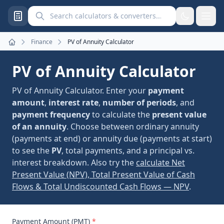
Search calculators and converters
Finance
PV of Annuity Calculator
Home
PV of Annuity Calculator
PV of Annuity Calculator. Enter your
payment
amount
,
interest rate
,
number of periods
, and
payment frequency
to calculate the
present value
of an annuity
. Choose between ordinary annuity
(payments at end) or annuity due (payments at start)
to see the
PV
, total payments, and a principal vs.
interest breakdown. Also try the
calculate Net
Present Value (NPV), Total Present Value of Cash
Flows & Total Undiscounted Cash Flows — NPV
.
Payment Amount (PMT)
*