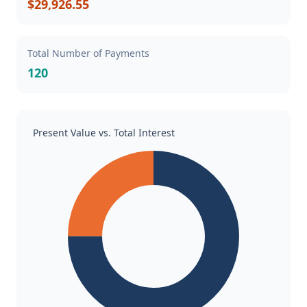
$29,926.55
Total Number of Payments
120
Present Value vs. Total Interest