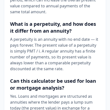
period, which can increase the overall present
value compared to annual payments of the
same total amount.
What is a perpetuity, and how does
it differ from an annuity?
A perpetuity is an annuity with no end date — it
pays forever. The present value of a perpetuity
is simply PMT / i. A regular annuity has a finite
number of payments, so its present value is
always lower than a comparable perpetuity
discounted at the same rate.
Can this calculator be used for loan
or mortgage analysis?
Yes. Loans and mortgages are structured as
annuities where the lender pays a lump sum
today (the present value) in exchange for a