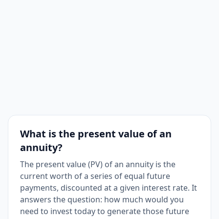
What is the present value of an
annuity?
The present value (PV) of an annuity is the
current worth of a series of equal future
payments, discounted at a given interest rate. It
answers the question: how much would you
need to invest today to generate those future