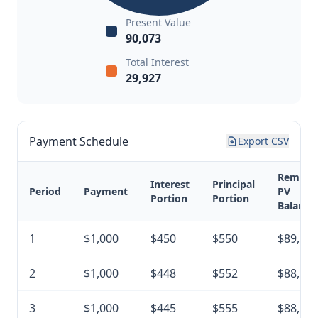
Present Value
90,073
Total Interest
29,927
Payment Schedule
Export CSV
Remain
Interest
Principal
Period
Payment
PV
Portion
Portion
Balance
1
$1,000
$450
$550
$89,52
2
$1,000
$448
$552
$88,97
3
$1,000
$445
$555
$88,41