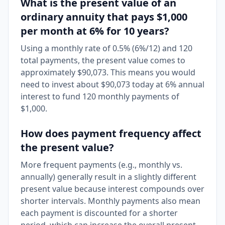
What is the present value of an
ordinary annuity that pays $1,000
per month at 6% for 10 years?
Using a monthly rate of 0.5% (6%/12) and 120
total payments, the present value comes to
approximately $90,073. This means you would
need to invest about $90,073 today at 6% annual
interest to fund 120 monthly payments of
$1,000.
How does payment frequency affect
the present value?
More frequent payments (e.g., monthly vs.
annually) generally result in a slightly different
present value because interest compounds over
shorter intervals. Monthly payments also mean
each payment is discounted for a shorter