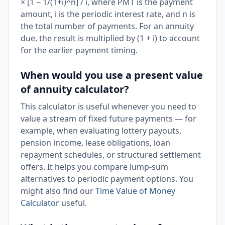
× [1 − 1/(1+i)^n] / i, where PMT is the payment
amount, i is the periodic interest rate, and n is
the total number of payments. For an annuity
due, the result is multiplied by (1 + i) to account
for the earlier payment timing.
When would you use a present value
of annuity calculator?
This calculator is useful whenever you need to
value a stream of fixed future payments — for
example, when evaluating lottery payouts,
pension income, lease obligations, loan
repayment schedules, or structured settlement
offers. It helps you compare lump-sum
alternatives to periodic payment options. You
might also find our
Time Value of Money
Calculator
useful.