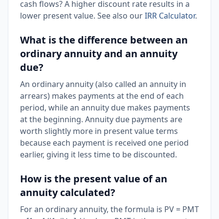
cash flows? A higher discount rate results in a
lower present value. See also our
IRR Calculator
.
What is the difference between an
ordinary annuity and an annuity
due?
An ordinary annuity (also called an annuity in
arrears) makes payments at the end of each
period, while an annuity due makes payments
at the beginning. Annuity due payments are
worth slightly more in present value terms
because each payment is received one period
earlier, giving it less time to be discounted.
How is the present value of an
annuity calculated?
For an ordinary annuity, the formula is PV = PMT