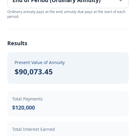
Ordinary annuity pays at the end; annuity due pays at the start of each
period.
Results
Present Value of Annuity
$90,073.45
Total Payments
$120,000
Total Interest Earned