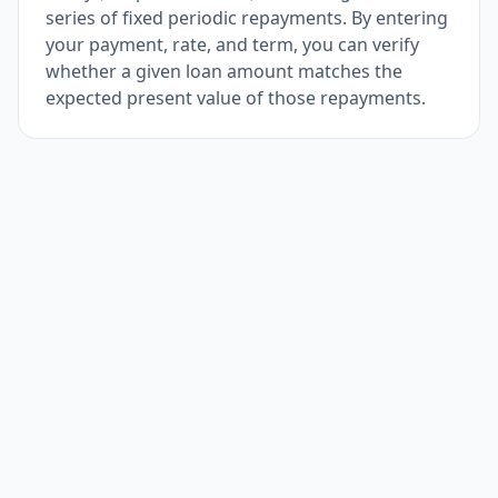
series of fixed periodic repayments. By entering
your payment, rate, and term, you can verify
whether a given loan amount matches the
expected present value of those repayments.