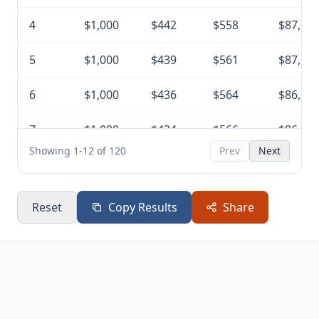
4
$1,000
$442
$558
$87,85
5
$1,000
$439
$561
$87,29
6
$1,000
$436
$564
$86,73
7
$1,000
$434
$566
$86,16
Showing 1-12 of 120
Prev
Next
8
$1,000
$431
$569
$85,59
9
$1,000
$428
$572
$85,02
Reset
Copy Results
Share
10
$1,000
$425
$575
$84,45
11
$1,000
$422
$578
$83,87
12
$1,000
$419
$581
$83,29