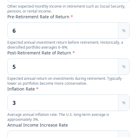
Other expected monthly income in retirement such as Social Security,
pension, or rental income.
Pre-Retirement Rate of Return
*
%
Expected annual investment return before retirement. Historically, a
diversified portfolio averages 6–8%.
Post-Retirement Rate of Return
*
%
Expected annual return on investments during retirement. Typically
lower as portfolios become more conservative.
Inflation Rate
*
%
Average annual inflation rate. The U.S. long-term average is
approximately 3%.
Annual Income Increase Rate