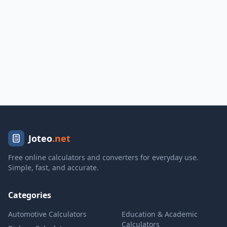
Joteo
.net
Free online calculators and converters for everyday use.
Simple, fast, and accurate.
Categories
Automotive Calculators
Education & Academic
Calculators