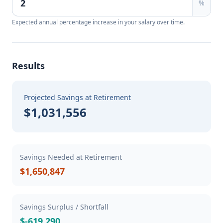
%
Expected annual percentage increase in your salary over time.
Results
Projected Savings at Retirement
$1,031,556
Savings Needed at Retirement
$1,650,847
Savings Surplus / Shortfall
$-619,290