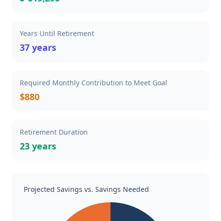
Years Until Retirement
37 years
Required Monthly Contribution to Meet Goal
$880
Retirement Duration
23 years
Projected Savings vs. Savings Needed