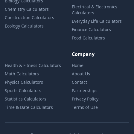
Biology Calculators
Electrical & Electronics
Chemistry Calculators
Calculators
Construction Calculators
Everyday Life Calculators
Ecology Calculators
Finance Calculators
Food Calculators
Company
Health & Fitness Calculators
Home
Math Calculators
About Us
Physics Calculators
Contact
Sports Calculators
Partnerships
Statistics Calculators
Privacy Policy
Time & Date Calculators
Terms of Use