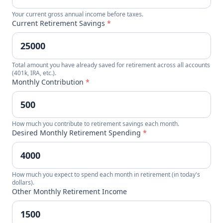
Your current gross annual income before taxes.
Current Retirement Savings
*
Total amount you have already saved for retirement across all accounts
(401k, IRA, etc.).
Monthly Contribution
*
How much you contribute to retirement savings each month.
Desired Monthly Retirement Spending
*
How much you expect to spend each month in retirement (in today's
dollars).
Other Monthly Retirement Income