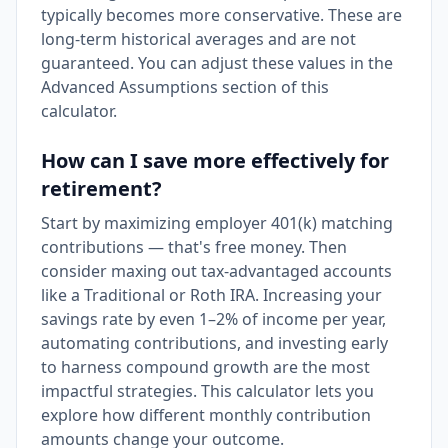
typically becomes more conservative. These are
long-term historical averages and are not
guaranteed. You can adjust these values in the
Advanced Assumptions section of this
calculator.
How can I save more effectively for
retirement?
Start by maximizing employer 401(k) matching
contributions — that's free money. Then
consider maxing out tax-advantaged accounts
like a Traditional or Roth IRA. Increasing your
savings rate by even 1–2% of income per year,
automating contributions, and investing early
to harness compound growth are the most
impactful strategies. This calculator lets you
explore how different monthly contribution
amounts change your outcome.