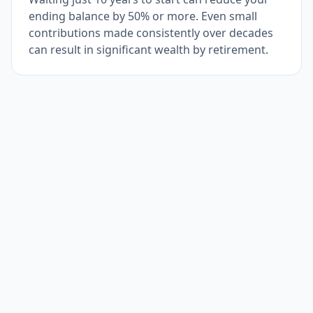
ending balance by 50% or more. Even small
contributions made consistently over decades
can result in significant wealth by retirement.