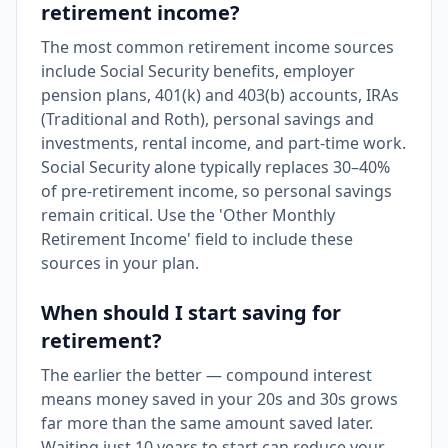
retirement income?
The most common retirement income sources
include Social Security benefits, employer
pension plans, 401(k) and 403(b) accounts, IRAs
(Traditional and Roth), personal savings and
investments, rental income, and part-time work.
Social Security alone typically replaces 30–40%
of pre-retirement income, so personal savings
remain critical. Use the 'Other Monthly
Retirement Income' field to include these
sources in your plan.
When should I start saving for
retirement?
The earlier the better — compound interest
means money saved in your 20s and 30s grows
far more than the same amount saved later.
Waiting just 10 years to start can reduce your