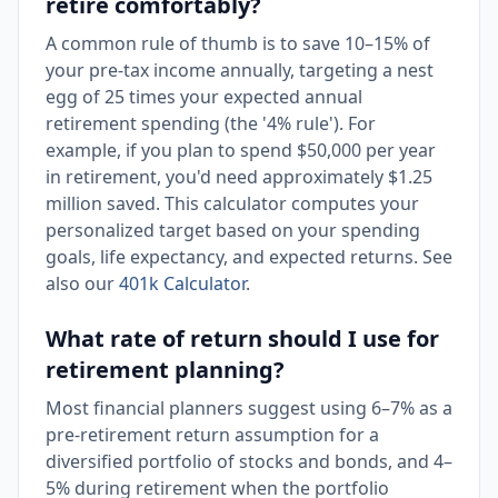
retire comfortably?
A common rule of thumb is to save 10–15% of
your pre-tax income annually, targeting a nest
egg of 25 times your expected annual
retirement spending (the '4% rule'). For
example, if you plan to spend $50,000 per year
in retirement, you'd need approximately $1.25
million saved. This calculator computes your
personalized target based on your spending
goals, life expectancy, and expected returns. See
also our
401k Calculator
.
What rate of return should I use for
retirement planning?
Most financial planners suggest using 6–7% as a
pre-retirement return assumption for a
diversified portfolio of stocks and bonds, and 4–
5% during retirement when the portfolio