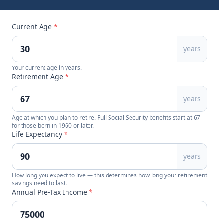
Current Age
*
years
Your current age in years.
Retirement Age
*
years
Age at which you plan to retire. Full Social Security benefits start at 67
for those born in 1960 or later.
Life Expectancy
*
years
How long you expect to live — this determines how long your retirement
savings need to last.
Annual Pre-Tax Income
*