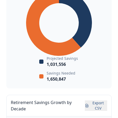
Projected Savings
1,031,556
Savings Needed
1,650,847
Retirement Savings Growth by
Export
CSV
Decade