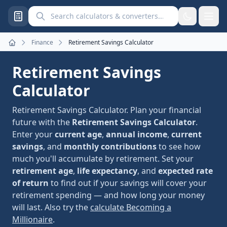
Search calculators and converters
Finance
Retirement Savings Calculator
Home
Retirement Savings
Calculator
Retirement Savings Calculator. Plan your financial
future with the
Retirement Savings Calculator
.
Enter your
current age
,
annual income
,
current
savings
, and
monthly contributions
to see how
much you'll accumulate by retirement. Set your
retirement age
,
life expectancy
, and
expected rate
of return
to find out if your savings will cover your
retirement spending — and how long your money
will last. Also try the
calculate Becoming a
Millionaire
.