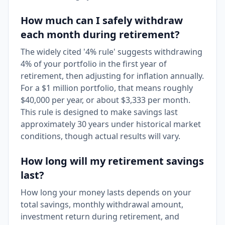
How much can I safely withdraw
each month during retirement?
The widely cited '4% rule' suggests withdrawing
4% of your portfolio in the first year of
retirement, then adjusting for inflation annually.
For a $1 million portfolio, that means roughly
$40,000 per year, or about $3,333 per month.
This rule is designed to make savings last
approximately 30 years under historical market
conditions, though actual results will vary.
How long will my retirement savings
last?
How long your money lasts depends on your
total savings, monthly withdrawal amount,
investment return during retirement, and