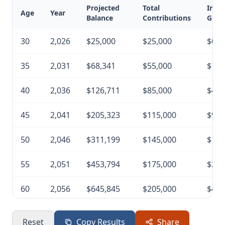
Projected
Total
Inve
Age
Year
Balance
Contributions
Grow
30
2,026
$25,000
$25,000
$0
35
2,031
$68,341
$55,000
$13,
40
2,036
$126,711
$85,000
$41,
45
2,041
$205,323
$115,000
$90,
50
2,046
$311,199
$145,000
$166
55
2,051
$453,794
$175,000
$278
60
2,056
$645,845
$205,000
$440
65
2,061
$904,507
$235,000
$669
Reset
Copy Results
Share