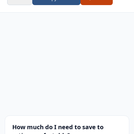
67
2,063
$1,031,556
$247,000
$784
How much do I need to save to