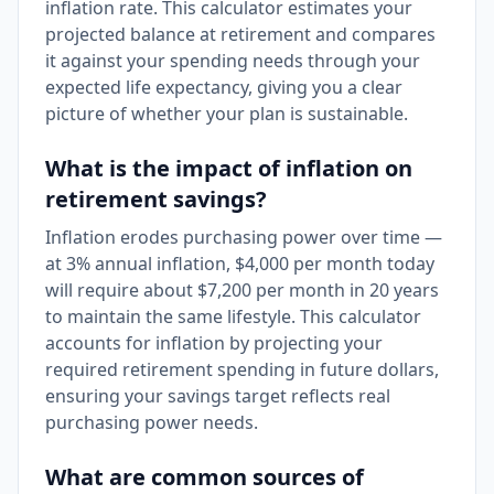
inflation rate. This calculator estimates your
projected balance at retirement and compares
it against your spending needs through your
expected life expectancy, giving you a clear
picture of whether your plan is sustainable.
What is the impact of inflation on
retirement savings?
Inflation erodes purchasing power over time —
at 3% annual inflation, $4,000 per month today
will require about $7,200 per month in 20 years
to maintain the same lifestyle. This calculator
accounts for inflation by projecting your
required retirement spending in future dollars,
ensuring your savings target reflects real
purchasing power needs.
What are common sources of