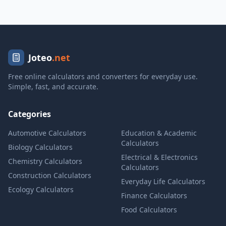
Joteo
.net
Free online calculators and converters for everyday use.
Simple, fast, and accurate.
Categories
Automotive Calculators
Education & Academic
Calculators
Biology Calculators
Electrical & Electronics
Chemistry Calculators
Calculators
Construction Calculators
Everyday Life Calculators
Ecology Calculators
Finance Calculators
Food Calculators