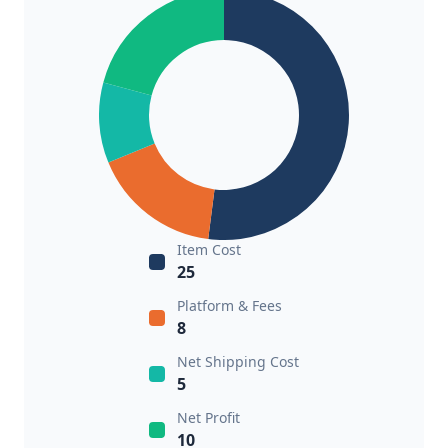
Item Cost
25
Platform & Fees
8
Net Shipping Cost
5
Net Profit
10