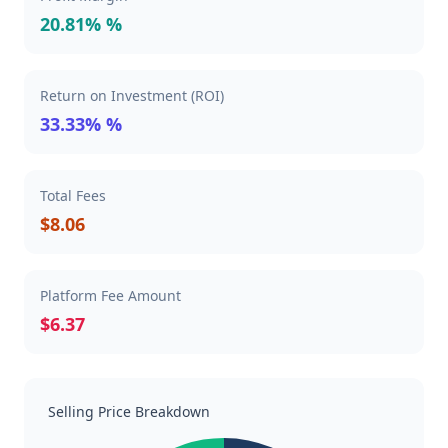
20.81% %
Return on Investment (ROI)
33.33% %
Total Fees
$8.06
Platform Fee Amount
$6.37
Selling Price Breakdown