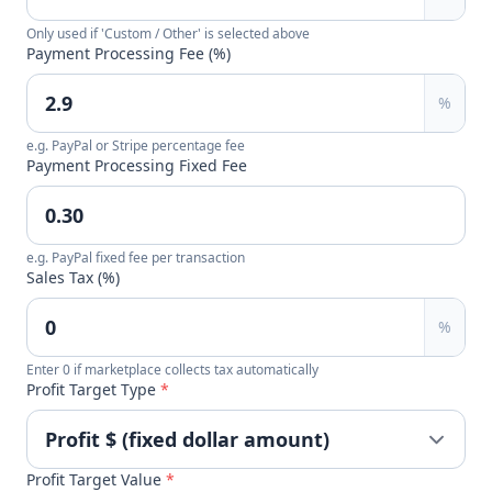
Only used if 'Custom / Other' is selected above
Payment Processing Fee (%)
%
e.g. PayPal or Stripe percentage fee
Payment Processing Fixed Fee
e.g. PayPal fixed fee per transaction
Sales Tax (%)
%
Enter 0 if marketplace collects tax automatically
Profit Target Type
*
Profit Target Value
*