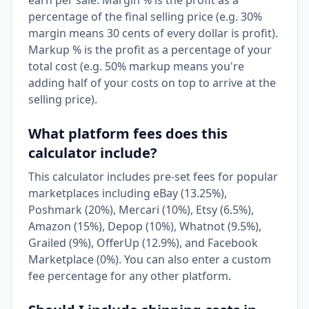
earn per sale. Margin % is the profit as a
percentage of the final selling price (e.g. 30%
margin means 30 cents of every dollar is profit).
Markup % is the profit as a percentage of your
total cost (e.g. 50% markup means you're
adding half of your costs on top to arrive at the
selling price).
What platform fees does this
calculator include?
This calculator includes pre-set fees for popular
marketplaces including eBay (13.25%),
Poshmark (20%), Mercari (10%), Etsy (6.5%),
Amazon (15%), Depop (10%), Whatnot (9.5%),
Grailed (9%), OfferUp (12.9%), and Facebook
Marketplace (0%). You can also enter a custom
fee percentage for any other platform.