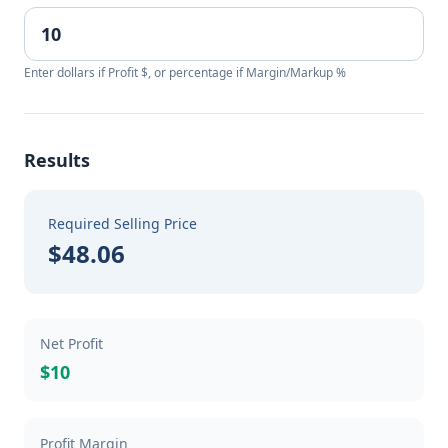
Enter dollars if Profit $, or percentage if Margin/Markup %
Results
Required Selling Price
$48.06
Net Profit
$10
Profit Margin