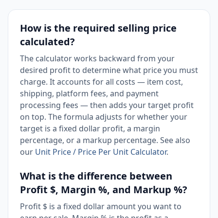
How is the required selling price
calculated?
The calculator works backward from your
desired profit to determine what price you must
charge. It accounts for all costs — item cost,
shipping, platform fees, and payment
processing fees — then adds your target profit
on top. The formula adjusts for whether your
target is a fixed dollar profit, a margin
percentage, or a markup percentage. See also
our
Unit Price / Price Per Unit Calculator
.
What is the difference between
Profit $, Margin %, and Markup %?
Profit $ is a fixed dollar amount you want to