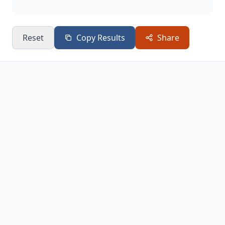
Reset
Copy Results
Share