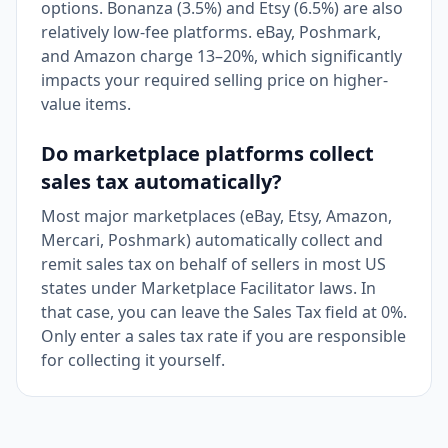
options. Bonanza (3.5%) and Etsy (6.5%) are also
relatively low-fee platforms. eBay, Poshmark,
and Amazon charge 13–20%, which significantly
impacts your required selling price on higher-
value items.
Do marketplace platforms collect
sales tax automatically?
Most major marketplaces (eBay, Etsy, Amazon,
Mercari, Poshmark) automatically collect and
remit sales tax on behalf of sellers in most US
states under Marketplace Facilitator laws. In
that case, you can leave the Sales Tax field at 0%.
Only enter a sales tax rate if you are responsible
for collecting it yourself.