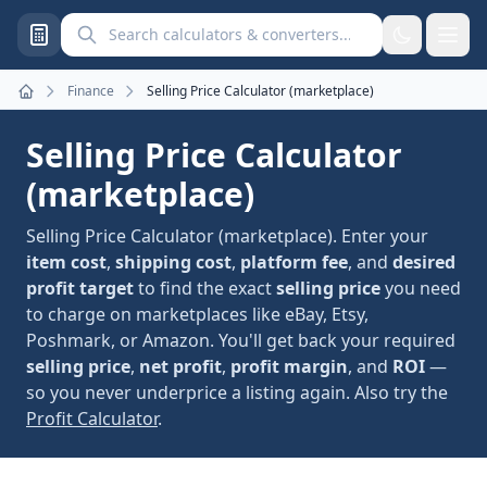
Search calculators and converters
Finance
Selling Price Calculator (marketplace)
Home
Selling Price Calculator
(marketplace)
Selling Price Calculator (marketplace). Enter your
item cost
,
shipping cost
,
platform fee
, and
desired
profit target
to find the exact
selling price
you need
to charge on marketplaces like eBay, Etsy,
Poshmark, or Amazon. You'll get back your required
selling price
,
net profit
,
profit margin
, and
ROI
—
so you never underprice a listing again. Also try the
Profit Calculator
.