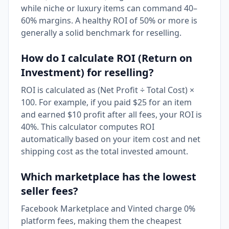
while niche or luxury items can command 40–
60% margins. A healthy ROI of 50% or more is
generally a solid benchmark for reselling.
How do I calculate ROI (Return on
Investment) for reselling?
ROI is calculated as (Net Profit ÷ Total Cost) ×
100. For example, if you paid $25 for an item
and earned $10 profit after all fees, your ROI is
40%. This calculator computes ROI
automatically based on your item cost and net
shipping cost as the total invested amount.
Which marketplace has the lowest
seller fees?
Facebook Marketplace and Vinted charge 0%
platform fees, making them the cheapest