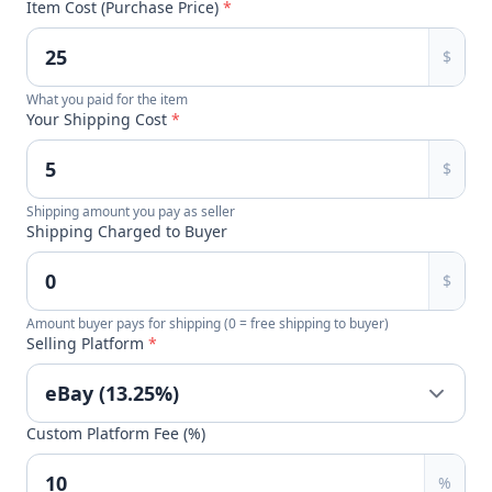
Item Cost (Purchase Price)
*
$
What you paid for the item
Your Shipping Cost
*
$
Shipping amount you pay as seller
Shipping Charged to Buyer
$
Amount buyer pays for shipping (0 = free shipping to buyer)
Selling Platform
*
Custom Platform Fee (%)
%