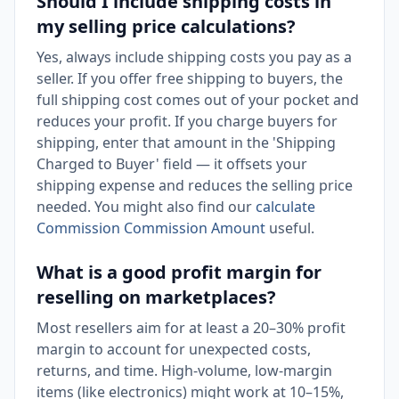
Should I include shipping costs in
my selling price calculations?
Yes, always include shipping costs you pay as a
seller. If you offer free shipping to buyers, the
full shipping cost comes out of your pocket and
reduces your profit. If you charge buyers for
shipping, enter that amount in the 'Shipping
Charged to Buyer' field — it offsets your
shipping expense and reduces the selling price
needed. You might also find our
calculate
Commission Commission Amount
useful.
What is a good profit margin for
reselling on marketplaces?
Most resellers aim for at least a 20–30% profit
margin to account for unexpected costs,
returns, and time. High-volume, low-margin
items (like electronics) might work at 10–15%,