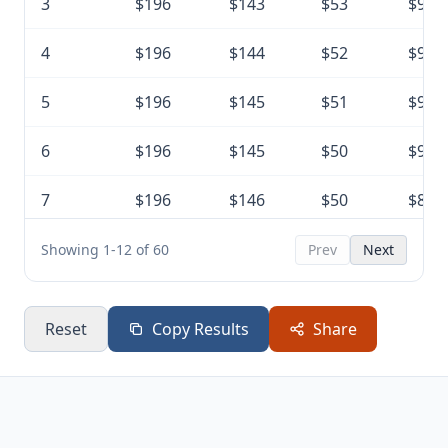
3
$196
$143
$53
$9,5
4
$196
$144
$52
$9,4
5
$196
$145
$51
$9,2
6
$196
$145
$50
$9,1
7
$196
$146
$50
$8,9
8
$196
$147
$49
$8,8
Showing 1-12 of 60
Prev
Next
9
$196
$148
$48
$8,6
Reset
Copy Results
Share
10
$196
$149
$47
$8,5
11
$196
$149
$46
$8,4
12
$196
$150
$46
$8,2