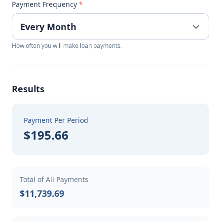
Payment Frequency
*
How often you will make loan payments.
Results
Payment Per Period
$195.66
Total of All Payments
$11,739.69