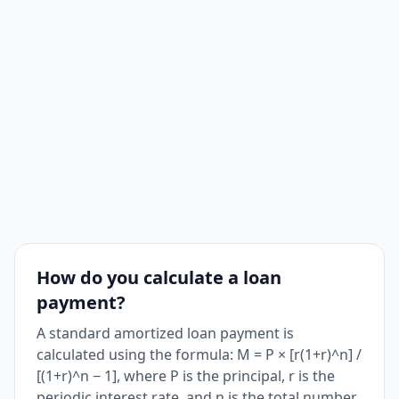
How do you calculate a loan
payment?
A standard amortized loan payment is
calculated using the formula: M = P × [r(1+r)^n] /
[(1+r)^n − 1], where P is the principal, r is the
periodic interest rate, and n is the total number