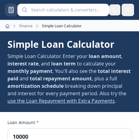
Search calculators and converters
Finance
Simple Loan Calculator
Home
Simple Loan Calculator
Simple Loan Calculator. Enter your
loan amount
,
interest rate
, and
loan term
to calculate your
monthly payment
. You'll also see the
total interest
paid
and
total repayment amount
, plus a full
amortization schedule
breaking down principal
and interest for every payment period. Also try the
use the Loan Repayment with Extra Payments
.
Loan Amount
*