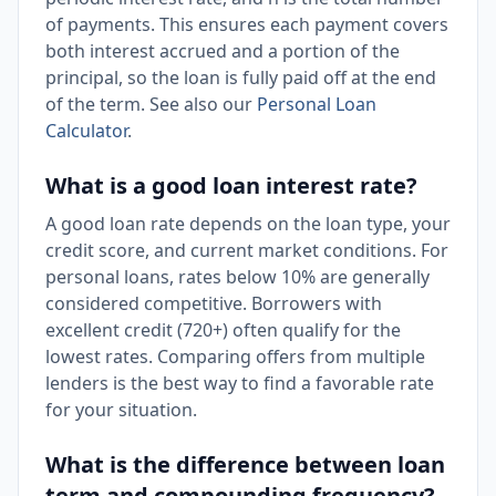
of payments. This ensures each payment covers
both interest accrued and a portion of the
principal, so the loan is fully paid off at the end
of the term. See also our
Personal Loan
Calculator
.
What is a good loan interest rate?
A good loan rate depends on the loan type, your
credit score, and current market conditions. For
personal loans, rates below 10% are generally
considered competitive. Borrowers with
excellent credit (720+) often qualify for the
lowest rates. Comparing offers from multiple
lenders is the best way to find a favorable rate
for your situation.
What is the difference between loan
term and compounding frequency?