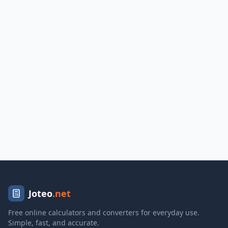
Joteo
.net
Free online calculators and converters for everyday use.
Simple, fast, and accurate.