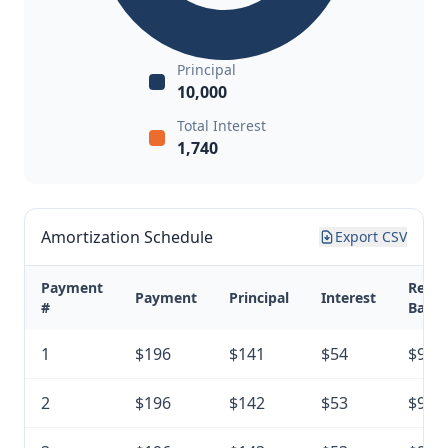
Principal
10,000
Total Interest
1,740
Amortization Schedule
Export CSV
Payment
Rema
Payment
Principal
Interest
#
Balan
1
$196
$141
$54
$9,8
2
$196
$142
$53
$9,7