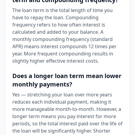
The loan term is the total length of time you
have to repay the loan. Compounding
frequency refers to how often interest is
calculated and added to your balance. A
monthly compounding frequency (standard
APR) means interest compounds 12 times per
year. More frequent compounding results in
slightly higher effective interest costs.
Does a longer loan term mean lower
monthly payments?
Yes — stretching your loan over more years
reduces each individual payment, making it
more manageable month-to-month. However, a
longer term means you pay interest for more
periods, so the total interest paid over the life of
the loan will be significantly higher. Shorter