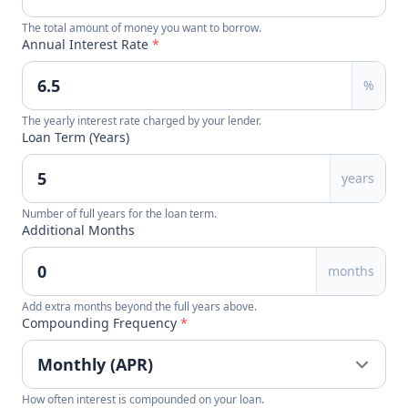
The total amount of money you want to borrow.
Annual Interest Rate
*
%
The yearly interest rate charged by your lender.
Loan Term (Years)
years
Number of full years for the loan term.
Additional Months
months
Add extra months beyond the full years above.
Compounding Frequency
*
How often interest is compounded on your loan.