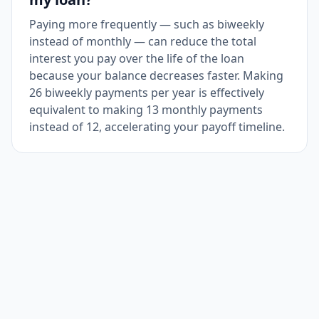
Paying more frequently — such as biweekly
instead of monthly — can reduce the total
interest you pay over the life of the loan
because your balance decreases faster. Making
26 biweekly payments per year is effectively
equivalent to making 13 monthly payments
instead of 12, accelerating your payoff timeline.