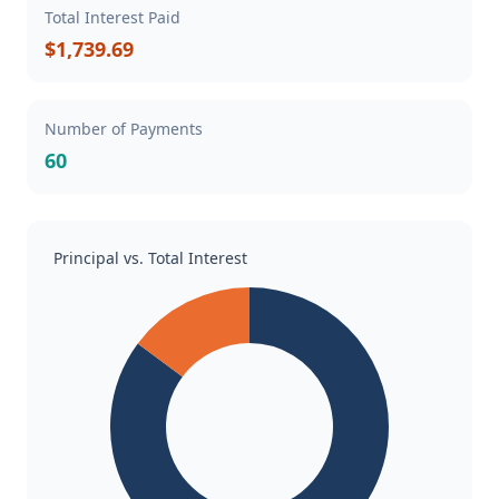
Total Interest Paid
$1,739.69
Number of Payments
60
Principal vs. Total Interest