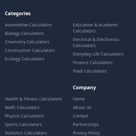
Categories
Automotive Calculators
Education & Academic
Calculators
Biology Calculators
Electrical & Electronics
Chemistry Calculators
Calculators
Construction Calculators
Everyday Life Calculators
Ecology Calculators
Finance Calculators
Food Calculators
Company
Health & Fitness Calculators
Home
Math Calculators
About Us
Physics Calculators
Contact
Sports Calculators
Partnerships
Statistics Calculators
Privacy Policy