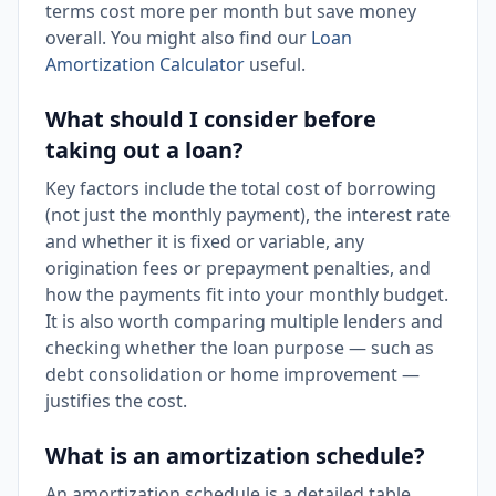
terms cost more per month but save money
overall. You might also find our
Loan
Amortization Calculator
useful.
What should I consider before
taking out a loan?
Key factors include the total cost of borrowing
(not just the monthly payment), the interest rate
and whether it is fixed or variable, any
origination fees or prepayment penalties, and
how the payments fit into your monthly budget.
It is also worth comparing multiple lenders and
checking whether the loan purpose — such as
debt consolidation or home improvement —
justifies the cost.
What is an amortization schedule?
An amortization schedule is a detailed table