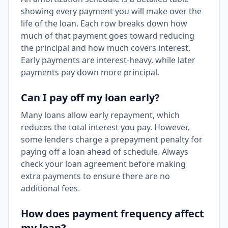
showing every payment you will make over the
life of the loan. Each row breaks down how
much of that payment goes toward reducing
the principal and how much covers interest.
Early payments are interest-heavy, while later
payments pay down more principal.
Can I pay off my loan early?
Many loans allow early repayment, which
reduces the total interest you pay. However,
some lenders charge a prepayment penalty for
paying off a loan ahead of schedule. Always
check your loan agreement before making
extra payments to ensure there are no
additional fees.
How does payment frequency affect
my loan?