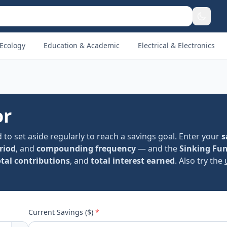
Ecology
Education & Academic
Electrical & Electronics
or
to set aside regularly to reach a savings goal. Enter your
s
riod
, and
compounding frequency
— and the
Sinking Fu
otal contributions
, and
total interest earned
. Also try the
Current Savings ($)
*