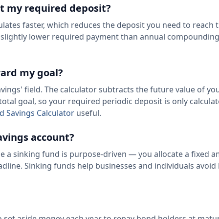
t my required deposit?
tes faster, which reduces the deposit you need to reach 
 a slightly lower required payment than annual compounding
ward my goal?
ings' field. The calculator subtracts the future value of you
otal goal, so your required periodic deposit is only calcula
ld Savings Calculator
useful.
savings account?
le a sinking fund is purpose-driven — you allocate a fixed 
adline. Sinking funds help businesses and individuals avoid 
 set aside money each year to repay bond holders at maturi