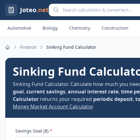
Search calculators and converters
Joteo
.net
Automotive
Biology
Chemistry
Construction
Finance
Sinking Fund Calculator
Home
Sinking Fund Calculat
Sinking Fund Calculator. Calculate how much you need 
goal
,
current savings
,
annual interest rate
,
time pe
Calculator
returns your required
periodic deposit
,
t
Money Market Account Calculator
.
Savings Goal ($)
*