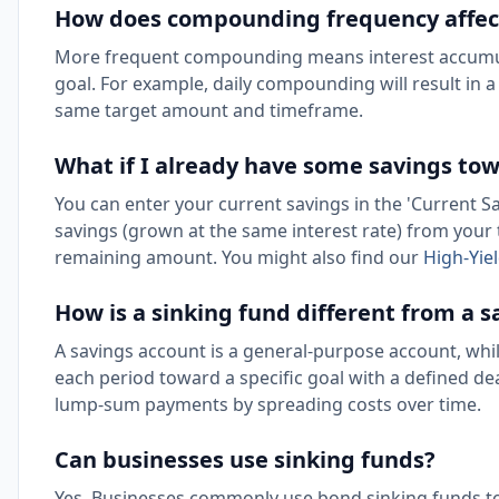
How does compounding frequency affec
More frequent compounding means interest accumula
goal. For example, daily compounding will result in
same target amount and timeframe.
What if I already have some savings to
You can enter your current savings in the 'Current Sav
savings (grown at the same interest rate) from your t
remaining amount. You might also find our
High-Yie
How is a sinking fund different from a 
A savings account is a general-purpose account, whi
each period toward a specific goal with a defined de
lump-sum payments by spreading costs over time.
Can businesses use sinking funds?
Yes. Businesses commonly use bond sinking funds to