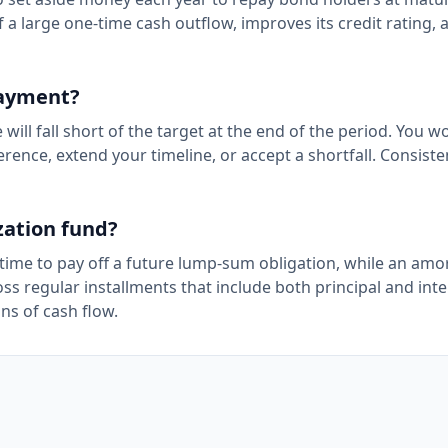
 a large one-time cash outflow, improves its credit rating, 
payment?
l fall short of the target at the end of the period. You wo
rence, extend your timeline, or accept a shortfall. Consiste
zation fund?
time to pay off a future lump-sum obligation, while an amor
s regular installments that include both principal and inte
ns of cash flow.