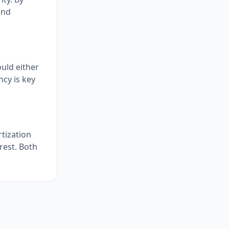
and
uld either
ncy is key
tization
rest. Both