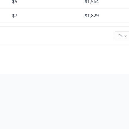
$5
$1,564
$7
$1,829
$8
$2,095
Prev
$9
$2,361
$10
$2,629
$11
$2,898
$12
$3,168