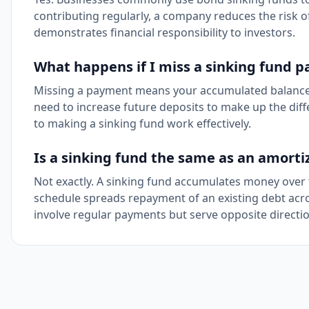
contributing regularly, a company reduces the risk of
demonstrates financial responsibility to investors.
What happens if I miss a sinking fund 
Missing a payment means your accumulated balance wil
need to increase future deposits to make up the diffe
to making a sinking fund work effectively.
Is a sinking fund the same as an amorti
Not exactly. A sinking fund accumulates money over 
schedule spreads repayment of an existing debt acros
involve regular payments but serve opposite directio