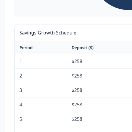
Savings Growth Schedule
Period
Deposit ($)
1
$258
2
$258
3
$258
4
$258
5
$258