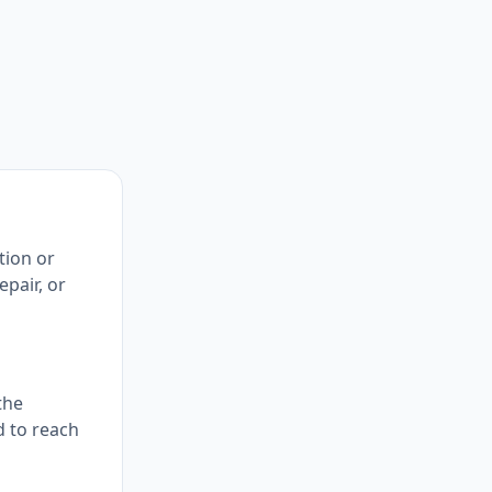
tion or
pair, or
the
d to reach