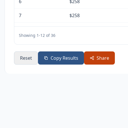
6
$258
7
$258
8
$258
Showing 1-12 of 36
9
$258
10
$258
Reset
Copy Results
Share
11
$258
12
$258