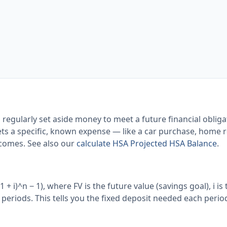
 regularly set aside money to meet a future financial obliga
ts a specific, known expense — like a car purchase, home re
comes. See also our
calculate HSA Projected HSA Balance
.
+ i)^n − 1), where FV is the future value (savings goal), i is 
f periods. This tells you the fixed deposit needed each perio