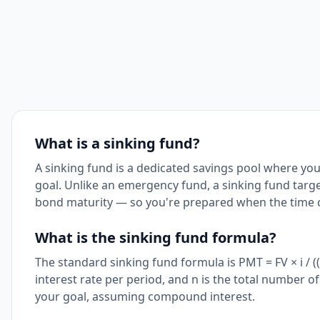
What is a sinking fund?
A sinking fund is a dedicated savings pool where you
goal. Unlike an emergency fund, a sinking fund targe
bond maturity — so you're prepared when the time 
What is the sinking fund formula?
The standard sinking fund formula is PMT = FV × i / ((1 
interest rate per period, and n is the total number o
your goal, assuming compound interest.