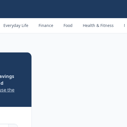
Everyday Life
Finance
Food
Health & Fitness
M
avings
nd
use the