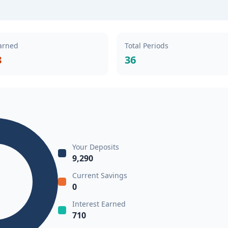
Earned
Total Periods
8
36
Your Deposits
9,290
Current Savings
0
Interest Earned
710