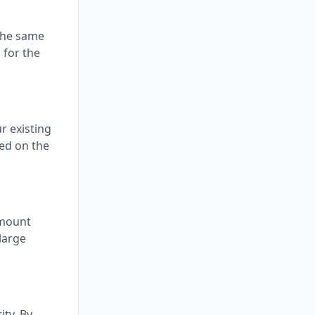
the same
 for the
r existing
ted on the
amount
large
ty. By