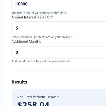
The total amount you want to accumulate.
Annual Interest Rate (%)
*
Expected annual interest rate on your savings.
Additional Months
Additional months beyond the years entered.
Results
Required Periodic Deposit
$258.04