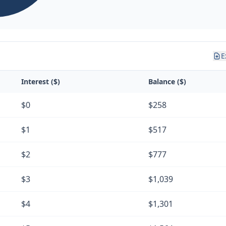
E
Interest ($)
Balance ($)
$0
$258
$1
$517
$2
$777
$3
$1,039
$4
$1,301