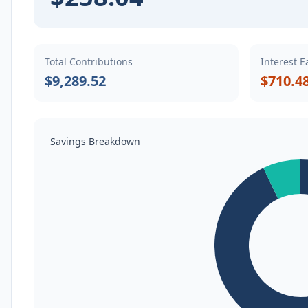
Total Contributions
Interest 
$9,289.52
$710.4
Savings Breakdown