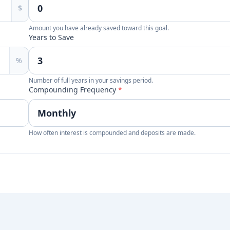
$
Amount you have already saved toward this goal.
Years to Save
%
Number of full years in your savings period.
Compounding Frequency
*
How often interest is compounded and deposits are made.