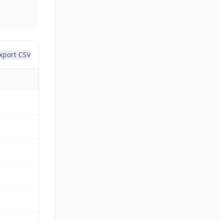
xport CSV