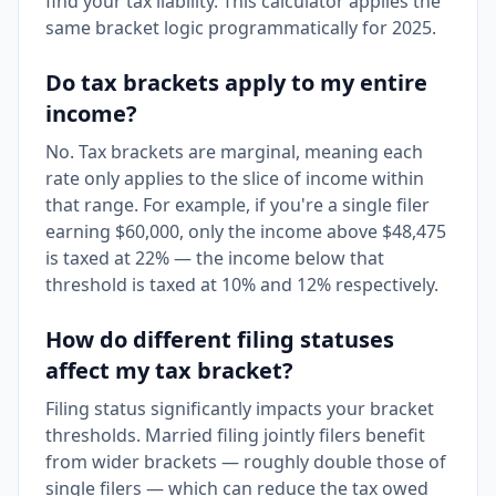
find your tax liability. This calculator applies the
same bracket logic programmatically for 2025.
Do tax brackets apply to my entire
income?
No. Tax brackets are marginal, meaning each
rate only applies to the slice of income within
that range. For example, if you're a single filer
earning $60,000, only the income above $48,475
is taxed at 22% — the income below that
threshold is taxed at 10% and 12% respectively.
How do different filing statuses
affect my tax bracket?
Filing status significantly impacts your bracket
thresholds. Married filing jointly filers benefit
from wider brackets — roughly double those of
single filers — which can reduce the tax owed