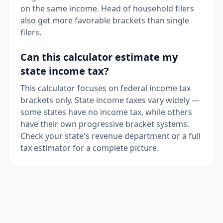
on the same income. Head of household filers
also get more favorable brackets than single
filers.
Can this calculator estimate my
state income tax?
This calculator focuses on federal income tax
brackets only. State income taxes vary widely —
some states have no income tax, while others
have their own progressive bracket systems.
Check your state's revenue department or a full
tax estimator for a complete picture.