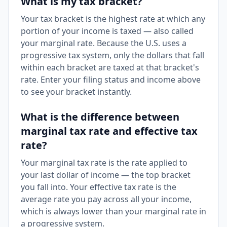
What is my tax bracket?
Your tax bracket is the highest rate at which any
portion of your income is taxed — also called
your marginal rate. Because the U.S. uses a
progressive tax system, only the dollars that fall
within each bracket are taxed at that bracket's
rate. Enter your filing status and income above
to see your bracket instantly.
What is the difference between
marginal tax rate and effective tax
rate?
Your marginal tax rate is the rate applied to
your last dollar of income — the top bracket
you fall into. Your effective tax rate is the
average rate you pay across all your income,
which is always lower than your marginal rate in
a progressive system.