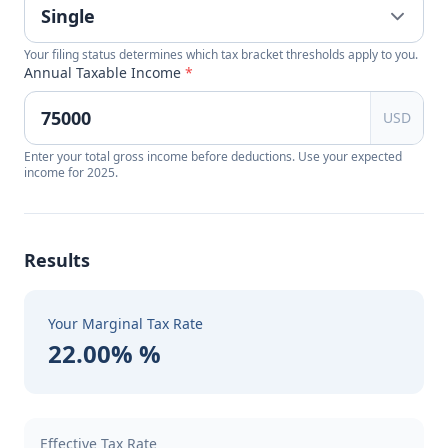
Your filing status determines which tax bracket thresholds apply to you.
Annual Taxable Income
*
USD
Enter your total gross income before deductions. Use your expected
income for 2025.
Results
Your Marginal Tax Rate
22.00% %
Effective Tax Rate