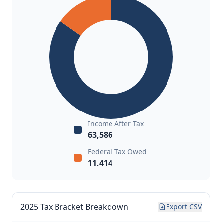
Income After Tax
63,586
Federal Tax Owed
11,414
2025 Tax Bracket Breakdown
Export CSV