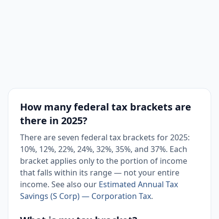
How many federal tax brackets are
there in 2025?
There are seven federal tax brackets for 2025:
10%, 12%, 22%, 24%, 32%, 35%, and 37%. Each
bracket applies only to the portion of income
that falls within its range — not your entire
income. See also our
Estimated Annual Tax
Savings (S Corp) — Corporation Tax
.