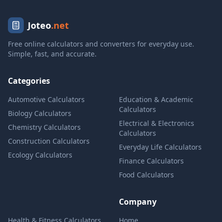
Joteo
.net
Free online calculators and converters for everyday use.
Simple, fast, and accurate.
Categories
Automotive Calculators
Education & Academic
Calculators
Biology Calculators
Electrical & Electronics
Chemistry Calculators
Calculators
Construction Calculators
Everyday Life Calculators
Ecology Calculators
Finance Calculators
Food Calculators
Company
Health & Fitness Calculators
Home