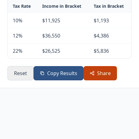
Tax Rate
Income in Bracket
Tax in Bracket
10%
$11,925
$1,193
12%
$36,550
$4,386
22%
$26,525
$5,836
Reset
Copy Results
Share