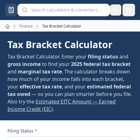
Search calculators and converters
Finance
Tax Bracket Calculator
Home
Tax Bracket Calculator
Tax Bracket Calculator. Enter your
filing status
and
gross income
to find your
2025 federal tax bracket
and
marginal tax rate
. The calculator breaks down
how much of your income falls into each bracket,
your
effective tax rate
, and your
estimated federal
tax owed
— so you can plan smarter before you file.
Also try the
Estimated EITC Amount — Earned
Income Credit (EIC)
.
Filing Status
*