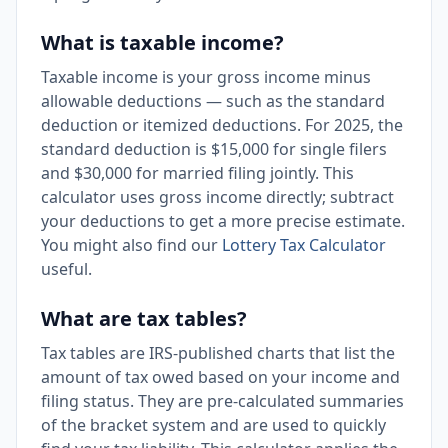
What is taxable income?
Taxable income is your gross income minus
allowable deductions — such as the standard
deduction or itemized deductions. For 2025, the
standard deduction is $15,000 for single filers
and $30,000 for married filing jointly. This
calculator uses gross income directly; subtract
your deductions to get a more precise estimate.
You might also find our
Lottery Tax Calculator
useful.
What are tax tables?
Tax tables are IRS-published charts that list the
amount of tax owed based on your income and
filing status. They are pre-calculated summaries
of the bracket system and are used to quickly