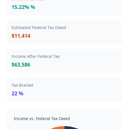
15.22% %
Estimated Federal Tax Owed
$11,414
Income After Federal Tax
$63,586
Tax Bracket
22 %
Income vs. Federal Tax Owed