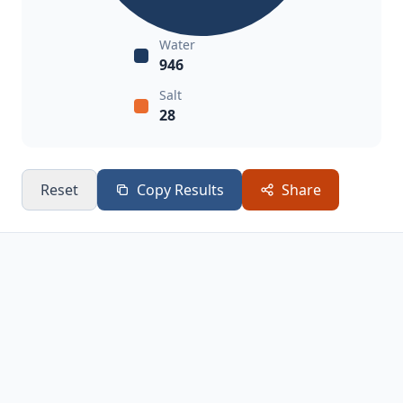
Water
946
Salt
28
Reset
Copy Results
Share