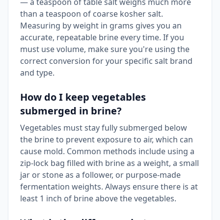
— a teaspoon of table salt weighs much more
than a teaspoon of coarse kosher salt.
Measuring by weight in grams gives you an
accurate, repeatable brine every time. If you
must use volume, make sure you're using the
correct conversion for your specific salt brand
and type.
How do I keep vegetables
submerged in brine?
Vegetables must stay fully submerged below
the brine to prevent exposure to air, which can
cause mold. Common methods include using a
zip-lock bag filled with brine as a weight, a small
jar or stone as a follower, or purpose-made
fermentation weights. Always ensure there is at
least 1 inch of brine above the vegetables.