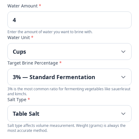
Water Amount
*
Enter the amount of water you want to brine with.
Water Unit
*
Target Brine Percentage
*
3% is the most common ratio for fermenting vegetables like sauerkraut
and kimchi.
Salt Type
*
Salt type affects volume measurement. Weight (grams) is always the
most accurate method.