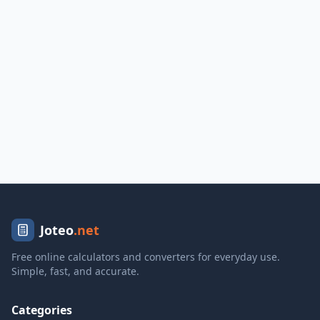
Joteo
.net
Free online calculators and converters for everyday use.
Simple, fast, and accurate.
Categories