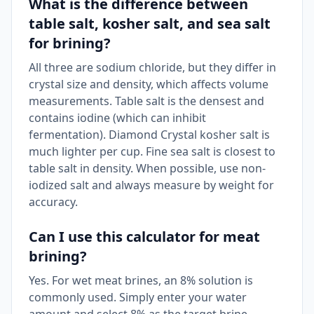
What is the difference between
table salt, kosher salt, and sea salt
for brining?
All three are sodium chloride, but they differ in
crystal size and density, which affects volume
measurements. Table salt is the densest and
contains iodine (which can inhibit
fermentation). Diamond Crystal kosher salt is
much lighter per cup. Fine sea salt is closest to
table salt in density. When possible, use non-
iodized salt and always measure by weight for
accuracy.
Can I use this calculator for meat
brining?
Yes. For wet meat brines, an 8% solution is
commonly used. Simply enter your water