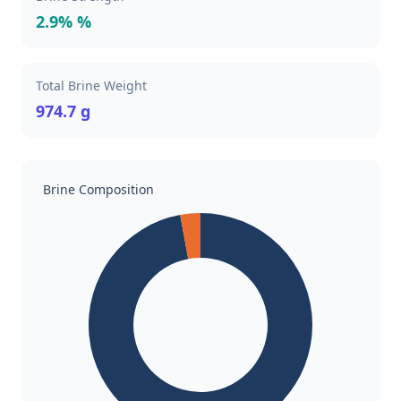
2.9% %
Total Brine Weight
974.7 g
Brine Composition