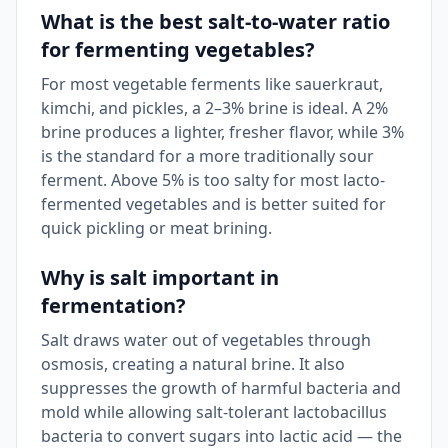
What is the best salt-to-water ratio
for fermenting vegetables?
For most vegetable ferments like sauerkraut,
kimchi, and pickles, a 2–3% brine is ideal. A 2%
brine produces a lighter, fresher flavor, while 3%
is the standard for a more traditionally sour
ferment. Above 5% is too salty for most lacto-
fermented vegetables and is better suited for
quick pickling or meat brining.
Why is salt important in
fermentation?
Salt draws water out of vegetables through
osmosis, creating a natural brine. It also
suppresses the growth of harmful bacteria and
mold while allowing salt-tolerant lactobacillus
bacteria to convert sugars into lactic acid — the