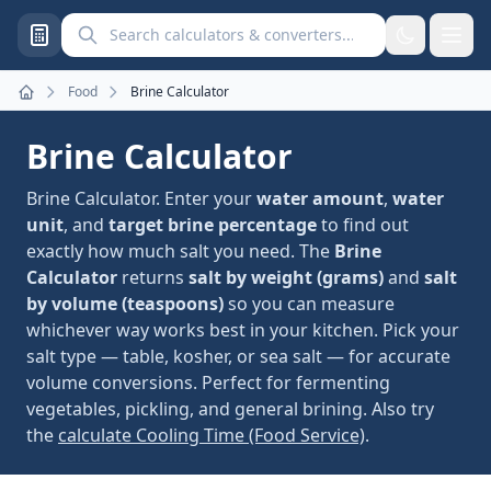
Search calculators and converters
Food
Brine Calculator
Home
Brine Calculator
Brine Calculator. Enter your
water amount
,
water
unit
, and
target brine percentage
to find out
exactly how much salt you need. The
Brine
Calculator
returns
salt by weight (grams)
and
salt
by volume (teaspoons)
so you can measure
whichever way works best in your kitchen. Pick your
salt type — table, kosher, or sea salt — for accurate
volume conversions. Perfect for fermenting
vegetables, pickling, and general brining. Also try
the
calculate Cooling Time (Food Service)
.