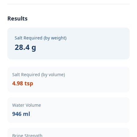
Results
Salt Required (by weight)
28.4 g
Salt Required (by volume)
4.98 tsp
Water Volume
946 ml
Brine Strength