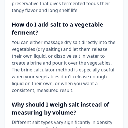
preservative that gives fermented foods their
tangy flavor and long shelf life.
How do I add salt to a vegetable
ferment?
You can either massage dry salt directly into the
vegetables (dry salting) and let them release
their own liquid, or dissolve salt in water to
create a brine and pour it over the vegetables.
The brine calculator method is especially useful
when your vegetables don't release enough
liquid on their own, or when you want a
consistent, measured result.
Why should I weigh salt instead of
measuring by volume?
Different salt types vary significantly in density