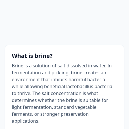
What is brine?
Brine is a solution of salt dissolved in water. In
fermentation and pickling, brine creates an
environment that inhibits harmful bacteria
while allowing beneficial lactobacillus bacteria
to thrive. The salt concentration is what
determines whether the brine is suitable for
light fermentation, standard vegetable
ferments, or stronger preservation
applications.