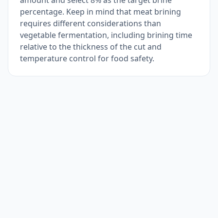
amount and select 8% as the target brine
percentage. Keep in mind that meat brining
requires different considerations than
vegetable fermentation, including brining time
relative to the thickness of the cut and
temperature control for food safety.