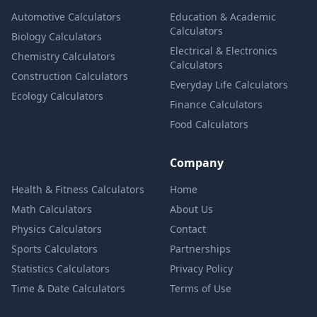
Automotive Calculators
Education & Academic
Calculators
Biology Calculators
Electrical & Electronics
Chemistry Calculators
Calculators
Construction Calculators
Everyday Life Calculators
Ecology Calculators
Finance Calculators
Food Calculators
Company
Health & Fitness Calculators
Home
Math Calculators
About Us
Physics Calculators
Contact
Sports Calculators
Partnerships
Statistics Calculators
Privacy Policy
Time & Date Calculators
Terms of Use