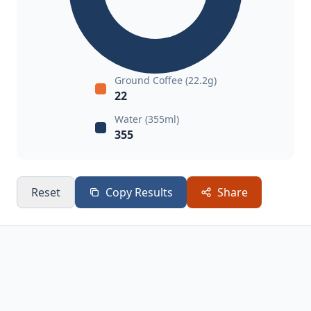
Ground Coffee (22.2g)
22
Water (355ml)
355
Reset
Copy Results
Share