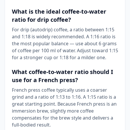
What is the ideal coffee-to-water
ratio for drip coffee?
For drip (autodrip) coffee, a ratio between 1:15
and 1:18 is widely recommended. A 1:16 ratio is
the most popular balance — use about 6 grams
of coffee per 100 ml of water. Adjust toward 1:15
for a stronger cup or 1:18 for a milder one.
What coffee-to-water ratio should I
use for a French press?
French press coffee typically uses a coarser
grind and a ratio of 1:13 to 1:16. A 1:15 ratio is a
great starting point. Because French press is an
immersion brew, slightly more coffee
compensates for the brew style and delivers a
full-bodied result.