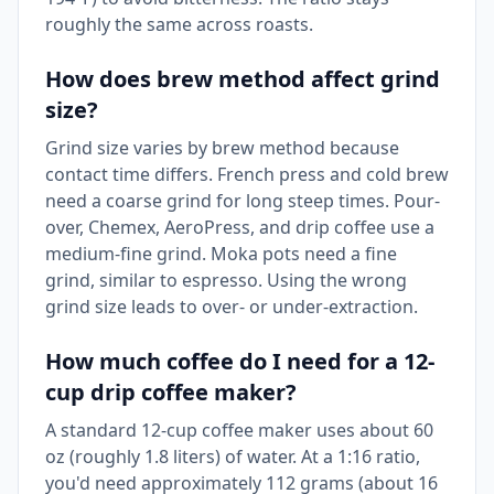
roughly the same across roasts.
How does brew method affect grind
size?
Grind size varies by brew method because
contact time differs. French press and cold brew
need a coarse grind for long steep times. Pour-
over, Chemex, AeroPress, and drip coffee use a
medium-fine grind. Moka pots need a fine
grind, similar to espresso. Using the wrong
grind size leads to over- or under-extraction.
How much coffee do I need for a 12-
cup drip coffee maker?
A standard 12-cup coffee maker uses about 60
oz (roughly 1.8 liters) of water. At a 1:16 ratio,
you'd need approximately 112 grams (about 16