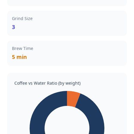
Grind Size
3
Brew Time
5 min
Coffee vs Water Ratio (by weight)