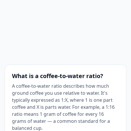
What is a coffee-to-water ratio?
A coffee-to-water ratio describes how much
ground coffee you use relative to water. It's
typically expressed as 1:X, where 1 is one part
coffee and X is parts water. For example, a 1:16
ratio means 1 gram of coffee for every 16
grams of water — a common standard for a
balanced cup.