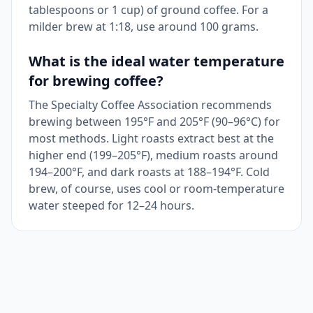
tablespoons or 1 cup) of ground coffee. For a
milder brew at 1:18, use around 100 grams.
What is the ideal water temperature
for brewing coffee?
The Specialty Coffee Association recommends
brewing between 195°F and 205°F (90–96°C) for
most methods. Light roasts extract best at the
higher end (199–205°F), medium roasts around
194–200°F, and dark roasts at 188–194°F. Cold
brew, of course, uses cool or room-temperature
water steeped for 12–24 hours.