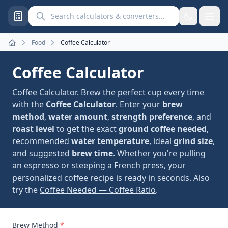
Search calculators and converters
Food
Coffee Calculator
Home
Coffee Calculator
Coffee Calculator. Brew the perfect cup every time
with the
Coffee Calculator
. Enter your
brew
method
,
water amount
,
strength preference
, and
roast level
to get the exact
ground coffee needed
,
recommended
water temperature
, ideal
grind size
,
and suggested
brew time
. Whether you're pulling
an espresso or steeping a French press, your
personalized coffee recipe is ready in seconds. Also
try the
Coffee Needed — Coffee Ratio
.
Brew Method
*