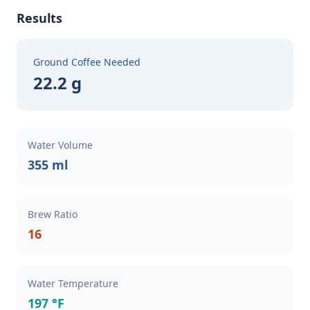
Results
Ground Coffee Needed
22.2 g
Water Volume
355 ml
Brew Ratio
16
Water Temperature
197 °F