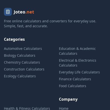
Joteo
.net
Free online calculators and converters for everyday use.
Simple, fast, and accurate.
Categories
Automotive Calculators
Education & Academic
Calculators
Biology Calculators
Electrical & Electronics
Chemistry Calculators
Calculators
Construction Calculators
Everyday Life Calculators
Ecology Calculators
Finance Calculators
Food Calculators
Company
Health & Fitness Calculators
Home