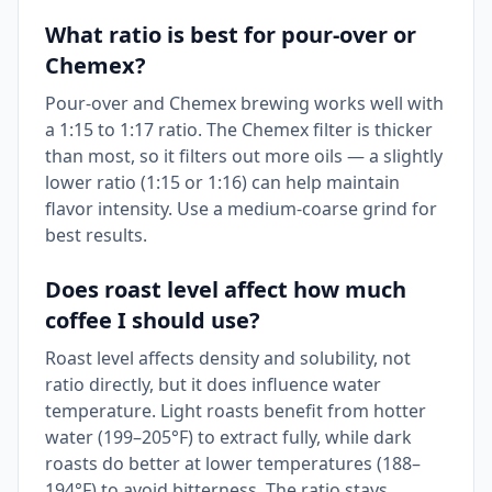
What ratio is best for pour-over or
Chemex?
Pour-over and Chemex brewing works well with
a 1:15 to 1:17 ratio. The Chemex filter is thicker
than most, so it filters out more oils — a slightly
lower ratio (1:15 or 1:16) can help maintain
flavor intensity. Use a medium-coarse grind for
best results.
Does roast level affect how much
coffee I should use?
Roast level affects density and solubility, not
ratio directly, but it does influence water
temperature. Light roasts benefit from hotter
water (199–205°F) to extract fully, while dark
roasts do better at lower temperatures (188–
194°F) to avoid bitterness. The ratio stays