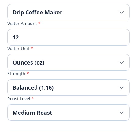
Water Amount
*
Water Unit
*
Strength
*
Roast Level
*