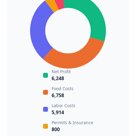
Net Profit
6,248
Food Costs
6,758
Labor Costs
5,914
Permits & Insurance
800