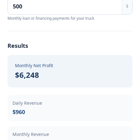
$
Monthly loan or financing payments for your truck
Results
Monthly Net Profit
$6,248
Daily Revenue
$960
Monthly Revenue