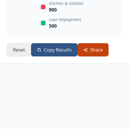
Kitchen & Utilities
900
Loan Repayment
500
Reset
Copy Results
Share