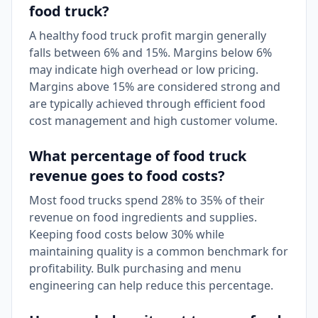
food truck?
A healthy food truck profit margin generally
falls between 6% and 15%. Margins below 6%
may indicate high overhead or low pricing.
Margins above 15% are considered strong and
are typically achieved through efficient food
cost management and high customer volume.
What percentage of food truck
revenue goes to food costs?
Most food trucks spend 28% to 35% of their
revenue on food ingredients and supplies.
Keeping food costs below 30% while
maintaining quality is a common benchmark for
profitability. Bulk purchasing and menu
engineering can help reduce this percentage.