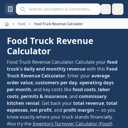
Search calculators and converters
Food
Food Truck Revenue Calculator
Home
Food Truck Revenue
Calculator
Food Truck Revenue Calculator. Calculate your
food
truck's daily and monthly revenue
with this
Food
Truck Revenue Calculator
. Enter your
average
order value
,
customers per day
,
operating days
per month
, and key costs like
food costs
,
labor
costs
,
permits & insurance
, and
commissary
kitchen rental
. Get back your
total revenue
,
total
expenses
,
net profit
, and
profit margin
— so you
know exactly where your truck stands financially.
Also try the
Inventory Turnover Calculator (Food)
.