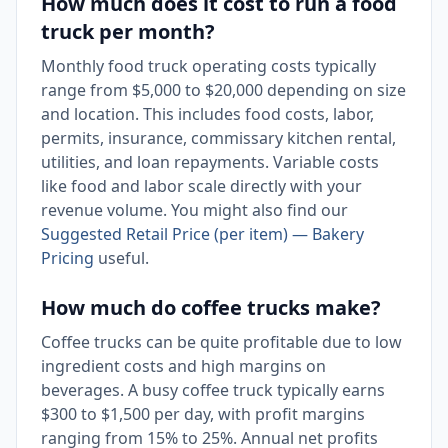
How much does it cost to run a food
truck per month?
Monthly food truck operating costs typically
range from $5,000 to $20,000 depending on size
and location. This includes food costs, labor,
permits, insurance, commissary kitchen rental,
utilities, and loan repayments. Variable costs
like food and labor scale directly with your
revenue volume. You might also find our
Suggested Retail Price (per item) — Bakery
Pricing
useful.
How much do coffee trucks make?
Coffee trucks can be quite profitable due to low
ingredient costs and high margins on
beverages. A busy coffee truck typically earns
$300 to $1,500 per day, with profit margins
ranging from 15% to 25%. Annual net profits