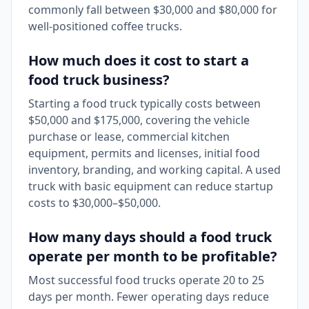
commonly fall between $30,000 and $80,000 for
well-positioned coffee trucks.
How much does it cost to start a
food truck business?
Starting a food truck typically costs between
$50,000 and $175,000, covering the vehicle
purchase or lease, commercial kitchen
equipment, permits and licenses, initial food
inventory, branding, and working capital. A used
truck with basic equipment can reduce startup
costs to $30,000–$50,000.
How many days should a food truck
operate per month to be profitable?
Most successful food trucks operate 20 to 25
days per month. Fewer operating days reduce