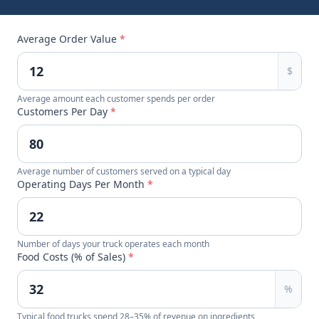
Average Order Value
*
$
Average amount each customer spends per order
Customers Per Day
*
Average number of customers served on a typical day
Operating Days Per Month
*
Number of days your truck operates each month
Food Costs (% of Sales)
*
%
Typical food trucks spend 28–35% of revenue on ingredients