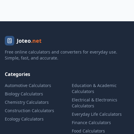
Joteo
.net
Free online calculators and converters for everyday use.
Simple, fast, and accurate.
Categories
Automotive Calculators
Education & Academic
Calculators
Biology Calculators
Electrical & Electronics
Chemistry Calculators
Calculators
Construction Calculators
Everyday Life Calculators
Ecology Calculators
Finance Calculators
Food Calculators