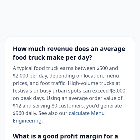
How much revenue does an average
food truck make per day?
A typical food truck earns between $500 and
$2,000 per day, depending on location, menu
prices, and foot traffic. High-volume trucks at
festivals or busy urban spots can exceed $3,000
on peak days. Using an average order value of
$12 and serving 80 customers, you'd generate
$960 daily. See also our
calculate Menu
Engineering
.
What is a good profit margin for a