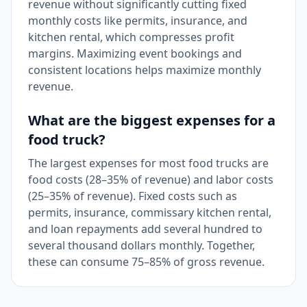
revenue without significantly cutting fixed
monthly costs like permits, insurance, and
kitchen rental, which compresses profit
margins. Maximizing event bookings and
consistent locations helps maximize monthly
revenue.
What are the biggest expenses for a
food truck?
The largest expenses for most food trucks are
food costs (28–35% of revenue) and labor costs
(25–35% of revenue). Fixed costs such as
permits, insurance, commissary kitchen rental,
and loan repayments add several hundred to
several thousand dollars monthly. Together,
these can consume 75–85% of gross revenue.