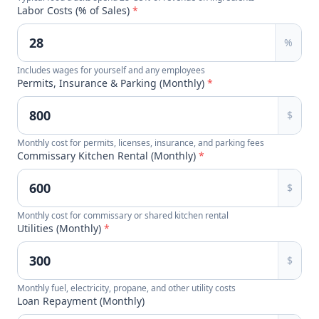
Labor Costs (% of Sales)
*
%
Includes wages for yourself and any employees
Permits, Insurance & Parking (Monthly)
*
$
Monthly cost for permits, licenses, insurance, and parking fees
Commissary Kitchen Rental (Monthly)
*
$
Monthly cost for commissary or shared kitchen rental
Utilities (Monthly)
*
$
Monthly fuel, electricity, propane, and other utility costs
Loan Repayment (Monthly)