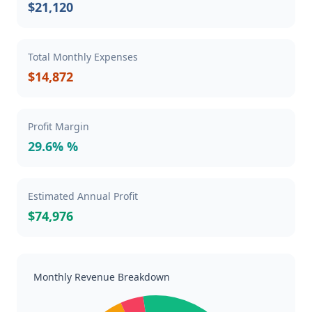
$21,120
Total Monthly Expenses
$14,872
Profit Margin
29.6% %
Estimated Annual Profit
$74,976
Monthly Revenue Breakdown