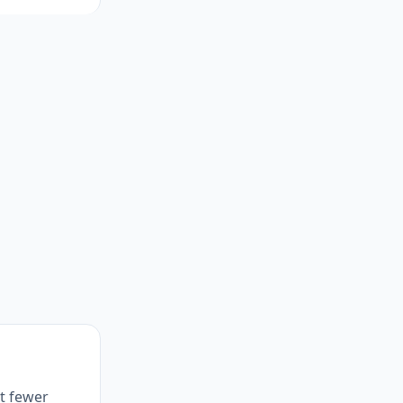
et fewer