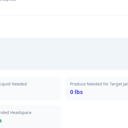
 Liquid Needed
Produce Needed for Target Ja
0 lbs
ded Headspace
h