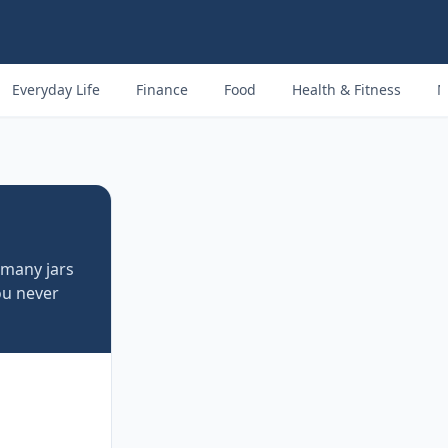
Everyday Life
Finance
Food
Health & Fitness
M
 many jars
u never