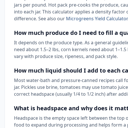
jars per pound. Hot pack pre-cooks the produce, cau
into each jar. This calculator applies a density factor
difference. See also our
Microgreens Yield Calculator
How much produce do I need to fill a qua
It depends on the produce type. As a general guidel
need about 1.5–2 lbs, corn kernels need about 1–1.5
vary with produce size, ripeness, and pack style.
How much liquid should I add to each ca
Most water-bath and pressure-canned recipes call for 
jar. Pickles use brine, tomatoes may use tomato juice
correct headspace (usually 1/4 to 1/2 inch) after addi
What is headspace and why does it mat
Headspace is the empty space left between the top of th
food to expand during processing and helps form a 