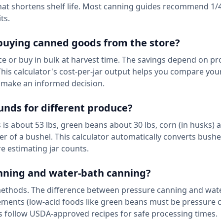
hat shortens shelf life. Most canning guides recommend 1/4
ts.
buying canned goods from the store?
e or buy in bulk at harvest time. The savings depend on p
. This calculator's cost-per-jar output helps you compare yo
n make an informed decision.
unds for different produce?
is about 53 lbs, green beans about 30 lbs, corn (in husks) 
er of a bushel. This calculator automatically converts bushe
e estimating jar counts.
canning and water-bath canning?
methods. The difference between pressure canning and wat
ements (low-acid foods like green beans must be pressure 
ys follow USDA-approved recipes for safe processing times.