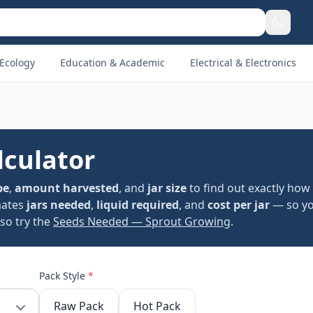
Ecology
Education & Academic
Electrical & Electronics
lculator
pe
,
amount harvested
, and
jar size
to find out exactly how
mates
jars needed
,
liquid required
, and
cost per jar
— so yo
lso try the
Seeds Needed — Sprout Growing
.
Pack Style
*
Raw Pack
Hot Pack