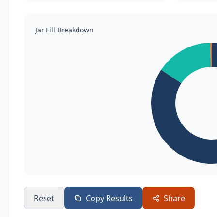
Jar Fill Breakdown
Reset
Copy Results
Share