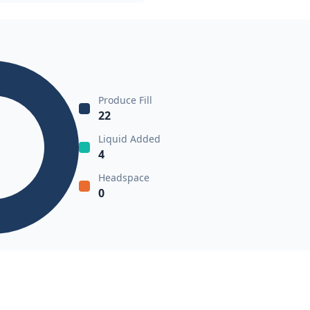
Produce Fill
22
Liquid Added
4
Headspace
0