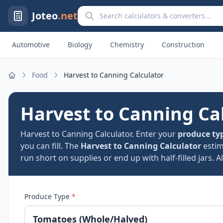
Search calculators and converters
Joteo
.net
Automotive
Biology
Chemistry
Construction
Food
Harvest to Canning Calculator
Home
Harvest to Canning Ca
Harvest to Canning Calculator. Enter your
produce ty
you can fill. The
Harvest to Canning Calculator
esti
run short on supplies or end up with half-filled jars. A
Produce Type
*