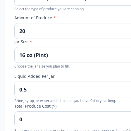
Select the type of produce you are canning.
Amount of Produce
*
Jar Size
*
Choose the jar size you plan to fill.
Liquid Added Per Jar
Brine, syrup, or water added to each jar. Leave 0 if dry packing.
Total Produce Cost ($)
Enter what you paid for or estimate the value of your produce. Leave 0 t