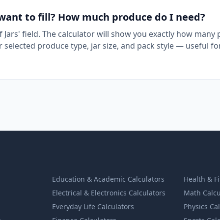
 want to fill? How much produce do I need?
f Jars' field. The calculator will show you exactly how many
selected produce type, jar size, and pack style — useful fo
Education & Academic Calculators
Health & F
Electrical & Electronics Calculators
Math Calcu
Everyday Life Calculators
Physics Ca