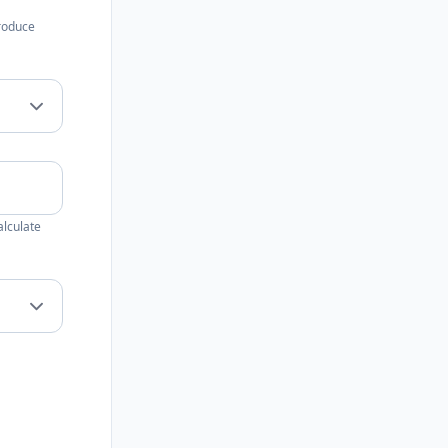
produce
alculate