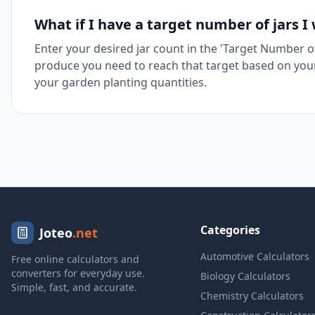
What if I have a target number of jars I
Enter your desired jar count in the 'Target Number o
produce you need to reach that target based on your 
your garden planting quantities.
Categories
Joteo
.net
Automotive Calculators
Free online calculators and
converters for everyday use.
Biology Calculators
Simple, fast, and accurate.
Chemistry Calculators