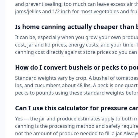
and prevent sealing; too much can leave excess air t
jams/jellies and 1/2 inch for most vegetables and frui
Is home canning actually cheaper than 
It can be, especially when you grow your own produc
cost, jar and lid prices, energy costs, and your time
canning cost directly against store prices so you ca
How do I convert bushels or pecks to po
Standard weights vary by crop. A bushel of tomatoes 
lbs, and cucumbers about 48 lbs. A peck is one quart
pecks to pounds using these standard weights befor
Can I use this calculator for pressure 
Yes — the jar and produce estimates apply to both 
canning is the processing method and safety requir
not the amount of produce needed to fill a jar. Alwa