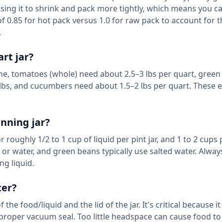
sing it to shrink and pack more tightly, which means you ca
 of 0.85 for hot pack versus 1.0 for raw pack to account for t
.
rt jar?
ine, tomatoes (whole) need about 2.5–3 lbs per quart, gree
 lbs, and cucumbers need about 1.5–2 lbs per quart. These 
nning jar?
roughly 1/2 to 1 cup of liquid per pint jar, and 1 to 2 cups
 or water, and green beans typically use salted water. Alway
ng liquid.
ter?
e food/liquid and the lid of the jar. It's critical because it
proper vacuum seal. Too little headspace can cause food t