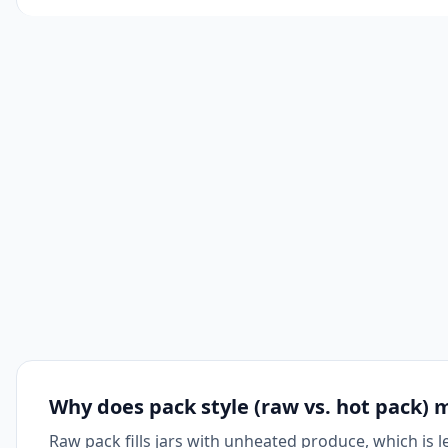
Why does pack style (raw vs. hot pack) 
Raw pack fills jars with unheated produce, which is 