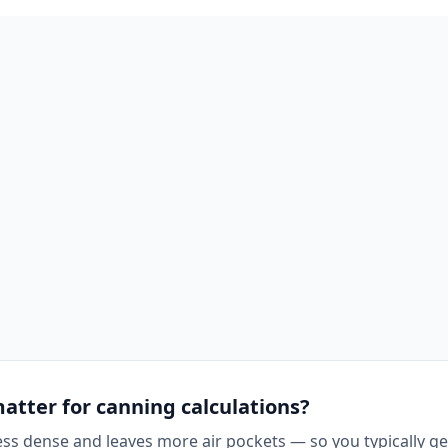
matter for canning calculations?
less dense and leaves more air pockets — so you typically g