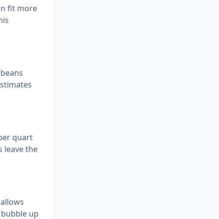
n fit more
his
n beans
estimates
 per quart
s leave the
 allows
o bubble up