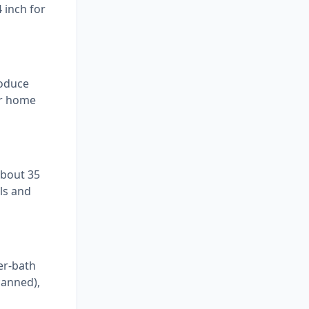
 inch for
roduce
ur home
about 35
ls and
er-bath
canned),