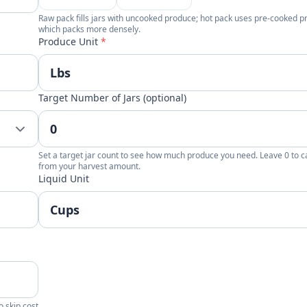
Raw pack fills jars with uncooked produce; hot pack uses pre-cooked 
which packs more densely.
Produce Unit
*
Target Number of Jars (optional)
Set a target jar count to see how much produce you need. Leave 0 to c
from your harvest amount.
Liquid Unit
o skip cost