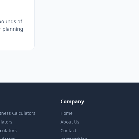
 pounds of
r planning
Company
itness Calculators
Home
lators
About Us
lculators
Contact