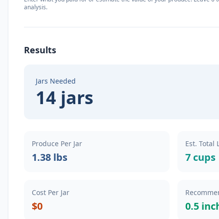
analysis.
Results
Jars Needed
14 jars
Produce Per Jar
Est. Total
1.38 lbs
7 cups
Cost Per Jar
Recommen
$0
0.5 inc