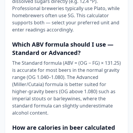
dissolved sugars directly (e.g. 12.4 °P).
Professional breweries typically use Plato, while
homebrewers often use SG. This calculator
supports both — select your preferred unit and
enter readings accordingly.
Which ABV formula should I use —
Standard or Advanced?
The Standard formula (ABV = (OG − FG) × 131.25)
is accurate for most beers in the normal gravity
range (OG 1.040–1.080). The Advanced
(Miller/Cutaia) formula is better suited for
higher-gravity beers (OG above 1.080) such as
imperial stouts or barleywines, where the
standard formula can slightly underestimate
alcohol content.
How are calories in beer calculated