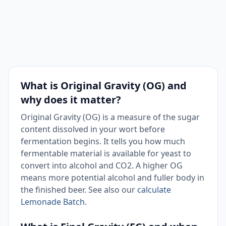
What is Original Gravity (OG) and
why does it matter?
Original Gravity (OG) is a measure of the sugar
content dissolved in your wort before
fermentation begins. It tells you how much
fermentable material is available for yeast to
convert into alcohol and CO2. A higher OG
means more potential alcohol and fuller body in
the finished beer. See also our
calculate
Lemonade Batch
.