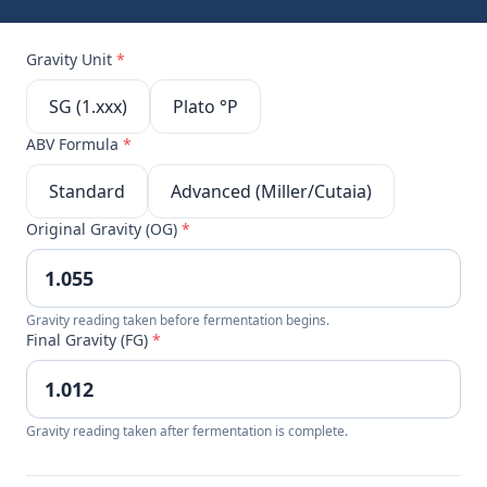
Gravity Unit
*
SG (1.xxx)
Plato °P
ABV Formula
*
Standard
Advanced (Miller/Cutaia)
Original Gravity (OG)
*
Gravity reading taken before fermentation begins.
Final Gravity (FG)
*
Gravity reading taken after fermentation is complete.