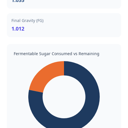
1.055
Final Gravity (FG)
1.012
Fermentable Sugar Consumed vs Remaining