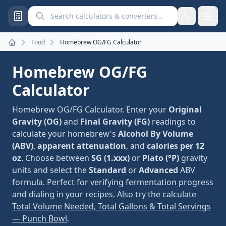
Search calculators and converters
Food
Homebrew OG/FG Calculator
Home
Homebrew OG/FG
Calculator
Homebrew OG/FG Calculator. Enter your
Original
Gravity (OG)
and
Final Gravity (FG)
readings to
calculate your homebrew's
Alcohol By Volume
(ABV)
,
apparent attenuation
, and
calories per 12
oz
. Choose between
SG (1.xxx)
or
Plato (°P)
gravity
units and select the
Standard
or
Advanced
ABV
formula. Perfect for verifying fermentation progress
and dialing in your recipes. Also try the
calculate
Total Volume Needed, Total Gallons & Total Servings
— Punch Bowl
.