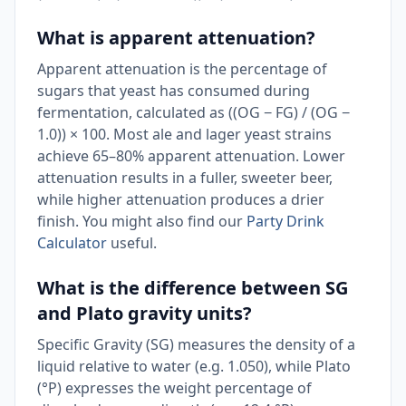
What is apparent attenuation?
Apparent attenuation is the percentage of
sugars that yeast has consumed during
fermentation, calculated as ((OG − FG) / (OG −
1.0)) × 100. Most ale and lager yeast strains
achieve 65–80% apparent attenuation. Lower
attenuation results in a fuller, sweeter beer,
while higher attenuation produces a drier
finish. You might also find our
Party Drink
Calculator
useful.
What is the difference between SG
and Plato gravity units?
Specific Gravity (SG) measures the density of a
liquid relative to water (e.g. 1.050), while Plato
(°P) expresses the weight percentage of