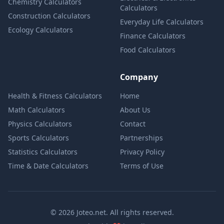
Chemistry Calculators
Calculators
Construction Calculators
Everyday Life Calculators
Ecology Calculators
Finance Calculators
Food Calculators
Company
Health & Fitness Calculators
Home
Math Calculators
About Us
Physics Calculators
Contact
Sports Calculators
Partnerships
Statistics Calculators
Privacy Policy
Time & Date Calculators
Terms of Use
© 2026 Joteo.net. All rights reserved.