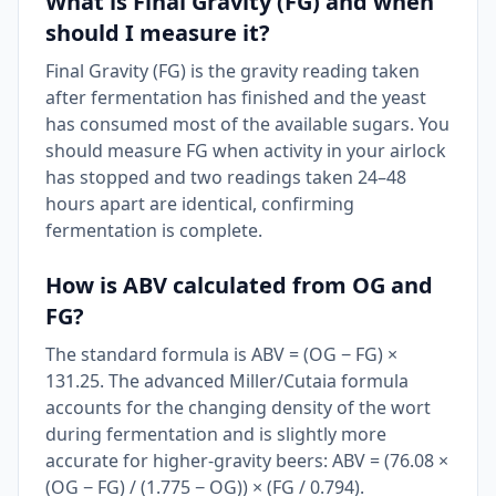
What is Final Gravity (FG) and when
should I measure it?
Final Gravity (FG) is the gravity reading taken
after fermentation has finished and the yeast
has consumed most of the available sugars. You
should measure FG when activity in your airlock
has stopped and two readings taken 24–48
hours apart are identical, confirming
fermentation is complete.
How is ABV calculated from OG and
FG?
The standard formula is ABV = (OG − FG) ×
131.25. The advanced Miller/Cutaia formula
accounts for the changing density of the wort
during fermentation and is slightly more
accurate for higher-gravity beers: ABV = (76.08 ×
(OG − FG) / (1.775 − OG)) × (FG / 0.794).