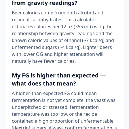
from gravity readings?
Beer calories come from both alcohol and
residual carbohydrates. This calculator
estimates calories per 12 oz (355 ml) using the
relationship between gravity readings and the
known caloric values of ethanol (~7 kcal/g) and
unfermented sugars (~4 kcal/g). Lighter beers
with lower OG and higher attenuation will
naturally have fewer calories.
My FG is higher than expected —
what does that mean?
A higher-than-expected FG could mean
fermentation is not yet complete, the yeast was
underpitched or stressed, fermentation
temperature was too low, or the recipe
contained a high proportion of unfermentable
(dextrin) sugars. Always confirm fermentation is