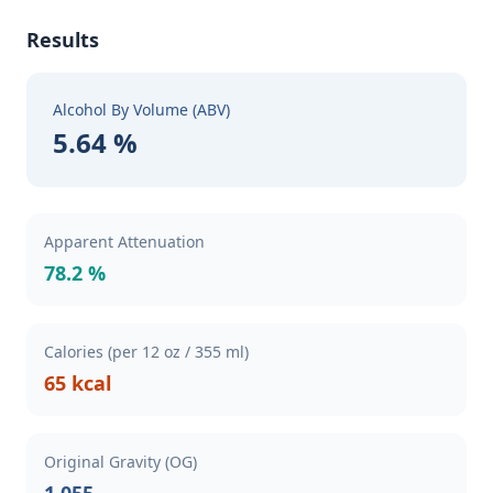
Results
Alcohol By Volume (ABV)
5.64 %
Apparent Attenuation
78.2 %
Calories (per 12 oz / 355 ml)
65 kcal
Original Gravity (OG)