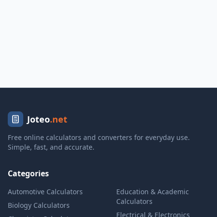
Joteo
.net
Free online calculators and converters for everyday use.
Simple, fast, and accurate.
Categories
Automotive Calculators
Education & Academic
Calculators
Biology Calculators
Electrical & Electronics