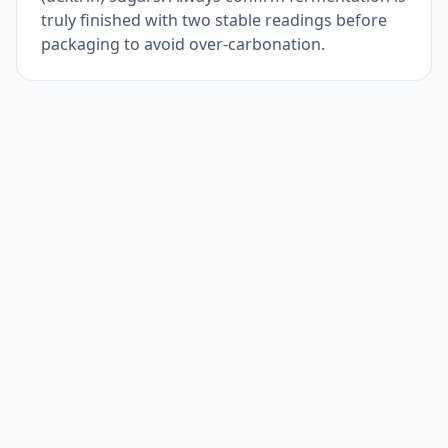
truly finished with two stable readings before
packaging to avoid over-carbonation.