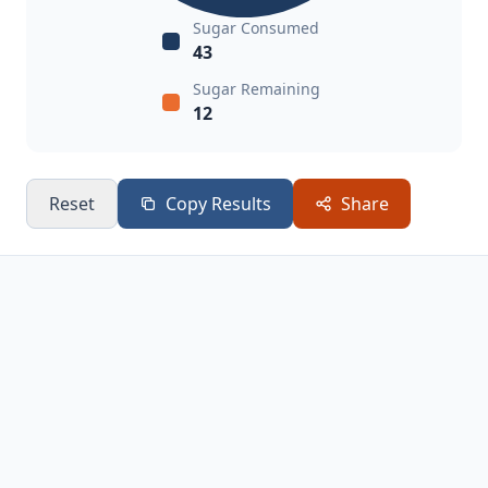
Sugar Consumed
43
Sugar Remaining
12
Reset
Copy Results
Share