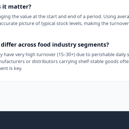
 it matter?
ing the value at the start and end of a period. Using aver
ccurate picture of typical stock levels, making the turnover
differ across food industry segments?
y have very high turnover (15–30+) due to perishable daily st
facturers or distributors carrying shelf-stable goods oft
ent is key.