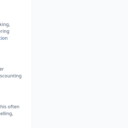
king,
ering
tion
er
iscounting
this often
elling,