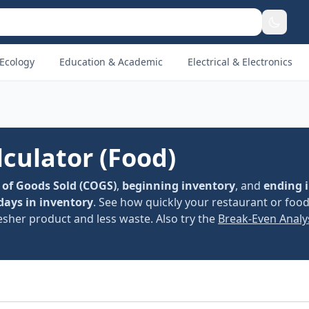
Ecology
Education & Academic
Electrical & Electronics
culator (Food)
 of Goods Sold (COGS)
,
beginning inventory
, and
ending 
days in inventory
. See how quickly your restaurant or foo
esher product and less waste. Also try the
Break-Even Analy