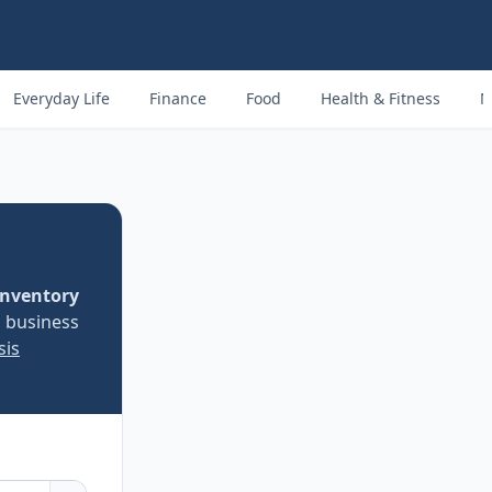
Everyday Life
Finance
Food
Health & Fitness
M
inventory
d business
sis