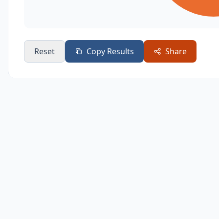
Reset
Copy Results
Share