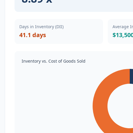
Days in Inventory (DII)
Average I
41.1 days
$13,50
Inventory vs. Cost of Goods Sold