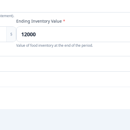
atement).
Ending Inventory Value
*
$
Value of food inventory at the end of the period.