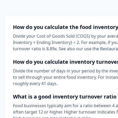
How do you calculate the food inventory
Divide your Cost of Goods Sold (COGS) by your averag
Inventory + Ending Inventory) ÷ 2. For example, if y
turnover ratio is 8.89x. See also our
use the Restaura
How do you calculate inventory turnover
Divide the number of days in your period by the inve
to sell through your entire food inventory. For insta
roughly every 41 days.
What is a good inventory turnover ratio
Food businesses typically aim for a ratio between 4
often target 12 or higher. Higher turnover indicates