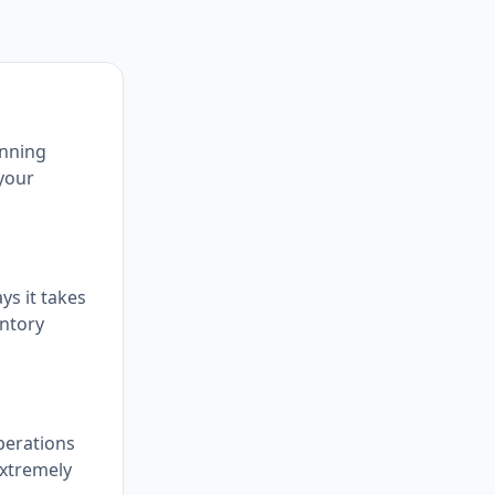
inning
 your
ys it takes
entory
perations
extremely