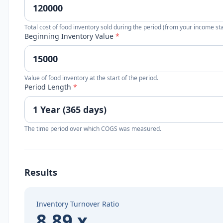
Total cost of food inventory sold during the period (from your income st
Beginning Inventory Value
*
Value of food inventory at the start of the period.
Period Length
*
The time period over which COGS was measured.
Results
Inventory Turnover Ratio
8.89 x