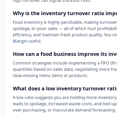
high turnover can signal stockout risks.
Why is the inventory turnover ratio imp
Food inventory is highly perishable, making turnover 
spoilage, or poor sales — all of which hurt profitabi
efficiency, and maintain fresh product quality. You m
Margin
useful.
How can a food business improve its inv
Common strategies include implementing a FIFO (first
quantities based on sales data, negotiating more fr
slow-moving menu items or products.
What does a low inventory turnover ratio
A low ratio suggests you are holding more inventory t
leads to spoilage, increased waste costs, and tied-up 
over-purchasing, or inaccurate demand forecasting.