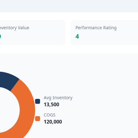
nventory Value
Performance Rating
0
4
Avg Inventory
13,500
COGS
120,000