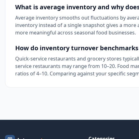
What is average inventory and why does
Average inventory smooths out fluctuations by averag
inventory instead of a single snapshot gives a more a
more meaningful across seasonal food businesses.
How do inventory turnover benchmarks 
Quick-service restaurants and grocery stores typicall
service restaurants may range from 10–20. Food manu
ratios of 4–10. Comparing against your specific segm
Categories