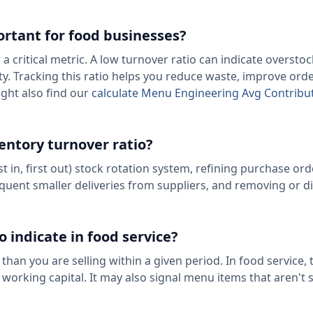
ortant for food businesses?
a critical metric. A low turnover ratio can indicate overstoc
lity. Tracking this ratio helps you reduce waste, improve ord
ight also find our
calculate Menu Engineering Avg Contribu
entory turnover ratio?
 in, first out) stock rotation system, refining purchase ord
equent smaller deliveries from suppliers, and removing or d
 indicate in food service?
han you are selling within a given period. In food service, 
working capital. It may also signal menu items that aren't s