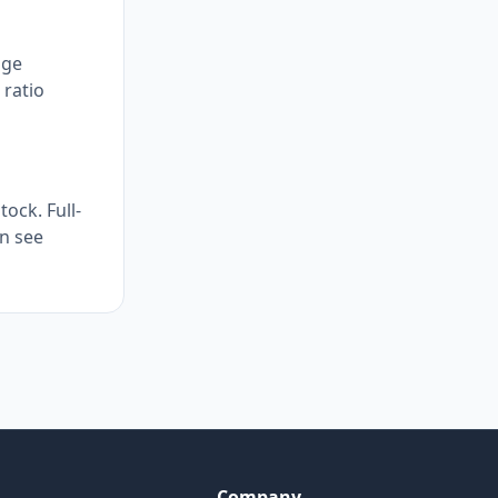
age
 ratio
ock. Full-
en see
Company