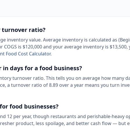
 turnover ratio?
e inventory value. Average inventory is calculated as (Beg
our COGS is $120,000 and your average inventory is $13,500,
nt Food Cost Calculator
.
 in days for a food business?
ntory turnover ratio. This tells you on average how many da
nce, a turnover ratio of 8.89 over a year means you turn inv
 for food businesses?
 and 12 per year, though restaurants and perishable-heavy o
 fresher product, less spoilage, and better cash flow — but 