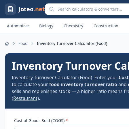
Search calculators and converters
Joteo
.net
Automotive
Biology
Chemistry
Construction
Food
Inventory Turnover Calculator (Food)
Home
Inventory Turnover Cal
Inventory Turnover Calculator (Food). Enter your
Cost
to calculate your
food inventory turnover ratio
and
sells and replenishes stock — a higher ratio means fr
(Restaurant)
.
Cost of Goods Sold (COGS)
*