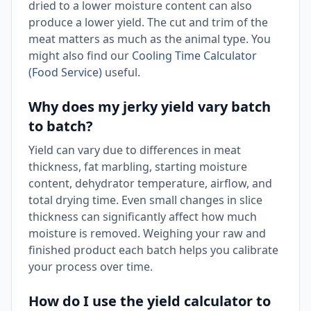
dried to a lower moisture content can also
produce a lower yield. The cut and trim of the
meat matters as much as the animal type. You
might also find our
Cooling Time Calculator
(Food Service)
useful.
Why does my jerky yield vary batch
to batch?
Yield can vary due to differences in meat
thickness, fat marbling, starting moisture
content, dehydrator temperature, airflow, and
total drying time. Even small changes in slice
thickness can significantly affect how much
moisture is removed. Weighing your raw and
finished product each batch helps you calibrate
your process over time.
How do I use the yield calculator to