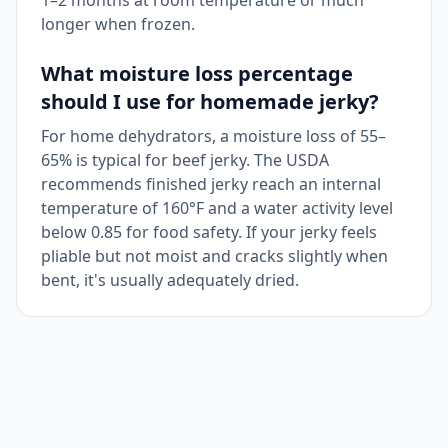
1–2 months at room temperature or much
longer when frozen.
What moisture loss percentage
should I use for homemade jerky?
For home dehydrators, a moisture loss of 55–
65% is typical for beef jerky. The USDA
recommends finished jerky reach an internal
temperature of 160°F and a water activity level
below 0.85 for food safety. If your jerky feels
pliable but not moist and cracks slightly when
bent, it's usually adequately dried.