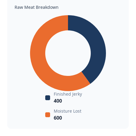
Raw Meat Breakdown
Finished Jerky
400
Moisture Lost
600