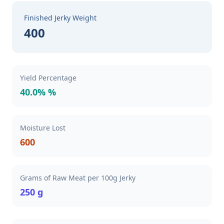
Finished Jerky Weight
400
Yield Percentage
40.0% %
Moisture Lost
600
Grams of Raw Meat per 100g Jerky
250 g