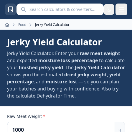
Search calculators and converters
Food
Jerky Yield Calculator
Home
Jerky Yield Calculator
Jerky Yield Calculator. Enter your
raw meat weight
and expected
moisture loss percentage
to calculate
your
finished jerky yield
. The
Jerky Yield Calculator
shows you the estimated
dried jerky weight
,
yield
percentage
, and
moisture lost
— so you can plan
your batches and buying with confidence. Also try
the
calculate Dehydrator Time
.
Raw Meat Weight
*
g