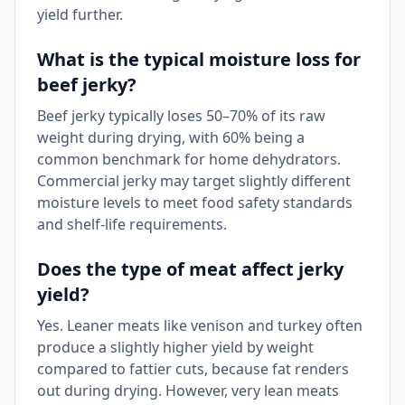
yield further.
What is the typical moisture loss for
beef jerky?
Beef jerky typically loses 50–70% of its raw
weight during drying, with 60% being a
common benchmark for home dehydrators.
Commercial jerky may target slightly different
moisture levels to meet food safety standards
and shelf-life requirements.
Does the type of meat affect jerky
yield?
Yes. Leaner meats like venison and turkey often
produce a slightly higher yield by weight
compared to fattier cuts, because fat renders
out during drying. However, very lean meats