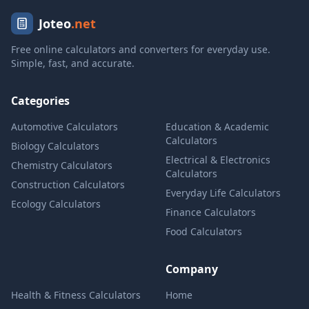
Joteo
.net
Free online calculators and converters for everyday use.
Simple, fast, and accurate.
Categories
Automotive Calculators
Education & Academic
Calculators
Biology Calculators
Electrical & Electronics
Chemistry Calculators
Calculators
Construction Calculators
Everyday Life Calculators
Ecology Calculators
Finance Calculators
Food Calculators
Company
Health & Fitness Calculators
Home