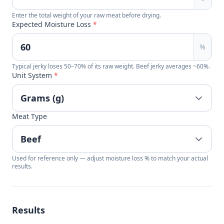
Enter the total weight of your raw meat before drying.
Expected Moisture Loss
*
%
Typical jerky loses 50–70% of its raw weight. Beef jerky averages ~60%.
Unit System
*
Meat Type
Used for reference only — adjust moisture loss % to match your actual
results.
Results