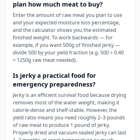
plan how much meat to buy?
Enter the amount of raw meat you plan to use
and your expected moisture loss percentage,
and the calculator shows you the estimated
finished weight. To work backwards — for
example, if you want 500g of finished jerky —
divide 500 by your yield fraction (e.g. 500 ÷ 0.40
= 1250g raw meat needed).
Is jerky a practical food for
emergency preparedness?
Jerky is an efficient survival food because drying
removes most of the water weight, making it
calorie-dense and shelf-stable. However, the
yield ratio means you need roughly 2–3 pounds
of raw meat to produce 1 pound of jerky.
Properly dried and vacuum-sealed jerky can last