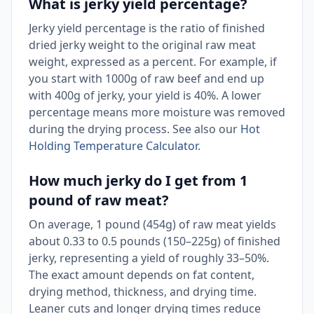
What is jerky yield percentage?
Jerky yield percentage is the ratio of finished
dried jerky weight to the original raw meat
weight, expressed as a percent. For example, if
you start with 1000g of raw beef and end up
with 400g of jerky, your yield is 40%. A lower
percentage means more moisture was removed
during the drying process. See also our
Hot
Holding Temperature Calculator
.
How much jerky do I get from 1
pound of raw meat?
On average, 1 pound (454g) of raw meat yields
about 0.33 to 0.5 pounds (150–225g) of finished
jerky, representing a yield of roughly 33–50%.
The exact amount depends on fat content,
drying method, thickness, and drying time.
Leaner cuts and longer drying times reduce