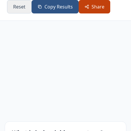
Reset
Copy Results
Share