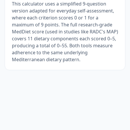
This calculator uses a simplified 9-question
version adapted for everyday self-assessment,
where each criterion scores 0 or 1 for a
maximum of 9 points. The full research-grade
MedDiet score (used in studies like RADC's MAP)
covers 11 dietary components each scored 0–5,
producing a total of 0–55. Both tools measure
adherence to the same underlying
Mediterranean dietary pattern.