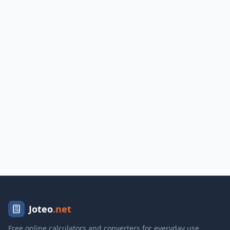
Joteo
.net
Free online calculators and converters for everyday use.