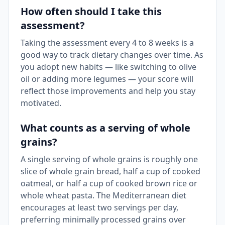
How often should I take this
assessment?
Taking the assessment every 4 to 8 weeks is a
good way to track dietary changes over time. As
you adopt new habits — like switching to olive
oil or adding more legumes — your score will
reflect those improvements and help you stay
motivated.
What counts as a serving of whole
grains?
A single serving of whole grains is roughly one
slice of whole grain bread, half a cup of cooked
oatmeal, or half a cup of cooked brown rice or
whole wheat pasta. The Mediterranean diet
encourages at least two servings per day,
preferring minimally processed grains over