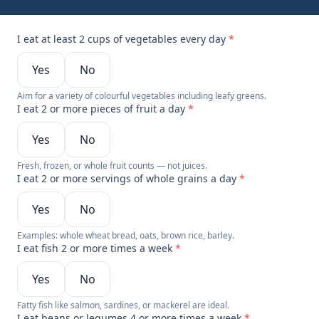
I eat at least 2 cups of vegetables every day
*
Yes
No
Aim for a variety of colourful vegetables including leafy greens.
I eat 2 or more pieces of fruit a day
*
Yes
No
Fresh, frozen, or whole fruit counts — not juices.
I eat 2 or more servings of whole grains a day
*
Yes
No
Examples: whole wheat bread, oats, brown rice, barley.
I eat fish 2 or more times a week
*
Yes
No
Fatty fish like salmon, sardines, or mackerel are ideal.
I eat beans or legumes 4 or more times a week
*