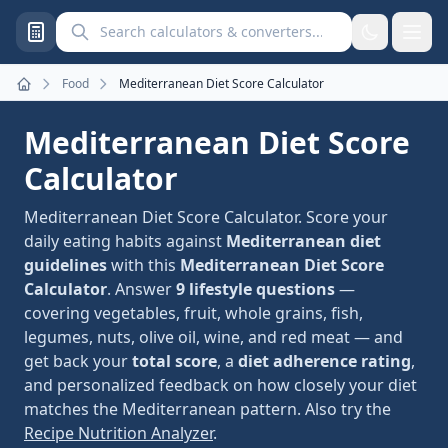
Search calculators and converters
Food
Mediterranean Diet Score Calculator
Home
Mediterranean Diet Score
Calculator
Mediterranean Diet Score Calculator. Score your
daily eating habits against
Mediterranean diet
guidelines
with this
Mediterranean Diet Score
Calculator
. Answer
9 lifestyle questions
—
covering vegetables, fruit, whole grains, fish,
legumes, nuts, olive oil, wine, and red meat — and
get back your
total score
, a
diet adherence rating
,
and personalized feedback on how closely your diet
matches the Mediterranean pattern. Also try the
Recipe Nutrition Analyzer
.