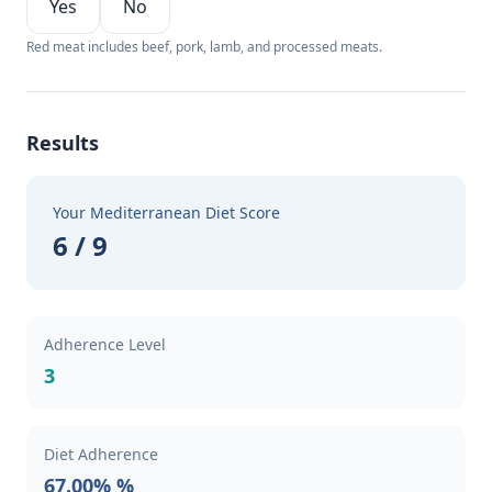
Yes
No
Red meat includes beef, pork, lamb, and processed meats.
Results
Your Mediterranean Diet Score
6 / 9
Adherence Level
3
Diet Adherence
67.00% %