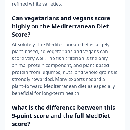
refined white varieties.
Can vegetarians and vegans score
highly on the Mediterranean Diet
Score?
Absolutely. The Mediterranean diet is largely
plant-based, so vegetarians and vegans can
score very well. The fish criterion is the only
animal-protein component, and plant-based
protein from legumes, nuts, and whole grains is
strongly rewarded. Many experts regard a
plant-forward Mediterranean diet as especially
beneficial for long-term health.
What is the difference between this
9-point score and the full MedDiet
score?