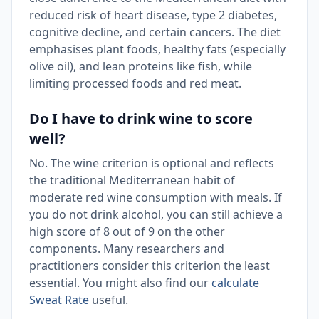
reduced risk of heart disease, type 2 diabetes,
cognitive decline, and certain cancers. The diet
emphasises plant foods, healthy fats (especially
olive oil), and lean proteins like fish, while
limiting processed foods and red meat.
Do I have to drink wine to score
well?
No. The wine criterion is optional and reflects
the traditional Mediterranean habit of
moderate red wine consumption with meals. If
you do not drink alcohol, you can still achieve a
high score of 8 out of 9 on the other
components. Many researchers and
practitioners consider this criterion the least
essential. You might also find our
calculate
Sweat Rate
useful.