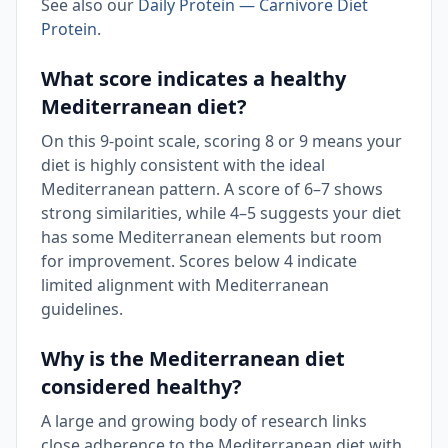
See also our
Daily Protein — Carnivore Diet
Protein
.
What score indicates a healthy
Mediterranean diet?
On this 9-point scale, scoring 8 or 9 means your
diet is highly consistent with the ideal
Mediterranean pattern. A score of 6–7 shows
strong similarities, while 4–5 suggests your diet
has some Mediterranean elements but room
for improvement. Scores below 4 indicate
limited alignment with Mediterranean
guidelines.
Why is the Mediterranean diet
considered healthy?
A large and growing body of research links
close adherence to the Mediterranean diet with