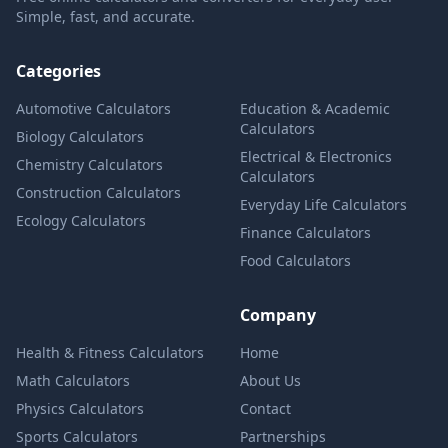
Simple, fast, and accurate.
Categories
Automotive Calculators
Education & Academic
Calculators
Biology Calculators
Electrical & Electronics
Chemistry Calculators
Calculators
Construction Calculators
Everyday Life Calculators
Ecology Calculators
Finance Calculators
Food Calculators
Company
Health & Fitness Calculators
Home
Math Calculators
About Us
Physics Calculators
Contact
Sports Calculators
Partnerships