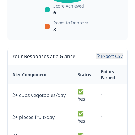
Score Achieved
6
Room to Improve
3
Your Responses at a Glance
Export CSV
Points
Diet Component
Status
Earned
✅
2+ cups vegetables/day
1
Yes
✅
2+ pieces fruit/day
1
Yes