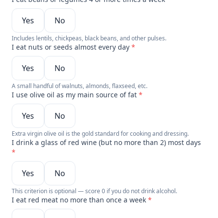
Yes
No
Includes lentils, chickpeas, black beans, and other pulses.
I eat nuts or seeds almost every day
*
Yes
No
A small handful of walnuts, almonds, flaxseed, etc.
I use olive oil as my main source of fat
*
Yes
No
Extra virgin olive oil is the gold standard for cooking and dressing.
I drink a glass of red wine (but no more than 2) most days
*
Yes
No
This criterion is optional — score 0 if you do not drink alcohol.
I eat red meat no more than once a week
*