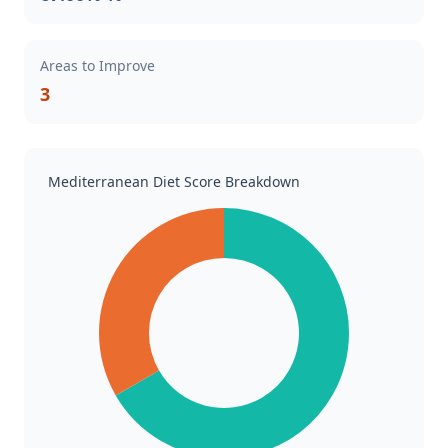
Areas to Improve
3
Mediterranean Diet Score Breakdown