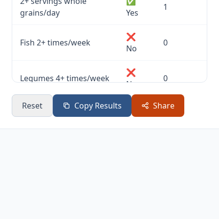
2+ servings whole
✅
1
grains/day
Yes
❌
Fish 2+ times/week
0
No
❌
Legumes 4+ times/week
0
No
Reset
Copy Results
Share
✅
Nuts or seeds daily
1
Yes
✅
Olive oil as main fat
1
Yes
❌
Moderate red wine
0
No
✅