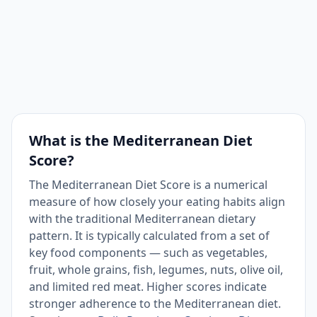
Red meat ≤1 time/week
1
Yes
What is the Mediterranean Diet
Score?
The Mediterranean Diet Score is a numerical
measure of how closely your eating habits align
with the traditional Mediterranean dietary
pattern. It is typically calculated from a set of
key food components — such as vegetables,
fruit, whole grains, fish, legumes, nuts, olive oil,
and limited red meat. Higher scores indicate
stronger adherence to the Mediterranean diet.