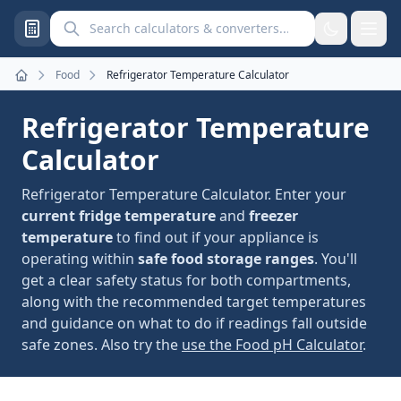
Search calculators and converters
Food
Refrigerator Temperature Calculator
Home
Refrigerator Temperature
Calculator
Refrigerator Temperature Calculator. Enter your
current fridge temperature
and
freezer
temperature
to find out if your appliance is
operating within
safe food storage ranges
. You'll
get a clear safety status for both compartments,
along with the recommended target temperatures
and guidance on what to do if readings fall outside
safe zones. Also try the
use the Food pH Calculator
.