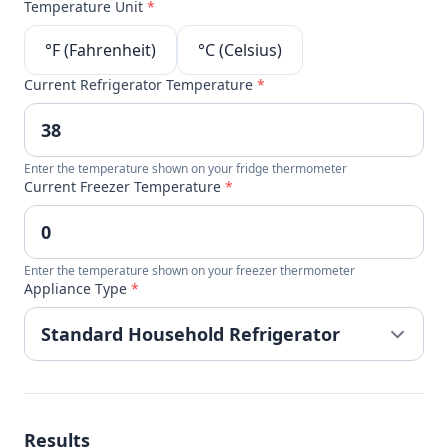
Temperature Unit
*
°F (Fahrenheit)
°C (Celsius)
Current Refrigerator Temperature
*
Enter the temperature shown on your fridge thermometer
Current Freezer Temperature
*
Enter the temperature shown on your freezer thermometer
Appliance Type
*
Results