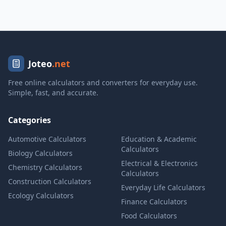
Joteo
.net
Free online calculators and converters for everyday use.
Simple, fast, and accurate.
Categories
Automotive Calculators
Education & Academic
Calculators
Biology Calculators
Electrical & Electronics
Chemistry Calculators
Calculators
Construction Calculators
Everyday Life Calculators
Ecology Calculators
Finance Calculators
Food Calculators