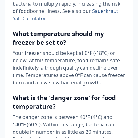
bacteria to multiply rapidly, increasing the risk
of foodborne illness. See also our
Sauerkraut
Salt Calculator
.
What temperature should my
freezer be set to?
Your freezer should be kept at 0°F (-18°C) or
below. At this temperature, food remains safe
indefinitely, although quality can decline over
time. Temperatures above 0°F can cause freezer
burn and allow slow bacterial growth.
What is the 'danger zone' for food
temperature?
The danger zone is between 40°F (4°C) and
140°F (60°C). Within this range, bacteria can
double in number in as little as 20 minutes.