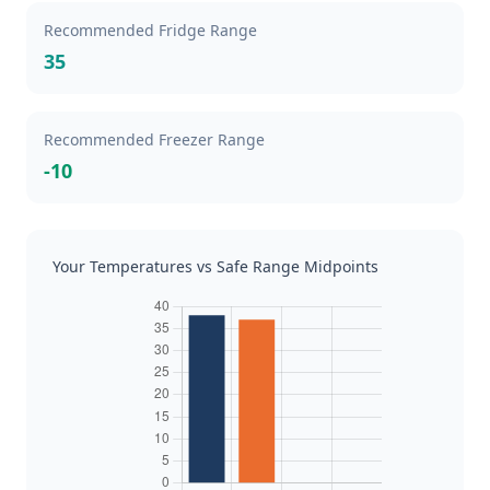
Recommended Fridge Range
35
Recommended Freezer Range
-10
Your Temperatures vs Safe Range Midpoints