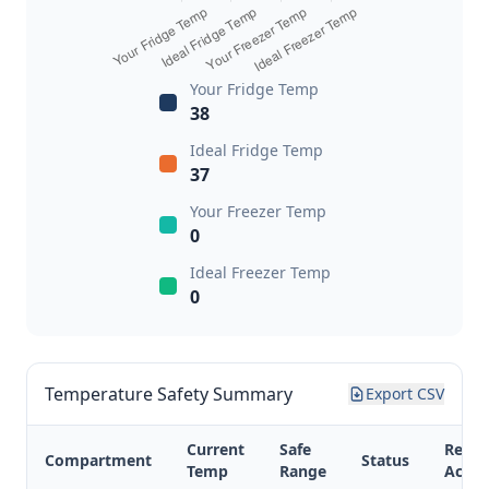
Your Fridge Temp
38
Ideal Fridge Temp
37
Your Freezer Temp
0
Ideal Freezer Temp
0
Temperature Safety Summary
Export CSV
Current
Safe
Reco
Compartment
Status
Temp
Range
Actio