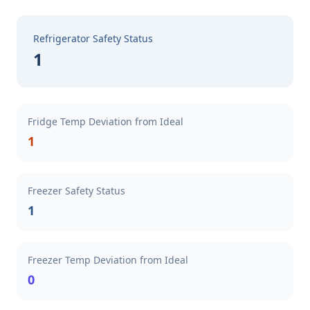
Refrigerator Safety Status
1
Fridge Temp Deviation from Ideal
1
Freezer Safety Status
1
Freezer Temp Deviation from Ideal
0