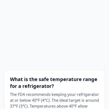
What is the safe temperature range
for a refrigerator?
The FDA recommends keeping your refrigerator
at or below 40°F (4°C). The ideal target is around
37°F (3°C). Temperatures above 40°F allow