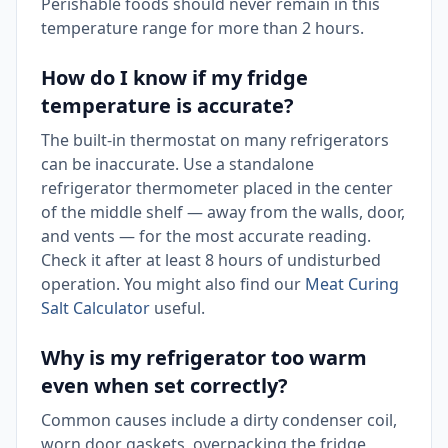
Perishable foods should never remain in this
temperature range for more than 2 hours.
How do I know if my fridge
temperature is accurate?
The built-in thermostat on many refrigerators
can be inaccurate. Use a standalone
refrigerator thermometer placed in the center
of the middle shelf — away from the walls, door,
and vents — for the most accurate reading.
Check it after at least 8 hours of undisturbed
operation. You might also find our
Meat Curing
Salt Calculator
useful.
Why is my refrigerator too warm
even when set correctly?
Common causes include a dirty condenser coil,
worn door gaskets, overpacking the fridge