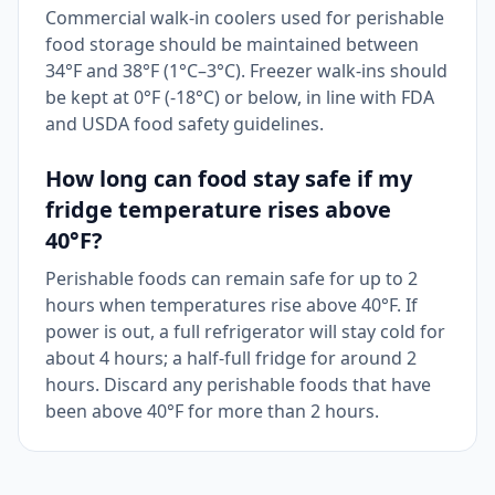
Commercial walk-in coolers used for perishable
food storage should be maintained between
34°F and 38°F (1°C–3°C). Freezer walk-ins should
be kept at 0°F (-18°C) or below, in line with FDA
and USDA food safety guidelines.
How long can food stay safe if my
fridge temperature rises above
40°F?
Perishable foods can remain safe for up to 2
hours when temperatures rise above 40°F. If
power is out, a full refrigerator will stay cold for
about 4 hours; a half-full fridge for around 2
hours. Discard any perishable foods that have
been above 40°F for more than 2 hours.