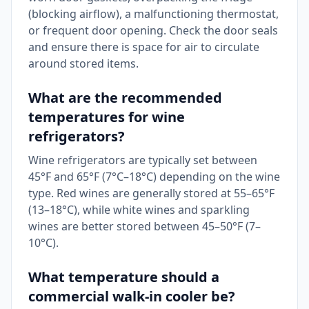
(blocking airflow), a malfunctioning thermostat,
or frequent door opening. Check the door seals
and ensure there is space for air to circulate
around stored items.
What are the recommended
temperatures for wine
refrigerators?
Wine refrigerators are typically set between
45°F and 65°F (7°C–18°C) depending on the wine
type. Red wines are generally stored at 55–65°F
(13–18°C), while white wines and sparkling
wines are better stored between 45–50°F (7–
10°C).
What temperature should a
commercial walk-in cooler be?