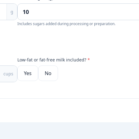
g
Includes sugars added during processing or preparation.
Low-fat or fat-free milk included?
*
Yes
No
cups