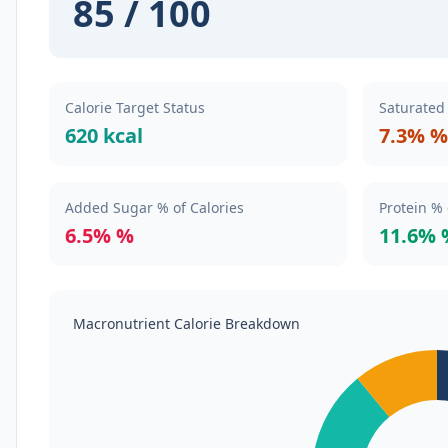
85 / 100
Calorie Target Status
Saturated 
620 kcal
7.3% %
Added Sugar % of Calories
Protein % 
6.5% %
11.6% 
Macronutrient Calorie Breakdown