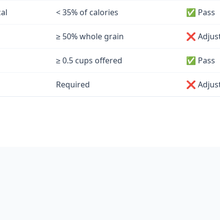
cal
< 35% of calories
✅ Pass
≥ 50% whole grain
❌ Adjus
≥ 0.5 cups offered
✅ Pass
Required
❌ Adjus