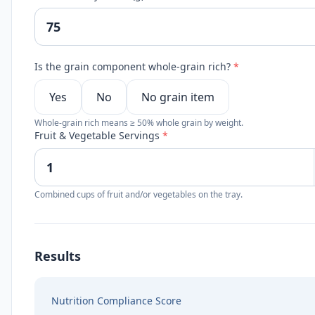
Is the grain component whole-grain rich?
*
Yes
No
No grain item
Whole-grain rich means ≥ 50% whole grain by weight.
Fruit & Vegetable Servings
*
Combined cups of fruit and/or vegetables on the tray.
Results
Nutrition Compliance Score