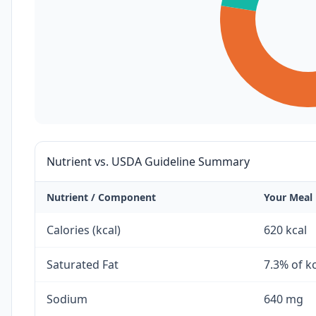
Nutrient vs. USDA Guideline Summary
Nutrient / Component
Your Meal
Calories (kcal)
620 kcal
Saturated Fat
7.3% of k
Sodium
640 mg