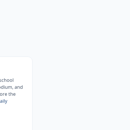
 school
sodium, and
ore the
aily