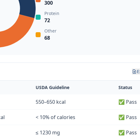
300
Protein
72
Other
68
E
USDA Guideline
Status
550–650 kcal
✅ Pass
cal
< 10% of calories
✅ Pass
≤ 1230 mg
✅ Pass