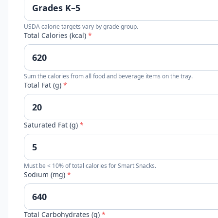
USDA calorie targets vary by grade group.
Total Calories (kcal)
*
Sum the calories from all food and beverage items on the tray.
Total Fat (g)
*
Saturated Fat (g)
*
Must be < 10% of total calories for Smart Snacks.
Sodium (mg)
*
Total Carbohydrates (g)
*