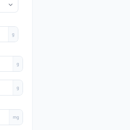
g
g
g
mg