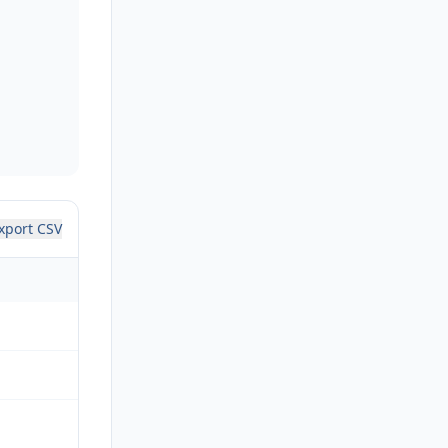
xport CSV