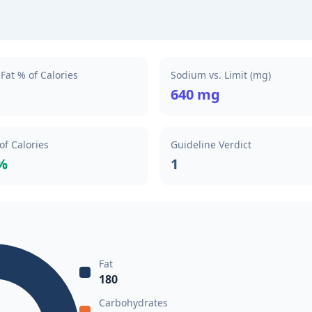
Fat % of Calories
Sodium vs. Limit (mg)
640 mg
of Calories
Guideline Verdict
%
1
Fat
180
Carbohydrates