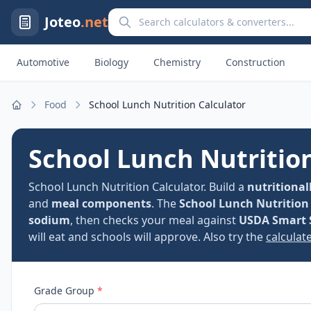
Search calculators and converters
Joteo
.net
Automotive
Biology
Chemistry
Construction
Food
School Lunch Nutrition Calculator
Home
School Lunch Nutritio
School Lunch Nutrition Calculator. Build a
nutritional
and
meal components
. The
School Lunch Nutrition
sodium
, then checks your meal against
USDA Smart 
will eat and schools will approve. Also try the
calculate
Grade Group
*