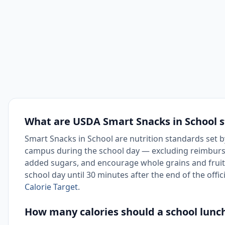
What are USDA Smart Snacks in School 
Smart Snacks in School are nutrition standards set b
campus during the school day — excluding reimbursab
added sugars, and encourage whole grains and fruit
school day until 30 minutes after the end of the offic
Calorie Target
.
How many calories should a school lunc