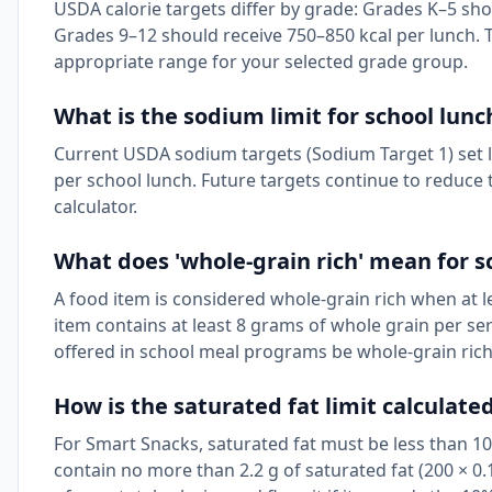
USDA calorie targets differ by grade: Grades K–5 sho
Grades 9–12 should receive 750–850 kcal per lunch. T
appropriate range for your selected grade group.
What is the sodium limit for school lunc
Current USDA sodium targets (Sodium Target 1) set li
per school lunch. Future targets continue to reduce th
calculator.
What does 'whole-grain rich' mean for s
A food item is considered whole-grain rich when at l
item contains at least 8 grams of whole grain per ser
offered in school meal programs be whole-grain rich
How is the saturated fat limit calculate
For Smart Snacks, saturated fat must be less than 10%
contain no more than 2.2 g of saturated fat (200 × 0.