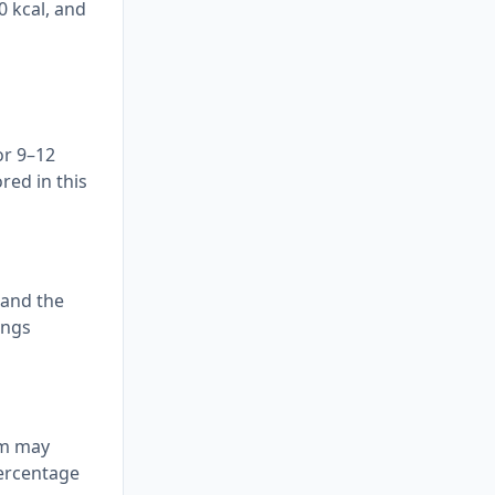
0 kcal, and
or 9–12
red in this
 and the
ings
tem may
percentage