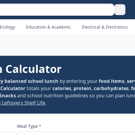
Ecology
Education & Academic
Electrical & Electronics
n Calculator
ly balanced school lunch
by entering your
food items
,
ser
 Calculator
totals your
calories
,
protein
,
carbohydrates
,
f
Snacks
and school nutrition guidelines so you can plan lun
 Leftovers Shelf Life
.
Meal Type
*