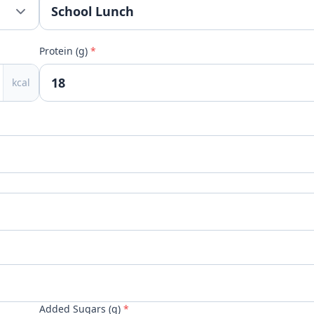
Protein (g)
*
kcal
Added Sugars (g)
*