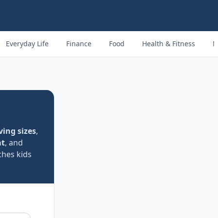
Everyday Life
Finance
Food
Health & Fitness
M
ving sizes
,
at
, and
ches kids