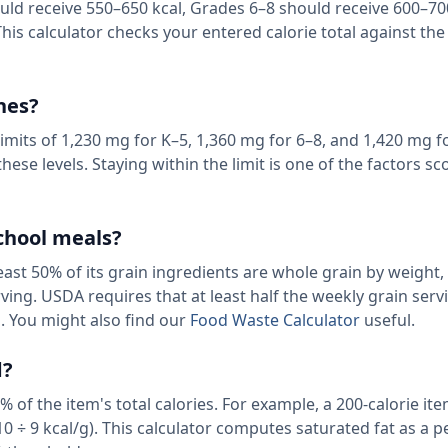
uld receive 550–650 kcal, Grades 6–8 should receive 600–70
his calculator checks your entered calorie total against the
hes?
mits of 1,230 mg for K–5, 1,360 mg for 6–8, and 1,420 mg f
ese levels. Staying within the limit is one of the factors sco
chool meals?
east 50% of its grain ingredients are whole grain by weight,
ving. USDA requires that at least half the weekly grain serv
. You might also find our
Food Waste Calculator
useful.
d?
 of the item's total calories. For example, a 200-calorie i
10 ÷ 9 kcal/g). This calculator computes saturated fat as a 