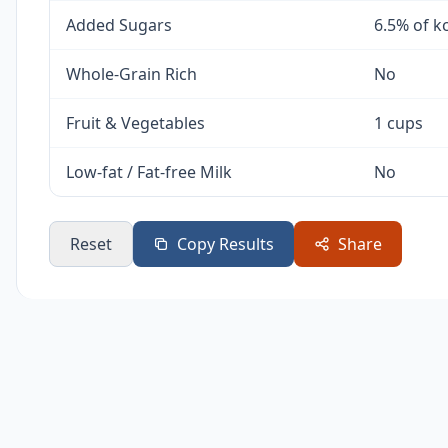
Added Sugars
6.5% of k
Whole-Grain Rich
No
Fruit & Vegetables
1 cups
Low-fat / Fat-free Milk
No
Reset
Copy Results
Share