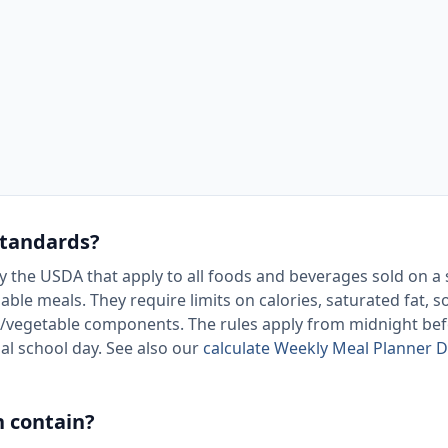
standards?
y the USDA that apply to all foods and beverages sold on a
le meals. They require limits on calories, saturated fat, 
/vegetable components. The rules apply from midnight bef
ial school day. See also our
calculate Weekly Meal Planner D
h contain?